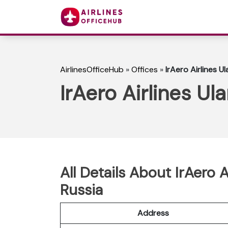
AirlinesOfficeHub
»
Offices
»
IrAero Airlines U
IrAero Airlines Ul
All Details About IrAero 
Russia
Address