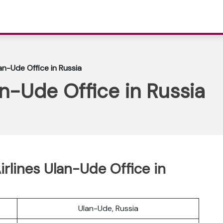
lan-Ude Office in Russia
an-Ude Office in Russia
Airlines Ulan-Ude Office in
Ulan-Ude, Russia