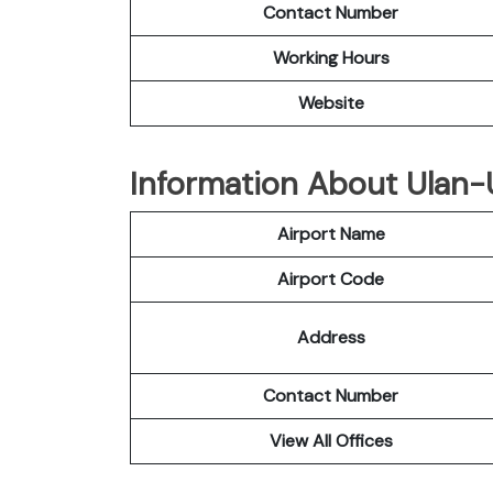
Contact Number
Working Hours
Website
Information About Ulan-
Airport Name
Airport Code
Address
Contact Number
View All Offices