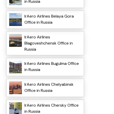
in Russia
IrAero Airlines Belaya Gora
Office in Russia
IrAero Airlines
Blagoveshchensk Office in
Russia
IrAero Airlines Bugulma Office
in Russia
IrAero Airlines Chelyabinsk
Office in Russia
IrAero Airlines Chersky Office
in Russia