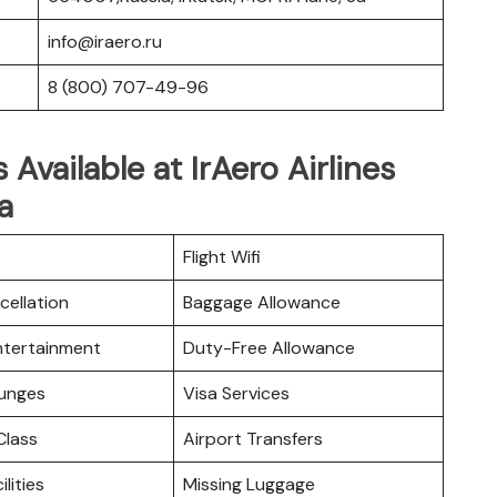
info@iraero.ru
8 (800) 707-49-96
 Available at IrAero Airlines
a
Flight Wifi
cellation
Baggage Allowance
Entertainment
Duty-Free Allowance
ounges
Visa Services
lass
Airport Transfers
ilities
Missing Luggage