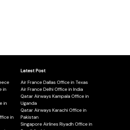
Latest Post
reece
Air France Dallas Office in Texas
 in
Air France Delhi Office in India
Qatar Airways Kampala Office in
e in
Uganda
Qatar Airways Karachi Office in
ice in
Pakistan
Singapore Airlines Riyadh Office in