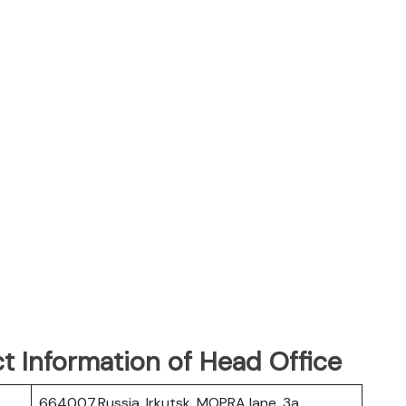
t Information of Head Office
664007,Russia, Irkutsk, MOPRA lane, 3a