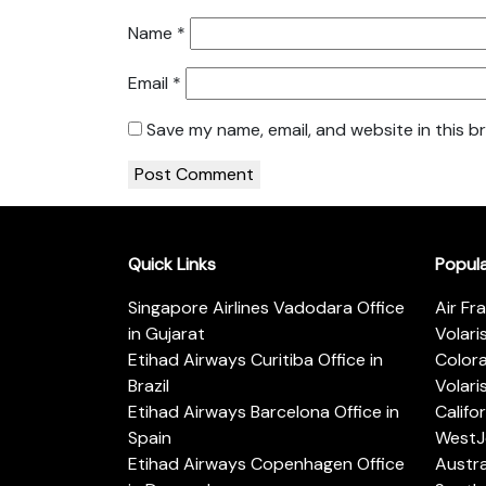
Name
*
Email
*
Save my name, email, and website in this b
Quick Links
Popul
Singapore Airlines Vadodara Office
Air Fr
in Gujarat
Volari
Etihad Airways Curitiba Office in
Color
Brazil
Volari
Etihad Airways Barcelona Office in
Califo
Spain
WestJe
Etihad Airways Copenhagen Office
Austra