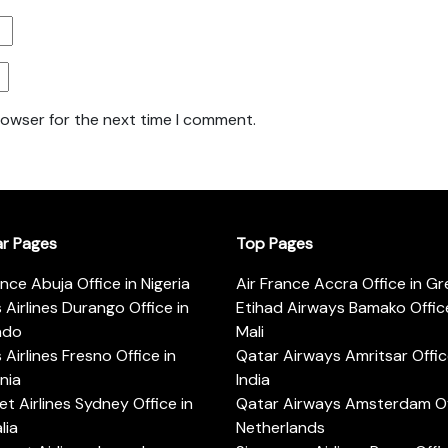
rowser for the next time I comment.
ar Pages
Top Pages
ance Abuja Office in Nigeria
Air France Accra Office in G
s Airlines Durango Office in
Etihad Airways Bamako Office
ado
Mali
s Airlines Fresno Office in
Qatar Airways Amritsar Offic
rnia
India
t Airlines Sydney Office in
Qatar Airways Amsterdam Off
lia
Netherlands