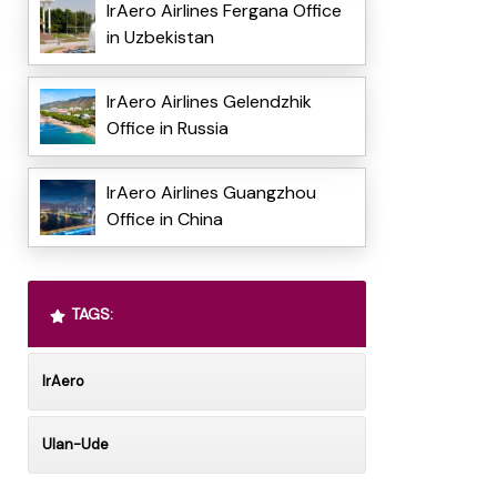
IrAero Airlines Fergana Office
in Uzbekistan
IrAero Airlines Gelendzhik
Office in Russia
IrAero Airlines Guangzhou
Office in China
TAGS:
IrAero
Ulan-Ude