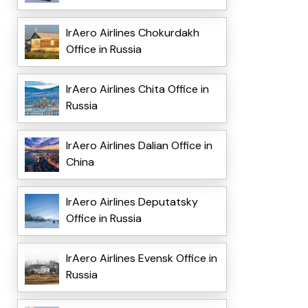
IrAero Airlines Chokurdakh
Office in Russia
IrAero Airlines Chita Office in
Russia
IrAero Airlines Dalian Office in
China
IrAero Airlines Deputatsky
Office in Russia
IrAero Airlines Evensk Office in
Russia