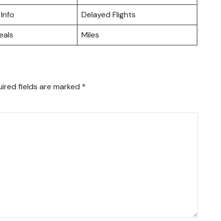
 Info
Delayed Flights
eals
Miles
ired fields are marked
*