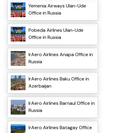
Yemenia Airways Ulan-Ude
Office in Russia
Pobeda Airlines Ulan-Ude
Office in Russia
IrAero Airlines Anapa Office in
Russia
IrAero Airlines Baku Office in
Azerbaijan
IrAero Airlines Barnaul Office in
Russia
IrAero Airlines Batagay Office