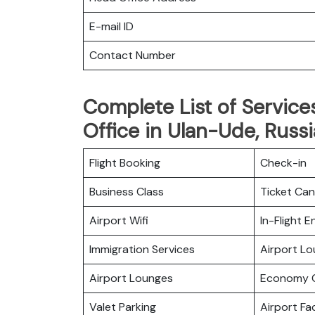
E-mail ID
Contact Number
Complete List of Services
Office in Ulan-Ude, Russi
Flight Booking
Check-in
Business Class
Ticket Can
Airport Wifi
In-Flight 
Immigration Services
Airport L
Airport Lounges
Economy C
Valet Parking
Airport Fac