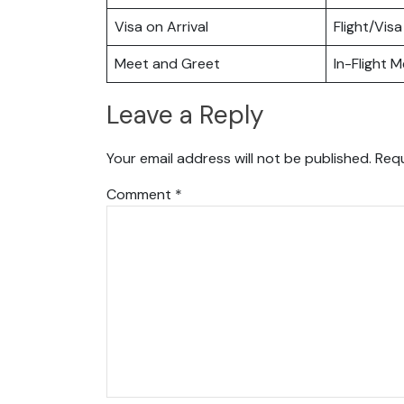
Visa on Arrival
Flight/Visa
Meet and Greet
In-Flight M
Leave a Reply
Your email address will not be published.
Requ
Comment
*