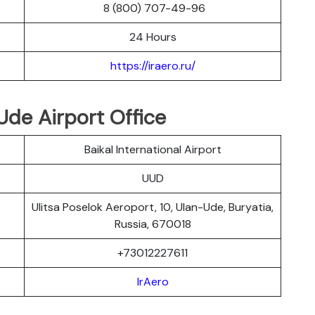
8 (800) 707-49-96
24 Hours
https://iraero.ru/
Ude Airport Office
Baikal International Airport
UUD
Ulitsa Poselok Aeroport, 10, Ulan-Ude, Buryatia,
Russia, 670018
+73012227611
IrAero