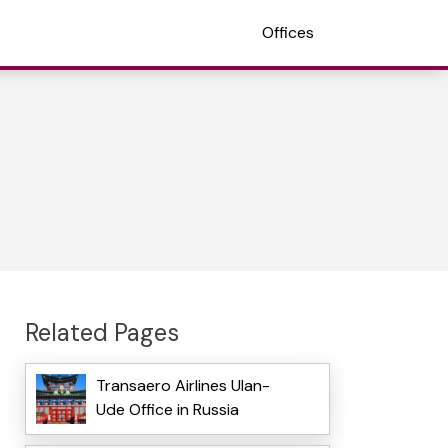
Offices
Related Pages
Transaero Airlines Ulan-
Ude Office in Russia