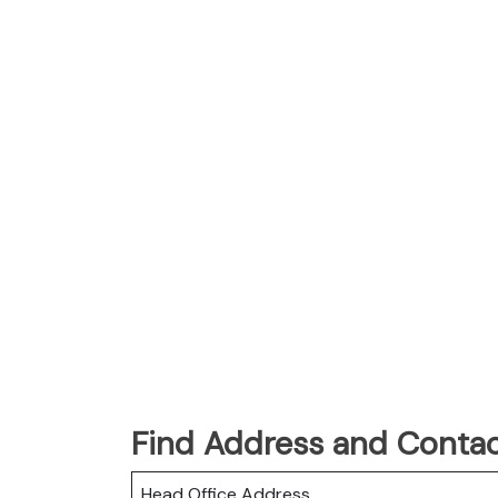
Find Address and Contac
Head Office Address