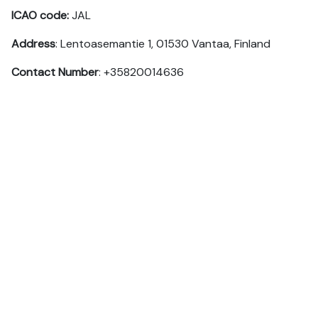
ICAO code:
JAL
Address
: Lentoasemantie 1, 01530 Vantaa, Finland
Contact Number
: +35820014636