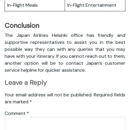
In-Flight Meals
In-Flight Entertainment
Conclusion
The Japan Airlines Helsinki office has friendly and
supportive representatives to assist you in the best
possible way they can with any queries that you may
have with your itinerary. If you cannot reach out to them,
another option will be to contact Japan’s customer
service helpline for quicker assistance.
Leave a Reply
Your email address will not be published.
Required fields
are marked
*
Comment
*