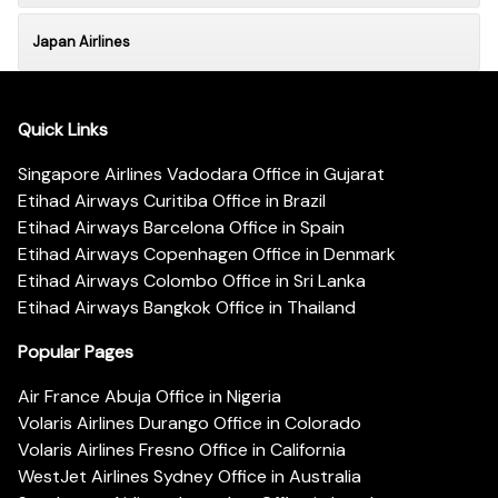
Japan Airlines
Quick Links
Singapore Airlines Vadodara Office in Gujarat
Etihad Airways Curitiba Office in Brazil
Etihad Airways Barcelona Office in Spain
Etihad Airways Copenhagen Office in Denmark
Etihad Airways Colombo Office in Sri Lanka
Etihad Airways Bangkok Office in Thailand
Popular Pages
Air France Abuja Office in Nigeria
Volaris Airlines Durango Office in Colorado
Volaris Airlines Fresno Office in California
WestJet Airlines Sydney Office in Australia