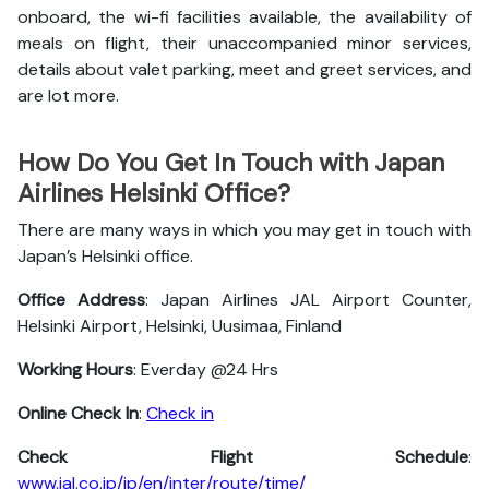
onboard, the wi-fi facilities available, the availability of
meals on flight, their unaccompanied minor services,
details about valet parking, meet and greet services, and
are lot more.
How Do You Get In Touch with Japan
Airlines Helsinki Office?
There are many ways in which you may get in touch with
Japan’s Helsinki office.
Office Address
: Japan Airlines JAL Airport Counter,
Helsinki Airport, Helsinki, Uusimaa, Finland
Working Hours
: Everday @24 Hrs
Online Check In
:
Check in
Check Flight Schedule
:
www.jal.co.jp/jp/en/inter/route/time/