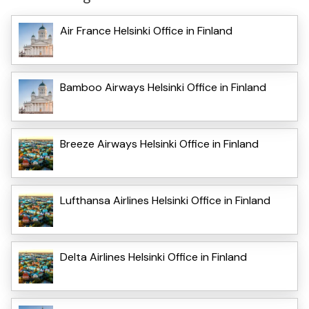
Air France Helsinki Office in Finland
Bamboo Airways Helsinki Office in Finland
Breeze Airways Helsinki Office in Finland
Lufthansa Airlines Helsinki Office in Finland
Delta Airlines Helsinki Office in Finland