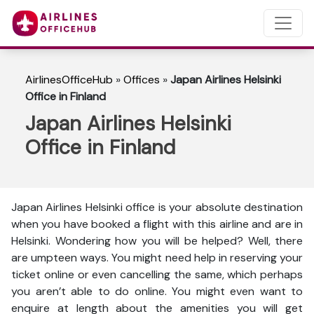
AirlinesOfficeHub
»
Offices
»
Japan Airlines Helsinki
Office in Finland
Japan Airlines Helsinki
Office in Finland
Japan Airlines Helsinki office is your absolute destination
when you have booked a flight with this airline and are in
Helsinki. Wondering how you will be helped? Well, there
are umpteen ways. You might need help in reserving your
ticket online or even cancelling the same, which perhaps
you aren’t able to do online. You might even want to
enquire at length about the amenities you will get