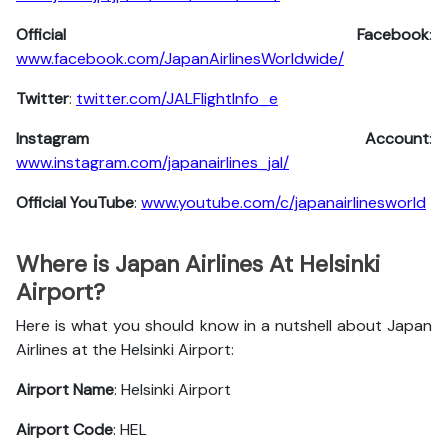
Official Facebook
:
www.facebook.com/JapanAirlinesWorldwide/
Twitter
:
twitter.com/JALFlightInfo_e
Instagram Account
:
www.instagram.com/japanairlines_jal/
Official YouTube
:
www.youtube.com/c/japanairlinesworld
Where is Japan Airlines At Helsinki
Airport?
Here is what you should know in a nutshell about Japan
Airlines at the Helsinki Airport:
Airport Name
: Helsinki Airport
Airport Code
: HEL