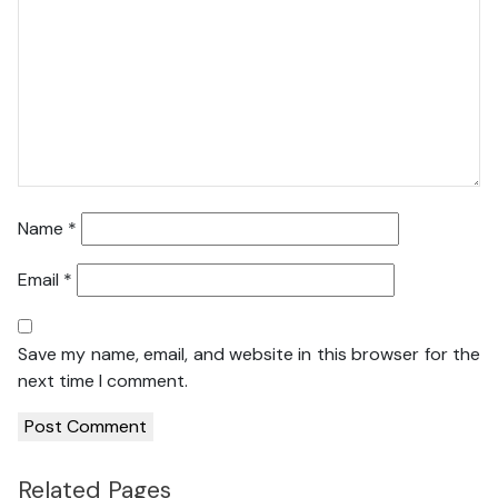
Name
*
Email
*
Save my name, email, and website in this browser for the
next time I comment.
Related Pages