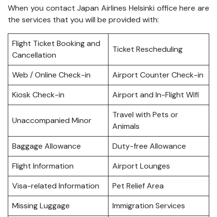
When you contact Japan Airlines Helsinki office here are
the services that you will be provided with:
Flight Ticket Booking and
Ticket Rescheduling
Cancellation
Web / Online Check-in
Airport Counter Check-in
Kiosk Check-in
Airport and In-Flight Wifi
Travel with Pets or
Unaccompanied Minor
Animals
Baggage Allowance
Duty-free Allowance
Flight Information
Airport Lounges
Visa-related Information
Pet Relief Area
Missing Luggage
Immigration Services