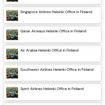
Singapore Airlines Helsinki Office in Finland
Qatar Airways Helsinki Office in Finland
Air Arabia Helsinki Office in Finland
Southwest Airlines Helsinki Office in Finland
Spirit Airlines Helsinki Office in Finland