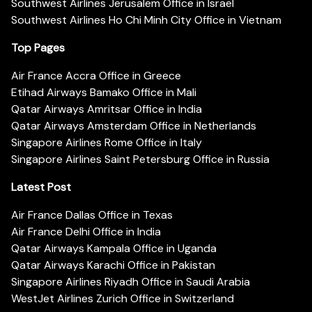
Southwest Airlines Jerusalem Office in Israel
Southwest Airlines Ho Chi Minh City Office in Vietnam
Top Pages
Air France Accra Office in Greece
Etihad Airways Bamako Office in Mali
Qatar Airways Amritsar Office in India
Qatar Airways Amsterdam Office in Netherlands
Singapore Airlines Rome Office in Italy
Singapore Airlines Saint Petersburg Office in Russia
Latest Post
Air France Dallas Office in Texas
Air France Delhi Office in India
Qatar Airways Kampala Office in Uganda
Qatar Airways Karachi Office in Pakistan
Singapore Airlines Riyadh Office in Saudi Arabia
WestJet Airlines Zurich Office in Switzerland