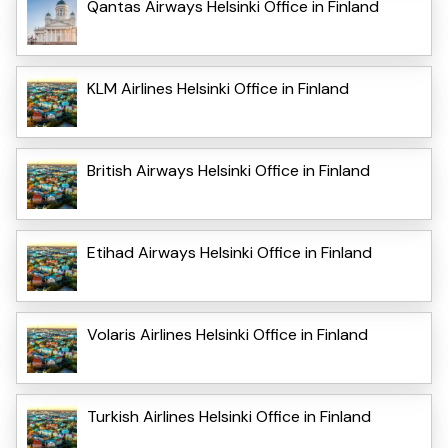
Qantas Airways Helsinki Office in Finland
KLM Airlines Helsinki Office in Finland
British Airways Helsinki Office in Finland
Etihad Airways Helsinki Office in Finland
Volaris Airlines Helsinki Office in Finland
Turkish Airlines Helsinki Office in Finland