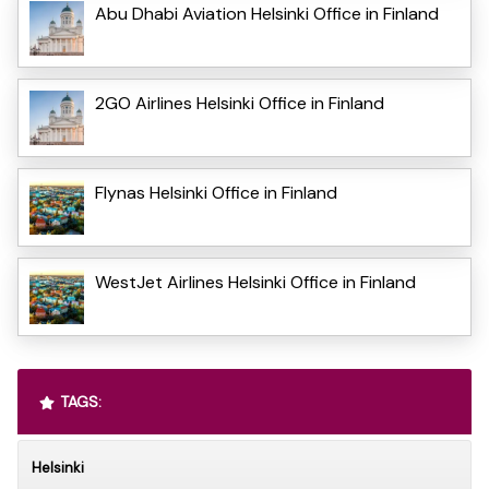
Abu Dhabi Aviation Helsinki Office in Finland
2GO Airlines Helsinki Office in Finland
Flynas Helsinki Office in Finland
WestJet Airlines Helsinki Office in Finland
TAGS:
Helsinki