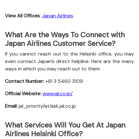
View All Offices
:
Japan Airlines
What Are the Ways To Connect with
Japan Airlines Customer Service?
If you cannot reach out to the Helsinki office, you may
even contact Japan’s direct helpline. Here are the many
ways in which you may reach out to them:
Contact Number:
+81 3 5460 3109
Official Website:
www.jal.co.jp/
Email:
jal_priority/at/ask.jal.co.jp
What Services Will You Get At Japan
Airlines Helsinki Office?