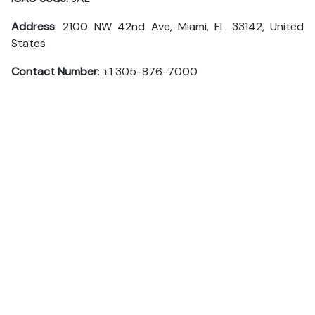
Address
: 2100 NW 42nd Ave, Miami, FL 33142, United
States
Contact Number
: +1 305-876-7000