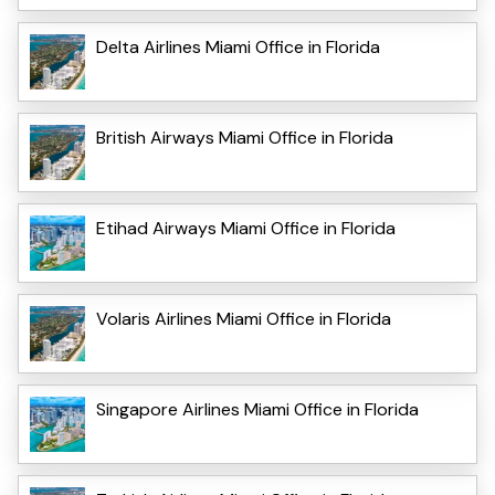
Delta Airlines Miami Office in Florida
British Airways Miami Office in Florida
Etihad Airways Miami Office in Florida
Volaris Airlines Miami Office in Florida
Singapore Airlines Miami Office in Florida