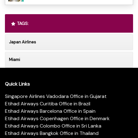
TAGS:
Japan Airlines
Miami
Quick Links
Singapore Airlines Vadodara Office in Gujarat
Etihad Airways Curitiba Office in Brazil
Etihad Airways Barcelona Office in Spain
Etihad Airways Copenhagen Office in Denmark
Etihad Airways Colombo Office in Sri Lanka
Etihad Airways Bangkok Office in Thailand