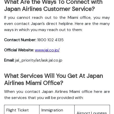
What Are the Ways To Connect with
Japan Airlines Customer Service?
If you cannot reach out to the Miami office, you may
even contact Japan’s direct helpline. Here are the many
ways in which you may reach out to them:
Contact Number:
1800 102 4135
Official Website:
www.jal.co.jp/
Email:
jal_priority/at/ask.jal.co.jp
What Services Will You Get At Japan
Airlines Miami Office?
When you contact Japan Airlines Miami office here are
the services that you will be provided with:
Flight Ticket
Immigration
Airport Lounges