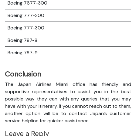
Boeing 7677-300
Boeing 777-200
Boeing 777-300
Boeing 787-8
Boeing 787-9
Conclusion
The Japan Airlines Miami office has friendly and
supportive representatives to assist you in the best
possible way they can with any queries that you may
have with your itinerary. If you cannot reach out to them,
another option will be to contact Japan’s customer
service helpline for quicker assistance.
Leave a Reply