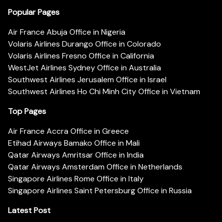
Popular Pages
Air France Abuja Office in Nigeria
Volaris Airlines Durango Office in Colorado
Volaris Airlines Fresno Office in California
WestJet Airlines Sydney Office in Australia
Southwest Airlines Jerusalem Office in Israel
Southwest Airlines Ho Chi Minh City Office in Vietnam
Top Pages
Air France Accra Office in Greece
Etihad Airways Bamako Office in Mali
Qatar Airways Amritsar Office in India
Qatar Airways Amsterdam Office in Netherlands
Singapore Airlines Rome Office in Italy
Singapore Airlines Saint Petersburg Office in Russia
Latest Post