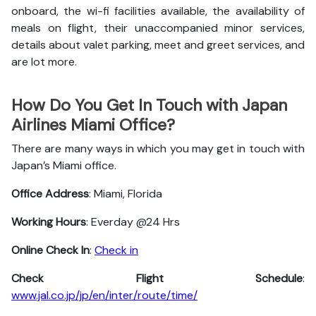
onboard, the wi-fi facilities available, the availability of
meals on flight, their unaccompanied minor services,
details about valet parking, meet and greet services, and
are lot more.
How Do You Get In Touch with Japan
Airlines Miami Office?
There are many ways in which you may get in touch with
Japan’s Miami office.
Office Address
: Miami, Florida
Working Hours
: Everday @24 Hrs
Online Check In
:
Check in
Check Flight Schedule
:
www.jal.co.jp/jp/en/inter/route/time/