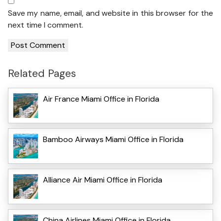
Save my name, email, and website in this browser for the
next time I comment.
Related Pages
Air France Miami Office in Florida
Bamboo Airways Miami Office in Florida
Alliance Air Miami Office in Florida
China Airlines Miami Office in Florida