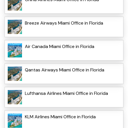
Breeze Airways Miami Office in Florida
Air Canada Miami Office in Florida
Qantas Airways Miami Office in Florida
Lufthansa Airlines Miami Office in Florida
KLM Airlines Miami Office in Florida