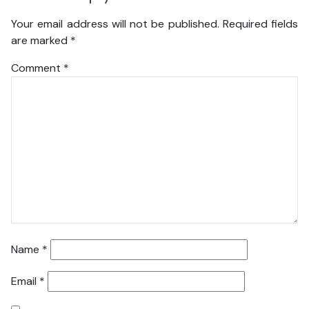
Your email address will not be published.
Required fields
are marked
*
Comment
*
Name
*
Email
*