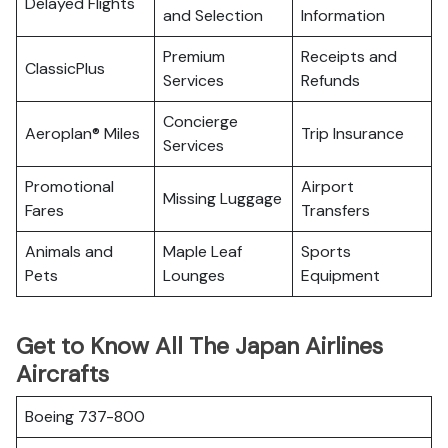
Delayed Flights
and Selection
Information
Premium
Receipts and
ClassicPlus
Services
Refunds
Concierge
Aeroplan® Miles
Trip Insurance
Services
Promotional
Airport
Missing Luggage
Fares
Transfers
Animals and
Maple Leaf
Sports
Pets
Lounges
Equipment
Get to Know All The Japan Airlines
Aircrafts
Boeing 737-800