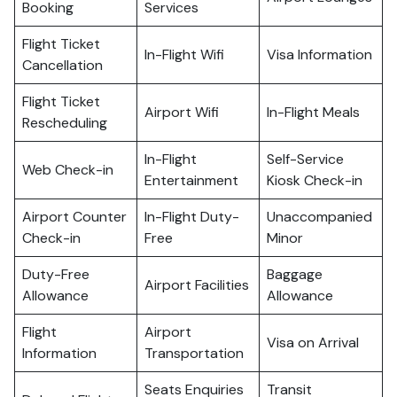
Booking
Services
Flight Ticket
In-Flight Wifi
Visa Information
Cancellation
Flight Ticket
Airport Wifi
In-Flight Meals
Rescheduling
In-Flight
Self-Service
Web Check-in
Entertainment
Kiosk Check-in
Airport Counter
In-Flight Duty-
Unaccompanied
Check-in
Free
Minor
Duty-Free
Baggage
Airport Facilities
Allowance
Allowance
Flight
Airport
Visa on Arrival
Information
Transportation
Seats Enquiries
Transit