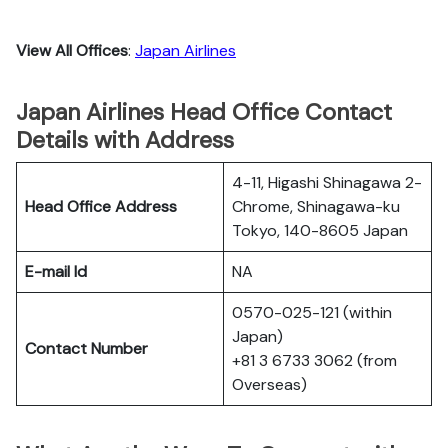
View All Offices
:
Japan Airlines
Japan Airlines Head Office Contact
Details with Address
4-11, Higashi Shinagawa 2-
Head Office Address
Chrome, Shinagawa-ku
Tokyo, 140-8605 Japan
E-mail Id
NA
0570-025-121 (within
Japan)
Contact Number
+81 3 6733 3062 (from
Overseas)