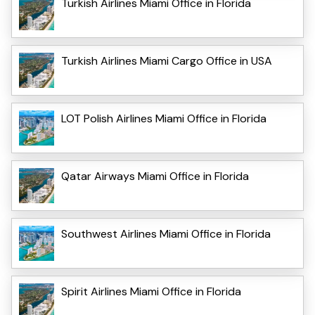
Turkish Airlines Miami Office in Florida
Turkish Airlines Miami Cargo Office in USA
LOT Polish Airlines Miami Office in Florida
Qatar Airways Miami Office in Florida
Southwest Airlines Miami Office in Florida
Spirit Airlines Miami Office in Florida