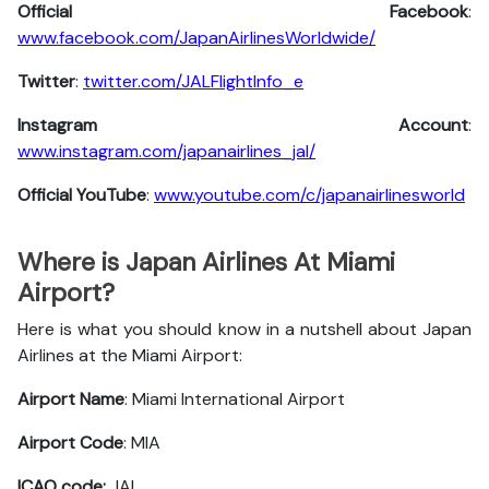
Official Facebook
:
www.facebook.com/JapanAirlinesWorldwide/
Twitter
:
twitter.com/JALFlightInfo_e
Instagram Account
:
www.instagram.com/japanairlines_jal/
Official YouTube
:
www.youtube.com/c/japanairlinesworld
Where is Japan Airlines At Miami
Airport?
Here is what you should know in a nutshell about Japan
Airlines at the Miami Airport:
Airport Name
: Miami International Airport
Airport Code
: MIA
ICAO code:
JAL