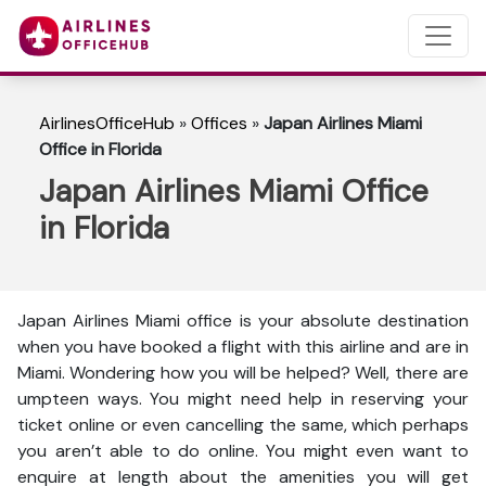
AirlinesOfficeHub
»
Offices
»
Japan Airlines Miami
Office in Florida
Japan Airlines Miami Office
in Florida
Japan Airlines Miami office is your absolute destination
when you have booked a flight with this airline and are in
Miami. Wondering how you will be helped? Well, there are
umpteen ways. You might need help in reserving your
ticket online or even cancelling the same, which perhaps
you aren’t able to do online. You might even want to
enquire at length about the amenities you will get