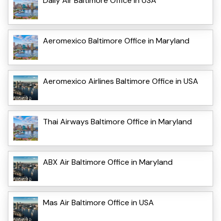
Daily Air Baltimore Office in USA
Aeromexico Baltimore Office in Maryland
Aeromexico Airlines Baltimore Office in USA
Thai Airways Baltimore Office in Maryland
ABX Air Baltimore Office in Maryland
Mas Air Baltimore Office in USA