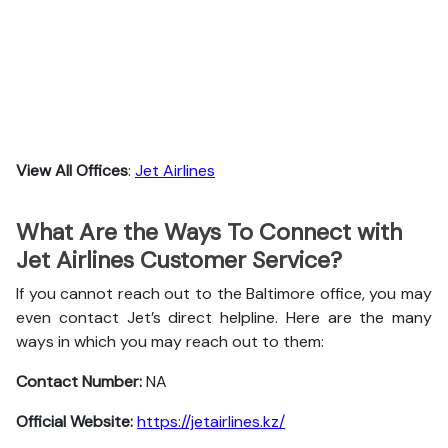
View All Offices
:
Jet Airlines
What Are the Ways To Connect with
Jet Airlines Customer Service?
If you cannot reach out to the Baltimore office, you may
even contact Jet’s direct helpline. Here are the many
ways in which you may reach out to them:
Contact Number:
NA
Official Website:
https://jetairlines.kz/