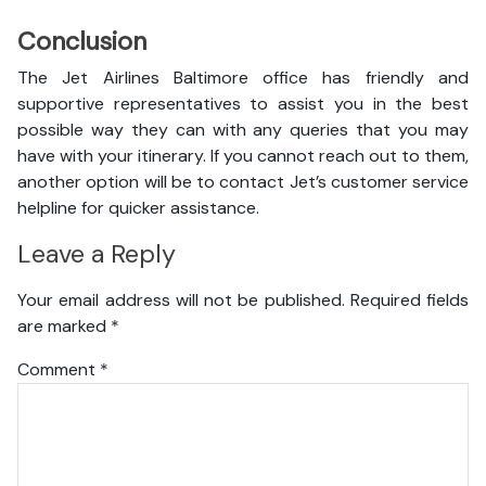
Conclusion
The Jet Airlines Baltimore office has friendly and
supportive representatives to assist you in the best
possible way they can with any queries that you may
have with your itinerary. If you cannot reach out to them,
another option will be to contact Jet’s customer service
helpline for quicker assistance.
Leave a Reply
Your email address will not be published.
Required fields
are marked
*
Comment
*