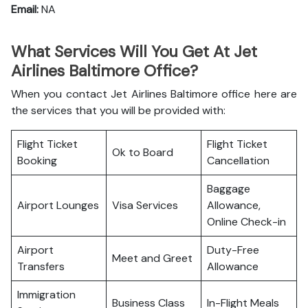
Email:
NA
What Services Will You Get At Jet
Airlines Baltimore Office?
When you contact Jet Airlines Baltimore office here are
the services that you will be provided with:
Flight Ticket
Flight Ticket
Ok to Board
Booking
Cancellation
Baggage
Airport Lounges
Visa Services
Allowance,
Online Check-in
Airport
Duty-Free
Meet and Greet
Transfers
Allowance
Immigration
Business Class
In-Flight Meals