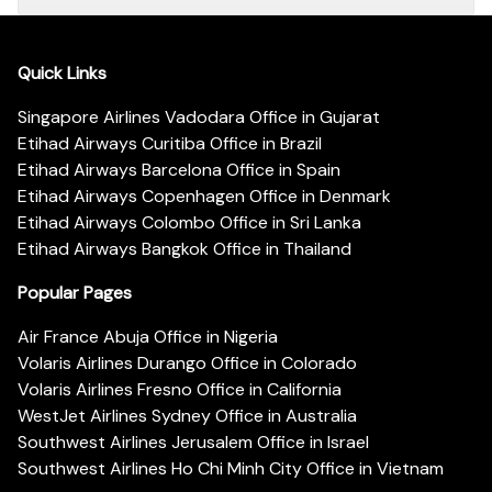
Quick Links
Singapore Airlines Vadodara Office in Gujarat
Etihad Airways Curitiba Office in Brazil
Etihad Airways Barcelona Office in Spain
Etihad Airways Copenhagen Office in Denmark
Etihad Airways Colombo Office in Sri Lanka
Etihad Airways Bangkok Office in Thailand
Popular Pages
Air France Abuja Office in Nigeria
Volaris Airlines Durango Office in Colorado
Volaris Airlines Fresno Office in California
WestJet Airlines Sydney Office in Australia
Southwest Airlines Jerusalem Office in Israel
Southwest Airlines Ho Chi Minh City Office in Vietnam