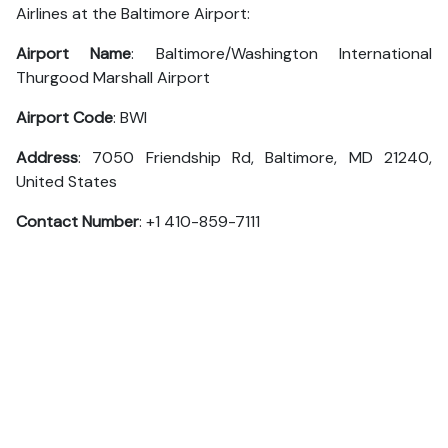
Airlines at the Baltimore Airport:
Airport Name
: Baltimore/Washington International
Thurgood Marshall Airport
Airport Code
: BWI
Address
: 7050 Friendship Rd, Baltimore, MD 21240,
United States
Contact Number
: +1 410-859-7111