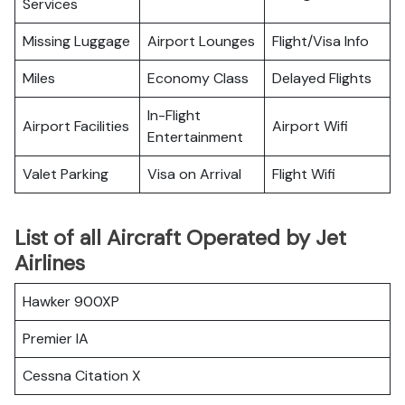
Services
Missing Luggage
Airport Lounges
Flight/Visa Info
Miles
Economy Class
Delayed Flights
In-Flight
Airport Facilities
Airport Wifi
Entertainment
Valet Parking
Visa on Arrival
Flight Wifi
List of all Aircraft Operated by Jet
Airlines
Hawker 900XP
Premier IA
Cessna Citation X