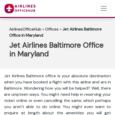
AirlinesOfficeHub
»
Offices
»
Jet Airlines Baltimore
Office in Maryland
Jet Airlines Baltimore Office
in Maryland
Jet Airlines Baltimore office is your absolute destination
when you have booked a flight with this airline and are in
Baltimore. Wondering how you will be helped? Well, there
are umpteen ways. You might need help in reserving your
ticket online or even cancelling the same, which perhaps
you aren’t able to do online. You might even want to
enquire at length about the amenities you will get