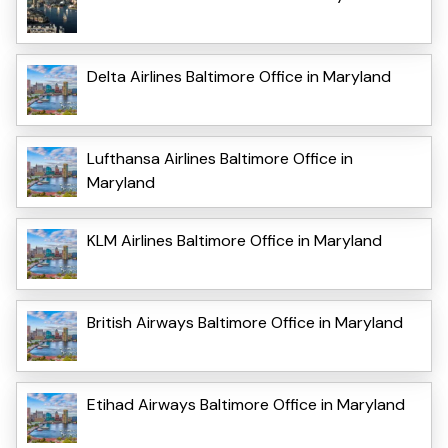
Delta Airlines Baltimore Office in Maryland
Lufthansa Airlines Baltimore Office in
Maryland
KLM Airlines Baltimore Office in Maryland
British Airways Baltimore Office in Maryland
Etihad Airways Baltimore Office in Maryland