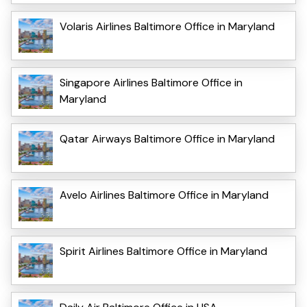
Volaris Airlines Baltimore Office in Maryland
Singapore Airlines Baltimore Office in
Maryland
Qatar Airways Baltimore Office in Maryland
Avelo Airlines Baltimore Office in Maryland
Spirit Airlines Baltimore Office in Maryland