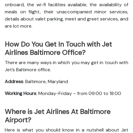
onboard, the wi-fi facilities available, the availability of
meals on flight, their unaccompanied minor services,
details about valet parking, meet and greet services, and
are lot more.
How Do You Get In Touch with Jet
Airlines Baltimore Office?
There are many ways in which you may get in touch with
Jet’s Baltimore office.
Address
: Baltimore, Maryland
Working Hours
: Monday-Friday – from 09:00 to 18:00
Where is Jet Airlines At Baltimore
Airport?
Here is what you should know in a nutshell about Jet