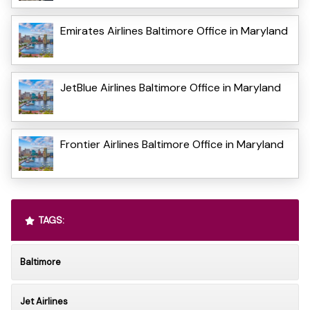
Emirates Airlines Baltimore Office in Maryland
JetBlue Airlines Baltimore Office in Maryland
Frontier Airlines Baltimore Office in Maryland
TAGS:
Baltimore
Jet Airlines