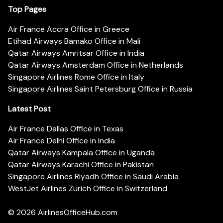
Top Pages
Air France Accra Office in Greece
Etihad Airways Bamako Office in Mali
Qatar Airways Amritsar Office in India
Qatar Airways Amsterdam Office in Netherlands
Singapore Airlines Rome Office in Italy
Singapore Airlines Saint Petersburg Office in Russia
Latest Post
Air France Dallas Office in Texas
Air France Delhi Office in India
Qatar Airways Kampala Office in Uganda
Qatar Airways Karachi Office in Pakistan
Singapore Airlines Riyadh Office in Saudi Arabia
WestJet Airlines Zurich Office in Switzerland
© 2026
AirlinesOfficeHub.com