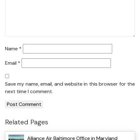
Name
*
Email
*
Save my name, email, and website in this browser for the
next time I comment.
Related Pages
Alliance Air Baltimore Office in Maryland