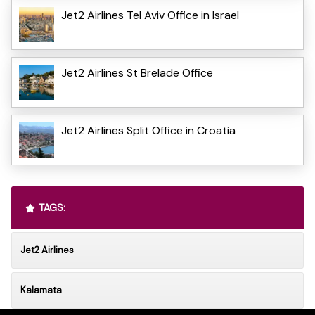
Jet2 Airlines Tel Aviv Office in Israel
Jet2 Airlines St Brelade Office
Jet2 Airlines Split Office in Croatia
TAGS:
Jet2 Airlines
Kalamata