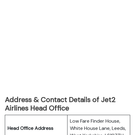
Address & Contact Details of Jet2
Airlines Head Office
Low Fare Finder House,
Head Office Address
White House Lane, Leeds,