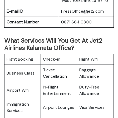
West Yorkshire, LS197TU
E-mail ID
PressOffice@jet2.com.
Contact Number
0871 664 0300
What Services Will You Get At Jet2
Airlines Kalamata Office?
Flight Booking
Check-in
Flight Wifi
Ticket
Baggage
Business Class
Cancellation
Allowance
In-Flight
Duty-Free
Airport Wifi
Entertainment
Allowance
Immigration
Airport Lounges
Visa Services
Services