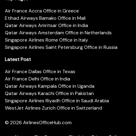
Air France Accra Office in Greece
Etihad Airways Bamako Office in Mali
Qatar Airways Amritsar Office in India
Qatar Airways Amsterdam Office in Netherlands
Singapore Airlines Rome Office in Italy
Singapore Airlines Saint Petersburg Office in Russia
Latest Post
Air France Dallas Office in Texas
Air France Delhi Office in India
Qatar Airways Kampala Office in Uganda
Qatar Airways Karachi Office in Pakistan
Singapore Airlines Riyadh Office in Saudi Arabia
WestJet Airlines Zurich Office in Switzerland
© 2026
AirlinesOfficeHub.com