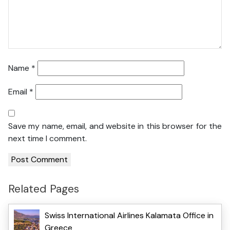
Name
*
Email
*
Save my name, email, and website in this browser for the
next time I comment.
Related Pages
Swiss International Airlines Kalamata Office in
Greece