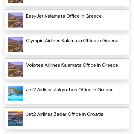
EasyJet Kalamata Office in Greece
Olympic Airlines Kalamata Office in Greece
Volotea Airlines Kalamata Office in Greece
Jet2 Airlines Zakynthos Office in Greece
Jet2 Airlines Zadar Office in Croatia