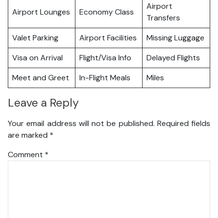
Airport
Airport Lounges
Economy Class
Transfers
Valet Parking
Airport Facilities
Missing Luggage
Visa on Arrival
Flight/Visa Info
Delayed Flights
Meet and Greet
In-Flight Meals
Miles
Leave a Reply
Your email address will not be published.
Required fields
are marked
*
Comment
*