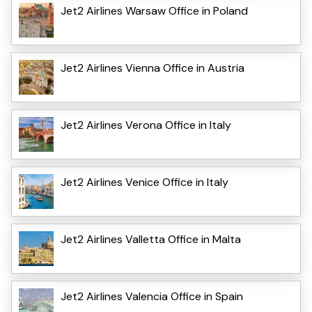
Jet2 Airlines Warsaw Office in Poland
Jet2 Airlines Vienna Office in Austria
Jet2 Airlines Verona Office in Italy
Jet2 Airlines Venice Office in Italy
Jet2 Airlines Valletta Office in Malta
Jet2 Airlines Valencia Office in Spain