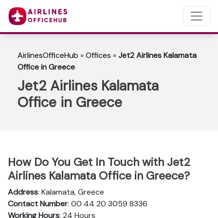
AirlinesOfficeHub
»
Offices
»
Jet2 Airlines Kalamata
Office in Greece
Jet2 Airlines Kalamata
Office in Greece
How Do You Get In Touch with Jet2
Airlines Kalamata Office in Greece?
Address
: Kalamata, Greece
Contact Number
: 00 44 20 3059 8336
Working Hours
: 24 Hours