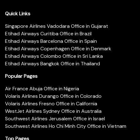
Quick Links
Singapore Airlines Vadodara Office in Gujarat
Etihad Airways Curitiba Office in Brazil
Etihad Airways Barcelona Office in Spain
Etihad Airways Copenhagen Office in Denmark
Etihad Airways Colombo Office in Sri Lanka
Etihad Airways Bangkok Office in Thailand
Popular Pages
Air France Abuja Office in Nigeria
Volaris Airlines Durango Office in Colorado
Volaris Airlines Fresno Office in California
WestJet Airlines Sydney Office in Australia
Southwest Airlines Jerusalem Office in Israel
Southwest Airlines Ho Chi Minh City Office in Vietnam
Top Pages