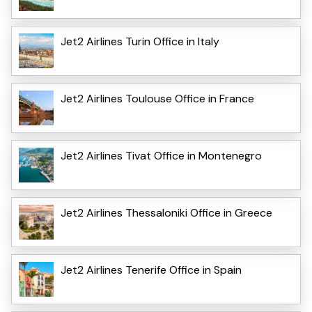
Jet2 Airlines Turin Office in Italy
Jet2 Airlines Toulouse Office in France
Jet2 Airlines Tivat Office in Montenegro
Jet2 Airlines Thessaloniki Office in Greece
Jet2 Airlines Tenerife Office in Spain