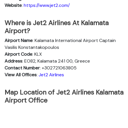
Website
:
https://www.jet2.com/
Where is Jet2 Airlines At Kalamata
Airport?
Airport Name
: Kalamata International Airport Captain
Vasilis Konstantakopoulos
Airport Code
: KLX
Address
: EO82, Kalamata 241 00, Greece
Contact Number
: +302721063805
View All Offices
:
Jet2 Airlines
Map Location of Jet2 Airlines Kalamata
Airport Office