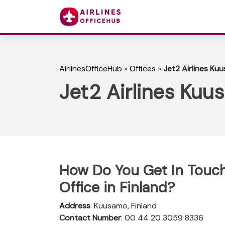
AirlinesOfficeHub
»
Offices
»
Jet2 Airlines Kuu
Jet2 Airlines Kuu
How Do You Get In Touch
Office in Finland?
Address
: Kuusamo, Finland
Contact Number
: 00 44 20 3059 8336