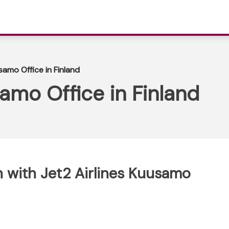
samo Office in Finland
samo Office in Finland
 with Jet2 Airlines Kuusamo