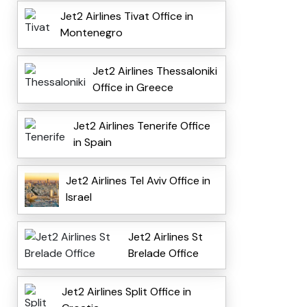
Jet2 Airlines Tivat Office in
Montenegro
Jet2 Airlines Thessaloniki
Office in Greece
Jet2 Airlines Tenerife Office
in Spain
Jet2 Airlines Tel Aviv Office in
Israel
Jet2 Airlines St
Brelade Office
Jet2 Airlines Split Office in