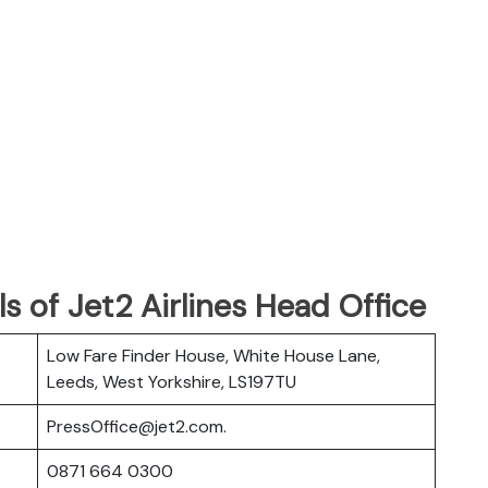
s of Jet2 Airlines Head Office
Low Fare Finder House, White House Lane,
Leeds, West Yorkshire, LS197TU
PressOffice@jet2.com.
0871 664 0300