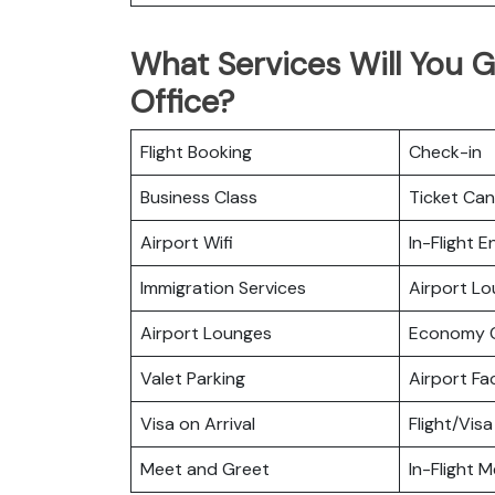
What Services Will You G
Office?
Flight Booking
Check-in
Business Class
Ticket Can
Airport Wifi
In-Flight 
Immigration Services
Airport L
Airport Lounges
Economy C
Valet Parking
Airport Fac
Visa on Arrival
Flight/Visa
Meet and Greet
In-Flight M