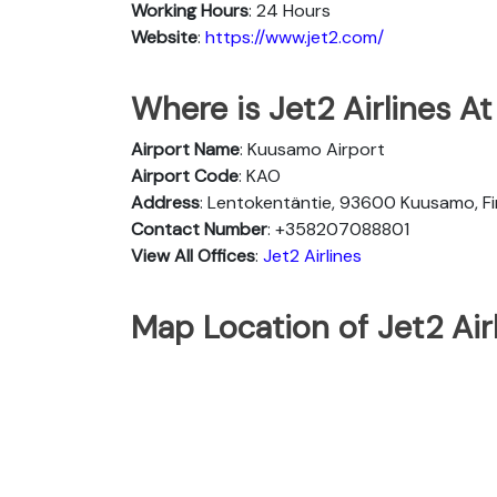
Working Hours
: 24 Hours
Website
:
https://www.jet2.com/
Where is Jet2 Airlines A
Airport Name
: Kuusamo Airport
Airport Code
: KAO
Address
: Lentokentäntie, 93600 Kuusamo, Fi
Contact Number
: +358207088801
View All Offices
:
Jet2 Airlines
Map Location of Jet2 Air