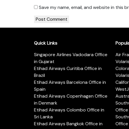
Save my name, email, and website in this b
Quick Links
Popul
Singapore Airlines Vadodara Office
Air Fr
in Gujarat
Volari
Etihad Airways Curitiba Office in
Color
Brazil
Volari
Etihad Airways Barcelona Office in
Califo
Spain
WestJe
Etihad Airways Copenhagen Office
Austra
in Denmark
Southw
Etihad Airways Colombo Office in
Office 
Sri Lanka
Southw
Etihad Airways Bangkok Office in
Office