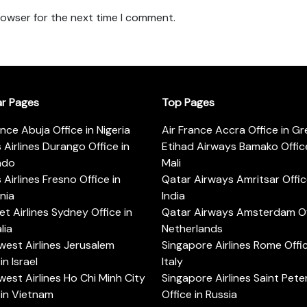
rowser for the next time I comment.
ar Pages
Top Pages
ance Abuja Office in Nigeria
Air France Accra Office in G
s Airlines Durango Office in
Etihad Airways Bamako Office
ado
Mali
s Airlines Fresno Office in
Qatar Airways Amritsar Offic
rnia
India
t Airlines Sydney Office in
Qatar Airways Amsterdam Off
lia
Netherlands
est Airlines Jerusalem
Singapore Airlines Rome Offic
in Israel
Italy
est Airlines Ho Chi Minh City
Singapore Airlines Saint Pet
 in Vietnam
Office in Russia