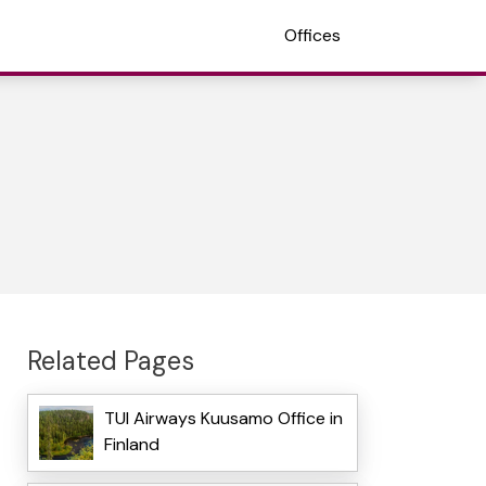
Offices
Related Pages
TUI Airways Kuusamo Office in
Finland