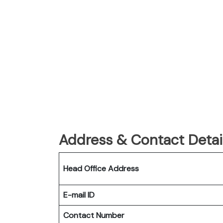
Address & Contact Detail
Head Office Address
E-mail ID
Contact Number