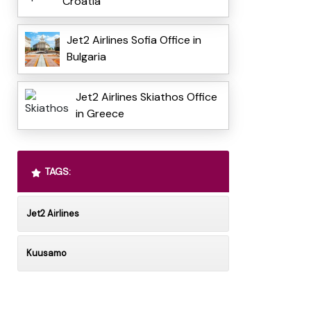
Croatia
Jet2 Airlines Sofia Office in
Bulgaria
Jet2 Airlines Skiathos Office
in Greece
TAGS:
Jet2 Airlines
Kuusamo