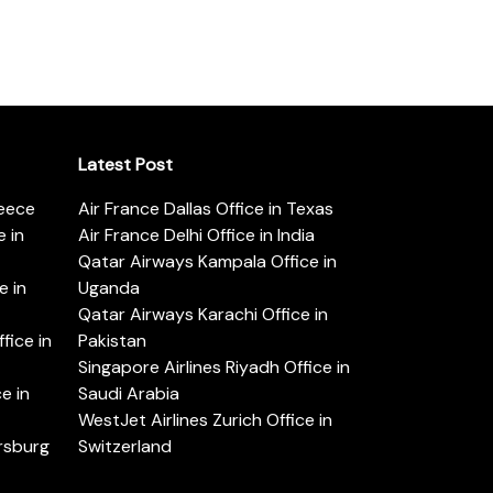
Latest Post
reece
Air France Dallas Office in Texas
 in
Air France Delhi Office in India
Qatar Airways Kampala Office in
e in
Uganda
Qatar Airways Karachi Office in
ice in
Pakistan
Singapore Airlines Riyadh Office in
e in
Saudi Arabia
WestJet Airlines Zurich Office in
ersburg
Switzerland