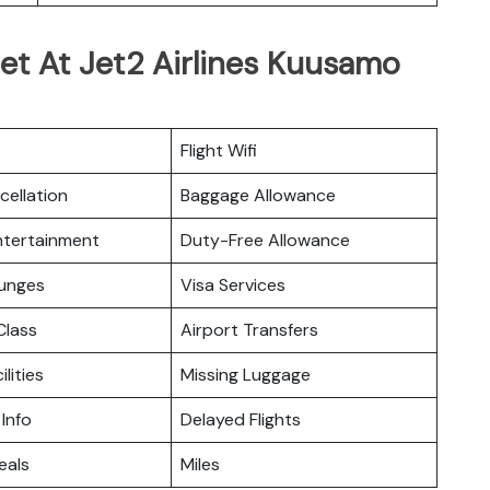
et At Jet2 Airlines Kuusamo
Flight Wifi
cellation
Baggage Allowance
Entertainment
Duty-Free Allowance
ounges
Visa Services
lass
Airport Transfers
ilities
Missing Luggage
 Info
Delayed Flights
eals
Miles