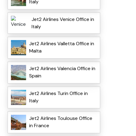
Italy
Jet2 Airlines Venice Office in
Italy
Jet2 Airlines Valletta Office in
Malta
Jet2 Airlines Valencia Office in
Spain
Jet2 Airlines Turin Office in
Italy
Jet2 Airlines Toulouse Office
in France