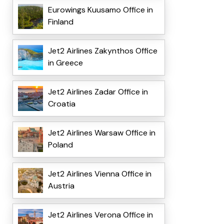
Eurowings Kuusamo Office in
Finland
Jet2 Airlines Zakynthos Office
in Greece
Jet2 Airlines Zadar Office in
Croatia
Jet2 Airlines Warsaw Office in
Poland
Jet2 Airlines Vienna Office in
Austria
Jet2 Airlines Verona Office in