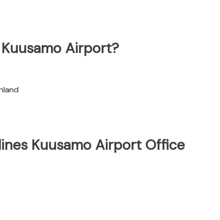
t Kuusamo Airport?
nland
lines Kuusamo Airport Office