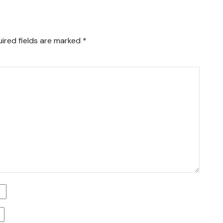
ired fields are marked
*