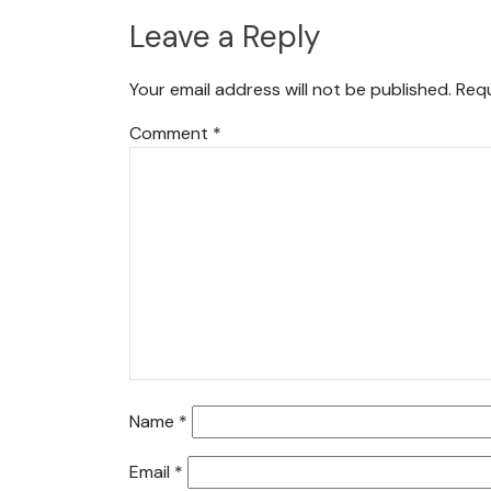
Leave a Reply
Your email address will not be published.
Requ
Comment
*
Name
*
Email
*