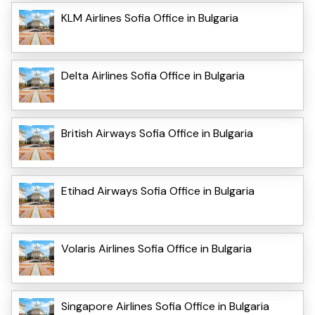
KLM Airlines Sofia Office in Bulgaria
Delta Airlines Sofia Office in Bulgaria
British Airways Sofia Office in Bulgaria
Etihad Airways Sofia Office in Bulgaria
Volaris Airlines Sofia Office in Bulgaria
Singapore Airlines Sofia Office in Bulgaria