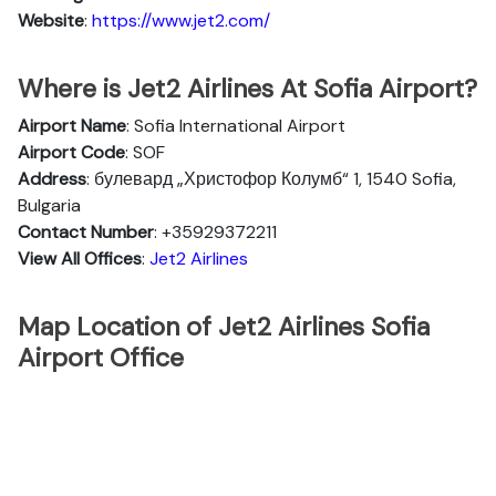
Website
:
https://www.jet2.com/
Where is Jet2 Airlines At Sofia Airport?
Airport Name
: Sofia International Airport
Airport Code
: SOF
Address
: булевард „Христофор Колумб“ 1, 1540 Sofia,
Bulgaria
Contact Number
: +35929372211
View All Offices
:
Jet2 Airlines
Map Location of Jet2 Airlines Sofia
Airport Office