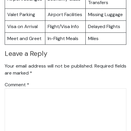
Transfers
Valet Parking
Airport Facilities
Missing Luggage
Visa on Arrival
Flight/Visa Info
Delayed Flights
Meet and Greet
In-Flight Meals
Miles
Leave a Reply
Your email address will not be published.
Required fields
are marked
*
Comment
*