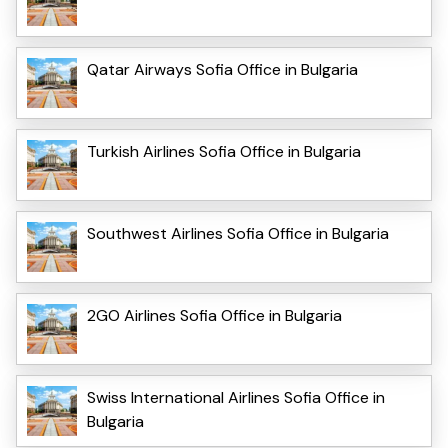
Qatar Airways Sofia Office in Bulgaria
Turkish Airlines Sofia Office in Bulgaria
Southwest Airlines Sofia Office in Bulgaria
2GO Airlines Sofia Office in Bulgaria
Swiss International Airlines Sofia Office in
Bulgaria