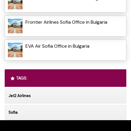
Frontier Airlines Sofia Office in Bulgaria
EVA Air Sofia Office in Bulgaria
TAGS:
Jet2 Airlines
Sofia