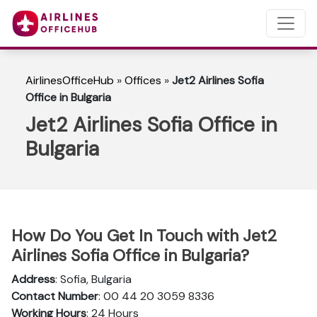
AirlinesOfficeHub
»
Offices
»
Jet2 Airlines Sofia
Office in Bulgaria
Jet2 Airlines Sofia Office in
Bulgaria
How Do You Get In Touch with Jet2
Airlines Sofia Office in Bulgaria?
Address
: Sofia, Bulgaria
Contact Number
: 00 44 20 3059 8336
Working Hours
: 24 Hours