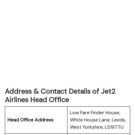
Address & Contact Details of Jet2
Airlines Head Office
Low Fare Finder House,
Head Office Address
White House Lane, Leeds,
West Yorkshire, LS197TU