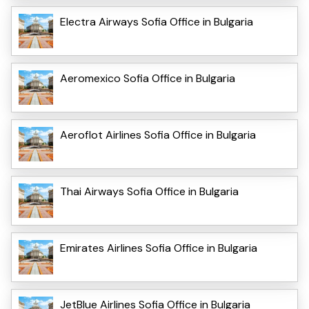
Electra Airways Sofia Office in Bulgaria
Aeromexico Sofia Office in Bulgaria
Aeroflot Airlines Sofia Office in Bulgaria
Thai Airways Sofia Office in Bulgaria
Emirates Airlines Sofia Office in Bulgaria
JetBlue Airlines Sofia Office in Bulgaria