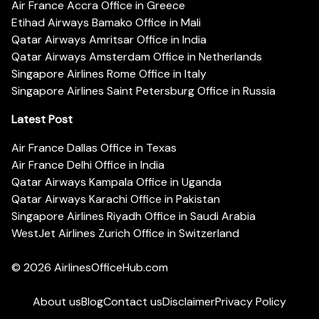
Air France Accra Office in Greece
Etihad Airways Bamako Office in Mali
Qatar Airways Amritsar Office in India
Qatar Airways Amsterdam Office in Netherlands
Singapore Airlines Rome Office in Italy
Singapore Airlines Saint Petersburg Office in Russia
Latest Post
Air France Dallas Office in Texas
Air France Delhi Office in India
Qatar Airways Kampala Office in Uganda
Qatar Airways Karachi Office in Pakistan
Singapore Airlines Riyadh Office in Saudi Arabia
WestJet Airlines Zurich Office in Switzerland
© 2026
AirlinesOfficeHub.com
About us
Blog
Contact us
Disclaimer
Privacy Policy