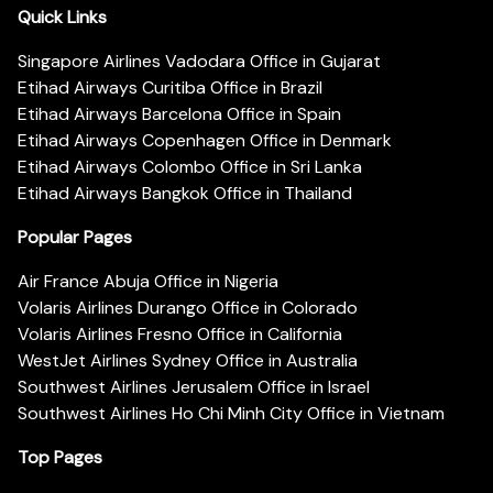
Quick Links
Singapore Airlines Vadodara Office in Gujarat
Etihad Airways Curitiba Office in Brazil
Etihad Airways Barcelona Office in Spain
Etihad Airways Copenhagen Office in Denmark
Etihad Airways Colombo Office in Sri Lanka
Etihad Airways Bangkok Office in Thailand
Popular Pages
Air France Abuja Office in Nigeria
Volaris Airlines Durango Office in Colorado
Volaris Airlines Fresno Office in California
WestJet Airlines Sydney Office in Australia
Southwest Airlines Jerusalem Office in Israel
Southwest Airlines Ho Chi Minh City Office in Vietnam
Top Pages