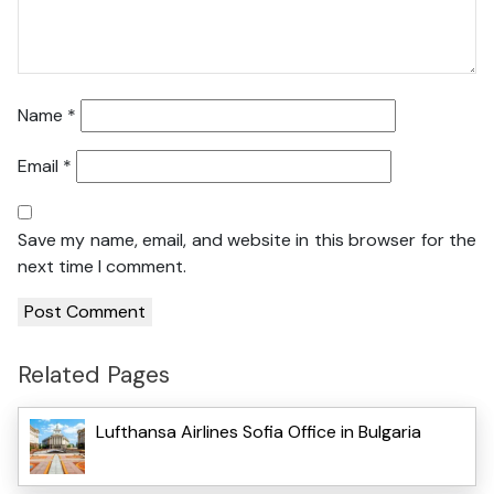
Name
*
Email
*
Save my name, email, and website in this browser for the
next time I comment.
Related Pages
Lufthansa Airlines Sofia Office in Bulgaria