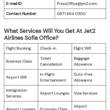
E-mail ID
PressOffice@jet2.com.
Contact Number
0871 664 0300
What Services Will You Get At Jet2
Airlines Sofia Office?
Flight Booking
Check-in
Flight Wifi
Ticket
Baggage
Business Class
Cancellation
Allowance
In-Flight
Duty-Free
Airport Wifi
Entertainment
Allowance
Immigration
Airport Lounges
Visa Services
Services
Airport
Airport Lounges
Economy Class