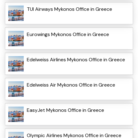
TUI Airways Mykonos Office in Greece
Eurowings Mykonos Office in Greece
Edelweiss Airlines Mykonos Office in Greece
Edelweiss Air Mykonos Office in Greece
EasyJet Mykonos Office in Greece
Olympic Airlines Mykonos Office in Greece