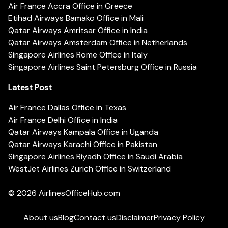
Air France Accra Office in Greece
Etihad Airways Bamako Office in Mali
Qatar Airways Amritsar Office in India
Qatar Airways Amsterdam Office in Netherlands
Singapore Airlines Rome Office in Italy
Singapore Airlines Saint Petersburg Office in Russia
Latest Post
Air France Dallas Office in Texas
Air France Delhi Office in India
Qatar Airways Kampala Office in Uganda
Qatar Airways Karachi Office in Pakistan
Singapore Airlines Riyadh Office in Saudi Arabia
WestJet Airlines Zurich Office in Switzerland
© 2026
AirlinesOfficeHub.com
About us
Blog
Contact us
Disclaimer
Privacy Policy