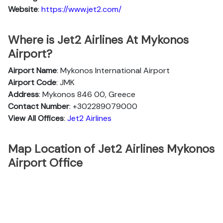
Website
:
https://www.jet2.com/
Where is Jet2 Airlines At Mykonos
Airport?
Airport Name
: Mykonos International Airport
Airport Code
: JMK
Address
: Mykonos 846 00, Greece
Contact Number
: +302289079000
View All Offices
:
Jet2 Airlines
Map Location of Jet2 Airlines Mykonos
Airport Office