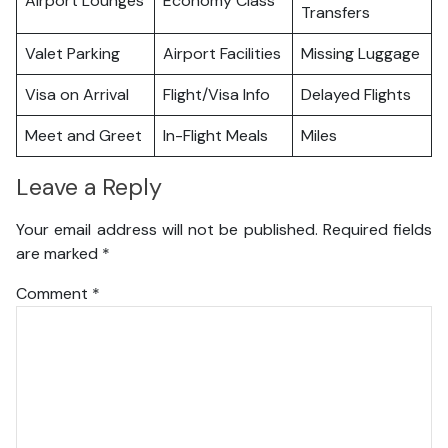
Airport Lounges
Economy Class
Transfers
Valet Parking
Airport Facilities
Missing Luggage
Visa on Arrival
Flight/Visa Info
Delayed Flights
Meet and Greet
In-Flight Meals
Miles
Leave a Reply
Your email address will not be published.
Required fields
are marked
*
Comment
*