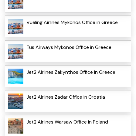
Vueling Airlines Mykonos Office in Greece
Tus Airways Mykonos Office in Greece
Jet2 Airlines Zakynthos Office in Greece
Jet2 Airlines Zadar Office in Croatia
Jet2 Airlines Warsaw Office in Poland