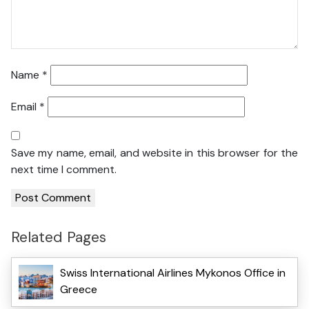
Name
*
Email
*
Save my name, email, and website in this browser for the
next time I comment.
Related Pages
Swiss International Airlines Mykonos Office in
Greece