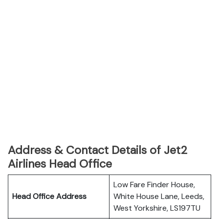
Address & Contact Details of Jet2
Airlines Head Office
Low Fare Finder House,
Head Office Address
White House Lane, Leeds,
West Yorkshire, LS197TU