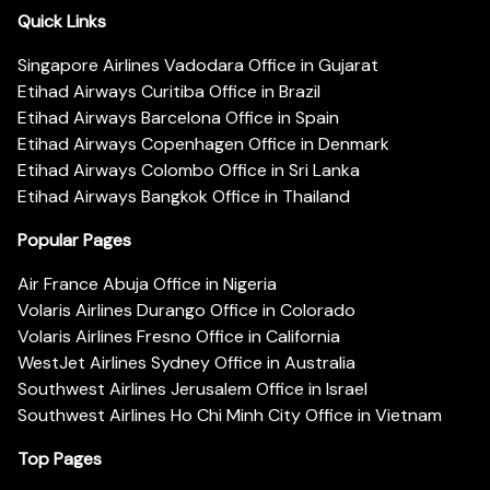
Quick Links
Singapore Airlines Vadodara Office in Gujarat
Etihad Airways Curitiba Office in Brazil
Etihad Airways Barcelona Office in Spain
Etihad Airways Copenhagen Office in Denmark
Etihad Airways Colombo Office in Sri Lanka
Etihad Airways Bangkok Office in Thailand
Popular Pages
Air France Abuja Office in Nigeria
Volaris Airlines Durango Office in Colorado
Volaris Airlines Fresno Office in California
WestJet Airlines Sydney Office in Australia
Southwest Airlines Jerusalem Office in Israel
Southwest Airlines Ho Chi Minh City Office in Vietnam
Top Pages