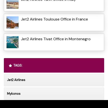
Jet2 Airlines Toulouse Office in France
Jet2 Airlines Tivat Office in Montenegro
TAGS:
Jet2 Airlines
Mykonos