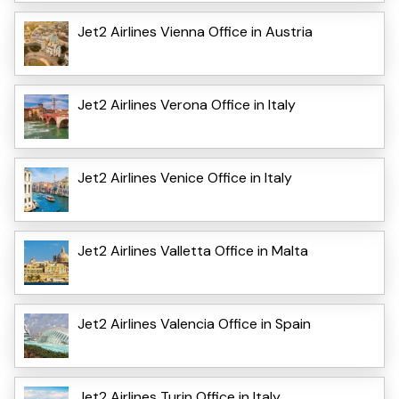
Jet2 Airlines Vienna Office in Austria
Jet2 Airlines Verona Office in Italy
Jet2 Airlines Venice Office in Italy
Jet2 Airlines Valletta Office in Malta
Jet2 Airlines Valencia Office in Spain
Jet2 Airlines Turin Office in Italy