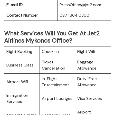
E-mail ID
PressOffice@jet2.com.
Contact Number
0871 664 0300
What Services Will You Get At Jet2
Airlines Mykonos Office?
Flight Booking
Check-in
Flight Wifi
Ticket
Baggage
Business Class
Cancellation
Allowance
In-Flight
Duty-Free
Airport Wifi
Entertainment
Allowance
Immigration
Airport Lounges
Visa Services
Services
Airport