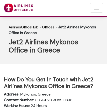
AirlinesOfficeHub
»
Offices
»
Jet2 Airlines Mykonos
Office in Greece
Jet2 Airlines Mykonos
Office in Greece
How Do You Get In Touch with Jet2
Airlines Mykonos Office in Greece?
Address
: Mykonos, Greece
Contact Number
: 00 44 20 3059 8336
Working Hours
: 24 Hours