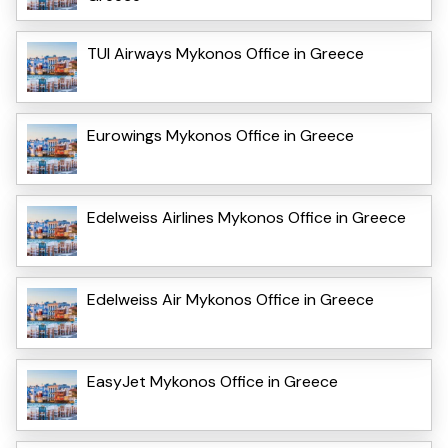
TUI Airways Mykonos Office in Greece
Eurowings Mykonos Office in Greece
Edelweiss Airlines Mykonos Office in Greece
Edelweiss Air Mykonos Office in Greece
EasyJet Mykonos Office in Greece