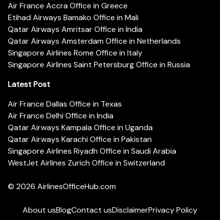
Air France Accra Office in Greece
Etihad Airways Bamako Office in Mali
Qatar Airways Amritsar Office in India
Qatar Airways Amsterdam Office in Netherlands
Singapore Airlines Rome Office in Italy
Singapore Airlines Saint Petersburg Office in Russia
Latest Post
Air France Dallas Office in Texas
Air France Delhi Office in India
Qatar Airways Kampala Office in Uganda
Qatar Airways Karachi Office in Pakistan
Singapore Airlines Riyadh Office in Saudi Arabia
WestJet Airlines Zurich Office in Switzerland
© 2026
AirlinesOfficeHub.com
About us
Blog
Contact us
Disclaimer
Privacy Policy