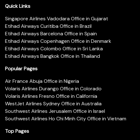
Quick Links
Singapore Airlines Vadodara Office in Gujarat
Etihad Airways Curitiba Office in Brazil
Etihad Airways Barcelona Office in Spain
Etihad Airways Copenhagen Office in Denmark
Etihad Airways Colombo Office in Sri Lanka
Etihad Airways Bangkok Office in Thailand
Popular Pages
Air France Abuja Office in Nigeria
Volaris Airlines Durango Office in Colorado
Volaris Airlines Fresno Office in California
WestJet Airlines Sydney Office in Australia
Southwest Airlines Jerusalem Office in Israel
Southwest Airlines Ho Chi Minh City Office in Vietnam
Top Pages