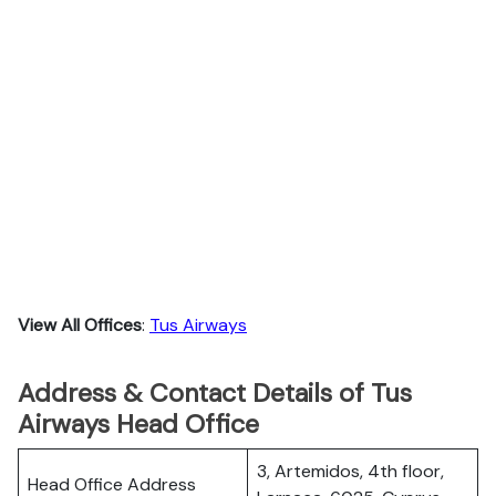
View All Offices
:
Tus Airways
Address & Contact Details of Tus
Airways Head Office
3, Artemidos, 4th floor,
Head Office Address