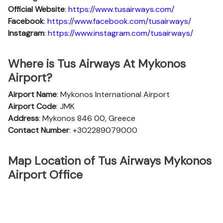
Official Website
:
https://www.tusairways.com/
Facebook
:
https://www.facebook.com/tusairways/
Instagram
:
https://www.instagram.com/tusairways/
Where is Tus Airways At Mykonos
Airport?
Airport Name
: Mykonos International Airport
Airport Code
: JMK
Address
: Mykonos 846 00, Greece
Contact Number
: +302289079000
Map Location of Tus Airways Mykonos
Airport Office