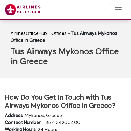
AirlinesOfficeHub
»
Offices
»
Tus Airways Mykonos
Office in Greece
Tus Airways Mykonos Office
in Greece
How Do You Get In Touch with Tus
Airways Mykonos Office in Greece?
Address
: Mykonos, Greece
Contact Number
: +357-24200400
Working Hours
: 24 Hours