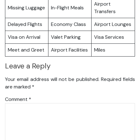
Airport
Missing Luggage
In-Flight Meals
Transfers
Delayed Flights
Economy Class
Airport Lounges
Visa on Arrival
Valet Parking
Visa Services
Meet and Greet
Airport Facilities
Miles
Leave a Reply
Your email address will not be published.
Required fields
are marked
*
Comment
*