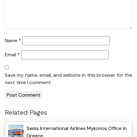
Name
*
Email
*
Save my name, email, and website in this browser for the
next time I comment.
Related Pages
Swiss International Airlines Mykonos Office in
Greece