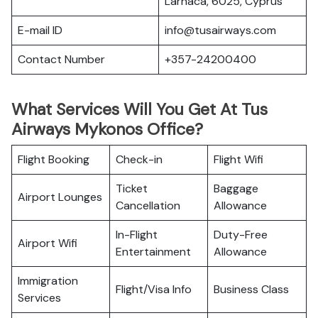
Larnaca, 6025, Cyprus
E-mail ID
info@tusairways.com
Contact Number
+357-24200400
What Services Will You Get At Tus
Airways Mykonos Office?
Flight Booking
Check-in
Flight Wifi
Ticket
Baggage
Airport Lounges
Cancellation
Allowance
In-Flight
Duty-Free
Airport Wifi
Entertainment
Allowance
Immigration
Flight/Visa Info
Business Class
Services