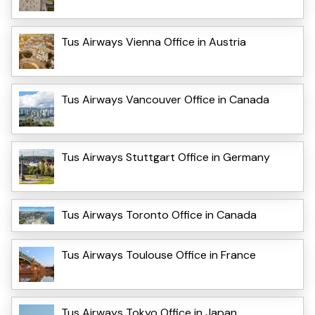
Tus Airways Vienna Office in Austria
Tus Airways Vancouver Office in Canada
Tus Airways Stuttgart Office in Germany
Tus Airways Toronto Office in Canada
Tus Airways Toulouse Office in France
Tus Airways Tokyo Office in Japan