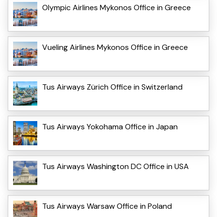
Olympic Airlines Mykonos Office in Greece
Vueling Airlines Mykonos Office in Greece
Tus Airways Zürich Office in Switzerland
Tus Airways Yokohama Office in Japan
Tus Airways Washington DC Office in USA
Tus Airways Warsaw Office in Poland