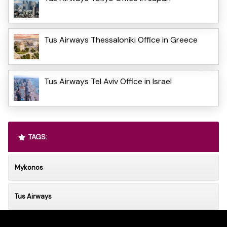
Tus Airways Thessaloniki Office in Greece
Tus Airways Tel Aviv Office in Israel
TAGS:
Mykonos
Tus Airways