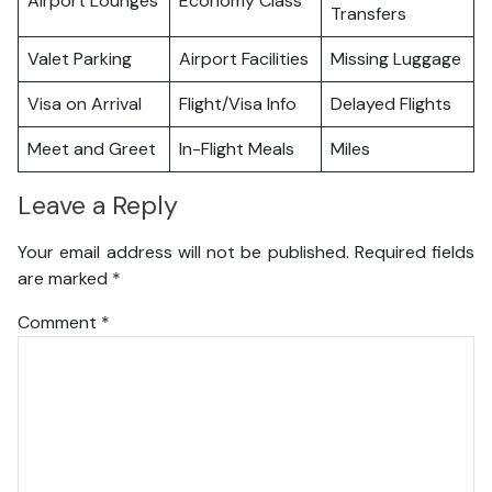
Airport Lounges
Economy Class
Transfers
Valet Parking
Airport Facilities
Missing Luggage
Visa on Arrival
Flight/Visa Info
Delayed Flights
Meet and Greet
In-Flight Meals
Miles
Leave a Reply
Your email address will not be published.
Required fields
are marked
*
Comment
*