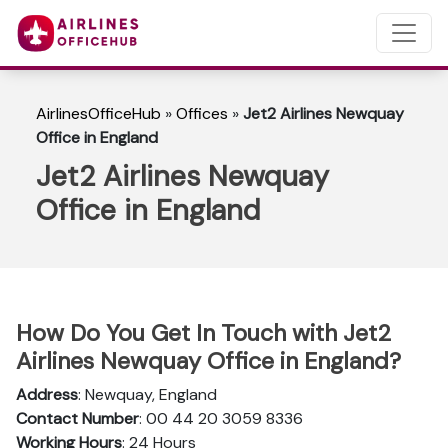
AirlinesOfficeHub
»
Offices
»
Jet2 Airlines Newquay
Office in England
Jet2 Airlines Newquay
Office in England
How Do You Get In Touch with Jet2
Airlines Newquay Office in England?
Address
: Newquay, England
Contact Number
: 00 44 20 3059 8336
Working Hours
: 24 Hours