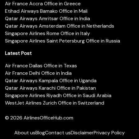
Air France Accra Office in Greece
Etihad Airways Bamako Office in Mali
Qatar Airways Amritsar Office in India
Qatar Airways Amsterdam Office in Netherlands
Singapore Airlines Rome Office in Italy
Singapore Airlines Saint Petersburg Office in Russia
Latest Post
Air France Dallas Office in Texas
Air France Delhi Office in India
Qatar Airways Kampala Office in Uganda
Qatar Airways Karachi Office in Pakistan
Singapore Airlines Riyadh Office in Saudi Arabia
WestJet Airlines Zurich Office in Switzerland
© 2026
AirlinesOfficeHub.com
About us
Blog
Contact us
Disclaimer
Privacy Policy