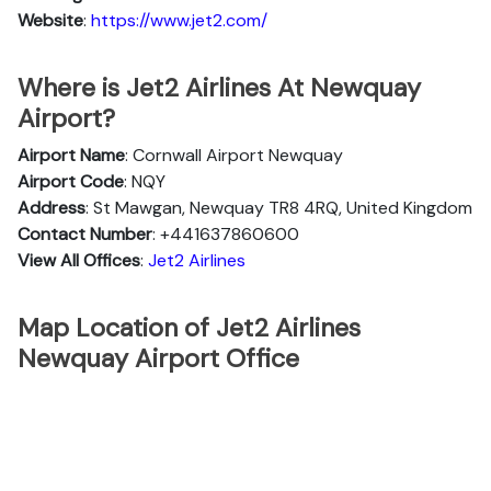
Website
:
https://www.jet2.com/
Where is Jet2 Airlines At Newquay
Airport?
Airport Name
: Cornwall Airport Newquay
Airport Code
: NQY
Address
: St Mawgan, Newquay TR8 4RQ, United Kingdom
Contact Number
: +441637860600
View All Offices
:
Jet2 Airlines
Map Location of Jet2 Airlines
Newquay Airport Office