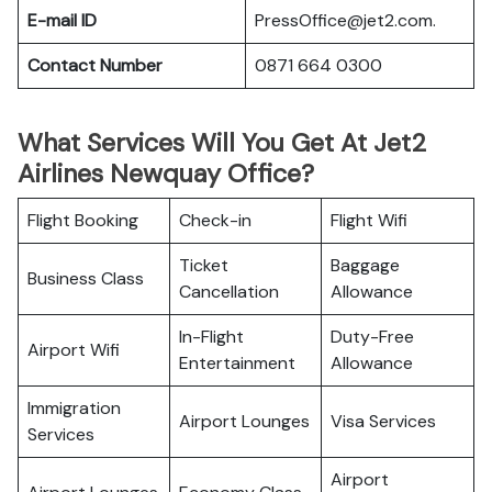
E-mail ID
PressOffice@jet2.com.
Contact Number
0871 664 0300
What Services Will You Get At Jet2
Airlines Newquay Office?
Flight Booking
Check-in
Flight Wifi
Ticket
Baggage
Business Class
Cancellation
Allowance
In-Flight
Duty-Free
Airport Wifi
Entertainment
Allowance
Immigration
Airport Lounges
Visa Services
Services
Airport