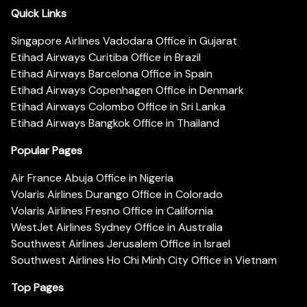
Quick Links
Singapore Airlines Vadodara Office in Gujarat
Etihad Airways Curitiba Office in Brazil
Etihad Airways Barcelona Office in Spain
Etihad Airways Copenhagen Office in Denmark
Etihad Airways Colombo Office in Sri Lanka
Etihad Airways Bangkok Office in Thailand
Popular Pages
Air France Abuja Office in Nigeria
Volaris Airlines Durango Office in Colorado
Volaris Airlines Fresno Office in California
WestJet Airlines Sydney Office in Australia
Southwest Airlines Jerusalem Office in Israel
Southwest Airlines Ho Chi Minh City Office in Vietnam
Top Pages