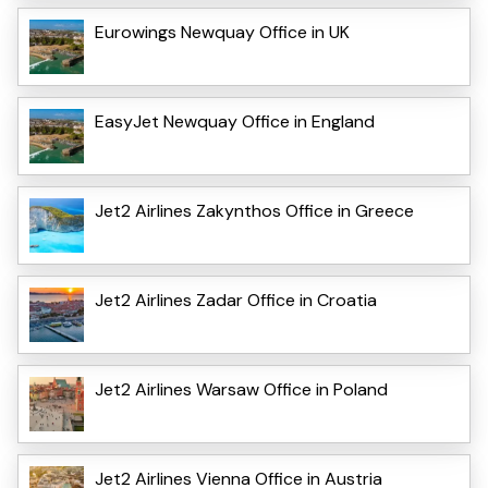
Eurowings Newquay Office in UK
EasyJet Newquay Office in England
Jet2 Airlines Zakynthos Office in Greece
Jet2 Airlines Zadar Office in Croatia
Jet2 Airlines Warsaw Office in Poland
Jet2 Airlines Vienna Office in Austria