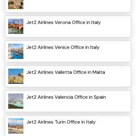
Jet2 Airlines Verona Office in Italy
Jet2 Airlines Venice Office in Italy
Jet2 Airlines Valletta Office in Malta
Jet2 Airlines Valencia Office in Spain
Jet2 Airlines Turin Office in Italy