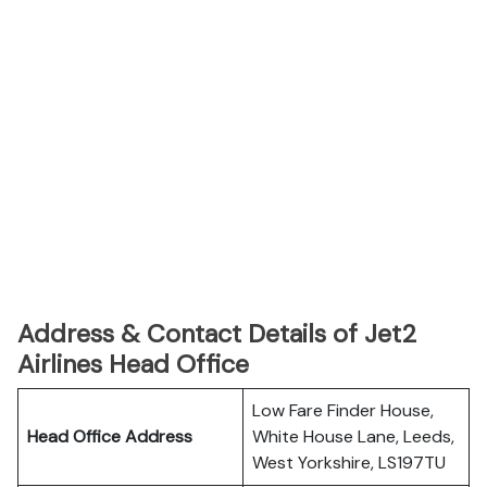
Address & Contact Details of Jet2
Airlines Head Office
Low Fare Finder House,
Head Office Address
White House Lane, Leeds,
West Yorkshire, LS197TU