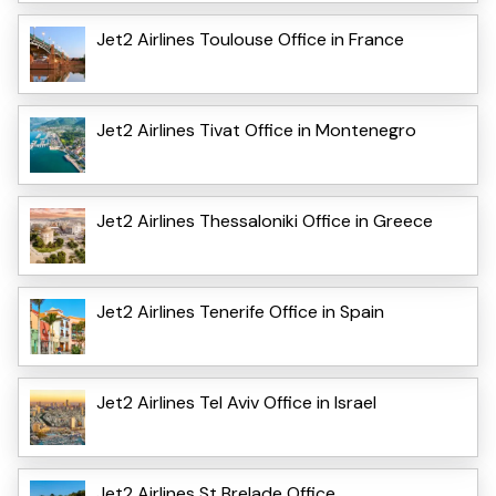
Jet2 Airlines Toulouse Office in France
Jet2 Airlines Tivat Office in Montenegro
Jet2 Airlines Thessaloniki Office in Greece
Jet2 Airlines Tenerife Office in Spain
Jet2 Airlines Tel Aviv Office in Israel
Jet2 Airlines St Brelade Office