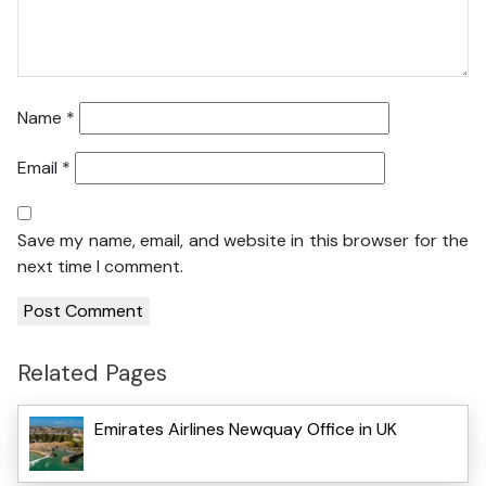
Name
*
Email
*
Save my name, email, and website in this browser for the
next time I comment.
Related Pages
Emirates Airlines Newquay Office in UK