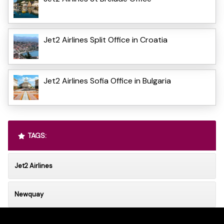
Jet2 Airlines Split Office in Croatia
Jet2 Airlines Sofia Office in Bulgaria
TAGS:
Jet2 Airlines
Newquay