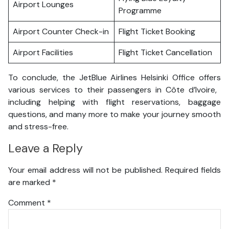
Airport Lounges
Programme
Airport Counter Check-in
Flight Ticket Booking
Airport Facilities
Flight Ticket Cancellation
To conclude, the JetBlue Airlines Helsinki Office offers
various services to their passengers in Côte d’Ivoire,
including helping with flight reservations, baggage
questions, and many more to make your journey smooth
and stress-free.
Leave a Reply
Your email address will not be published.
Required fields
are marked
*
Comment
*