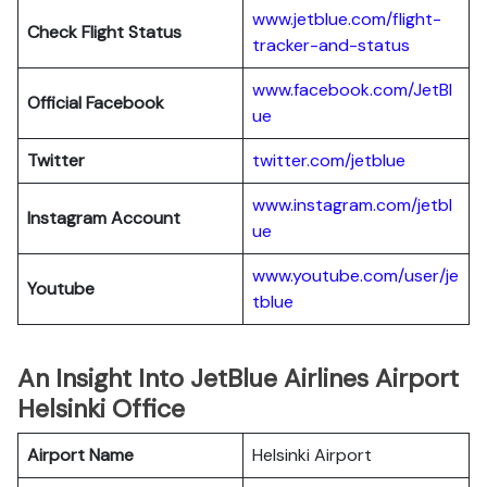
www.jetblue.com/flight-
Check Flight Status
tracker-and-status
www.facebook.com/JetBl
Official Facebook
ue
Twitter
twitter.com/jetblue
www.instagram.com/jetbl
Instagram Account
ue
www.youtube.com/user/je
Youtube
tblue
An Insight Into JetBlue Airlines Airport
Helsinki Office
Airport Name
Helsinki Airport