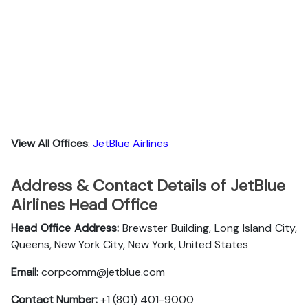
View All Offices
:
JetBlue Airlines
Address & Contact Details of JetBlue
Airlines Head Office
Head Office Address:
Brewster Building, Long Island City,
Queens, New York City, New York, United States
Email:
corpcomm@jetblue.com
Contact Number:
+1 (801) 401-9000