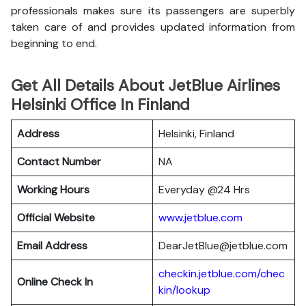
professionals makes sure its passengers are superbly
taken care of and provides updated information from
beginning to end.
Get All Details About JetBlue Airlines
Helsinki Office In Finland
Address
Helsinki, Finland
Contact Number
NA
Working Hours
Everyday @24 Hrs
Official Website
www.jetblue.com
Email Address
DearJetBlue@jetblue.com
checkin.jetblue.com/chec
Online Check In
kin/lookup