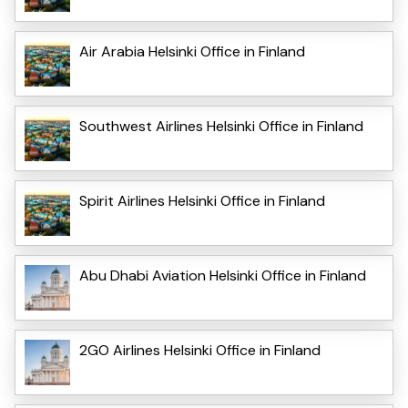
Air Arabia Helsinki Office in Finland
Southwest Airlines Helsinki Office in Finland
Spirit Airlines Helsinki Office in Finland
Abu Dhabi Aviation Helsinki Office in Finland
2GO Airlines Helsinki Office in Finland