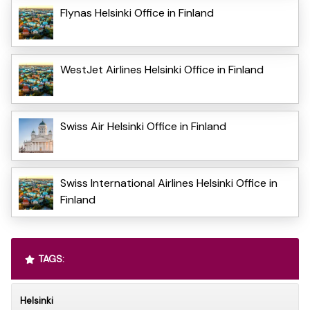
Flynas Helsinki Office in Finland
WestJet Airlines Helsinki Office in Finland
Swiss Air Helsinki Office in Finland
Swiss International Airlines Helsinki Office in
Finland
TAGS:
Helsinki