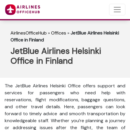
AirlinesOfficeHub
»
Offices
»
JetBlue Airlines Helsinki
Office in Finland
JetBlue Airlines Helsinki
Office in Finland
The JetBlue Airlines Helsinki Office offers support and
services for passengers who need help with
reservations, flight modifications, baggage questions,
and other travel details. Here, passengers can look
forward to timely advice and smooth transportation by
knowledgeable staff. Whether you’re planning a journey
or addressing issues after the flight, the team of