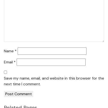
Name
*
Email
*
Save my name, email, and website in this browser for the
next time I comment.
Related Pages