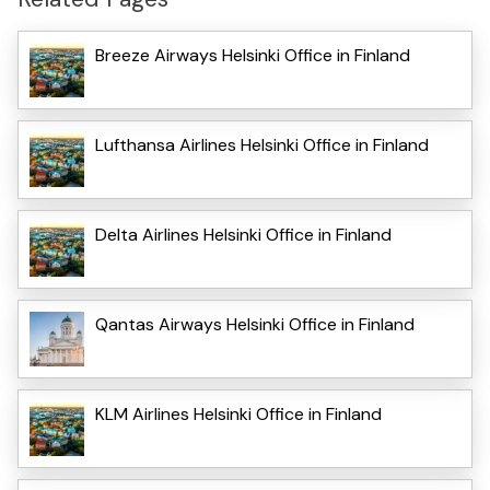
Breeze Airways Helsinki Office in Finland
Lufthansa Airlines Helsinki Office in Finland
Delta Airlines Helsinki Office in Finland
Qantas Airways Helsinki Office in Finland
KLM Airlines Helsinki Office in Finland