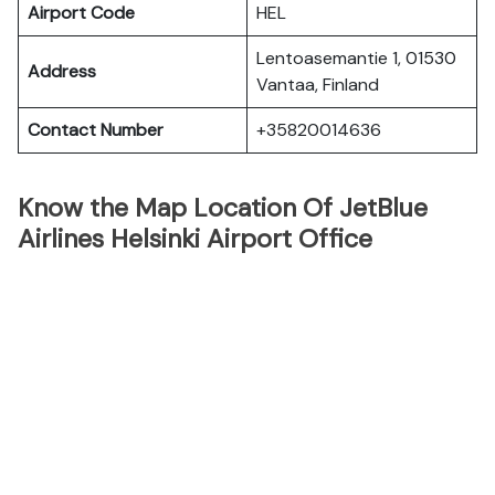
Airport Code
HEL
Lentoasemantie 1, 01530
Address
Vantaa, Finland
Contact Number
+35820014636
Know the Map Location Of JetBlue
Airlines Helsinki Airport Office