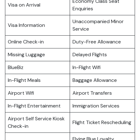
Economy Class Seat
Visa on Arrival
Enquiries
Unaccompanied Minor
Visa Information
Service
Online Check-in
Duty-Free Allowance
Missing Luggage
Delayed Flights
BlueBiz
In-Flight Wifi
In-Flight Meals
Baggage Allowance
Airport Wifi
Airport Transfers
In-Flight Entertainment
Immigration Services
Airport Self Service Kiosk
Flight Ticket Rescheduling
Check-in
Flying Blue Loyalty