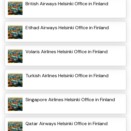
British Airways Helsinki Office in Finland
Etihad Airways Helsinki Office in Finland
Volaris Airlines Helsinki Office in Finland
Turkish Airlines Helsinki Office in Finland
Singapore Airlines Helsinki Office in Finland
Qatar Airways Helsinki Office in Finland