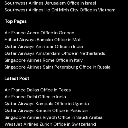
Southwest Airlines Jerusalem Office in Israel
Southwest Airlines Ho Chi Minh City Office in Vietnam
Top Pages
Air France Accra Office in Greece
Etihad Airways Bamako Office in Mali
Qatar Airways Amritsar Office in India
Qatar Airways Amsterdam Office in Netherlands
Singapore Airlines Rome Office in Italy
Singapore Airlines Saint Petersburg Office in Russia
Latest Post
Air France Dallas Office in Texas
Air France Delhi Office in India
Qatar Airways Kampala Office in Uganda
Qatar Airways Karachi Office in Pakistan
Singapore Airlines Riyadh Office in Saudi Arabia
WestJet Airlines Zurich Office in Switzerland