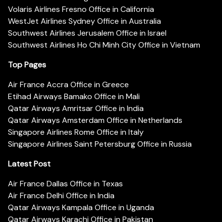
Volaris Airlines Fresno Office in California
WestJet Airlines Sydney Office in Australia
Southwest Airlines Jerusalem Office in Israel
Southwest Airlines Ho Chi Minh City Office in Vietnam
Top Pages
Air France Accra Office in Greece
Etihad Airways Bamako Office in Mali
Qatar Airways Amritsar Office in India
Qatar Airways Amsterdam Office in Netherlands
Singapore Airlines Rome Office in Italy
Singapore Airlines Saint Petersburg Office in Russia
Latest Post
Air France Dallas Office in Texas
Air France Delhi Office in India
Qatar Airways Kampala Office in Uganda
Qatar Airways Karachi Office in Pakistan