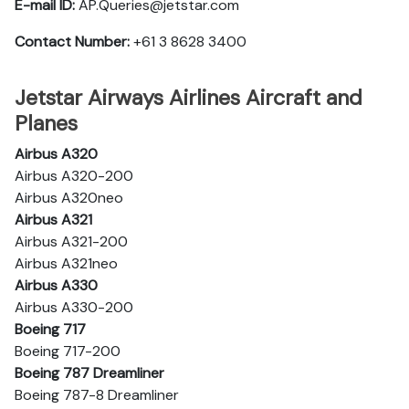
E-mail ID:
AP.Queries@jetstar.com
Contact Number:
+61 3 8628 3400
Jetstar Airways Airlines Aircraft and
Planes
Airbus A320
Airbus A320-200
Airbus A320neo
Airbus A321
Airbus A321-200
Airbus A321neo
Airbus A330
Airbus A330-200
Boeing 717
Boeing 717-200
Boeing 787 Dreamliner
Boeing 787-8 Dreamliner