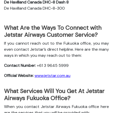
De Havilland Canada DHC-8 Dash 8
De Havilland Canada DHC-8-300
What Are the Ways To Connect with
Jetstar Airways Customer Service?
If you cannot reach out to the Fukuoka office, you may
even contact Jetstar’s direct helpline. Here are the many
ways in which you may reach out to them:
Contact Number:
+61 3 9645 5999
Official Website:
www.jetstar.com.au
What Services Will You Get At Jetstar
Airways Fukuoka Office?
When you contact Jetstar Airways Fukuoka office here
are the services that you will be provided with: