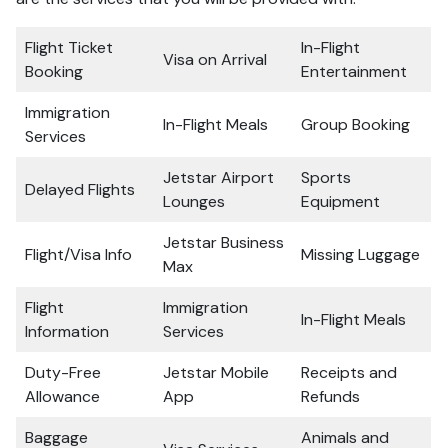
Flight Ticket
In-Flight
Visa on Arrival
Booking
Entertainment
Immigration
In-Flight Meals
Group Booking
Services
Jetstar Airport
Sports
Delayed Flights
Lounges
Equipment
Jetstar Business
Flight/Visa Info
Missing Luggage
Max
Flight
Immigration
In-Flight Meals
Information
Services
Duty-Free
Jetstar Mobile
Receipts and
Allowance
App
Refunds
Baggage
Animals and