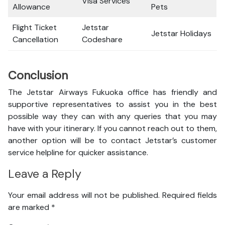
Visa Services
Allowance
Pets
Flight Ticket
Jetstar
Jetstar Holidays
Cancellation
Codeshare
Conclusion
The Jetstar Airways Fukuoka office has friendly and
supportive representatives to assist you in the best
possible way they can with any queries that you may
have with your itinerary. If you cannot reach out to them,
another option will be to contact Jetstar’s customer
service helpline for quicker assistance.
Leave a Reply
Your email address will not be published.
Required fields
are marked
*