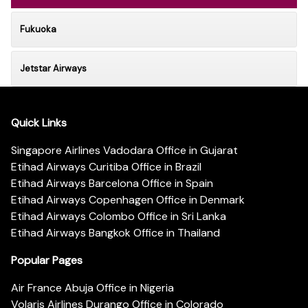
Fukuoka
Jetstar Airways
Quick Links
Singapore Airlines Vadodara Office in Gujarat
Etihad Airways Curitiba Office in Brazil
Etihad Airways Barcelona Office in Spain
Etihad Airways Copenhagen Office in Denmark
Etihad Airways Colombo Office in Sri Lanka
Etihad Airways Bangkok Office in Thailand
Popular Pages
Air France Abuja Office in Nigeria
Volaris Airlines Durango Office in Colorado