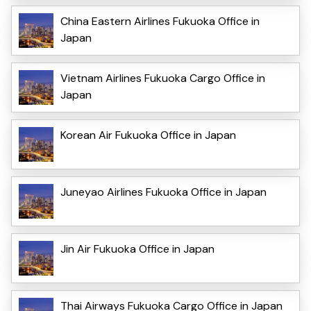
China Eastern Airlines Fukuoka Office in
Japan
Vietnam Airlines Fukuoka Cargo Office in
Japan
Korean Air Fukuoka Office in Japan
Juneyao Airlines Fukuoka Office in Japan
Jin Air Fukuoka Office in Japan
Thai Airways Fukuoka Cargo Office in Japan