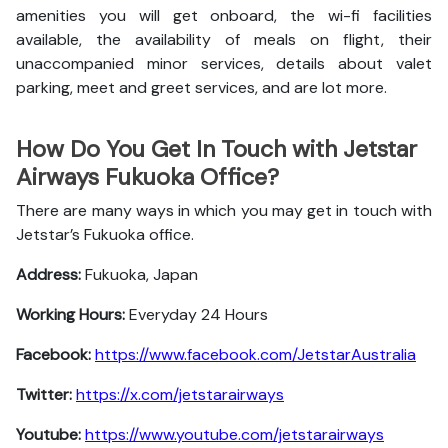
amenities you will get onboard, the wi-fi facilities
available, the availability of meals on flight, their
unaccompanied minor services, details about valet
parking, meet and greet services, and are lot more.
How Do You Get In Touch with Jetstar
Airways Fukuoka Office?
There are many ways in which you may get in touch with
Jetstar’s Fukuoka office.
Address:
Fukuoka, Japan
Working Hours:
Everyday 24 Hours
Facebook:
https://www.facebook.com/JetstarAustralia
Twitter:
https://x.com/jetstarairways
Youtube:
https://www.youtube.com/jetstarairways