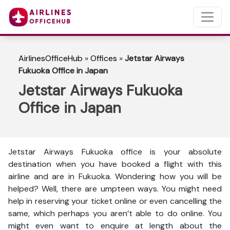
AirlinesOfficeHub
»
Offices
»
Jetstar Airways
Fukuoka Office in Japan
Jetstar Airways Fukuoka
Office in Japan
Jetstar Airways Fukuoka office is your absolute
destination when you have booked a flight with this
airline and are in Fukuoka. Wondering how you will be
helped? Well, there are umpteen ways. You might need
help in reserving your ticket online or even cancelling the
same, which perhaps you aren’t able to do online. You
might even want to enquire at length about the