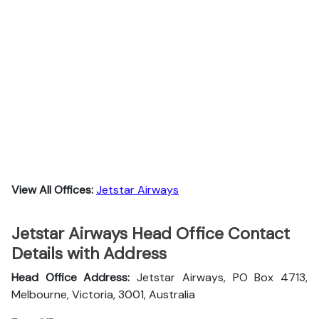
View All Offices:
Jetstar Airways
Jetstar Airways Head Office Contact
Details with Address
Head Office Address:
Jetstar Airways, PO Box 4713,
Melbourne, Victoria, 3001, Australia