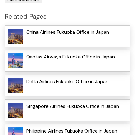
Related Pages
China Airlines Fukuoka Office in Japan
Qantas Airways Fukuoka Office in Japan
Delta Airlines Fukuoka Office in Japan
Singapore Airlines Fukuoka Office in Japan
Philippine Airlines Fukuoka Office in Japan