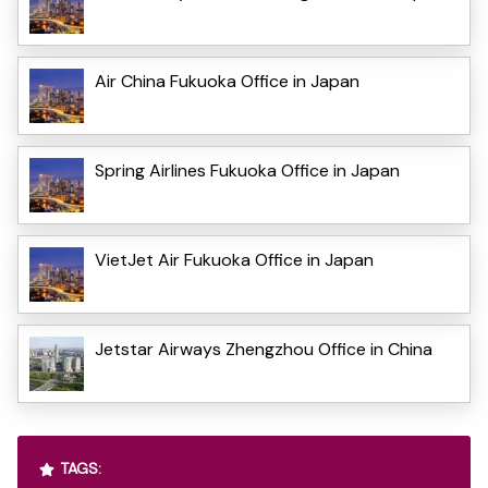
Air China Fukuoka Office in Japan
Spring Airlines Fukuoka Office in Japan
VietJet Air Fukuoka Office in Japan
Jetstar Airways Zhengzhou Office in China
TAGS: