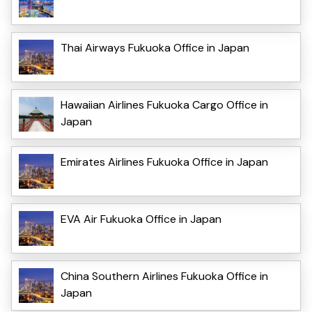
Thai Airways Fukuoka Office in Japan
Hawaiian Airlines Fukuoka Cargo Office in
Japan
Emirates Airlines Fukuoka Office in Japan
EVA Air Fukuoka Office in Japan
China Southern Airlines Fukuoka Office in
Japan