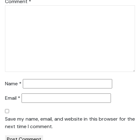
Comment
*
Name
*
Email
*
Save my name, email, and website in this browser for the
next time I comment.