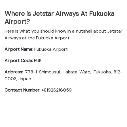
Where is Jetstar Airways At Fukuoka
Airport?
Here is what you should know in a nutshell about Jetstar
Airways at the Fukuoka Airport:
Airport Name:
Fukuoka Airport
Airport Code:
FUK
Address:
778-1 Shimousui, Hakata Ward, Fukuoka, 812-
0003, Japan
Contact Number:
+81926216059