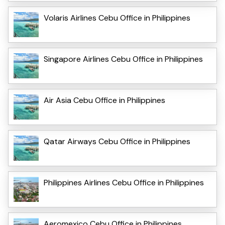
Volaris Airlines Cebu Office in Philippines
Singapore Airlines Cebu Office in Philippines
Air Asia Cebu Office in Philippines
Qatar Airways Cebu Office in Philippines
Philippines Airlines Cebu Office in Philippines
Aeromexico Cebu Office in Philippines