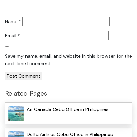
Name
*
Email
*
Save my name, email, and website in this browser for the
next time I comment.
Related Pages
Air Canada Cebu Office in Philippines
Delta Airlines Cebu Office in Philippines