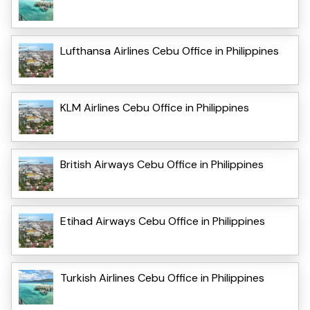
Lufthansa Airlines Cebu Office in Philippines
KLM Airlines Cebu Office in Philippines
British Airways Cebu Office in Philippines
Etihad Airways Cebu Office in Philippines
Turkish Airlines Cebu Office in Philippines