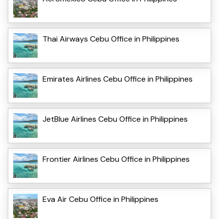
Thai Airways Cebu Office in Philippines
Emirates Airlines Cebu Office in Philippines
JetBlue Airlines Cebu Office in Philippines
Frontier Airlines Cebu Office in Philippines
Eva Air Cebu Office in Philippines