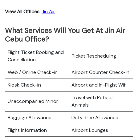
View All Offices
:
Jin Air
What Services Will You Get At Jin Air
Cebu Office?
Flight Ticket Booking and
Ticket Rescheduling
Cancellation
Web / Online Check-in
Airport Counter Check-in
Kiosk Check-in
Airport and In-Flight Wifi
Travel with Pets or
Unaccompanied Minor
Animals
Baggage Allowance
Duty-free Allowance
Flight Information
Airport Lounges