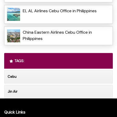
EL AL Airlines Cebu Office in Philippines
China Eastern Airlines Cebu Office in
Philippines
TAGS:
Cebu
Jin Air
Quick Links