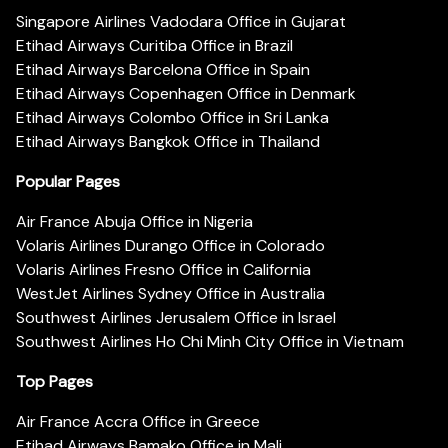
Singapore Airlines Vadodara Office in Gujarat
Etihad Airways Curitiba Office in Brazil
Etihad Airways Barcelona Office in Spain
Etihad Airways Copenhagen Office in Denmark
Etihad Airways Colombo Office in Sri Lanka
Etihad Airways Bangkok Office in Thailand
Popular Pages
Air France Abuja Office in Nigeria
Volaris Airlines Durango Office in Colorado
Volaris Airlines Fresno Office in California
WestJet Airlines Sydney Office in Australia
Southwest Airlines Jerusalem Office in Israel
Southwest Airlines Ho Chi Minh City Office in Vietnam
Top Pages
Air France Accra Office in Greece
Etihad Airways Bamako Office in Mali