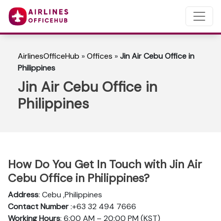
AirlinesOfficeHub
»
Offices
»
Jin Air Cebu Office in
Philippines
Jin Air Cebu Office in
Philippines
How Do You Get In Touch with Jin Air
Cebu Office in Philippines?
Address
: Cebu ,Philippines
Contact Number
:+63 32 494 7666
Working Hours
: 6:00 AM – 20:00 PM (KST)