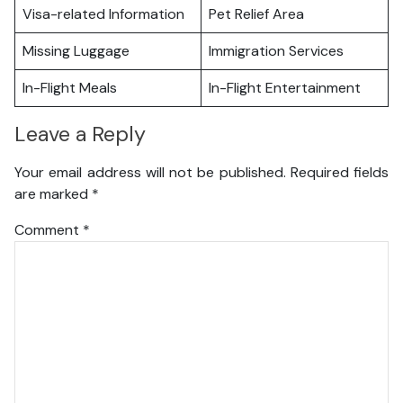
Visa-related Information
Pet Relief Area
Missing Luggage
Immigration Services
In-Flight Meals
In-Flight Entertainment
Leave a Reply
Your email address will not be published.
Required fields
are marked
*
Comment
*