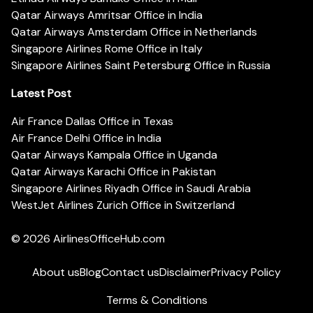
Qatar Airways Amritsar Office in India
Qatar Airways Amsterdam Office in Netherlands
Singapore Airlines Rome Office in Italy
Singapore Airlines Saint Petersburg Office in Russia
Latest Post
Air France Dallas Office in Texas
Air France Delhi Office in India
Qatar Airways Kampala Office in Uganda
Qatar Airways Karachi Office in Pakistan
Singapore Airlines Riyadh Office in Saudi Arabia
WestJet Airlines Zurich Office in Switzerland
© 2026
AirlinesOfficeHub.com
About us
Blog
Contact us
Disclaimer
Privacy Policy
Terms & Conditions