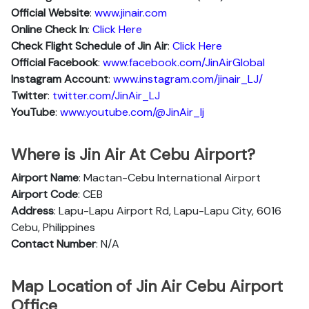
Official Website
:
www.jinair.com
Online Check In
:
Click Here
Check Flight Schedule of Jin Air
:
Click Here
Official Facebook
:
www.facebook.com/JinAirGlobal
Instagram Account
:
www.instagram.com/jinair_LJ/
Twitter
:
twitter.com/JinAir_LJ
YouTube
:
www.youtube.com/@JinAir_lj
Where is Jin Air At Cebu Airport?
Airport Name
: Mactan-Cebu International Airport
Airport Code
: CEB
Address
: Lapu-Lapu Airport Rd, Lapu-Lapu City, 6016
Cebu, Philippines
Contact Number
: N/A
Map Location of Jin Air Cebu Airport
Office