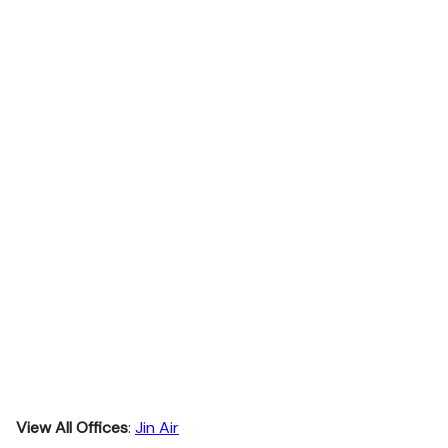
View All Offices
:
Jin Air