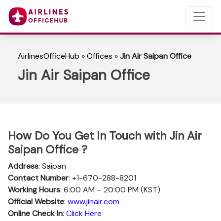
AirlinesOfficeHub
»
Offices
»
Jin Air Saipan Office
Jin Air Saipan Office
How Do You Get In Touch with Jin Air
Saipan Office ?
Address
: Saipan
Contact Number
: +1-670-288-8201
Working Hours
: 6:00 AM – 20:00 PM (KST)
Official Website
:
www.jinair.com
Online Check In
:
Click Here