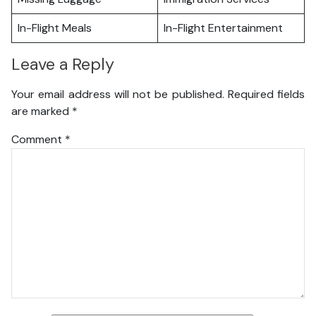
In-Flight Meals
In-Flight Entertainment
Leave a Reply
Your email address will not be published.
Required fields
are marked
*
Comment
*