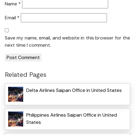
Name
*
Email
*
Save my name, email, and website in this browser for the
next time I comment.
Related Pages
Delta Airlines Saipan Office in United States
Philippines Airlines Saipan Office in United
States