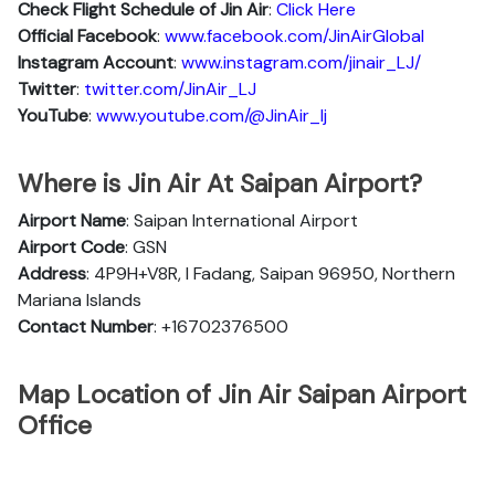
Check Flight Schedule of Jin Air
:
Click Here
Official Facebook
:
www.facebook.com/JinAirGlobal
Instagram Account
:
www.instagram.com/jinair_LJ/
Twitter
:
twitter.com/JinAir_LJ
YouTube
:
www.youtube.com/@JinAir_lj
Where is Jin Air At Saipan Airport?
Airport Name
: Saipan International Airport
Airport Code
: GSN
Address
: 4P9H+V8R, I Fadang, Saipan 96950, Northern
Mariana Islands
Contact Number
: +16702376500
Map Location of Jin Air Saipan Airport
Office