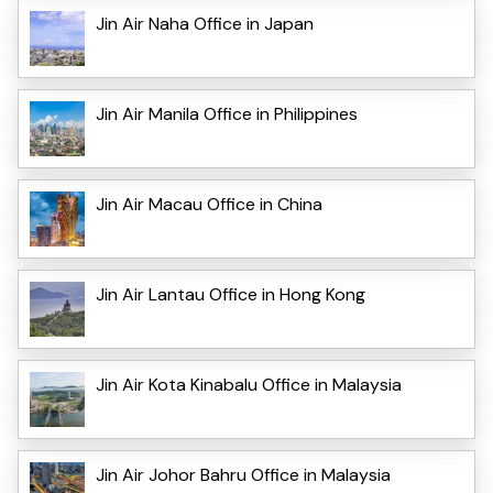
Jin Air Naha Office in Japan
Jin Air Manila Office in Philippines
Jin Air Macau Office in China
Jin Air Lantau Office in Hong Kong
Jin Air Kota Kinabalu Office in Malaysia
Jin Air Johor Bahru Office in Malaysia