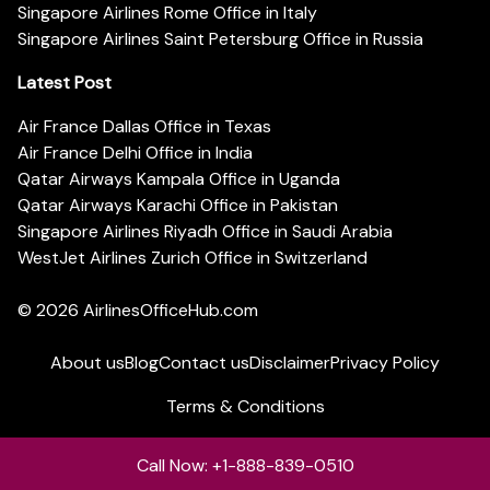
Singapore Airlines Rome Office in Italy
Singapore Airlines Saint Petersburg Office in Russia
Latest Post
Air France Dallas Office in Texas
Air France Delhi Office in India
Qatar Airways Kampala Office in Uganda
Qatar Airways Karachi Office in Pakistan
Singapore Airlines Riyadh Office in Saudi Arabia
WestJet Airlines Zurich Office in Switzerland
© 2026
AirlinesOfficeHub.com
About us
Blog
Contact us
Disclaimer
Privacy Policy
Terms & Conditions
Call Now: +1-888-839-0510