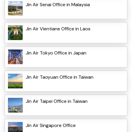
Jin Air Senai Office in Malaysia
Jin Air Vientiane Office in Laos
Jin Air Tokyo Office in Japan
Jin Air Taoyuan Office in Taiwan
Jin Air Taipei Office in Taiwan
Jin Air Singapore Office