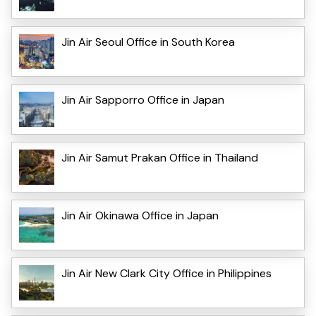
Jin Air Seoul Office in South Korea
Jin Air Sapporro Office in Japan
Jin Air Samut Prakan Office in Thailand
Jin Air Okinawa Office in Japan
Jin Air New Clark City Office in Philippines