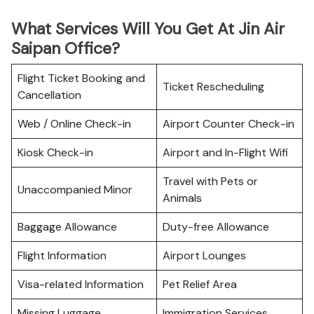
What Services Will You Get At Jin Air
Saipan Office?
Flight Ticket Booking and
Ticket Rescheduling
Cancellation
Web / Online Check-in
Airport Counter Check-in
Kiosk Check-in
Airport and In-Flight Wifi
Travel with Pets or
Unaccompanied Minor
Animals
Baggage Allowance
Duty-free Allowance
Flight Information
Airport Lounges
Visa-related Information
Pet Relief Area
Missing Luggage
Immigration Services