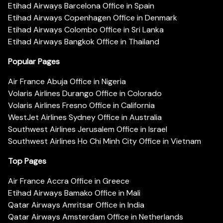
Etihad Airways Barcelona Office in Spain
Etihad Airways Copenhagen Office in Denmark
Etihad Airways Colombo Office in Sri Lanka
Etihad Airways Bangkok Office in Thailand
Popular Pages
Air France Abuja Office in Nigeria
Volaris Airlines Durango Office in Colorado
Volaris Airlines Fresno Office in California
WestJet Airlines Sydney Office in Australia
Southwest Airlines Jerusalem Office in Israel
Southwest Airlines Ho Chi Minh City Office in Vietnam
Top Pages
Air France Accra Office in Greece
Etihad Airways Bamako Office in Mali
Qatar Airways Amritsar Office in India
Qatar Airways Amsterdam Office in Netherlands