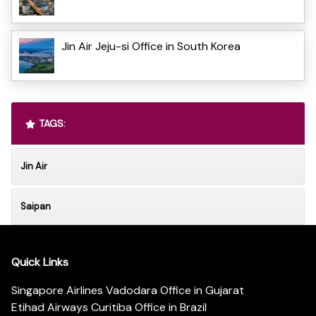
Jin Air Jeju-si Office in South Korea
TAGS:
Jin Air
Saipan
Quick Links
Singapore Airlines Vadodara Office in Gujarat
Etihad Airways Curitiba Office in Brazil