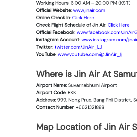
Working Hours
: 6:00 AM – 20:00 PM (KST)
Official Website
:
www.jinair.com
Online Check In
:
Click Here
Check Flight Schedule of Jin Air
:
Click Here
Official Facebook
:
www.facebook.com/JinAirG
Instagram Account
:
www.instagram.com/jinai
Twitter
:
twitter.com/JinAir_LJ
YouTube
:
www.youtube.com/@JinAir_lj
Where is Jin Air At Samu
Airport Name
: Suvarnabhumi Airport
Airport Code
: BKK
Address
: 999, Nong Prue, Bang Phli District,
Contact Number
: +6621321888
Map Location of Jin Air 