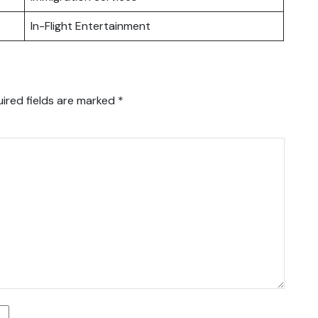
In-Flight Entertainment
ired fields are marked
*