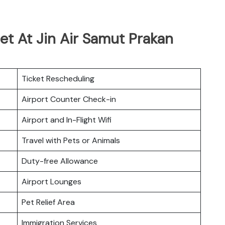
et At Jin Air Samut Prakan
Ticket Rescheduling
Airport Counter Check-in
Airport and In-Flight Wifi
Travel with Pets or Animals
Duty-free Allowance
Airport Lounges
Pet Relief Area
Immigration Services