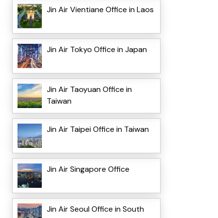
Jin Air Vientiane Office in Laos
Jin Air Tokyo Office in Japan
Jin Air Taoyuan Office in
Taiwan
Jin Air Taipei Office in Taiwan
Jin Air Singapore Office
Jin Air Seoul Office in South