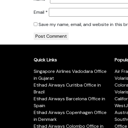
Email
*
Save my name, email, and website in this b
Quick Links
Popul
Singapore Airlines Vadodara Office
Air Fr
in Gujarat
Volari
Etihad Airways Curitiba Office in
Color
Brazil
Volari
Etihad Airways Barcelona Office in
Califo
Spain
WestJe
Etihad Airways Copenhagen Office
Austra
in Denmark
Southw
Etihad Airways Colombo Office in
Office 