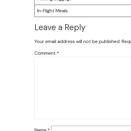
In-Flight Meals
Leave a Reply
Your email address will not be published.
Requ
Comment
*
Name
*