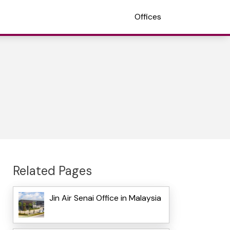
Offices
Related Pages
Jin Air Senai Office in Malaysia