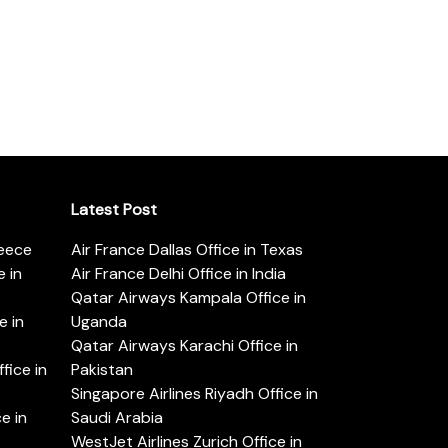
Latest Post
reece
Air France Dallas Office in Texas
 in
Air France Delhi Office in India
Qatar Airways Kampala Office in
e in
Uganda
Qatar Airways Karachi Office in
ice in
Pakistan
Singapore Airlines Riyadh Office in
e in
Saudi Arabia
WestJet Airlines Zurich Office in