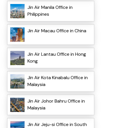
Jin Air Manila Office in
Philippines
Jin Air Macau Office in China
Jin Air Lantau Office in Hong
Kong
Jin Air Kota Kinabalu Office in
Malaysia
Jin Air Johor Bahru Office in
Malaysia
Jin Air Jeju-si Office in South