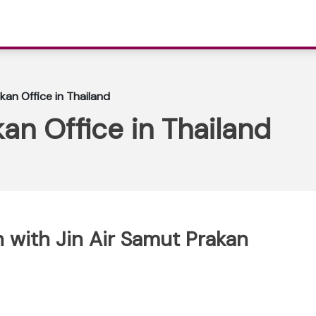
kan Office in Thailand
an Office in Thailand
 with Jin Air Samut Prakan