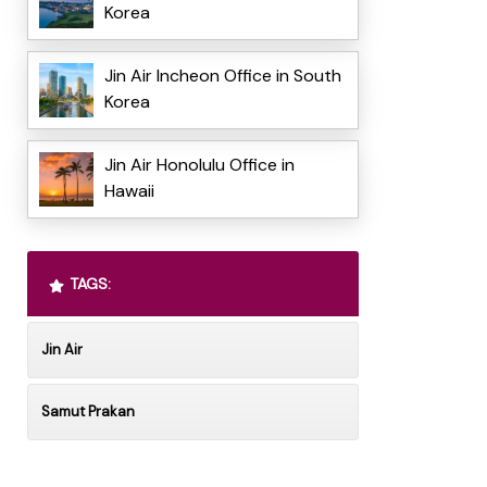
Korea
Jin Air Incheon Office in South
Korea
Jin Air Honolulu Office in
Hawaii
TAGS:
Jin Air
Samut Prakan