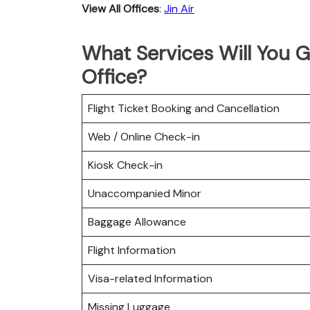
View All Offices
:
Jin Air
What Services Will You G
Office?
Flight Ticket Booking and Cancellation
Web / Online Check-in
Kiosk Check-in
Unaccompanied Minor
Baggage Allowance
Flight Information
Visa-related Information
Missing Luggage