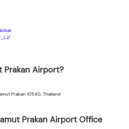
lobal
r_LJ/
t Prakan Airport?
 Samut Prakan 10540, Thailand
Samut Prakan Airport Office