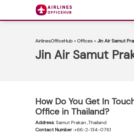
AirlinesOfficeHub
»
Offices
»
Jin Air Samut Pra
Jin Air Samut Prak
How Do You Get In Touch
Office in Thailand?
Address
: Samut Prakan ,Thailand
Contact Number
:+66-2-134-0761