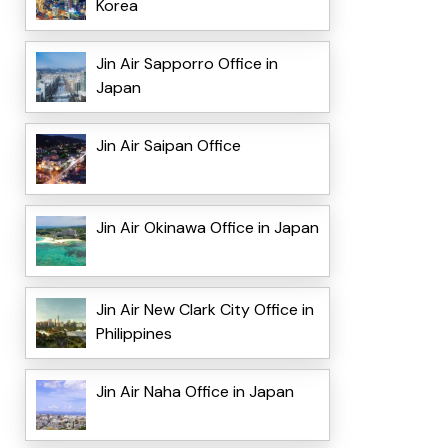
Korea
Jin Air Sapporro Office in
Japan
Jin Air Saipan Office
Jin Air Okinawa Office in Japan
Jin Air New Clark City Office in
Philippines
Jin Air Naha Office in Japan