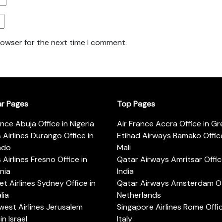
rowser for the next time I comment.
ar Pages
Top Pages
ance Abuja Office in Nigeria
Air France Accra Office in G
s Airlines Durango Office in
Etihad Airways Bamako Office
ado
Mali
s Airlines Fresno Office in
Qatar Airways Amritsar Offic
rnia
India
t Airlines Sydney Office in
Qatar Airways Amsterdam Off
lia
Netherlands
est Airlines Jerusalem
Singapore Airlines Rome Offic
in Israel
Italy