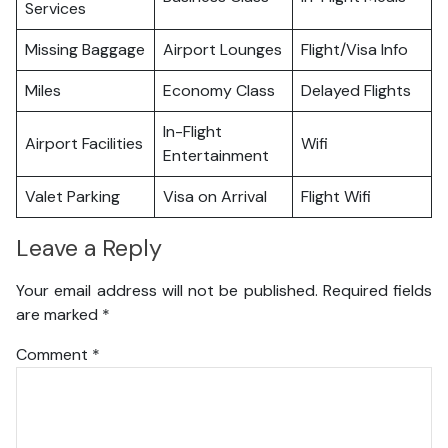
Services
Missing Baggage
Airport Lounges
Flight/Visa Info
Miles
Economy Class
Delayed Flights
In-Flight
Airport Facilities
Wifi
Entertainment
Valet Parking
Visa on Arrival
Flight Wifi
Leave a Reply
Your email address will not be published.
Required fields
are marked
*
Comment
*