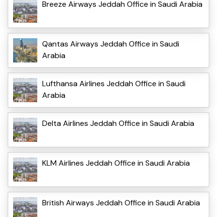
Breeze Airways Jeddah Office in Saudi Arabia
Qantas Airways Jeddah Office in Saudi
Arabia
Lufthansa Airlines Jeddah Office in Saudi
Arabia
Delta Airlines Jeddah Office in Saudi Arabia
KLM Airlines Jeddah Office in Saudi Arabia
British Airways Jeddah Office in Saudi Arabia