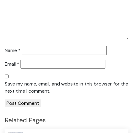
Name
*
Email
*
Save my name, email, and website in this browser for the
next time I comment.
Related Pages