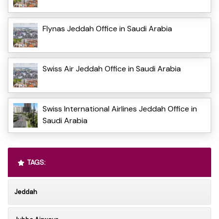
Flynas Jeddah Office in Saudi Arabia
Swiss Air Jeddah Office in Saudi Arabia
Swiss International Airlines Jeddah Office in
Saudi Arabia
TAGS:
Jeddah