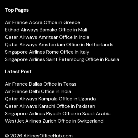
Top Pages
Air France Accra Office in Greece
Etihad Airways Bamako Office in Mali
Qatar Airways Amritsar Office in India
Qatar Airways Amsterdam Office in Netherlands
Singapore Airlines Rome Office in Italy
Singapore Airlines Saint Petersburg Office in Russia
Latest Post
Air France Dallas Office in Texas
Air France Delhi Office in India
Qatar Airways Kampala Office in Uganda
Qatar Airways Karachi Office in Pakistan
Singapore Airlines Riyadh Office in Saudi Arabia
WestJet Airlines Zurich Office in Switzerland
© 2026
AirlinesOfficeHub.com