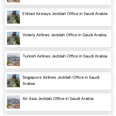
Etihad Airways Jeddah Office in Saudi Arabia
Volaris Airlines Jeddah Office in Saudi Arabia
Turkish Airlines Jeddah Office in Saudi Arabia
Singapore Airlines Jeddah Office in Saudi
Arabia
Air Asia Jeddah Office in Saudi Arabia