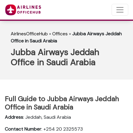
AirlinesOfficeHub
»
Offices
»
Jubba Airways Jeddah
Office in Saudi Arabia
Jubba Airways Jeddah
Office in Saudi Arabia
Full Guide to Jubba Airways Jeddah
Office in Saudi Arabia
Address
: Jeddah, Saudi Arabia
Contact Number
: +254 20 2325573