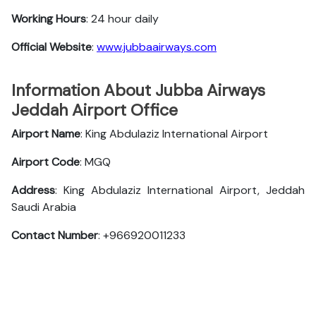
Working Hours
: 24 hour daily
Official
Website
:
www.jubbaairways.com
Information About Jubba Airways
Jeddah Airport Office
Airport Name
: King Abdulaziz International Airport
Airport Code
: MGQ
Address
: King Abdulaziz International Airport, Jeddah
Saudi Arabia
Contact Number
: +966920011233