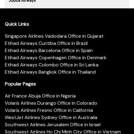
Jubba Airways
Quick Links
Singapore Airlines Vadodara Office in Gujarat
Etihad Airways Curitiba Office in Brazil
Etihad Airways Barcelona Office in Spain
Etihad Airways Copenhagen Office in Denmark
Etihad Airways Colombo Office in Sri Lanka
Etihad Airways Bangkok Office in Thailand
Popular Pages
Air France Abuja Office in Nigeria
Volaris Airlines Durango Office in Colorado
Volaris Airlines Fresno Office in California
WestJet Airlines Sydney Office in Australia
Southwest Airlines Jerusalem Office in Israel
Southwest Airlines Ho Chi Minh City Office in Vietnam