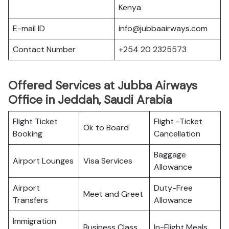
Kenya
E-mail ID
info@jubbaairways.com
Contact Number
+254 20 2325573
Offered Services at Jubba Airways
Office in Jeddah, Saudi Arabia
Flight Ticket
Flight -Ticket
Ok to Board
Booking
Cancellation
Baggage
Airport Lounges
Visa Services
Allowance
Airport
Duty-Free
Meet and Greet
Transfers
Allowance
Immigration
Business Class
In-Flight Meals