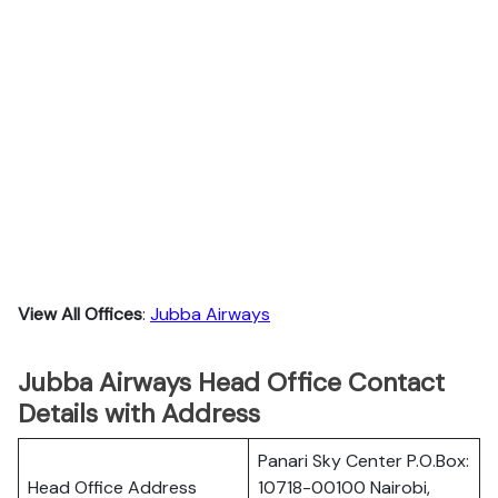
View All Offices
:
Jubba Airways
Jubba Airways Head Office Contact
Details with Address
Panari Sky Center P.O.Box:
Head Office Address
10718-00100 Nairobi,