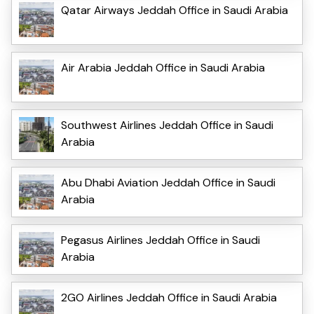
Qatar Airways Jeddah Office in Saudi Arabia
Air Arabia Jeddah Office in Saudi Arabia
Southwest Airlines Jeddah Office in Saudi
Arabia
Abu Dhabi Aviation Jeddah Office in Saudi
Arabia
Pegasus Airlines Jeddah Office in Saudi
Arabia
2GO Airlines Jeddah Office in Saudi Arabia