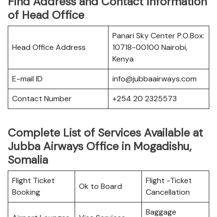
Find Address and Contact Information
of Head Office
Panari Sky Center P.O.Box:
Head Office Address
10718-00100 Nairobi,
Kenya
E-mail ID
info@jubbaairways.com
Contact Number
+254 20 2325573
Complete List of Services Available at
Jubba Airways Office in Mogadishu,
Somalia
Flight Ticket
Flight -Ticket
Ok to Board
Booking
Cancellation
Baggage