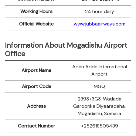
Working Hours
24 hour daily
Official
Website
www.jubbaairways.com
Information About Mogadishu Airport
Office
Aden Adde International
Airport Name
Airport
Airport Code
MGQ
2893+3G3, Wadada
Address
Garoonka Diyaaradaha,
Mogadishu, Somalia
Contact Number
+252618505489