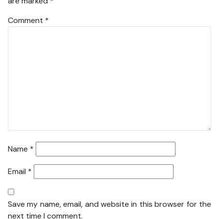
are marked
*
Comment
*
Name
*
Email
*
Save my name, email, and website in this browser for the
next time I comment.