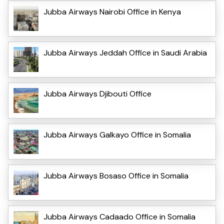
Jubba Airways Nairobi Office in Kenya
Jubba Airways Jeddah Office in Saudi Arabia
Jubba Airways Djibouti Office
Jubba Airways Galkayo Office in Somalia
Jubba Airways Bosaso Office in Somalia
Jubba Airways Cadaado Office in Somalia