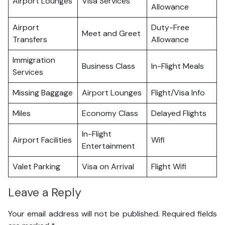
Airport Lounges
Visa Services
Allowance
Airport
Duty-Free
Meet and Greet
Transfers
Allowance
Immigration
Business Class
In-Flight Meals
Services
Missing Baggage
Airport Lounges
Flight/Visa Info
Miles
Economy Class
Delayed Flights
In-Flight
Airport Facilities
Wifi
Entertainment
Valet Parking
Visa on Arrival
Flight Wifi
Leave a Reply
Your email address will not be published.
Required fields