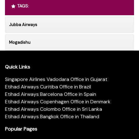
TAGS:
Jubba Airways
Mogadishu
Quick Links
Singapore Airlines Vadodara Office in Gujarat
Etihad Airways Curitiba Office in Brazil
Etihad Airways Barcelona Office in Spain
Etihad Airways Copenhagen Office in Denmark
Etihad Airways Colombo Office in Sri Lanka
Etihad Airways Bangkok Office in Thailand
Popular Pages