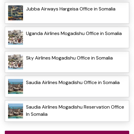
Jubba Airways Hargeisa Office in Somalia
Uganda Airlines Mogadishu Office in Somalia
Sky Airlines Mogadishu Office in Somalia
Saudia Airlines Mogadishu Office in Somalia
Saudia Airlines Mogadishu Reservation Office
In Somalia