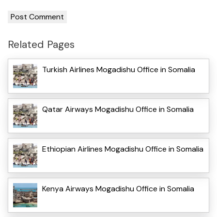
Related Pages
Turkish Airlines Mogadishu Office in Somalia
Qatar Airways Mogadishu Office in Somalia
Ethiopian Airlines Mogadishu Office in Somalia
Kenya Airways Mogadishu Office in Somalia