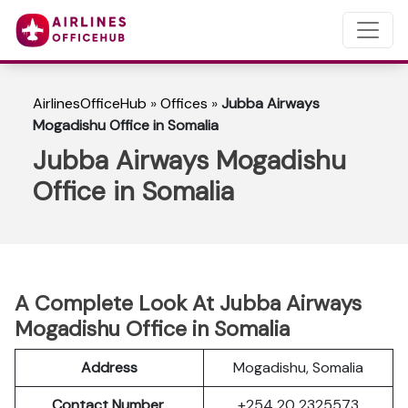
AirlinesOfficeHub
»
Offices
»
Jubba Airways
Mogadishu Office in Somalia
Jubba Airways Mogadishu
Office in Somalia
A Complete Look At Jubba Airways
Mogadishu Office in Somalia
Address
Mogadishu, Somalia
Contact Number
+254 20 2325573