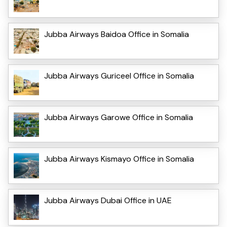
Jubba Airways Baidoa Office in Somalia
Jubba Airways Guriceel Office in Somalia
Jubba Airways Garowe Office in Somalia
Jubba Airways Kismayo Office in Somalia
Jubba Airways Dubai Office in UAE