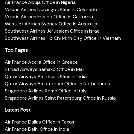
Air France Abuja Office in Nigeria
Volaris Airlines Durango Office in Colorado
Volaris Airlines Fresno Office in California
WestJet Airlines Sydney Office in Australia
Southwest Airlines Jerusalem Office in Israel
Southwest Airlines Ho Chi Minh City Office in Vietnam
Top Pages
Air France Accra Office in Greece
Etihad Airways Bamako Office in Mali
Qatar Airways Amritsar Office in India
Qatar Airways Amsterdam Office in Netherlands
Singapore Airlines Rome Office in Italy
Singapore Airlines Saint Petersburg Office in Russia
Latest Post
Air France Dallas Office in Texas
Air France Delhi Office in India