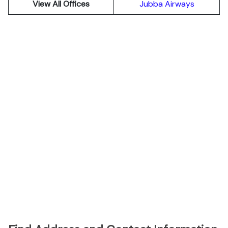
View All Offices
Jubba Airways