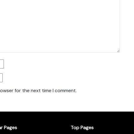
rowser for the next time I comment.
ar Pages
Top Pages