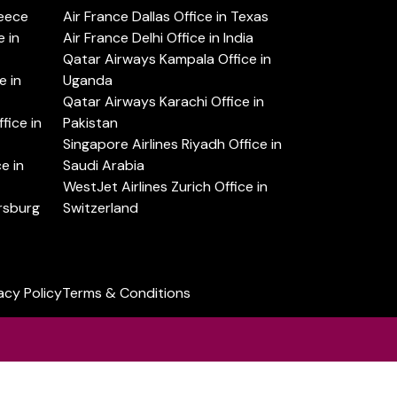
reece
Air France Dallas Office in Texas
 in
Air France Delhi Office in India
Qatar Airways Kampala Office in
e in
Uganda
Qatar Airways Karachi Office in
ice in
Pakistan
Singapore Airlines Riyadh Office in
e in
Saudi Arabia
WestJet Airlines Zurich Office in
ersburg
Switzerland
acy Policy
Terms & Conditions