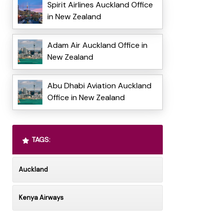
Spirit Airlines Auckland Office
in New Zealand
Adam Air Auckland Office in
New Zealand
Abu Dhabi Aviation Auckland
Office in New Zealand
TAGS:
Auckland
Kenya Airways