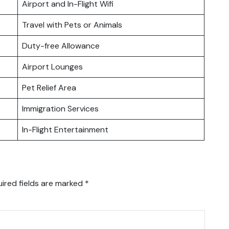
Airport and In-Flight Wifi
Travel with Pets or Animals
Duty-free Allowance
Airport Lounges
Pet Relief Area
Immigration Services
In-Flight Entertainment
ired fields are marked
*