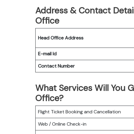
Address & Contact Detai
Office
Head Office Address
E-mail Id
Contact Number
What Services Will You 
Office?
Flight Ticket Booking and Cancellation
Web / Online Check-in