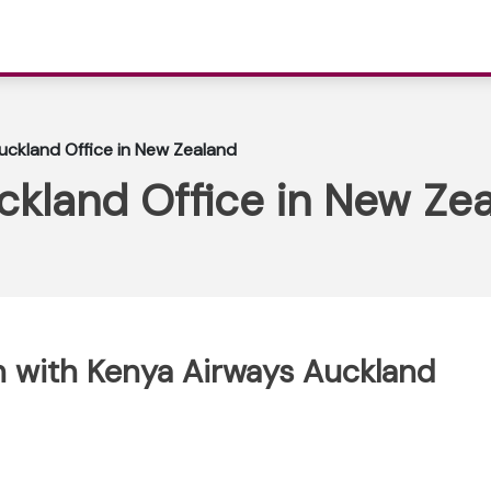
uckland Office in New Zealand
ckland Office in New Ze
 with Kenya Airways Auckland