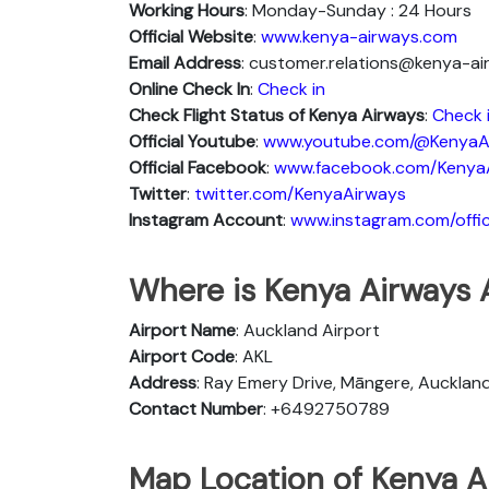
Working Hours
: Monday-Sunday : 24 Hours
Official Website
:
www.kenya-airways.com
Email Address
: customer.relations@kenya-a
Online Check In
:
Check in
Check Flight Status of Kenya Airways
:
Check 
Official Youtube
:
www.youtube.com/@KenyaA
Official Facebook
:
www.facebook.com/Kenya
Twitter
:
twitter.com/KenyaAirways
Instagram Account
:
www.instagram.com/offic
Where is Kenya Airways 
Airport Name
: Auckland Airport
Airport Code
: AKL
Address
: Ray Emery Drive, Māngere, Aucklan
Contact Number
: +6492750789
Map Location of Kenya A