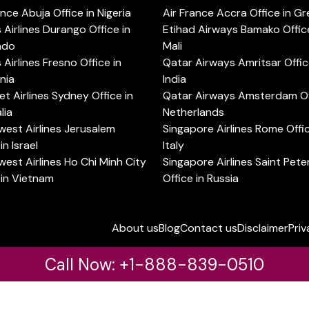
ance Abuja Office in Nigeria
Air France Accra Office in G
s Airlines Durango Office in
Etihad Airways Bamako Office
ado
Mali
s Airlines Fresno Office in
Qatar Airways Amritsar Offic
rnia
India
t Airlines Sydney Office in
Qatar Airways Amsterdam Off
lia
Netherlands
est Airlines Jerusalem
Singapore Airlines Rome Offic
in Israel
Italy
est Airlines Ho Chi Minh City
Singapore Airlines Saint Pet
 in Vietnam
Office in Russia
About us
Blog
Contact us
Disclaimer
Priv
Call Now: +1-888-839-0510