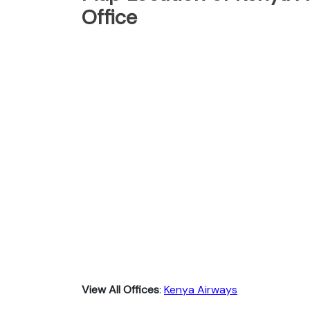
Office
View All Offices
:
Kenya Airways