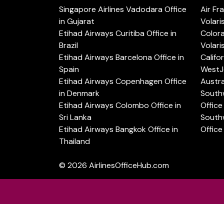
Singapore Airlines Vadodara Office
Air Fr
in Gujarat
Volari
Etihad Airways Curitiba Office in
Color
Brazil
Volari
Etihad Airways Barcelona Office in
Califo
Spain
WestJe
Etihad Airways Copenhagen Office
Austra
in Denmark
Southw
Etihad Airways Colombo Office in
Office 
Sri Lanka
Southw
Etihad Airways Bangkok Office in
Office
Thailand
© 2026
AirlinesOfficeHub.com