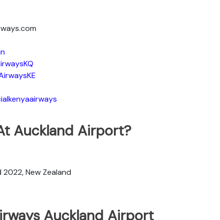
irways.com
in
irwaysKQ
AirwaysKE
ialkenyaairways
At Auckland Airport?
d 2022, New Zealand
irways Auckland Airport