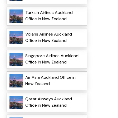
Turkish Airlines Auckland
Office in New Zealand
Volaris Airlines Auckland
Office in New Zealand
Singapore Airlines Auckland
Office in New Zealand
Air Asia Auckland Office in
New Zealand
Qatar Airways Auckland
Office in New Zealand