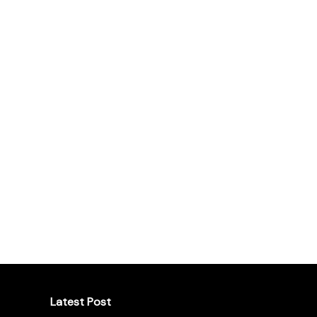
Latest Post