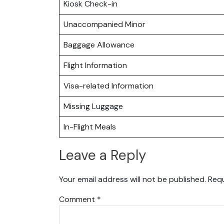
Kiosk Check-in
Unaccompanied Minor
Baggage Allowance
Flight Information
Visa-related Information
Missing Luggage
In-Flight Meals
Leave a Reply
Your email address will not be published.
Requ
Comment
*