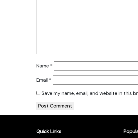
Name
*
Email
*
Save my name, email, and website in this b
Quick Links
Popul