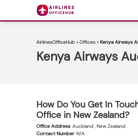
AirlinesOfficeHub
»
Offices
»
Kenya Airways A
Kenya Airways Au
How Do You Get In Touch
Office in New Zealand?
Office Address
: Auckland , New Zealand
Contact Number
: N/A