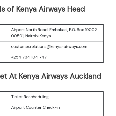
ls of Kenya Airways Head
Airport North Road, Embakasi, P.O. Box 19002 –
00501, Nairobi Kenya
customer.relations@kenya-airways.com
+254 734 104 747
Get At Kenya Airways Auckland
Ticket Rescheduling
Airport Counter Check-in