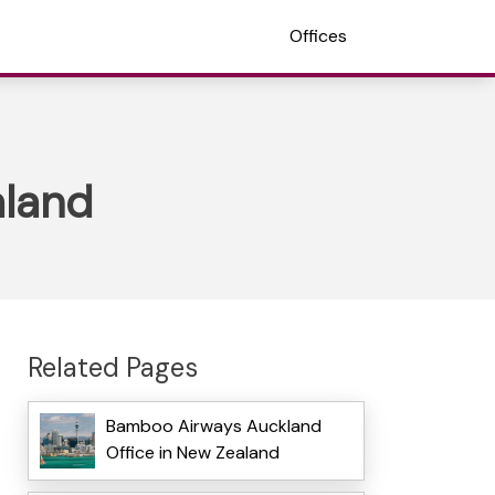
Offices
aland
Related Pages
Bamboo Airways Auckland
Office in New Zealand