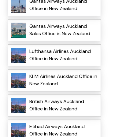
Qantas Airways Auckland
Office in New Zealand
Qantas Airways Auckland
Sales Office in New Zealand
Lufthansa Airlines Auckland
Office in New Zealand
KLM Airlines Auckland Office in
New Zealand
British Airways Auckland
Office in New Zealand
Etihad Airways Auckland
Office in New Zealand