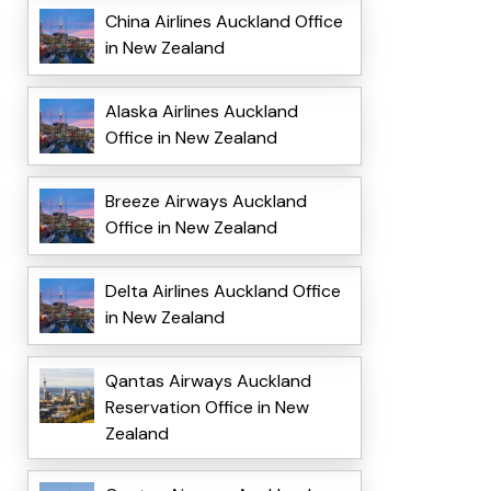
China Airlines Auckland Office
in New Zealand
Alaska Airlines Auckland
Office in New Zealand
Breeze Airways Auckland
Office in New Zealand
Delta Airlines Auckland Office
in New Zealand
Qantas Airways Auckland
Reservation Office in New
Zealand