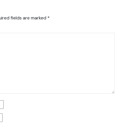
ired fields are marked
*