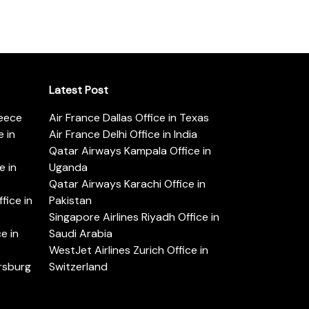
Latest Post
reece
Air France Dallas Office in Texas
 in
Air France Delhi Office in India
Qatar Airways Kampala Office in
e in
Uganda
Qatar Airways Karachi Office in
ice in
Pakistan
Singapore Airlines Riyadh Office in
e in
Saudi Arabia
WestJet Airlines Zurich Office in
ersburg
Switzerland