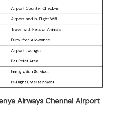
Airport Counter Check-in
Airport and In-Flight Wifi
Travel with Pets or Animals
Duty-free Allowance
Airport Lounges
Pet Relief Area
Immigration Services
In-Flight Entertainment
Kenya Airways Chennai Airport