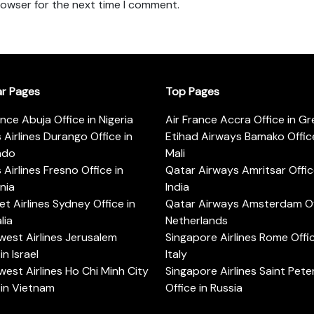
rowser for the next time I comment.
ar Pages
Top Pages
ance Abuja Office in Nigeria
Air France Accra Office in G
s Airlines Durango Office in
Etihad Airways Bamako Office
ado
Mali
s Airlines Fresno Office in
Qatar Airways Amritsar Offic
rnia
India
t Airlines Sydney Office in
Qatar Airways Amsterdam Off
lia
Netherlands
est Airlines Jerusalem
Singapore Airlines Rome Offic
in Israel
Italy
est Airlines Ho Chi Minh City
Singapore Airlines Saint Pet
 in Vietnam
Office in Russia