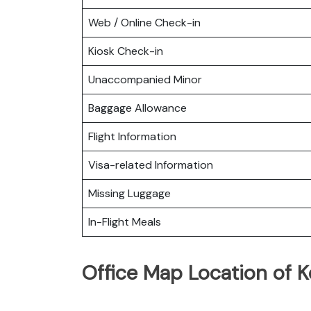
Web / Online Check-in
Kiosk Check-in
Unaccompanied Minor
Baggage Allowance
Flight Information
Visa-related Information
Missing Luggage
In-Flight Meals
Office Map Location of 