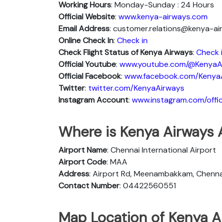
Working Hours
: Monday-Sunday : 24 Hours
Official Website
:
www.kenya-airways.com
Email Address
: customer.relations@kenya-a
Online Check In
:
Check in
Check Flight Status of Kenya Airways
:
Check 
Official Youtube
:
www.youtube.com/@KenyaA
Official Facebook
:
www.facebook.com/Kenya
Twitter
:
twitter.com/KenyaAirways
Instagram Account
:
www.instagram.com/offic
Where is Kenya Airways 
Airport Name
: Chennai International Airport
Airport Code
: MAA
Address
: Airport Rd, Meenambakkam, Chennai
Contact Number
: 04422560551
Map Location of Kenya A