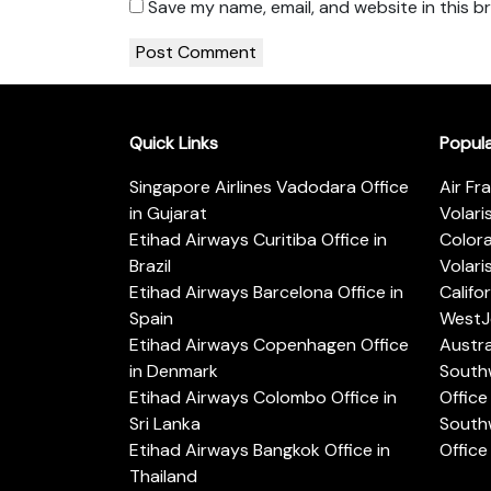
Save my name, email, and website in this b
Quick Links
Popul
Singapore Airlines Vadodara Office
Air Fr
in Gujarat
Volari
Etihad Airways Curitiba Office in
Color
Brazil
Volari
Etihad Airways Barcelona Office in
Califo
Spain
WestJe
Etihad Airways Copenhagen Office
Austra
in Denmark
Southw
Etihad Airways Colombo Office in
Office 
Sri Lanka
Southw
Etihad Airways Bangkok Office in
Office
Thailand