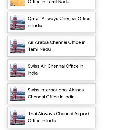
Office in Tamil Nadu
Qatar Airways Chennai Office
in India
Air Arabia Chennai Office in
Tamil Nadu
Swiss Air Chennai Office in
India
Swiss International Airlines
Chennai Office in India
Thai Airways Chennai Airport
Office in India