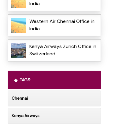
India
Western Air Chennai Office in
India
Kenya Airways Zurich Office in
Switzerland
TAGS:
Chennai
Kenya Airways