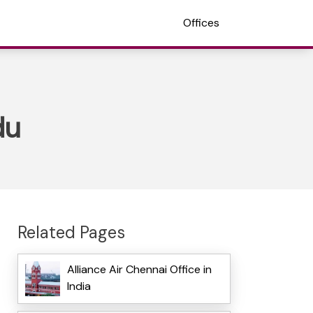
Offices
du
Related Pages
Alliance Air Chennai Office in
India