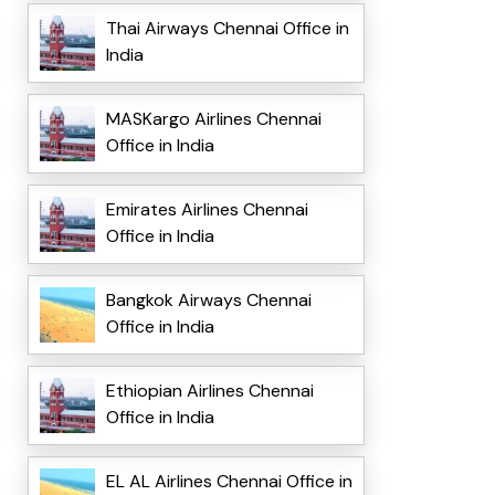
Thai Airways Chennai Office in
India
MASKargo Airlines Chennai
Office in India
Emirates Airlines Chennai
Office in India
Bangkok Airways Chennai
Office in India
Ethiopian Airlines Chennai
Office in India
EL AL Airlines Chennai Office in