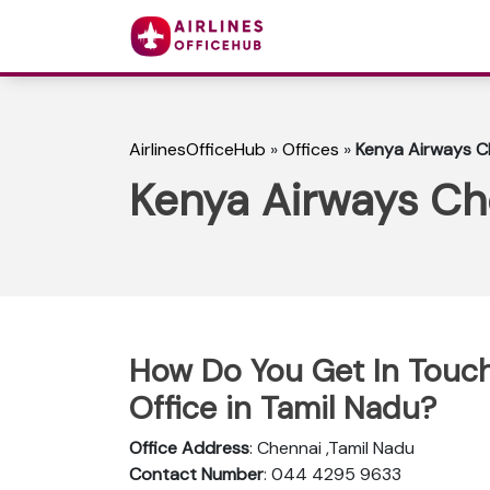
AirlinesOfficeHub
»
Offices
»
Kenya Airways Ch
Kenya Airways Che
How Do You Get In Touch
Office in Tamil Nadu?
Office Address
: Chennai ,Tamil Nadu
Contact Number
: 044 4295 9633