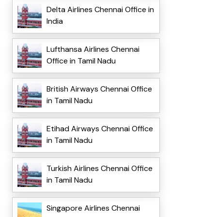
Delta Airlines Chennai Office in
India
Lufthansa Airlines Chennai
Office in Tamil Nadu
British Airways Chennai Office
in Tamil Nadu
Etihad Airways Chennai Office
in Tamil Nadu
Turkish Airlines Chennai Office
in Tamil Nadu
Singapore Airlines Chennai