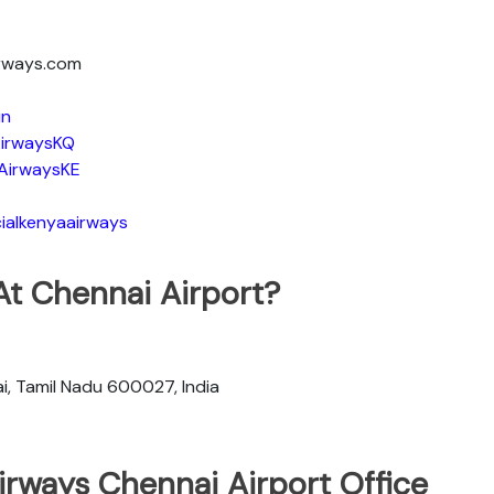
irways.com
in
irwaysKQ
AirwaysKE
ialkenyaairways
At Chennai Airport?
, Tamil Nadu 600027, India
irways Chennai Airport Office