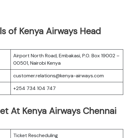
ls of Kenya Airways Head
Airport North Road, Embakasi, P.O. Box 19002 –
00501, Nairobi Kenya
customer.relations@kenya-airways.com
+254 734 104 747
Get At Kenya Airways Chennai
Ticket Rescheduling