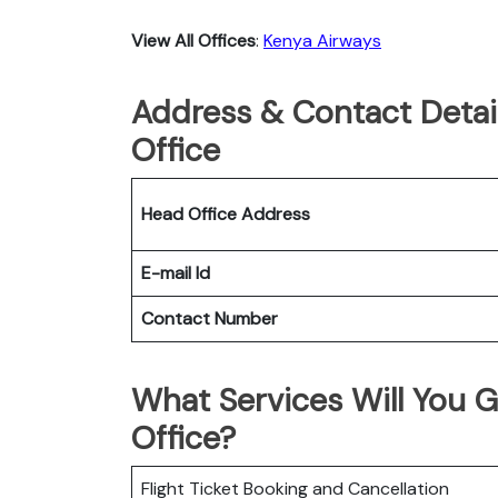
View All Offices
:
Kenya Airways
Address & Contact Detai
Office
Head Office Address
E-mail Id
Contact Number
What Services Will You 
Office?
Flight Ticket Booking and Cancellation