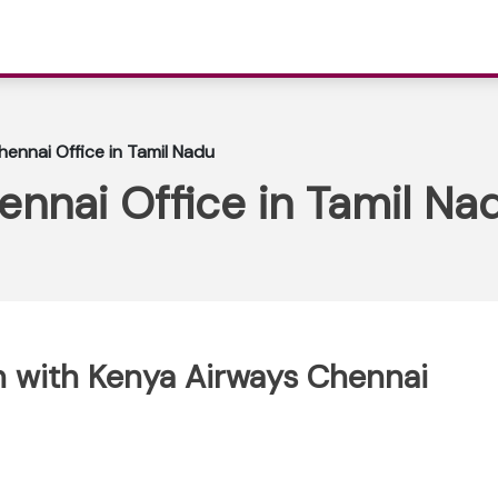
ennai Office in Tamil Nadu
nnai Office in Tamil Na
 with Kenya Airways Chennai