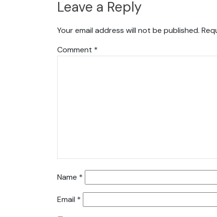
Leave a Reply
Your email address will not be published.
Requ
Comment
*
Name
*
Email
*