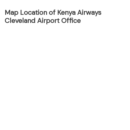
Map Location of Kenya Airways
Cleveland Airport Office