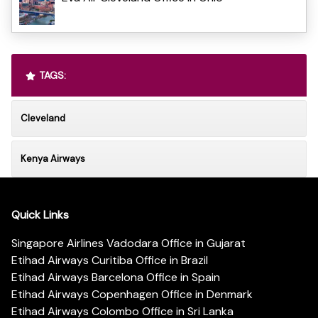
TAGS:
Cleveland
Kenya Airways
Quick Links
Singapore Airlines Vadodara Office in Gujarat
Etihad Airways Curitiba Office in Brazil
Etihad Airways Barcelona Office in Spain
Etihad Airways Copenhagen Office in Denmark
Etihad Airways Colombo Office in Sri Lanka