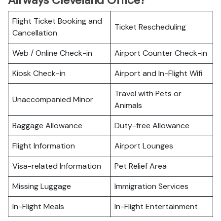
Airways Cleveland Office?
Flight Ticket Booking and
Ticket Rescheduling
Cancellation
Web / Online Check-in
Airport Counter Check-in
Kiosk Check-in
Airport and In-Flight Wifi
Travel with Pets or
Unaccompanied Minor
Animals
Baggage Allowance
Duty-free Allowance
Flight Information
Airport Lounges
Visa-related Information
Pet Relief Area
Missing Luggage
Immigration Services
In-Flight Meals
In-Flight Entertainment