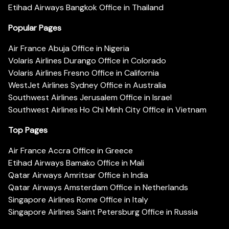
Etihad Airways Bangkok Office in Thailand
Popular Pages
Air France Abuja Office in Nigeria
Volaris Airlines Durango Office in Colorado
Volaris Airlines Fresno Office in California
WestJet Airlines Sydney Office in Australia
Southwest Airlines Jerusalem Office in Israel
Southwest Airlines Ho Chi Minh City Office in Vietnam
Top Pages
Air France Accra Office in Greece
Etihad Airways Bamako Office in Mali
Qatar Airways Amritsar Office in India
Qatar Airways Amsterdam Office in Netherlands
Singapore Airlines Rome Office in Italy
Singapore Airlines Saint Petersburg Office in Russia