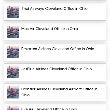
Thai Airways Cleveland Office in Ohio
Mas Air Cleveland Office in Ohio
Emirates Airlines Cleveland Office in Ohio
JetBlue Airlines Cleveland Office in Ohio
Frontier Airlines Cleveland Airport Office in
Ohio
Eva Air Cleveland Office in Ohio