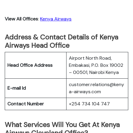
View All Offices
:
Kenya Airways
Address & Contact Details of Kenya
Airways Head Office
Airport North Road,
Head Office Address
Embakasi, P.O. Box 19002
– 00501, Nairobi Kenya
customer.relations@keny
E-mail Id
a-airways.com
Contact Number
+254 734 104 747
What Services Will You Get At Kenya