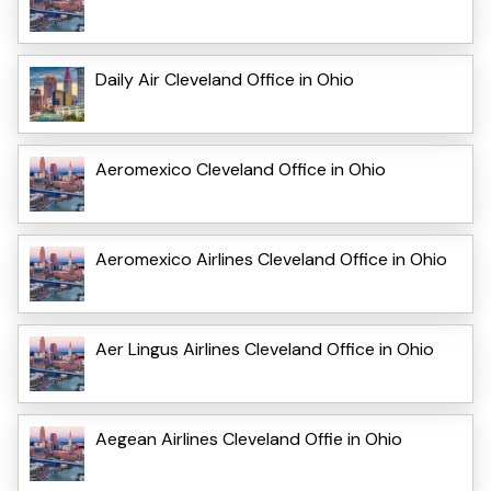
Daily Air Cleveland Office in Ohio
Aeromexico Cleveland Office in Ohio
Aeromexico Airlines Cleveland Office in Ohio
Aer Lingus Airlines Cleveland Office in Ohio
Aegean Airlines Cleveland Offie in Ohio