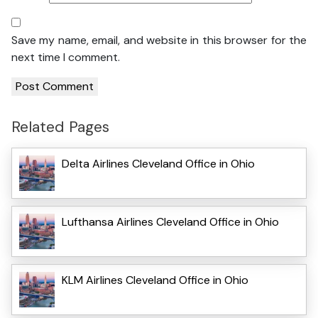
Save my name, email, and website in this browser for the
next time I comment.
Related Pages
Delta Airlines Cleveland Office in Ohio
Lufthansa Airlines Cleveland Office in Ohio
KLM Airlines Cleveland Office in Ohio