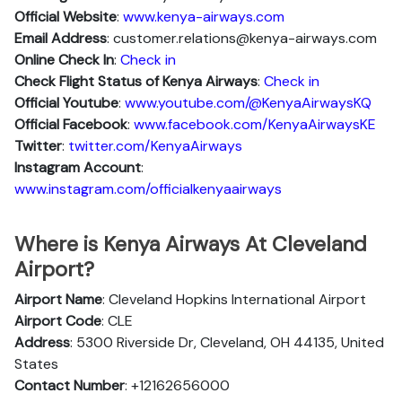
Official Website
:
www.kenya-airways.com
Email Address
: customer.relations@kenya-airways.com
Online Check In
:
Check in
Check Flight Status of Kenya Airways
:
Check in
Official Youtube
:
www.youtube.com/@KenyaAirwaysKQ
Official Facebook
:
www.facebook.com/KenyaAirwaysKE
Twitter
:
twitter.com/KenyaAirways
Instagram Account
:
www.instagram.com/officialkenyaairways
Where is Kenya Airways At Cleveland
Airport?
Airport Name
: Cleveland Hopkins International Airport
Airport Code
: CLE
Address
: 5300 Riverside Dr, Cleveland, OH 44135, United
States
Contact Number
: +12162656000