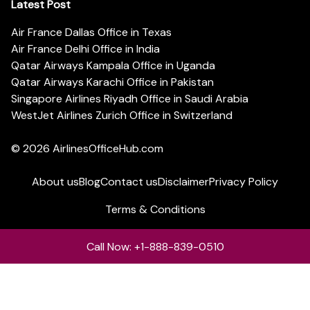
Latest Post
Air France Dallas Office in Texas
Air France Delhi Office in India
Qatar Airways Kampala Office in Uganda
Qatar Airways Karachi Office in Pakistan
Singapore Airlines Riyadh Office in Saudi Arabia
WestJet Airlines Zurich Office in Switzerland
© 2026
AirlinesOfficeHub.com
About us
Blog
Contact us
Disclaimer
Privacy Policy
Terms & Conditions
Call Now: +1-888-839-0510