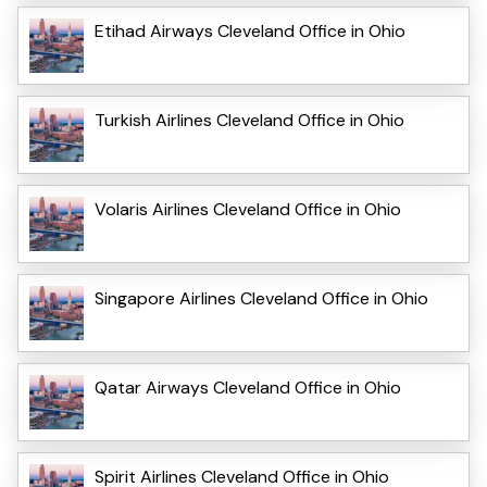
Etihad Airways Cleveland Office in Ohio
Turkish Airlines Cleveland Office in Ohio
Volaris Airlines Cleveland Office in Ohio
Singapore Airlines Cleveland Office in Ohio
Qatar Airways Cleveland Office in Ohio
Spirit Airlines Cleveland Office in Ohio