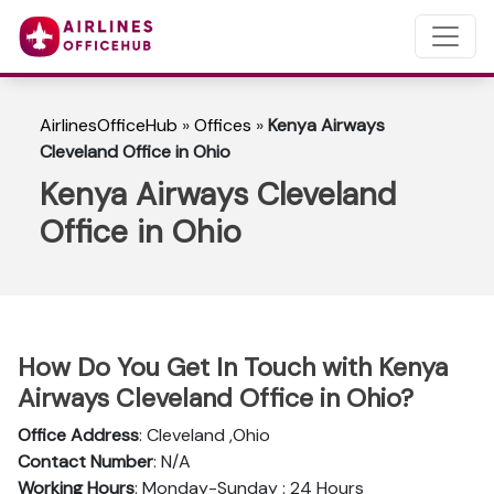
AirlinesOfficeHub
»
Offices
»
Kenya Airways
Cleveland Office in Ohio
Kenya Airways Cleveland
Office in Ohio
How Do You Get In Touch with Kenya
Airways Cleveland Office in Ohio?
Office Address
: Cleveland ,Ohio
Contact Number
: N/A
Working Hours
: Monday-Sunday : 24 Hours