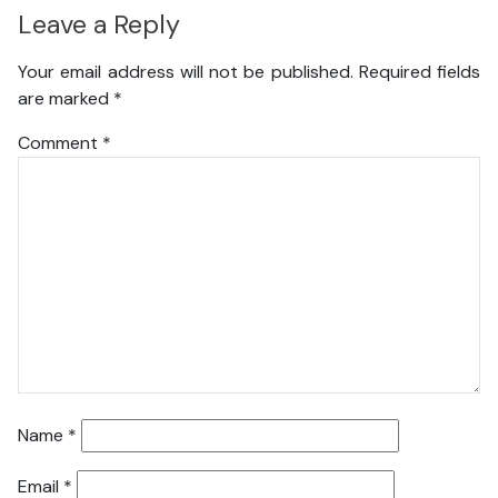
Leave a Reply
Your email address will not be published.
Required fields
are marked
*
Comment
*
Name
*
Email
*