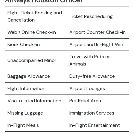
Airways Houston Office?
Flight Ticket Booking and
Ticket Rescheduling
Cancellation
Web / Online Check-in
Airport Counter Check-in
Kiosk Check-in
Airport and In-Flight Wifi
Travel with Pets or
Unaccompanied Minor
Animals
Baggage Allowance
Duty-free Allowance
Flight Information
Airport Lounges
Visa-related Information
Pet Relief Area
Missing Luggage
Immigration Services
In-Flight Meals
In-Flight Entertainment