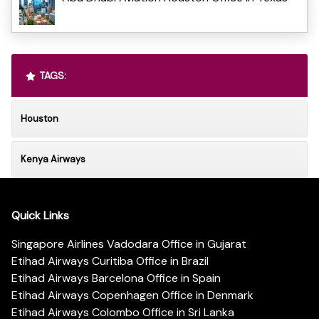
TAGS:
Houston
Kenya Airways
Quick Links
Singapore Airlines Vadodara Office in Gujarat
Etihad Airways Curitiba Office in Brazil
Etihad Airways Barcelona Office in Spain
Etihad Airways Copenhagen Office in Denmark
Etihad Airways Colombo Office in Sri Lanka