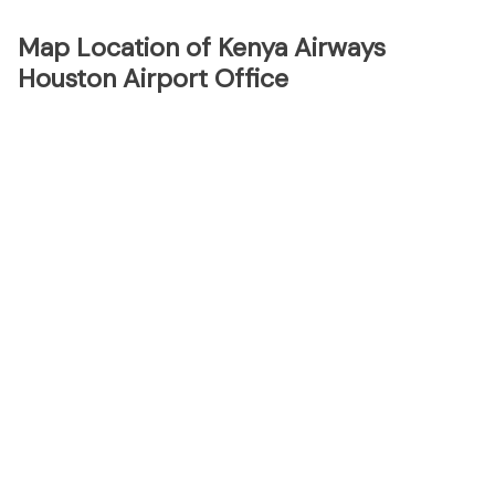
Map Location of Kenya Airways
Houston Airport Office