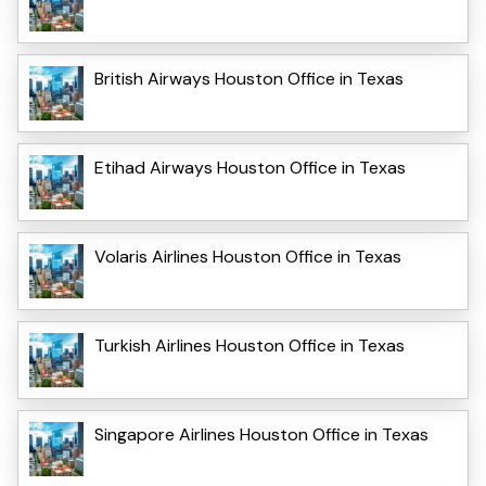
British Airways Houston Office in Texas
Etihad Airways Houston Office in Texas
Volaris Airlines Houston Office in Texas
Turkish Airlines Houston Office in Texas
Singapore Airlines Houston Office in Texas