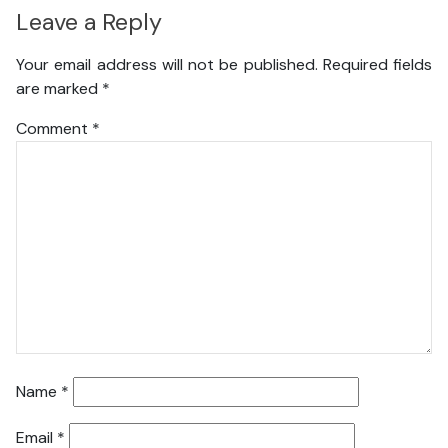
Leave a Reply
Your email address will not be published.
Required fields
are marked
*
Comment
*
Name
*
Email
*