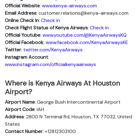
Official Website
:
www.kenya-airways.com
Email Address
: customer.relations@kenya-airways.com
Online Check In
:
Check in
Check Flight Status of Kenya Airways
:
Check in
Official Youtube
:
www.youtube.com/@KenyaAirwaysKQ
Official Facebook
:
www.facebook.com/KenyaAirwaysKE
Twitter
:
twitter.com/KenyaAirways
Instagram Account
:
www.instagram.com/officialkenyaairways
Where is Kenya Airways At Houston
Airport?
Airport Name
: George Bush Intercontinental Airport
Airport Code
: IAH
Address
: 2800 N Terminal Rd, Houston, TX 77032, United
States
Contact Number
: +12812303100