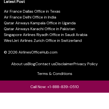
Latest Post
Air France Dallas Office in Texas
Air France Delhi Office in India
Qatar Airways Kampala Office in Uganda
Qatar Airways Karachi Office in Pakistan
Singapore Airlines Riyadh Office in Saudi Arabia
WestJet Airlines Zurich Office in Switzerland
© 2026
AirlinesOfficeHub.com
About us
Blog
Contact us
Disclaimer
Privacy Policy
Terms & Conditions
Call Now: +1-888-839-0510