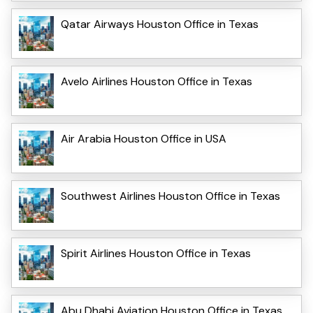
Qatar Airways Houston Office in Texas
Avelo Airlines Houston Office in Texas
Air Arabia Houston Office in USA
Southwest Airlines Houston Office in Texas
Spirit Airlines Houston Office in Texas
Abu Dhabi Aviation Houston Office in Texas