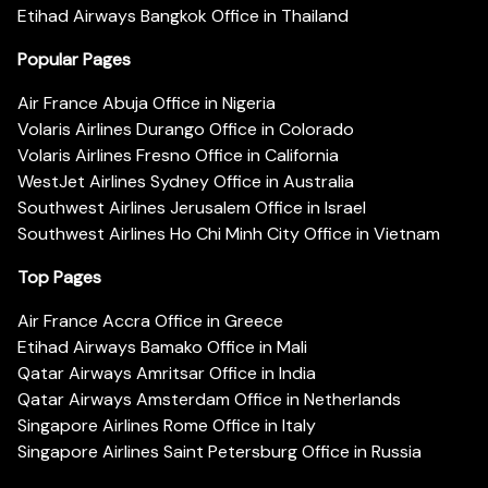
Etihad Airways Bangkok Office in Thailand
Popular Pages
Air France Abuja Office in Nigeria
Volaris Airlines Durango Office in Colorado
Volaris Airlines Fresno Office in California
WestJet Airlines Sydney Office in Australia
Southwest Airlines Jerusalem Office in Israel
Southwest Airlines Ho Chi Minh City Office in Vietnam
Top Pages
Air France Accra Office in Greece
Etihad Airways Bamako Office in Mali
Qatar Airways Amritsar Office in India
Qatar Airways Amsterdam Office in Netherlands
Singapore Airlines Rome Office in Italy
Singapore Airlines Saint Petersburg Office in Russia