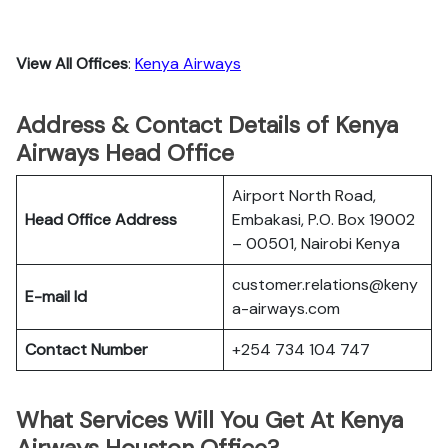
View All Offices
:
Kenya Airways
Address & Contact Details of Kenya
Airways Head Office
Airport North Road,
Head Office Address
Embakasi, P.O. Box 19002
– 00501, Nairobi Kenya
customer.relations@keny
E-mail Id
a-airways.com
Contact Number
+254 734 104 747
What Services Will You Get At Kenya