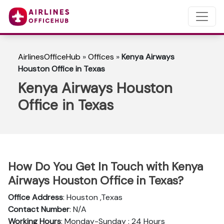
AirlinesOfficeHub
»
Offices
»
Kenya Airways
Houston Office in Texas
Kenya Airways Houston
Office in Texas
How Do You Get In Touch with Kenya
Airways Houston Office in Texas?
Office Address
: Houston ,Texas
Contact Number
: N/A
Working Hours
: Monday-Sunday : 24 Hours