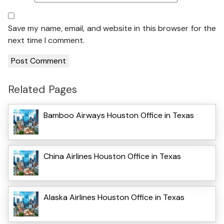
Save my name, email, and website in this browser for the
next time I comment.
Related Pages
Bamboo Airways Houston Office in Texas
China Airlines Houston Office in Texas
Alaska Airlines Houston Office in Texas