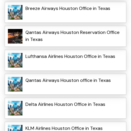
Breeze Airways Houston Office in Texas
Qantas Airways Houston Reservation Office
in Texas
Lufthansa Airlines Houston Office in Texas
Qantas Airways Houston office in Texas
Delta Airlines Houston Office in Texas
KLM Airlines Houston Office in Texas