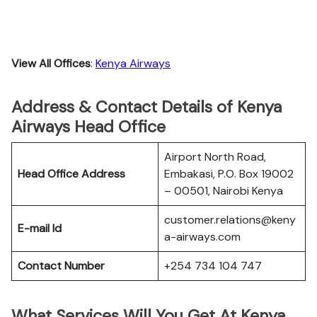
View All Offices
:
Kenya Airways
Address & Contact Details of Kenya
Airways Head Office
Airport North Road,
Head Office Address
Embakasi, P.O. Box 19002
– 00501, Nairobi Kenya
customer.relations@keny
E-mail Id
a-airways.com
Contact Number
+254 734 104 747
What Services Will You Get At Kenya