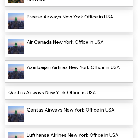
Breeze Airways New York Office in USA
Air Canada New York Office in USA
Azerbaijan Airlines New York Office in USA
Qantas Airways New York Office in USA
Qantas Airways New York Office in USA
Lufthansa Airlines New York Office in USA