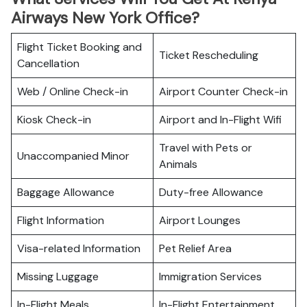
Airways New York Office?
Flight Ticket Booking and
Ticket Rescheduling
Cancellation
Web / Online Check-in
Airport Counter Check-in
Kiosk Check-in
Airport and In-Flight Wifi
Travel with Pets or
Unaccompanied Minor
Animals
Baggage Allowance
Duty-free Allowance
Flight Information
Airport Lounges
Visa-related Information
Pet Relief Area
Missing Luggage
Immigration Services
In-Flight Meals
In-Flight Entertainment