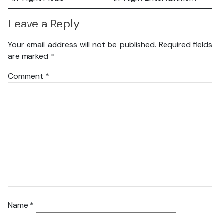
Leave a Reply
Your email address will not be published.
Required fields
are marked
*
Comment
*
Name
*