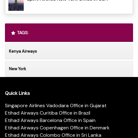
TAGS:
Kenya Airways
New York
Quick Links
Singapore Airlines Vadodara Office in Gujarat
Etihad Airways Curitiba Office in Brazil
Etihad Airways Barcelona Office in Spain
Etihad Airways Copenhagen Office in Denmark
Etihad Airways Colombo Office in Sri Lanka