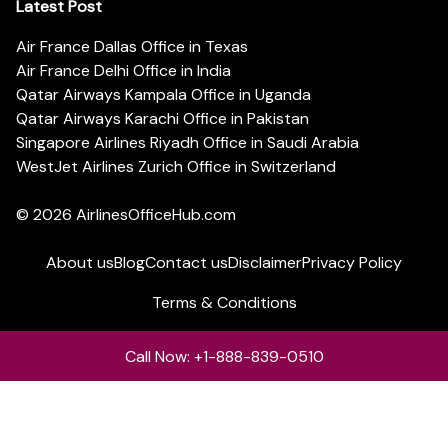
Latest Post
Air France Dallas Office in Texas
Air France Delhi Office in India
Qatar Airways Kampala Office in Uganda
Qatar Airways Karachi Office in Pakistan
Singapore Airlines Riyadh Office in Saudi Arabia
WestJet Airlines Zurich Office in Switzerland
© 2026
AirlinesOfficeHub.com
About us
Blog
Contact us
Disclaimer
Privacy Policy
Terms & Conditions
Call Now: +1-888-839-0510