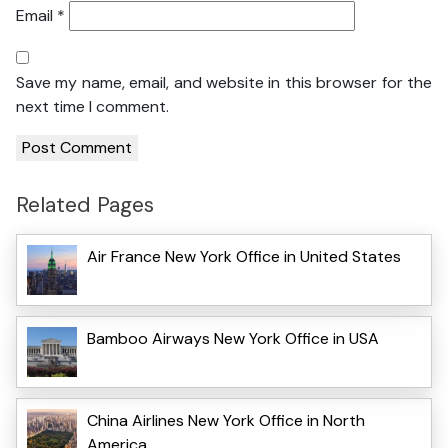
Email
*
Save my name, email, and website in this browser for the
next time I comment.
Related Pages
Air France New York Office in United States
Bamboo Airways New York Office in USA
China Airlines New York Office in North
America