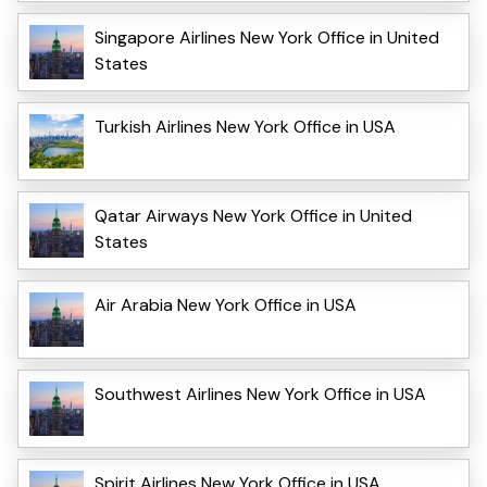
Singapore Airlines New York Office in United
States
Turkish Airlines New York Office in USA
Qatar Airways New York Office in United
States
Air Arabia New York Office in USA
Southwest Airlines New York Office in USA
Spirit Airlines New York Office in USA