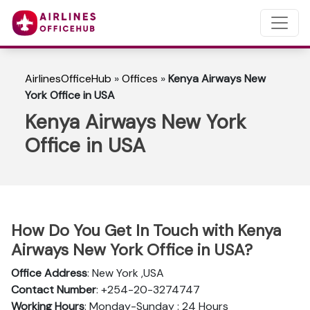
AirlinesOfficeHub
»
Offices
»
Kenya Airways New
York Office in USA
Kenya Airways New York
Office in USA
How Do You Get In Touch with Kenya
Airways New York Office in USA?
Office Address
: New York ,USA
Contact Number
: +254-20-3274747
Working Hours
: Monday-Sunday : 24 Hours