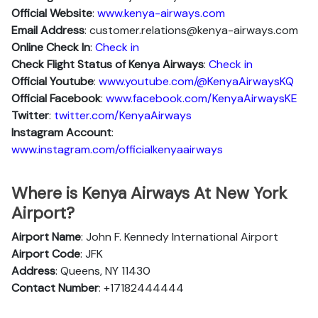
Official Website
:
www.kenya-airways.com
Email Address
: customer.relations@kenya-airways.com
Online Check In
:
Check in
Check Flight Status of Kenya Airways
:
Check in
Official Youtube
:
www.youtube.com/@KenyaAirwaysKQ
Official Facebook
:
www.facebook.com/KenyaAirwaysKE
Twitter
:
twitter.com/KenyaAirways
Instagram Account
:
www.instagram.com/officialkenyaairways
Where is Kenya Airways At New York
Airport?
Airport Name
: John F. Kennedy International Airport
Airport Code
: JFK
Address
: Queens, NY 11430
Contact Number
: +17182444444