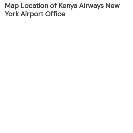
Map Location of Kenya Airways New
York Airport Office