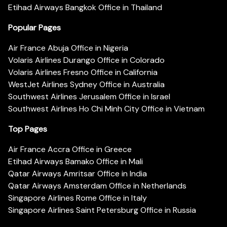
Etihad Airways Bangkok Office in Thailand
Popular Pages
Air France Abuja Office in Nigeria
Volaris Airlines Durango Office in Colorado
Volaris Airlines Fresno Office in California
WestJet Airlines Sydney Office in Australia
Southwest Airlines Jerusalem Office in Israel
Southwest Airlines Ho Chi Minh City Office in Vietnam
Top Pages
Air France Accra Office in Greece
Etihad Airways Bamako Office in Mali
Qatar Airways Amritsar Office in India
Qatar Airways Amsterdam Office in Netherlands
Singapore Airlines Rome Office in Italy
Singapore Airlines Saint Petersburg Office in Russia