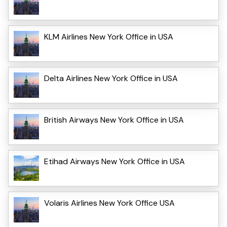
KLM Airlines New York Office in USA
Delta Airlines New York Office in USA
British Airways New York Office in USA
Etihad Airways New York Office in USA
Volaris Airlines New York Office USA