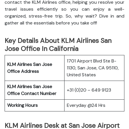
contact the KLM Airlines office, helping you resolve your
travel issues efficiently so you can enjoy a well-
organized, stress-free trip. So, why wait? Dive in and
gather all the essentials before you take off!
Key Details About KLM Airlines San
Jose Office In California
1701 Airport Blvd Ste B-
KLM Airlines San Jose
1130, San Jose, CA 95110,
Office Address
United States
KLM Airlines San Jose
+31 (0)20 – 649 9123
Office Contact Number
Working Hours
Everyday @24 Hrs
KLM Airlines Desk at San Jose Airport