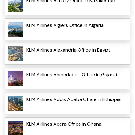
KLM Airlines Almaty Office in Kazakhstan
KLM Airlines Algiers Office in Algeria
KLM Airlines Alexandria Office in Egypt
KLM Airlines Ahmedabad Office in Gujarat
KLM Airlines Addis Ababa Office in Ethiopia
KLM Airlines Accra Office in Ghana