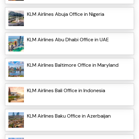
KLM Airlines Abuja Office in Nigeria
KLM Airlines Abu Dhabi Office in UAE
KLM Airlines Baltimore Office in Maryland
KLM Airlines Bali Office in Indonesia
KLM Airlines Baku Office in Azerbaijan