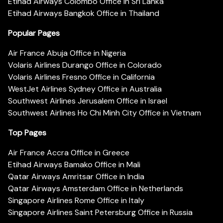
Etihad Airways Colombo Office in Sri Lanka
Etihad Airways Bangkok Office in Thailand
Popular Pages
Air France Abuja Office in Nigeria
Volaris Airlines Durango Office in Colorado
Volaris Airlines Fresno Office in California
WestJet Airlines Sydney Office in Australia
Southwest Airlines Jerusalem Office in Israel
Southwest Airlines Ho Chi Minh City Office in Vietnam
Top Pages
Air France Accra Office in Greece
Etihad Airways Bamako Office in Mali
Qatar Airways Amritsar Office in India
Qatar Airways Amsterdam Office in Netherlands
Singapore Airlines Rome Office in Italy
Singapore Airlines Saint Petersburg Office in Russia