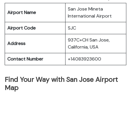
San Jose Mineta
Airport Name
International Airport
Airport Code
SJC
937C+CH San Jose,
Address
California, USA
Contact Number
+14083923600
Find Your Way with San Jose Airport
Map