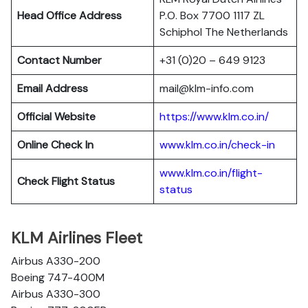
Head Office Address
P.O. Box 7700 1117 ZL
Schiphol The Netherlands
Contact Number
+31 (0)20 – 649 9123
Email Address
mail@klm-info.com
Official Website
https://www.klm.co.in/
Online Check In
www.klm.co.in/check-in
www.klm.co.in/flight-
Check Flight Status
status
KLM Airlines Fleet
Airbus A330-200
Boeing 747-400M
Airbus A330-300