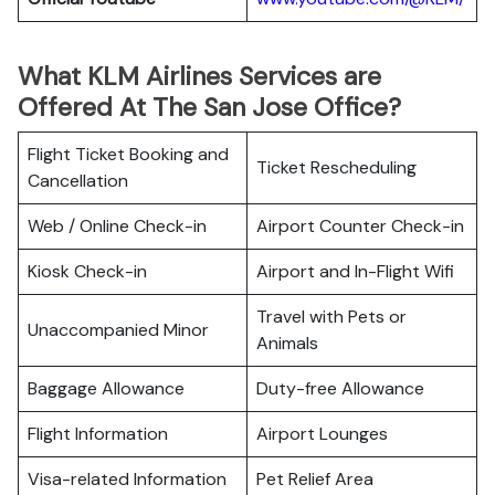
What KLM Airlines Services are
Offered At The San Jose Office?
Flight Ticket Booking and
Ticket Rescheduling
Cancellation
Web / Online Check-in
Airport Counter Check-in
Kiosk Check-in
Airport and In-Flight Wifi
Travel with Pets or
Unaccompanied Minor
Animals
Baggage Allowance
Duty-free Allowance
Flight Information
Airport Lounges
Visa-related Information
Pet Relief Area