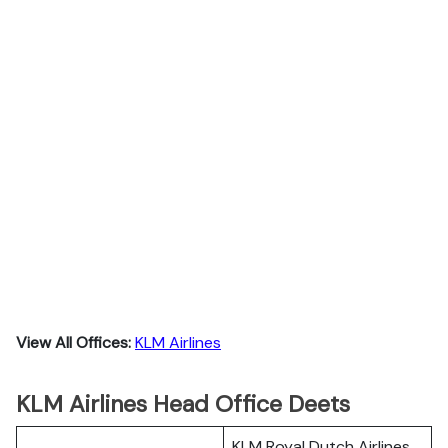
View All Offices:
KLM Airlines
KLM Airlines Head Office Deets
KLM Royal Dutch Airlines