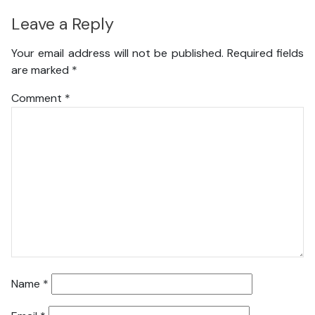
Leave a Reply
Your email address will not be published.
Required fields
are marked
*
Comment
*
Name
*