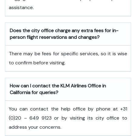
assistance.
Does the city office charge any extra fees for in-
person flight reservations and changes?
There may be fees for specific services, so it is wise
to confirm before visiting.
How can I contact the KLM Airlines Office in
California
for queries?
You can contact the help office by phone at +31
(0)20 – 649 9123 or by visiting its city office to
address your concerns.