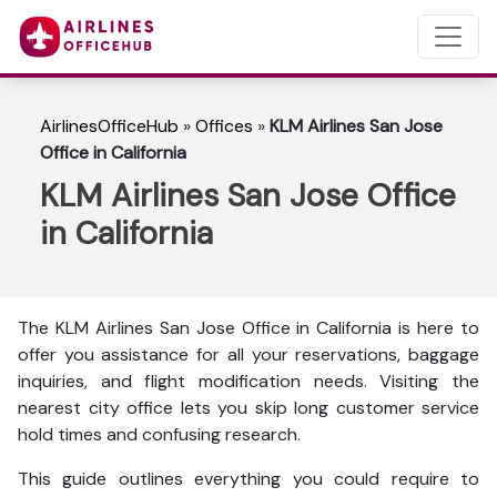
AirlinesOfficeHub
»
Offices
»
KLM Airlines San Jose
Office in California
KLM Airlines San Jose Office
in California
The KLM Airlines San Jose Office in California is here to
offer you assistance for all your reservations, baggage
inquiries, and flight modification needs. Visiting the
nearest city office lets you skip long customer service
hold times and confusing research.
This guide outlines everything you could require to