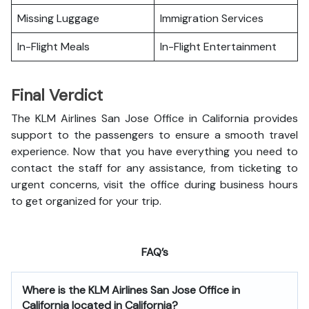
Missing Luggage
Immigration Services
In-Flight Meals
In-Flight Entertainment
Final Verdict
The KLM Airlines San Jose Office in California provides
support to the passengers to ensure a smooth travel
experience. Now that you have everything you need to
contact the staff for any assistance, from ticketing to
urgent concerns, visit the office during business hours
to get organized for your trip.
FAQ’s
Where is the
KLM Airlines San Jose Office in
California
located in California?