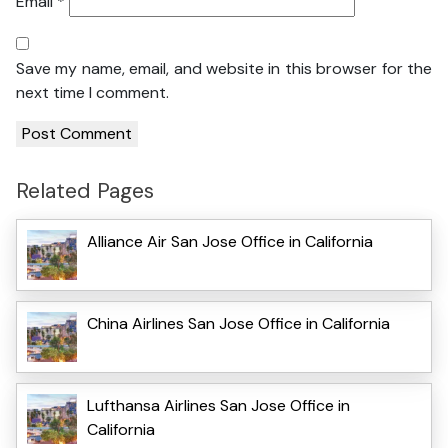
Email
*
Save my name, email, and website in this browser for the
next time I comment.
Related Pages
Alliance Air San Jose Office in California
China Airlines San Jose Office in California
Lufthansa Airlines San Jose Office in
California