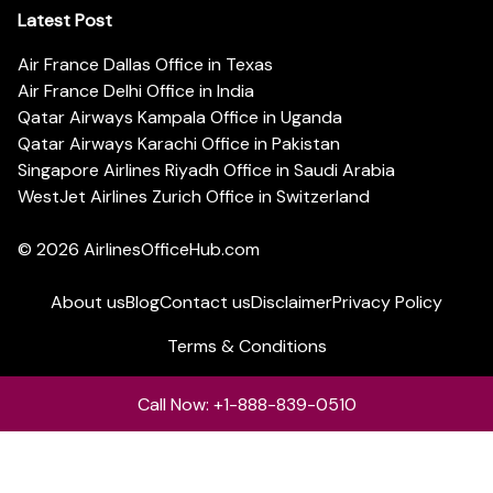
Latest Post
Air France Dallas Office in Texas
Air France Delhi Office in India
Qatar Airways Kampala Office in Uganda
Qatar Airways Karachi Office in Pakistan
Singapore Airlines Riyadh Office in Saudi Arabia
WestJet Airlines Zurich Office in Switzerland
© 2026
AirlinesOfficeHub.com
About us
Blog
Contact us
Disclaimer
Privacy Policy
Terms & Conditions
Call Now: +1-888-839-0510