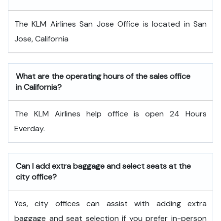
The KLM Airlines San Jose Office is located in San
Jose, California
What are the operating hours of the sales office
in California?
The KLM Airlines help office is open 24 Hours
Everday.
Can I add extra baggage and select seats at the
city office?
Yes, city offices can assist with adding extra
baggage and seat selection if you prefer in-person