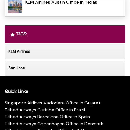
KLM Airlines Austin Office in Texas
TAGS:
KLM Airlines
San Jose
Quick Links
Singapore Airlines Vadodara Office in Gujarat
Etihad Airways Curitiba Office in Brazil
Etihad Airways Barcelona Office in Spain
Etihad Airways Copenhagen Office in Denmark