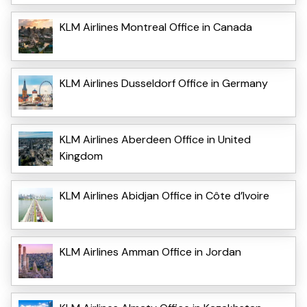
KLM Airlines Montreal Office in Canada
KLM Airlines Dusseldorf Office in Germany
KLM Airlines Aberdeen Office in United
Kingdom
KLM Airlines Abidjan Office in Côte d’Ivoire
KLM Airlines Amman Office in Jordan