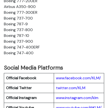
Boeing 777-200ER
Airbus A350-900
Boeing 777-300ER
Boeing 737-700
Boeing 787-9
Boeing 737-800
Boeing 787-10
Boeing 737-900
Boeing 747-400ERF
Boeing 747-400
Social Media Platforms
Official Facebook
www.facebook.com/KLM/
Official Twitter
twitter.com/KLM
Official Instagram
www.instagram.com/klm
Official Youtube
www.youtube.com/@KLM/