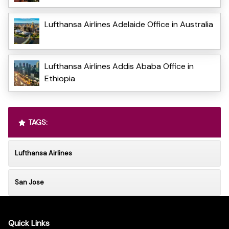
Lufthansa Airlines Adelaide Office in Australia
Lufthansa Airlines Addis Ababa Office in
Ethiopia
TAGS:
Lufthansa Airlines
San Jose
Quick Links