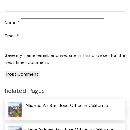
Name
*
Email
*
Save my name, email, and website in this browser for the
next time I comment.
Related Pages
Alliance Air San Jose Office in California
China Airlines San Jose Office in California