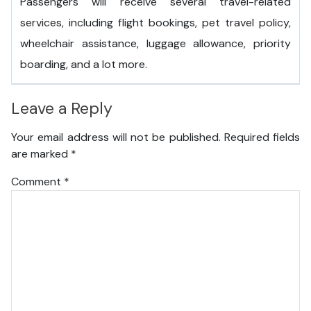
Passengers will receive several travel-related
services, including flight bookings, pet travel policy,
wheelchair assistance, luggage allowance, priority
boarding, and a lot more.
Leave a Reply
Your email address will not be published.
Required fields
are marked
*
Comment
*