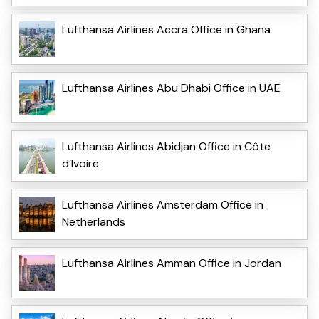
Lufthansa Airlines Accra Office in Ghana
Lufthansa Airlines Abu Dhabi Office in UAE
Lufthansa Airlines Abidjan Office in Côte
d’Ivoire
Lufthansa Airlines Amsterdam Office in
Netherlands
Lufthansa Airlines Amman Office in Jordan