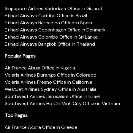
Singapore Airlines Vadodara Office in Gujarat
Etihad Airways Curitiba Office in Brazil
Etihad Airways Barcelona Office in Spain
Etihad Airways Copenhagen Office in Denmark
Etihad Airways Colombo Office in Sri Lanka
Etihad Airways Bangkok Office in Thailand
Popular Pages
Air France Abuja Office in Nigeria
Volaris Airlines Durango Office in Colorado
Volaris Airlines Fresno Office in California
WestJet Airlines Sydney Office in Australia
Southwest Airlines Jerusalem Office in Israel
Southwest Airlines Ho Chi Minh City Office in Vietnam
Top Pages
Air France Accra Office in Greece