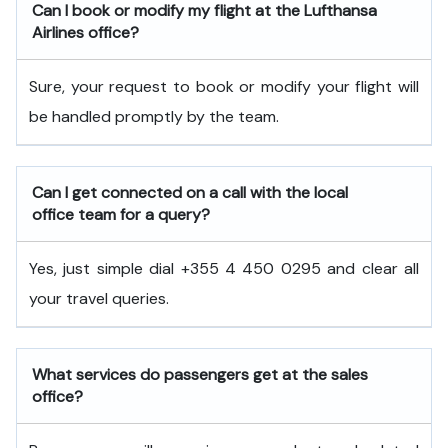
Can I book or modify my flight at the Lufthansa
Airlines office?
Sure, your request to book or modify your flight will
be handled promptly by the team.
Can I get connected on a call with the local
office team for a query?
Yes, just simple dial +355 4 450 0295 and clear all
your travel queries.
What services do passengers get at the sales
office?