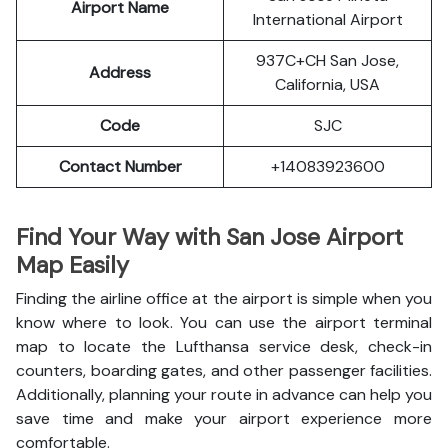
Airport Name
International Airport
937C+CH San Jose,
Address
California, USA
Code
SJC
Contact Number
+14083923600
Find Your Way with San Jose Airport
Map Easily
Finding the airline office at the airport is simple when you
know where to look. You can use the airport terminal
map to locate the Lufthansa service desk, check-in
counters, boarding gates, and other passenger facilities.
Additionally, planning your route in advance can help you
save time and make your airport experience more
comfortable.