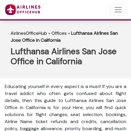
AirlinesOfficeHub
»
Offices
»
Lufthansa Airlines San
Jose Office in California
Lufthansa Airlines San Jose
Office in California
Educating yourself in every aspect is a must! If you are a
travel addict who often gets confused about flight
details, then this guide to Lufthansa Airlines San Jose
Office in California is for you! Here, you will find quick
solutions for flight changes, seat selection, bookings,
Airline Name ticket refunds and credits, cancellation
policy, baggage allowance, priority boarding, and much