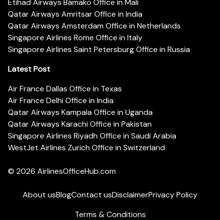
Etihad Airways Bamako Office in Mali
Qatar Airways Amritsar Office in India
Qatar Airways Amsterdam Office in Netherlands
Singapore Airlines Rome Office in Italy
Singapore Airlines Saint Petersburg Office in Russia
Latest Post
Air France Dallas Office in Texas
Air France Delhi Office in India
Qatar Airways Kampala Office in Uganda
Qatar Airways Karachi Office in Pakistan
Singapore Airlines Riyadh Office in Saudi Arabia
WestJet Airlines Zurich Office in Switzerland
© 2026
AirlinesOfficeHub.com
About us
Blog
Contact us
Disclaimer
Privacy Policy
Terms & Conditions