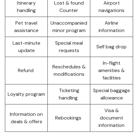
Itinerary
Lost & found
Airport
handling
Counter
navigations
Pet travel
Unaccompanied
Airline
assistance
minor program
information
Last-minute
Special meal
Self bag drop
update
requests
In-flight
Reschedules &
Refund
amenities &
modifications
facilities
Ticketing
Special baggage
Loyalty program
handling
allowance
Visa &
Information on
Rebookings
document
deals & offers
information