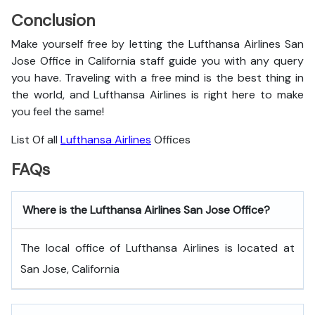
Conclusion
Make yourself free by letting the Lufthansa Airlines San
Jose Office in California staff guide you with any query
you have. Traveling with a free mind is the best thing in
the world, and
Lufthansa Airlines is right here to make
you feel the same!
List Of all
Lufthansa Airlines
Offices
FAQs
Where is the Lufthansa Airlines San Jose Office?
The local office of Lufthansa Airlines is located at
San Jose, California