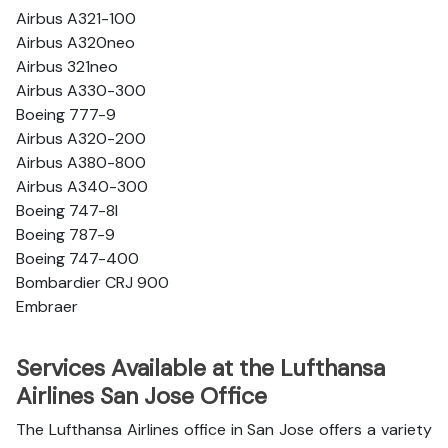
Airbus A321-100
Airbus A320neo
Airbus 321neo
Airbus A330-300
Boeing 777-9
Airbus A320-200
Airbus A380-800
Airbus A340-300
Boeing 747-8l
Boeing 787-9
Boeing 747-400
Bombardier CRJ 900
Embraer
Services Available at the Lufthansa
Airlines San Jose Office
The Lufthansa Airlines office in San Jose offers a variety