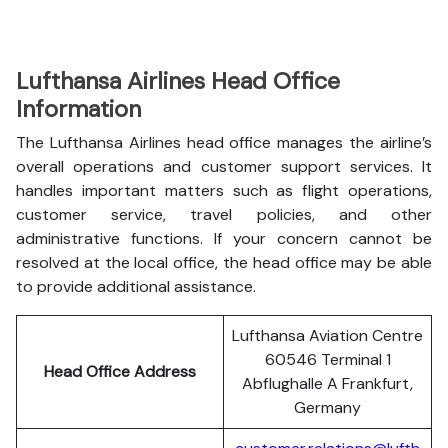
Lufthansa Airlines Head Office
Information
The Lufthansa Airlines head office manages the airline’s
overall operations and customer support services. It
handles important matters such as flight operations,
customer service, travel policies, and other
administrative functions. If your concern cannot be
resolved at the local office, the head office may be able
to provide additional assistance.
Lufthansa Aviation Centre
60546 Terminal 1
Head Office Address
Abflughalle A Frankfurt,
Germany