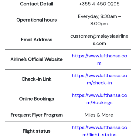
Contact Detail
+355 4 450 0295
Everyday, 8:30am –
Operational hours
8:00pm.
customer@malaysiaairline
Email Address
s.com
https://www.lufthansa.co
Airline’s Official Website
m
https://www.lufthansa.co
Check-in Link
m/check-in
https://www.lufthansa.co
Online Bookings
m/Bookings
Frequent Flyer Program
Miles & More
https://www.lufthansa.co
Flight status
m/flight-status