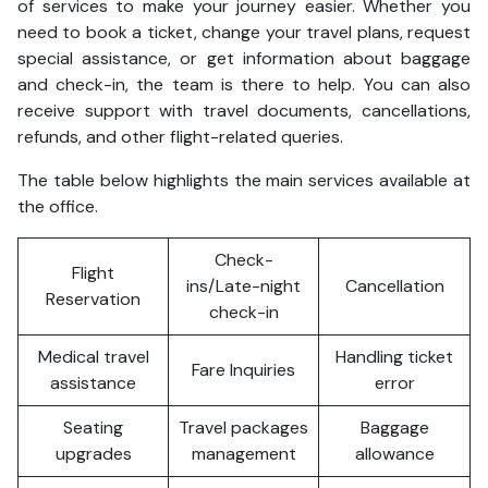
of services to make your journey easier. Whether you
need to book a ticket, change your travel plans, request
special assistance, or get information about baggage
and check-in, the team is there to help. You can also
receive support with travel documents, cancellations,
refunds, and other flight-related queries.
The table below highlights the main services available at
the office.
Check-
Flight
ins/Late-night
Cancellation
Reservation
check-in
Medical travel
Handling ticket
Fare Inquiries
assistance
error
Seating
Travel packages
Baggage
upgrades
management
allowance