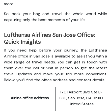
more.
So, pack your bag and travel the whole world while
capturing only the best moments of your life.
Lufthansa Airlines San Jose Office:
Quick Insights
If you need help before your journey, the Lufthansa
Airlines office in San Jose is available to assist you with a
wide range of travel needs. You can get in touch with
them over the call or visit in person to get the latest
travel updates and make your trip more convenient.
Below, you’ll find the office address and contact details.
1701 Airport Blvd Ste B-
Airline office address
1130, San Jose, CA 95110,
United States