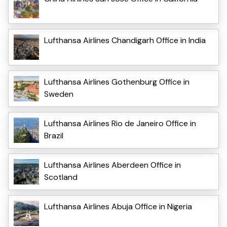
Lufthansa Airlines Chandigarh Office in India
Lufthansa Airlines Gothenburg Office in
Sweden
Lufthansa Airlines Rio de Janeiro Office in
Brazil
Lufthansa Airlines Aberdeen Office in
Scotland
Lufthansa Airlines Abuja Office in Nigeria