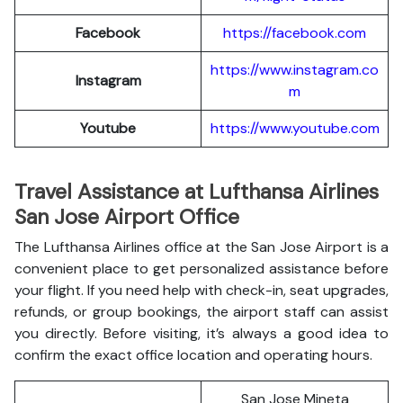
Facebook
https://facebook.com
https://www.instagram.co
Instagram
m
Youtube
https://www.youtube.com
Travel Assistance at Lufthansa Airlines
San Jose Airport Office
The Lufthansa Airlines office at the San Jose Airport is a
convenient place to get personalized assistance before
your flight. If you need help with check-in, seat upgrades,
refunds, or group bookings, the airport staff can assist
you directly. Before visiting, it’s always a good idea to
confirm the exact office location and operating hours.
San Jose Mineta