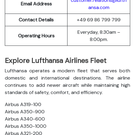
customer.relations@lufth
Email Address
ansa.com
Contact Details
+49 69 86 799 799
Everyday, 8:30am –
Operating Hours
8:00pm.
Explore Lufthansa Airlines Fleet
Lufthansa operates a modern fleet that serves both
domestic and international destinations. The airline
continues to add newer aircraft while maintaining high
standards of safety, comfort, and efficiency.
Airbus A319-100
Airbus A350-900
Airbus A340-600
Airbus A350-1000
Airbus A321-200