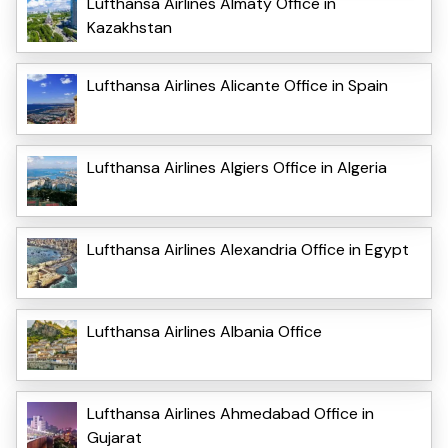
Lufthansa Airlines Almaty Office in
Kazakhstan
Lufthansa Airlines Alicante Office in Spain
Lufthansa Airlines Algiers Office in Algeria
Lufthansa Airlines Alexandria Office in Egypt
Lufthansa Airlines Albania Office
Lufthansa Airlines Ahmedabad Office in
Gujarat