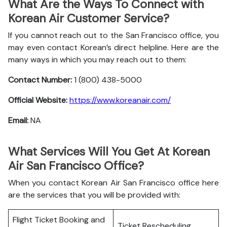
What Are the Ways To Connect with
Korean Air Customer Service?
If you cannot reach out to the San Francisco office, you
may even contact Korean’s direct helpline. Here are the
many ways in which you may reach out to them:
Contact Number:
1 (800) 438-5000
Official Website:
https://www.koreanair.com/
Email:
NA
What Services Will You Get At Korean
Air San Francisco Office?
When you contact Korean Air San Francisco office here
are the services that you will be provided with:
Flight Ticket Booking and
Ticket Rescheduling