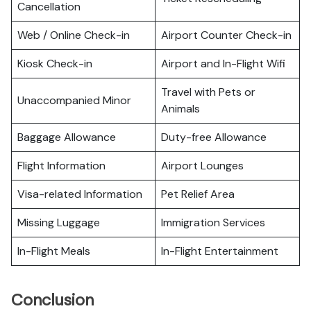
Cancellation
Web / Online Check-in
Airport Counter Check-in
Kiosk Check-in
Airport and In-Flight Wifi
Travel with Pets or
Unaccompanied Minor
Animals
Baggage Allowance
Duty-free Allowance
Flight Information
Airport Lounges
Visa-related Information
Pet Relief Area
Missing Luggage
Immigration Services
In-Flight Meals
In-Flight Entertainment
Conclusion