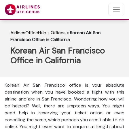
AirlinesOfficeHub
»
Offices
»
Korean Air San
Francisco Office in California
Korean Air San Francisco
Office in California
Korean Air San Francisco office is your absolute
destination when you have booked a flight with this
airline and are in San Francisco. Wondering how you will
be helped? Well, there are umpteen ways. You might
need help in reserving your ticket online or even
cancelling the same, which perhaps you aren’t able to do
online. You might even want to enquire at length about