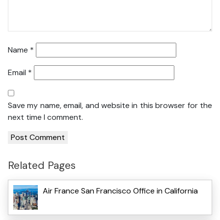
Name
*
Email
*
Save my name, email, and website in this browser for the
next time I comment.
Related Pages
Air France San Francisco Office in California