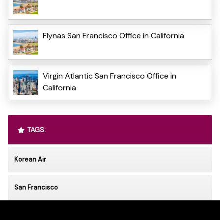
Flynas San Francisco Office in California
Virgin Atlantic San Francisco Office in
California
TAGS:
Korean Air
San Francisco