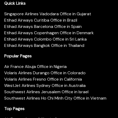
Quick Links
Singapore Airlines Vadodara Office in Gujarat
Etihad Airways Curitiba Office in Brazil
Etihad Airways Barcelona Office in Spain
Etihad Airways Copenhagen Office in Denmark
Etihad Airways Colombo Office in Sri Lanka
Etihad Airways Bangkok Office in Thailand
Popular Pages
Air France Abuja Office in Nigeria
Volaris Airlines Durango Office in Colorado
Volaris Airlines Fresno Office in California
WestJet Airlines Sydney Office in Australia
Southwest Airlines Jerusalem Office in Israel
Southwest Airlines Ho Chi Minh City Office in Vietnam
Top Pages