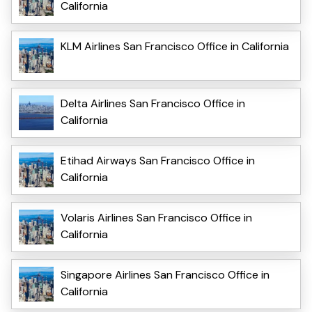
California
KLM Airlines San Francisco Office in California
Delta Airlines San Francisco Office in
California
Etihad Airways San Francisco Office in
California
Volaris Airlines San Francisco Office in
California
Singapore Airlines San Francisco Office in
California