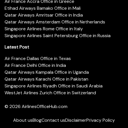
Air France Accra Office in Greece
Etihad Airways Bamako Office in Mali
Qatar Airways Amritsar Office in India
Qatar Airways Amsterdam Office in Netherlands
Singapore Airlines Rome Office in Italy
Singapore Airlines Saint Petersburg Office in Russia
Latest Post
Air France Dallas Office in Texas
Air France Delhi Office in India
Qatar Airways Kampala Office in Uganda
Qatar Airways Karachi Office in Pakistan
Singapore Airlines Riyadh Office in Saudi Arabia
WestJet Airlines Zurich Office in Switzerland
© 2026
AirlinesOfficeHub.com
About us
Blog
Contact us
Disclaimer
Privacy Policy