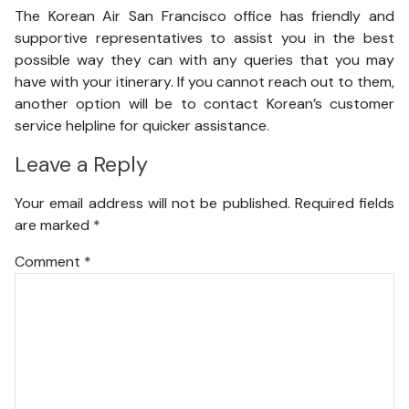
The Korean Air San Francisco office has friendly and
supportive representatives to assist you in the best
possible way they can with any queries that you may
have with your itinerary. If you cannot reach out to them,
another option will be to contact Korean’s customer
service helpline for quicker assistance.
Leave a Reply
Your email address will not be published.
Required fields
are marked
*
Comment
*