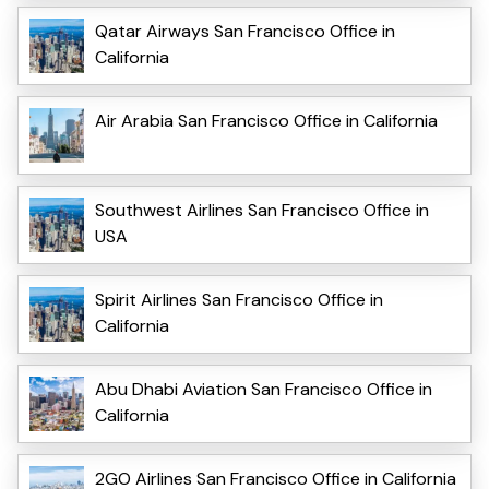
Qatar Airways San Francisco Office in
California
Air Arabia San Francisco Office in California
Southwest Airlines San Francisco Office in
USA
Spirit Airlines San Francisco Office in
California
Abu Dhabi Aviation San Francisco Office in
California
2GO Airlines San Francisco Office in California