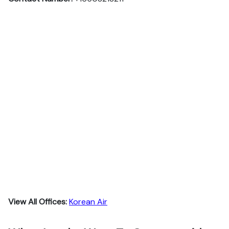
View All Offices:
Korean Air