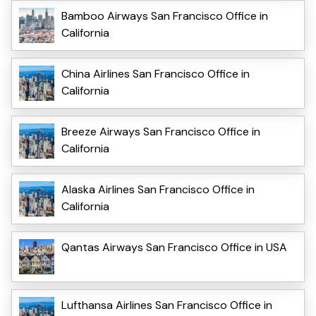
Bamboo Airways San Francisco Office in
California
China Airlines San Francisco Office in
California
Breeze Airways San Francisco Office in
California
Alaska Airlines San Francisco Office in
California
Qantas Airways San Francisco Office in USA
Lufthansa Airlines San Francisco Office in