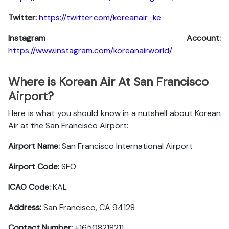
Twitter:
https://twitter.com/koreanair_ke
Instagram Account:
https://www.instagram.com/koreanairworld/
Where is Korean Air At San Francisco
Airport?
Here is what you should know in a nutshell about Korean
Air at the San Francisco Airport:
Airport Name:
San Francisco International Airport
Airport Code:
SFO
ICAO Code:
KAL
Address:
San Francisco, CA 94128
Contact Number:
+16508218211