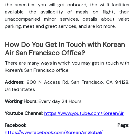
the amenities you will get onboard, the wi-fi facilities
available, the availability of meals on flight, their
unaccompanied minor services, details about valet
parking, meet and greet services, and are lot more.
How Do You Get In Touch with Korean
Air San Francisco Office?
There are many ways in which you may get in touch with
Korean’s San Francisco office.
Address:
900 N Access Rd, San Francisco, CA 94128,
United States
Working Hours:
Every day 24 Hours
Youtube Channel:
https://www.youtube.com/KoreanAir
Facebook Page:
https://www.facebook.com/KoreanAir.global/