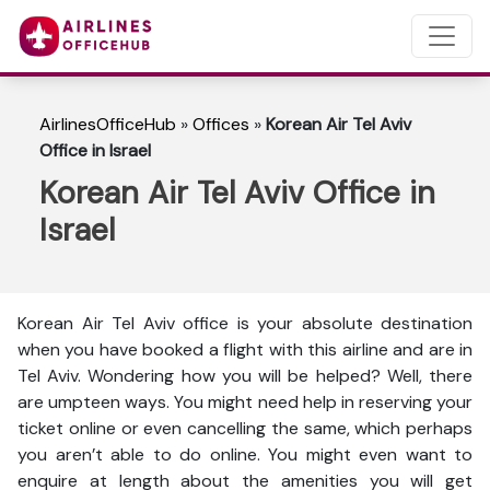
AirlinesOfficeHub
»
Offices
»
Korean Air Tel Aviv
Office in Israel
Korean Air Tel Aviv Office in
Israel
Korean Air Tel Aviv office is your absolute destination
when you have booked a flight with this airline and are in
Tel Aviv. Wondering how you will be helped? Well, there
are umpteen ways. You might need help in reserving your
ticket online or even cancelling the same, which perhaps
you aren’t able to do online. You might even want to
enquire at length about the amenities you will get