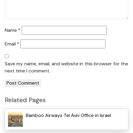
Name
*
Email
*
Save my name, email, and website in this browser for the
next time I comment.
Related Pages
Bamboo Airways Tel Aviv Office in Israel