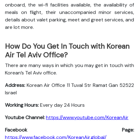
onboard, the wi-fi facilities available, the availability of
meals on flight, their unaccompanied minor services,
details about valet parking, meet and greet services, and
are lot more.
How Do You Get In Touch with Korean
Air Tel Aviv Office?
There are many ways in which you may get in touch with
Korean’s Tel Aviv office.
Address:
Korean Air Office 11 Tuval Str Ramat Gan 52522
Israel
Working Hours:
Every day 24 Hours
Youtube Channel:
https://www.youtube.com/KoreanAir
Facebook Page:
https://www.facebook.com/KoreanAir.global/