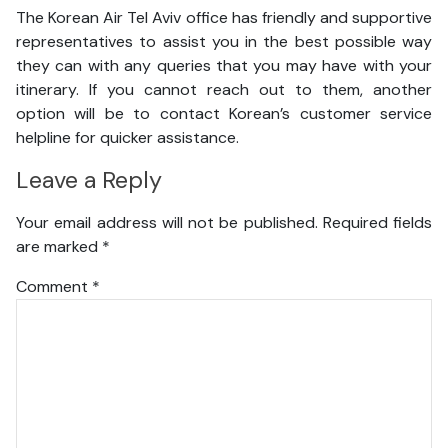
The Korean Air Tel Aviv office has friendly and supportive
representatives to assist you in the best possible way
they can with any queries that you may have with your
itinerary. If you cannot reach out to them, another
option will be to contact Korean’s customer service
helpline for quicker assistance.
Leave a Reply
Your email address will not be published.
Required fields
are marked
*
Comment
*