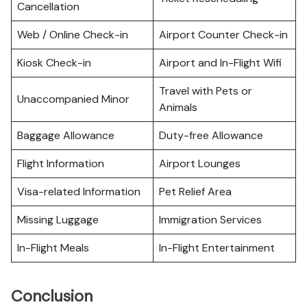
Cancellation
Web / Online Check-in
Airport Counter Check-in
Kiosk Check-in
Airport and In-Flight Wifi
Travel with Pets or
Unaccompanied Minor
Animals
Baggage Allowance
Duty-free Allowance
Flight Information
Airport Lounges
Visa-related Information
Pet Relief Area
Missing Luggage
Immigration Services
In-Flight Meals
In-Flight Entertainment
Conclusion