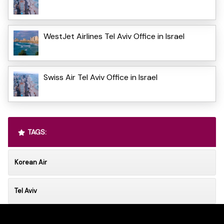
WestJet Airlines Tel Aviv Office in Israel
Swiss Air Tel Aviv Office in Israel
TAGS:
Korean Air
Tel Aviv