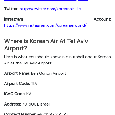
Twitter:
https://twitter.com/koreanair_ke
Instagram Account:
https://www.instagram.com/koreanairworld/
Where is Korean Air At Tel Aviv
Airport?
Here is what you should know in a nutshell about Korean
Air at the Tel Aviv Airport:
Airport Name:
Ben Gurion Airport
Airport Code:
TLV
ICAO Code:
KAL
Address:
7015001, Israel
Contact Number:
+97239755555