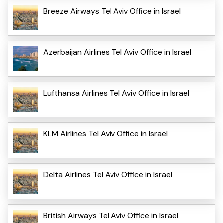
Breeze Airways Tel Aviv Office in Israel
Azerbaijan Airlines Tel Aviv Office in Israel
Lufthansa Airlines Tel Aviv Office in Israel
KLM Airlines Tel Aviv Office in Israel
Delta Airlines Tel Aviv Office in Israel
British Airways Tel Aviv Office in Israel