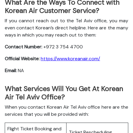
What Are the Ways To Connect with
Korean Air Customer Service?
If you cannot reach out to the Tel Aviv office, you may
even contact Korean’s direct helpline. Here are the many
ways in which you may reach out to them:
Contact Number:
+972 3 754 4700
Official Website:
https://www.koreanair.com/
Email:
NA
What Services Will You Get At Korean
Air Tel Aviv Office?
When you contact Korean Air Tel Aviv office here are the
services that you will be provided with:
Flight Ticket Booking and
Ticket Rescheduling