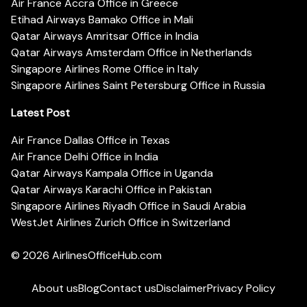
Air France Accra Office in Greece
Etihad Airways Bamako Office in Mali
Qatar Airways Amritsar Office in India
Qatar Airways Amsterdam Office in Netherlands
Singapore Airlines Rome Office in Italy
Singapore Airlines Saint Petersburg Office in Russia
Latest Post
Air France Dallas Office in Texas
Air France Delhi Office in India
Qatar Airways Kampala Office in Uganda
Qatar Airways Karachi Office in Pakistan
Singapore Airlines Riyadh Office in Saudi Arabia
WestJet Airlines Zurich Office in Switzerland
© 2026
AirlinesOfficeHub.com
About us
Blog
Contact us
Disclaimer
Privacy Policy