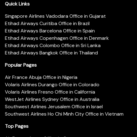
Quick Links
Singapore Airlines Vadodara Office in Gujarat
Etihad Airways Curitiba Office in Brazil
Etihad Airways Barcelona Office in Spain
Etihad Airways Copenhagen Office in Denmark
Etihad Airways Colombo Office in Sri Lanka
Etihad Airways Bangkok Office in Thailand
Popular Pages
Air France Abuja Office in Nigeria
Volaris Airlines Durango Office in Colorado
Volaris Airlines Fresno Office in California
WestJet Airlines Sydney Office in Australia
Southwest Airlines Jerusalem Office in Israel
Southwest Airlines Ho Chi Minh City Office in Vietnam
Top Pages