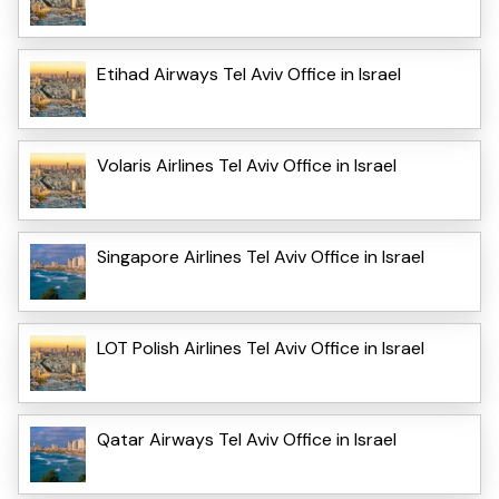
Etihad Airways Tel Aviv Office in Israel
Volaris Airlines Tel Aviv Office in Israel
Singapore Airlines Tel Aviv Office in Israel
LOT Polish Airlines Tel Aviv Office in Israel
Qatar Airways Tel Aviv Office in Israel