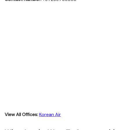
View All Offices:
Korean Air