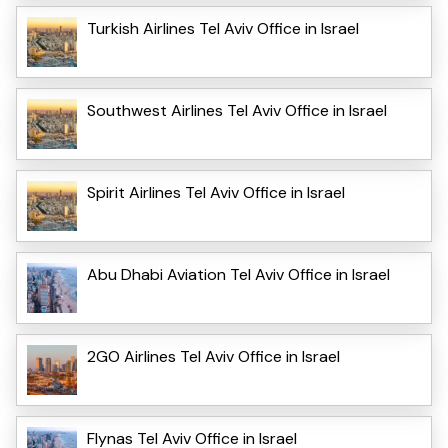
Turkish Airlines Tel Aviv Office in Israel
Southwest Airlines Tel Aviv Office in Israel
Spirit Airlines Tel Aviv Office in Israel
Abu Dhabi Aviation Tel Aviv Office in Israel
2GO Airlines Tel Aviv Office in Israel
Flynas Tel Aviv Office in Israel