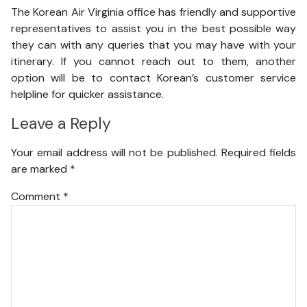
The Korean Air Virginia office has friendly and supportive
representatives to assist you in the best possible way
they can with any queries that you may have with your
itinerary. If you cannot reach out to them, another
option will be to contact Korean’s customer service
helpline for quicker assistance.
Leave a Reply
Your email address will not be published.
Required fields
are marked
*
Comment
*