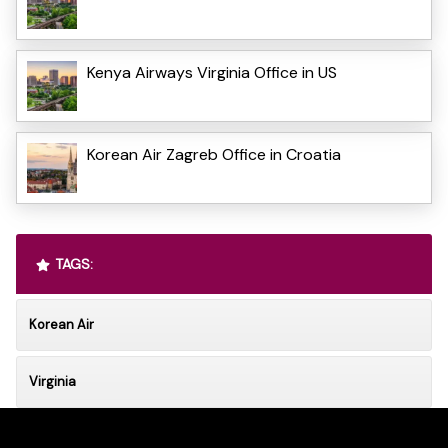
Kenya Airways Virginia Office in US
Korean Air Zagreb Office in Croatia
TAGS:
Korean Air
Virginia