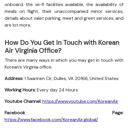
onboard, the wi-fi facilities available, the availability of
meals on flight, their unaccompanied minor services,
details about valet parking, meet and greet services, and
are lot more.
How Do You Get In Touch with Korean
Air Virginia Office?
There are many ways in which you may get in touch with
Korean’s Virginia office.
Address:
1 Saarinen Cir, Dulles, VA 20166, United States
Working Hours:
Every day 24 Hours
Youtube Channel:
https://www.youtube.com/KoreanAir
Facebook Page:
https://www.facebook.com/KoreanAir.global/