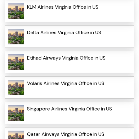
KLM Airlines Virginia Office in US
Delta Airlines Virginia Office in US
Etihad Airways Virginia Office in US
Volaris Airlines Virginia Office in US
Singapore Airlines Virginia Office in US
Qatar Airways Virginia Office in US