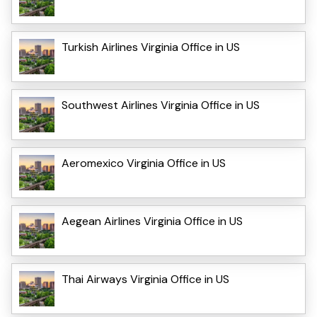
Turkish Airlines Virginia Office in US
Southwest Airlines Virginia Office in US
Aeromexico Virginia Office in US
Aegean Airlines Virginia Office in US
Thai Airways Virginia Office in US