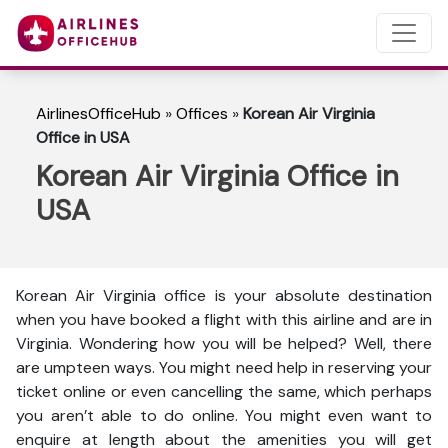
AirlinesOfficeHub
»
Offices
»
Korean Air Virginia
Office in USA
Korean Air Virginia Office in
USA
Korean Air Virginia office is your absolute destination
when you have booked a flight with this airline and are in
Virginia. Wondering how you will be helped? Well, there
are umpteen ways. You might need help in reserving your
ticket online or even cancelling the same, which perhaps
you aren’t able to do online. You might even want to
enquire at length about the amenities you will get