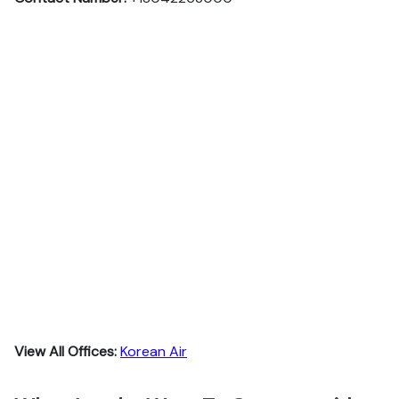
View All Offices:
Korean Air