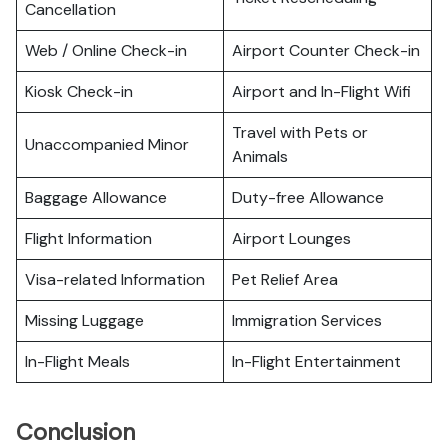
Cancellation
Web / Online Check-in
Airport Counter Check-in
Kiosk Check-in
Airport and In-Flight Wifi
Travel with Pets or
Unaccompanied Minor
Animals
Baggage Allowance
Duty-free Allowance
Flight Information
Airport Lounges
Visa-related Information
Pet Relief Area
Missing Luggage
Immigration Services
In-Flight Meals
In-Flight Entertainment
Conclusion