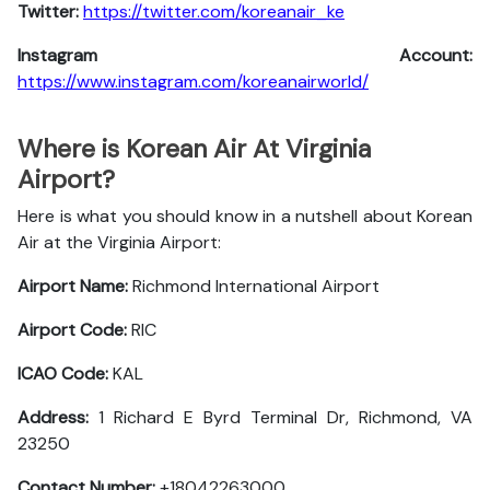
Twitter:
https://twitter.com/koreanair_ke
Instagram Account:
https://www.instagram.com/koreanairworld/
Where is Korean Air At Virginia
Airport?
Here is what you should know in a nutshell about Korean
Air at the Virginia Airport:
Airport Name:
Richmond International Airport
Airport Code:
RIC
ICAO Code:
KAL
Address:
1 Richard E Byrd Terminal Dr, Richmond, VA
23250
Contact Number:
+18042263000