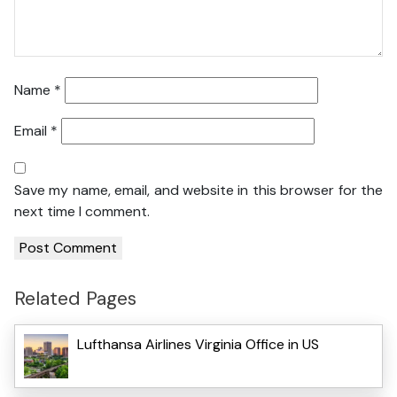
Name
*
Email
*
Save my name, email, and website in this browser for the
next time I comment.
Related Pages
Lufthansa Airlines Virginia Office in US