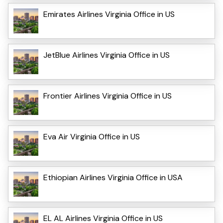
Emirates Airlines Virginia Office in US
JetBlue Airlines Virginia Office in US
Frontier Airlines Virginia Office in US
Eva Air Virginia Office in US
Ethiopian Airlines Virginia Office in USA
EL AL Airlines Virginia Office in US