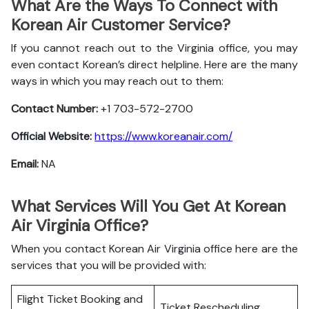
What Are the Ways To Connect with
Korean Air Customer Service?
If you cannot reach out to the Virginia office, you may
even contact Korean’s direct helpline. Here are the many
ways in which you may reach out to them:
Contact Number:
+1 703-572-2700
Official Website:
https://www.koreanair.com/
Email:
NA
What Services Will You Get At Korean
Air Virginia Office?
When you contact Korean Air Virginia office here are the
services that you will be provided with:
Flight Ticket Booking and
Ticket Rescheduling