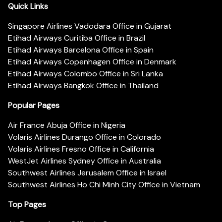
Quick Links
Singapore Airlines Vadodara Office in Gujarat
Etihad Airways Curitiba Office in Brazil
Etihad Airways Barcelona Office in Spain
Etihad Airways Copenhagen Office in Denmark
Etihad Airways Colombo Office in Sri Lanka
Etihad Airways Bangkok Office in Thailand
Popular Pages
Air France Abuja Office in Nigeria
Volaris Airlines Durango Office in Colorado
Volaris Airlines Fresno Office in California
WestJet Airlines Sydney Office in Australia
Southwest Airlines Jerusalem Office in Israel
Southwest Airlines Ho Chi Minh City Office in Vietnam
Top Pages