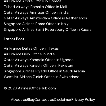
Air France Accra Office in Greece
Etihad Airways Bamako Office in Mali
Qatar Airways Amritsar Office in India
Qatar Airways Amsterdam Office in Netherlands
Singapore Airlines Rome Office in Italy
Singapore Airlines Saint Petersburg Office in Russia
Latest Post
Air France Dallas Office in Texas
Air France Delhi Office in India
Qatar Airways Kampala Office in Uganda
Qatar Airways Karachi Office in Pakistan
Singapore Airlines Riyadh Office in Saudi Arabia
WestJet Airlines Zurich Office in Switzerland
© 2026
AirlinesOfficeHub.com
About us
Blog
Contact us
Disclaimer
Privacy Policy