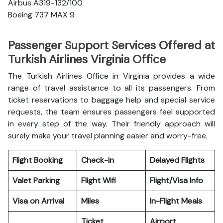
Airbus A319-132/100
Boeing 737 MAX 9
Passenger Support Services Offered at
Turkish Airlines Virginia Office
The Turkish Airlines Office in Virginia provides a wide
range of travel assistance to all its passengers. From
ticket reservations to baggage help and special service
requests, the team ensures passengers feel supported
in every step of the way. Their friendly approach will
surely make your travel planning easier and worry-free.
Flight Booking
Check-in
Delayed Flights
Valet Parking
Flight Wifi
Flight/Visa Info
Visa on Arrival
Miles
In-Flight Meals
Ticket
Airport