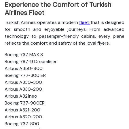
Experience the Comfort of Turkish
Airlines Fleet
Turkish Airlines operates a modern
fleet
that is designed
for smooth and enjoyable journeys. From advanced
technology to passenger-friendly cabins, every plane
reflects the comfort and safety of the loyal flyers.
Boeing 737 MAX 8
Boeing 787-9 Dreamliner
Airbus A350-900
Boeing 777-300 ER
Airbus A330-300
Airbus A330-200
Airbus A321neo
Boeing 737-900ER
Airbus A321-200
Airbus A320-200
Boeing 737-800