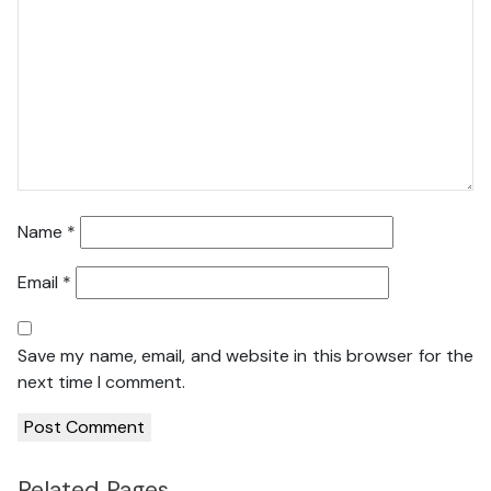
Name
*
Email
*
Save my name, email, and website in this browser for the
next time I comment.
Related Pages