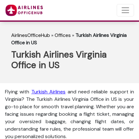
AirlinesOfficeHub
»
Offices
»
Turkish Airlines Virginia
Office in US
Turkish Airlines Virginia
Office in US
Flying with
Turkish Airlines
and need reliable support in
Virginia? The
Turkish Airlines Virginia Office in US is your
go-to place for smooth travel planning. Whether you are
facing issues regarding booking a flight ticket, managing
your oversized baggage, changing flight dates, or
understanding fare rules, the professional team will offer
you personalized solutions.