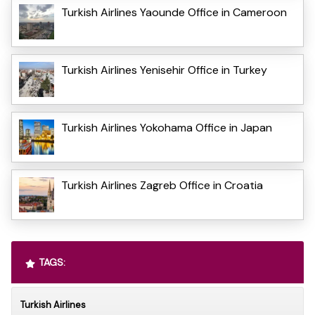
Turkish Airlines Yaounde Office in Cameroon
Turkish Airlines Yenisehir Office in Turkey
Turkish Airlines Yokohama Office in Japan
Turkish Airlines Zagreb Office in Croatia
TAGS:
Turkish Airlines