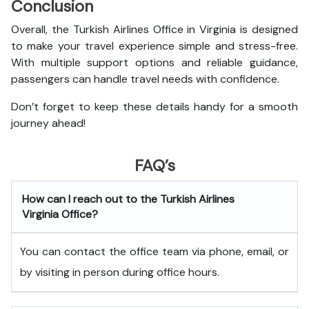
Conclusion
Overall, the Turkish Airlines Office in Virginia
is designed
to make your travel experience simple and stress-free.
With multiple support options and reliable guidance,
passengers can handle travel needs with confidence.
Don’t forget to keep these details handy for a smooth
journey ahead!
FAQ’s
How can I reach out to the Turkish Airlines
Virginia Office?
You can contact the office team via phone, email, or
by visiting in person during office hours.