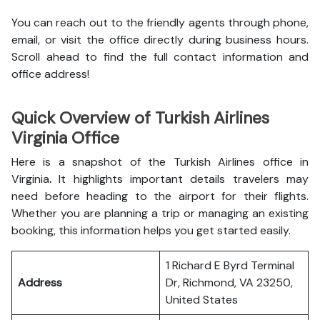
You can reach out to the friendly agents through phone,
email, or visit the office directly during business hours.
Scroll ahead to find the full contact information and
office address!
Quick Overview of Turkish Airlines
Virginia Office
Here is a snapshot of the
Turkish Airlines office in
Virginia
.
It highlights important details travelers may
need before heading to the airport for their flights.
Whether you are planning a trip or managing an existing
booking, this information helps you get started easily.
1 Richard E Byrd Terminal
Address
Dr, Richmond, VA 23250,
United States