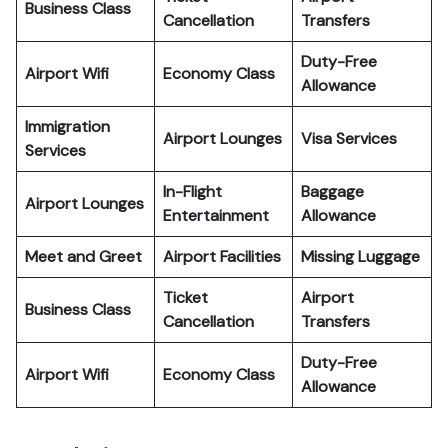
Business Class
Cancellation
Transfers
Duty-Free
Airport Wifi
Economy Class
Allowance
Immigration
Airport Lounges
Visa Services
Services
In-Flight
Baggage
Airport Lounges
Entertainment
Allowance
Meet and Greet
Airport Facilities
Missing Luggage
Ticket
Airport
Business Class
Cancellation
Transfers
Duty-Free
Airport Wifi
Economy Class
Allowance