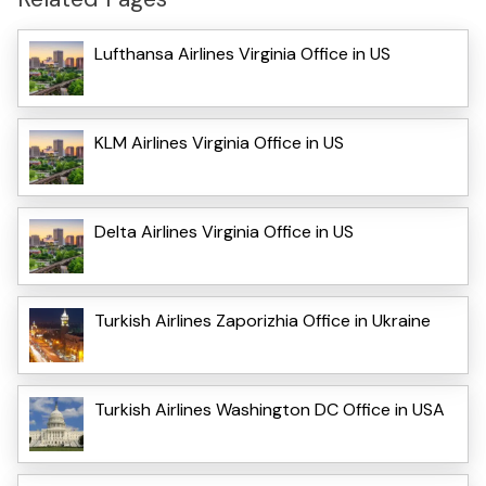
Lufthansa Airlines Virginia Office in US
KLM Airlines Virginia Office in US
Delta Airlines Virginia Office in US
Turkish Airlines Zaporizhia Office in Ukraine
Turkish Airlines Washington DC Office in USA