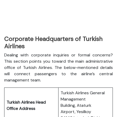
Corporate Headquarters of Turkish
Airlines
Dealing with corporate inquiries or formal concerns?
This section points you toward the main administrative
office of Turkish Airlines. The below-mentioned details
will connect passengers to the airline’s central
management team.
Turkish Airlines General
Management
Turkish Airlines Head
Building, Ataturk
Office Address
Airport, Yesilkoy