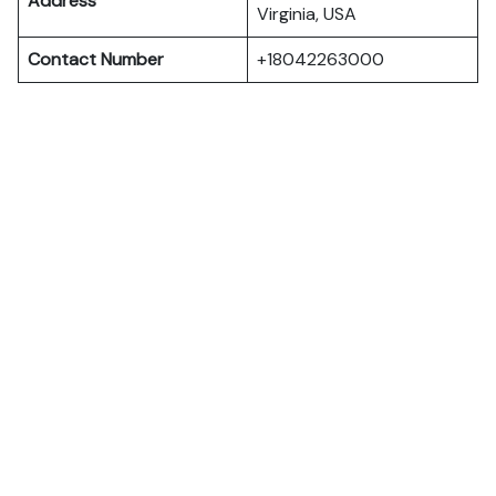
Address
Virginia, USA
Contact Number
+18042263000