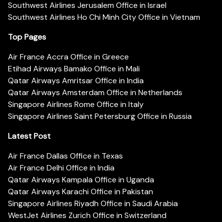
Southwest Airlines Jerusalem Office in Israel
Southwest Airlines Ho Chi Minh City Office in Vietnam
Top Pages
Air France Accra Office in Greece
Etihad Airways Bamako Office in Mali
Qatar Airways Amritsar Office in India
Qatar Airways Amsterdam Office in Netherlands
Singapore Airlines Rome Office in Italy
Singapore Airlines Saint Petersburg Office in Russia
Latest Post
Air France Dallas Office in Texas
Air France Delhi Office in India
Qatar Airways Kampala Office in Uganda
Qatar Airways Karachi Office in Pakistan
Singapore Airlines Riyadh Office in Saudi Arabia
WestJet Airlines Zurich Office in Switzerland