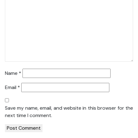
Name
*
Email
*
Save my name, email, and website in this browser for the
next time I comment.