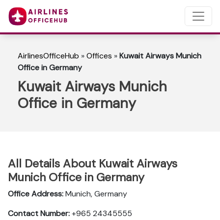
AirlinesOfficeHub
»
Offices
»
Kuwait Airways Munich
Office in Germany
Kuwait Airways Munich
Office in Germany
All Details About Kuwait Airways
Munich Office in Germany
Office Address:
Munich, Germany
Contact Number:
+965 24345555