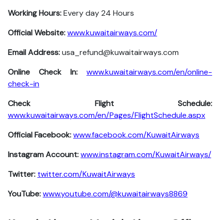
Working Hours:
Every day 24 Hours
Official Website:
www.kuwaitairways.com/
Email Address:
usa_refund@kuwaitairways.com
Online Check In:
www.kuwaitairways.com/en/online-
check-in
Check Flight Schedule:
www.kuwaitairways.com/en/Pages/FlightSchedule.aspx
Official Facebook:
www.facebook.com/KuwaitAirways
Instagram Account:
www.instagram.com/KuwaitAirways/
Twitter:
twitter.com/KuwaitAirways
YouTube:
www.youtube.com/@kuwaitairways8869