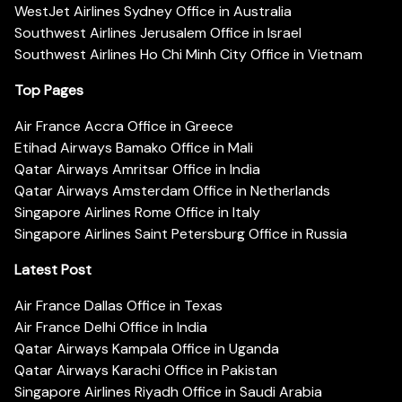
WestJet Airlines Sydney Office in Australia
Southwest Airlines Jerusalem Office in Israel
Southwest Airlines Ho Chi Minh City Office in Vietnam
Top Pages
Air France Accra Office in Greece
Etihad Airways Bamako Office in Mali
Qatar Airways Amritsar Office in India
Qatar Airways Amsterdam Office in Netherlands
Singapore Airlines Rome Office in Italy
Singapore Airlines Saint Petersburg Office in Russia
Latest Post
Air France Dallas Office in Texas
Air France Delhi Office in India
Qatar Airways Kampala Office in Uganda
Qatar Airways Karachi Office in Pakistan
Singapore Airlines Riyadh Office in Saudi Arabia