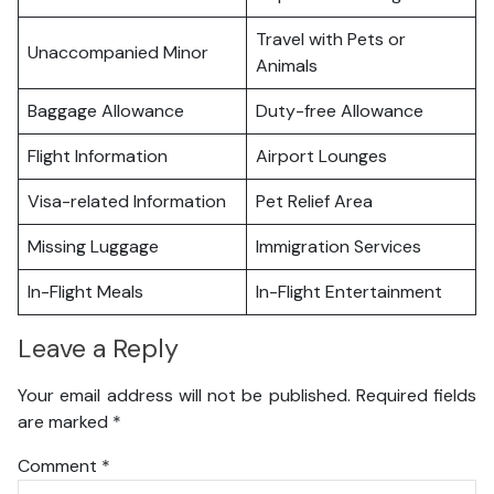
Travel with Pets or
Unaccompanied Minor
Animals
Baggage Allowance
Duty-free Allowance
Flight Information
Airport Lounges
Visa-related Information
Pet Relief Area
Missing Luggage
Immigration Services
In-Flight Meals
In-Flight Entertainment
Leave a Reply
Your email address will not be published.
Required fields
are marked
*
Comment
*