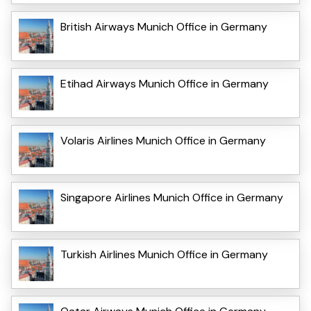
British Airways Munich Office in Germany
Etihad Airways Munich Office in Germany
Volaris Airlines Munich Office in Germany
Singapore Airlines Munich Office in Germany
Turkish Airlines Munich Office in Germany