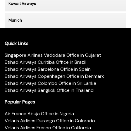
Kuwait Airways
Munich
Quick Links
Singapore Airlines Vadodara Office in Gujarat
Etihad Airways Curitiba Office in Brazil
Etihad Airways Barcelona Office in Spain
Etihad Airways Copenhagen Office in Denmark
Etihad Airways Colombo Office in Sri Lanka
Etihad Airways Bangkok Office in Thailand
Popular Pages
Air France Abuja Office in Nigeria
Volaris Airlines Durango Office in Colorado
Volaris Airlines Fresno Office in California