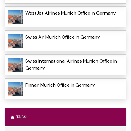
WestJet Airlines Munich Office in Germany
Swiss Air Munich Office in Germany
Swiss International Airlines Munich Office in
Germany
Finnair Munich Office in Germany
TAGS: