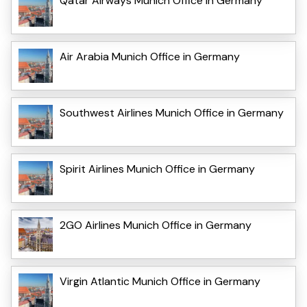
Qatar Airways Munich Office in Germany
Air Arabia Munich Office in Germany
Southwest Airlines Munich Office in Germany
Spirit Airlines Munich Office in Germany
2GO Airlines Munich Office in Germany
Virgin Atlantic Munich Office in Germany