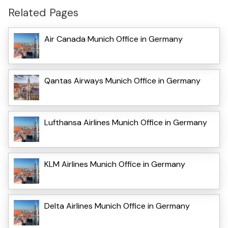
Related Pages
Air Canada Munich Office in Germany
Qantas Airways Munich Office in Germany
Lufthansa Airlines Munich Office in Germany
KLM Airlines Munich Office in Germany
Delta Airlines Munich Office in Germany