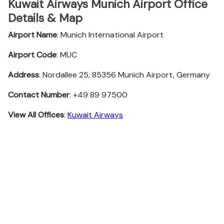
Kuwait Airways Munich Airport Office
Details & Map
Airport Name
: Munich International Airport
Airport Code
: MUC
Address
: Nordallee 25, 85356 Munich Airport, Germany
Contact Number
: +49 89 97500
View All Offices
:
Kuwait Airways