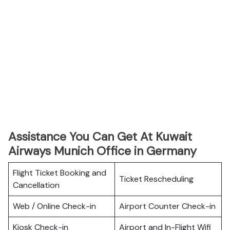
Assistance You Can Get At Kuwait
Airways Munich Office in Germany
Flight Ticket Booking and
Ticket Rescheduling
Cancellation
Web / Online Check-in
Airport Counter Check-in
Kiosk Check-in
Airport and In-Flight Wifi