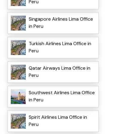
Peru
Singapore Airlines Lima Office
in Peru
Turkish Airlines Lima Office in
Peru
Qatar Airways Lima Office in
Peru
Southwest Airlines Lima Office
in Peru
Spirit Airlines Lima Office in
Peru