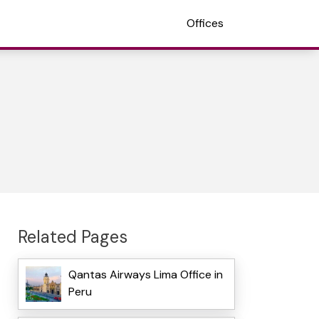
Offices
Related Pages
Qantas Airways Lima Office in
Peru