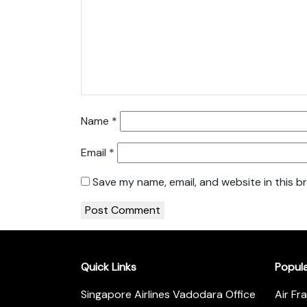
Name
*
Email
*
Save my name, email, and website in this b
Quick Links
Popul
Singapore Airlines Vadodara Office
Air Fr