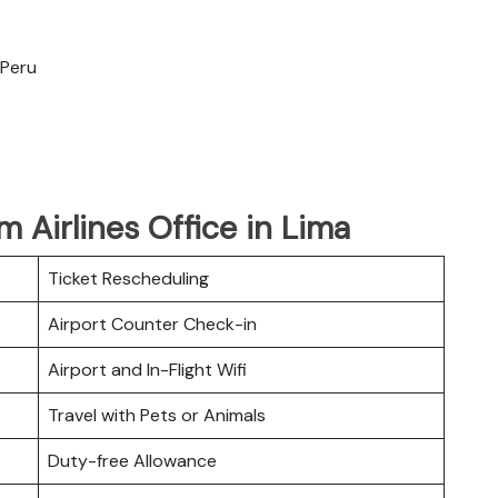
 Peru
 Airlines Office in Lima
Ticket Rescheduling
Airport Counter Check-in
Airport and In-Flight Wifi
Travel with Pets or Animals
Duty-free Allowance