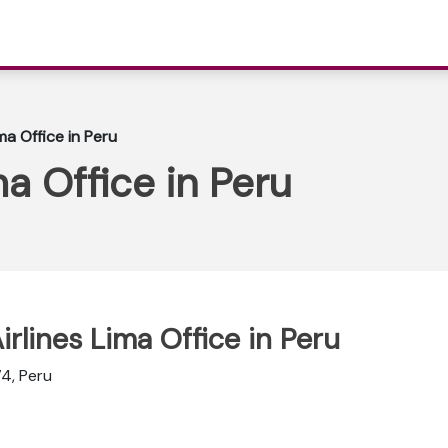
ma Office in Peru
a Office in Peru
irlines Lima Office in Peru
4, Peru