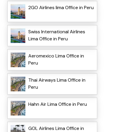
2GO Airlines lima Office in Peru
Swiss International Airlines
Lima Office in Peru
Aeromexico Lima Office in
Peru
Thai Airways Lima Office in
Peru
Hahn Air Lima Office in Peru
GOL Airlines Lima Office in