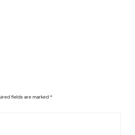
ired fields are marked
*