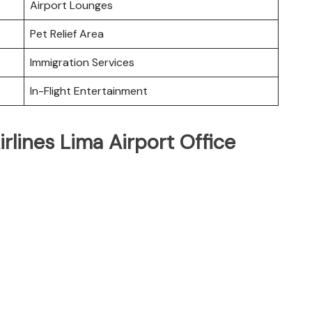
Airport Lounges
Pet Relief Area
Immigration Services
In-Flight Entertainment
rlines Lima Airport Office