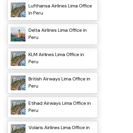
Lufthansa Airlines Lima Office
in Peru
Delta Airlines Lima Office in
Peru
KLM Airlines Lima Office in
Peru
British Airways Lima Office in
Peru
Etihad Airways Lima Office in
Peru
Volaris Airlines Lima Office in