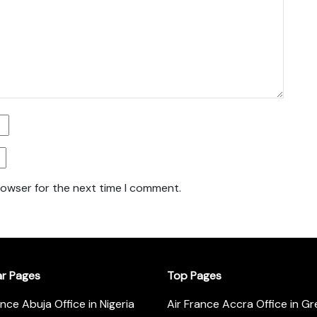
rowser for the next time I comment.
ar Pages
Top Pages
ance Abuja Office in Nigeria
Air France Accra Office in G