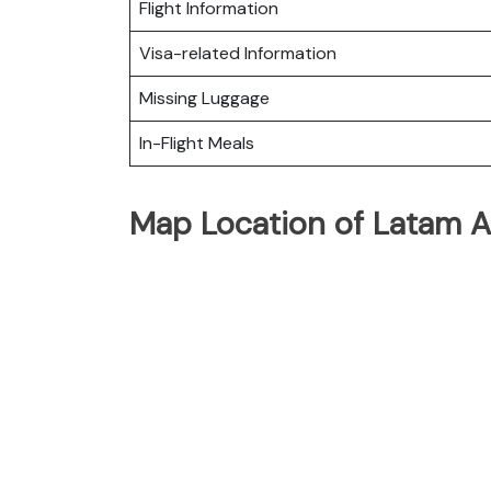
Flight Information
Visa-related Information
Missing Luggage
In-Flight Meals
Map Location of Latam Ai