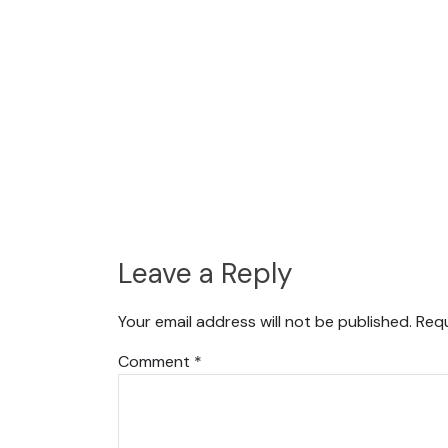
Leave a Reply
Your email address will not be published.
Requ
Comment
*