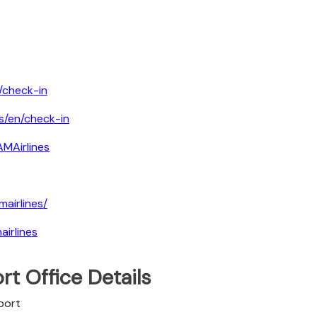
/check-in
s/en/check-in
MAirlines
airlines/
irlines
rt Office Details
port