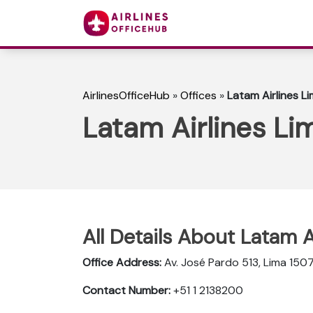
AirlinesOfficeHub
»
Offices
»
Latam Airlines Li
Latam Airlines Lim
All Details About Latam A
Office Address:
Av. José Pardo 513, Lima 1507
Contact Number:
+51 1 2138200