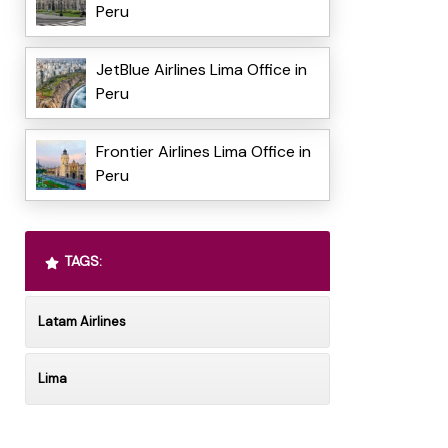
Peru
JetBlue Airlines Lima Office in
Peru
Frontier Airlines Lima Office in
Peru
TAGS:
Latam Airlines
Lima