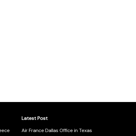
Latest Post
reece
Air France Dallas Office in Texas