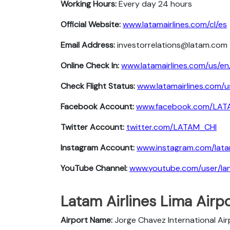
Working Hours:
Every day 24 hours
Official Website:
www.latamairlines.com/cl/es
Email Address:
investorrelations@latam.com
Online Check In:
www.latamairlines.com/us/en
Check Flight Status:
www.latamairlines.com/u
Facebook Account:
www.facebook.com/LATA
Twitter Account:
twitter.com/LATAM_CHI
Instagram Account:
www.instagram.com/latam
YouTube Channel:
www.youtube.com/user/lana
Latam Airlines Lima Airpo
Airport Name:
Jorge Chavez International Air