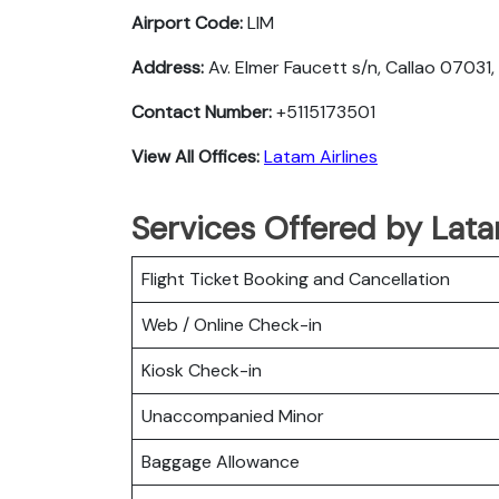
Airport Code:
LIM
Address:
Av. Elmer Faucett s/n, Callao 07031,
Contact Number:
+5115173501
View All Offices:
Latam Airlines
Services Offered by Latam
Flight Ticket Booking and Cancellation
Web / Online Check-in
Kiosk Check-in
Unaccompanied Minor
Baggage Allowance