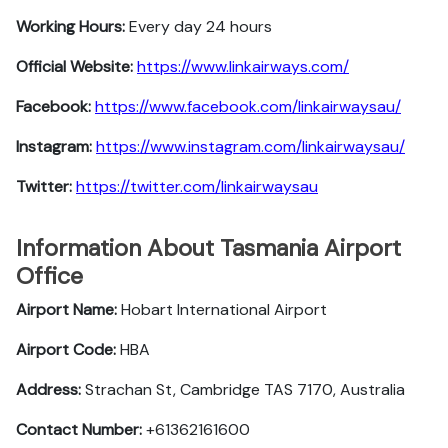
Working Hours:
Every day 24 hours
Official Website:
https://www.linkairways.com/
Facebook:
https://www.facebook.com/linkairwaysau/
Instagram:
https://www.instagram.com/linkairwaysau/
Twitter:
https://twitter.com/linkairwaysau
Information About Tasmania Airport
Office
Airport Name:
Hobart International Airport
Airport Code:
HBA
Address:
Strachan St, Cambridge TAS 7170, Australia
Contact Number:
+61362161600