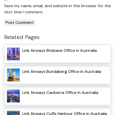
Save my name, email, and website in this browser for the
next time I comment.
Related Pages
Link Airways Brisbane Office in Australia
Link Airways Bundaberg Office in Australia
Link Airways Canberra Office in Australia
Link Airways Coffs Harbour Office in Australia