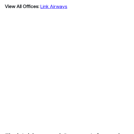
View All Offices:
Link Airways