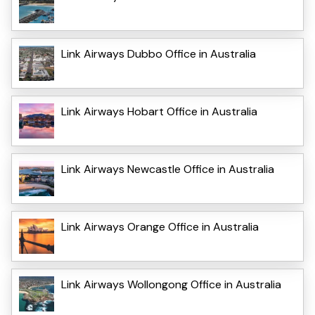
Link Airways Dubbo Office in Australia
Link Airways Hobart Office in Australia
Link Airways Newcastle Office in Australia
Link Airways Orange Office in Australia
Link Airways Wollongong Office in Australia