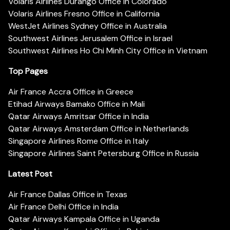
Volaris Airlines Durango Office in Colorado
Volaris Airlines Fresno Office in California
WestJet Airlines Sydney Office in Australia
Southwest Airlines Jerusalem Office in Israel
Southwest Airlines Ho Chi Minh City Office in Vietnam
Top Pages
Air France Accra Office in Greece
Etihad Airways Bamako Office in Mali
Qatar Airways Amritsar Office in India
Qatar Airways Amsterdam Office in Netherlands
Singapore Airlines Rome Office in Italy
Singapore Airlines Saint Petersburg Office in Russia
Latest Post
Air France Dallas Office in Texas
Air France Delhi Office in India
Qatar Airways Kampala Office in Uganda