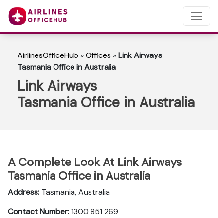
AirlinesOfficeHub
»
Offices
»
Link Airways
Tasmania Office in Australia
Link Airways
Tasmania Office in Australia
A Complete Look At Link Airways
Tasmania Office in Australia
Address:
Tasmania, Australia
Contact Number:
1300 851 269