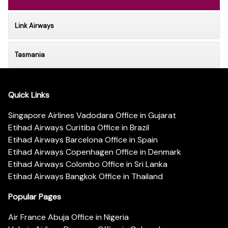
Link Airways
Tasmania
Quick Links
Singapore Airlines Vadodara Office in Gujarat
Etihad Airways Curitiba Office in Brazil
Etihad Airways Barcelona Office in Spain
Etihad Airways Copenhagen Office in Denmark
Etihad Airways Colombo Office in Sri Lanka
Etihad Airways Bangkok Office in Thailand
Popular Pages
Air France Abuja Office in Nigeria