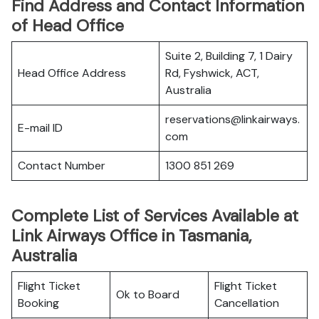
Find Address and Contact Information
of Head Office
Suite 2, Building 7, 1 Dairy
Head Office Address
Rd, Fyshwick, ACT,
Australia
reservations@linkairways.
E-mail ID
com
Contact Number
1300 851 269
Complete List of Services Available at
Link Airways Office in Tasmania,
Australia
Flight Ticket
Flight Ticket
Ok to Board
Booking
Cancellation