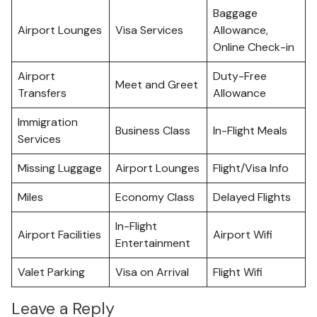
Baggage
Airport Lounges
Visa Services
Allowance,
Online Check-in
Airport
Duty-Free
Meet and Greet
Transfers
Allowance
Immigration
Business Class
In-Flight Meals
Services
Missing Luggage
Airport Lounges
Flight/Visa Info
Miles
Economy Class
Delayed Flights
In-Flight
Airport Facilities
Airport Wifi
Entertainment
Valet Parking
Visa on Arrival
Flight Wifi
Leave a Reply