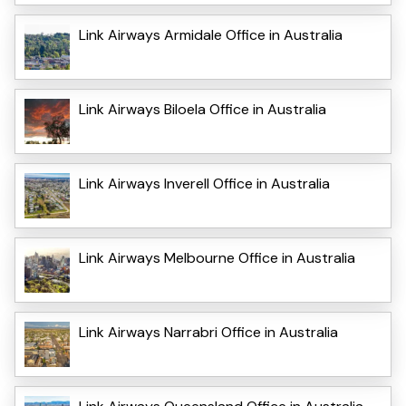
Link Airways Armidale Office in Australia
Link Airways Biloela Office in Australia
Link Airways Inverell Office in Australia
Link Airways Melbourne Office in Australia
Link Airways Narrabri Office in Australia