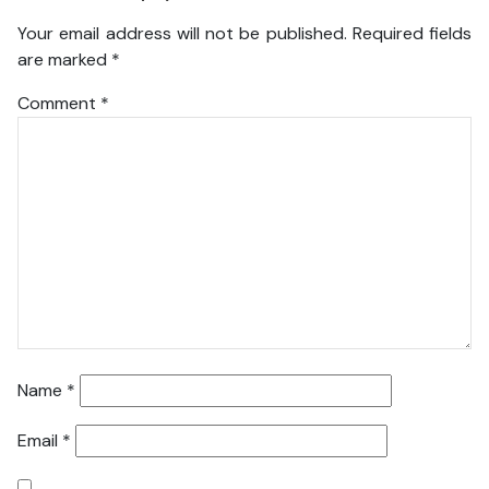
Your email address will not be published.
Required fields
are marked
*
Comment
*
Name
*
Email
*