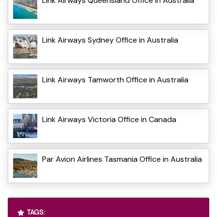
Link Airways Queensland Office in Australia
Link Airways Sydney Office in Australia
Link Airways Tamworth Office in Australia
Link Airways Victoria Office in Canada
Par Avion Airlines Tasmania Office in Australia
TAGS: