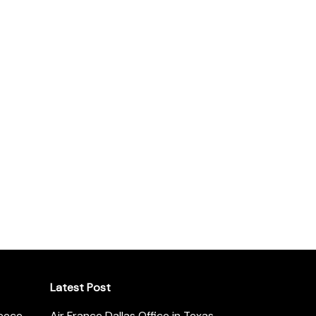
Latest Post
reece
Air France Dallas Office in Texas