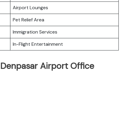
Airport Lounges
Pet Relief Area
Immigration Services
In-Flight Entertainment
 Denpasar Airport Office