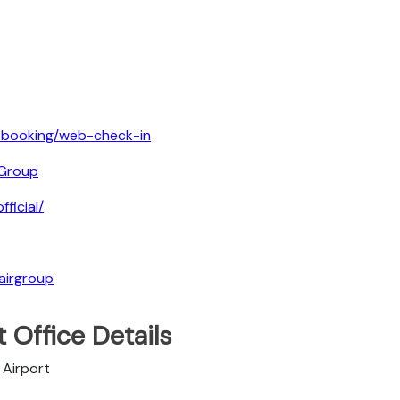
e-booking/web-check-in
Group
ficial/
airgroup
 Office Details
 Airport