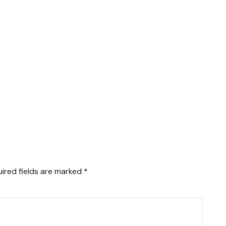
ired fields are marked
*