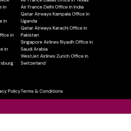
 in
Air France Delhi Office in India
Qatar Airways Kampala Office in
e in
Uganda
Qatar Airways Karachi Office in
ice in
Pakistan
Singapore Airlines Riyadh Office in
e in
Saudi Arabia
WestJet Airlines Zurich Office in
ersburg
Switzerland
acy Policy
Terms & Conditions