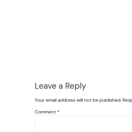
Leave a Reply
Your email address will not be published.
Requ
Comment
*