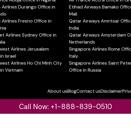
s Airlines Durango Office in
Etihad Airways Bamako Office
ado
Mali
s Airlines Fresno Office in
Qatar Airways Amritsar Offic
rnia
India
t Airlines Sydney Office in
Qatar Airways Amsterdam Off
lia
Netherlands
est Airlines Jerusalem
Singapore Airlines Rome Offic
in Israel
Italy
est Airlines Ho Chi Minh City
Singapore Airlines Saint Pet
 in Vietnam
Office in Russia
About us
Blog
Contact us
Disclaimer
Priv
Call Now: +1-888-839-0510