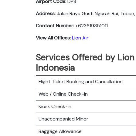
Airport Code:
DPS
Address:
Jalan Raya Gusti Ngurah Rai, Tuban,
Contact Number:
+623619351011
View All Offices:
Lion Air
Services Offered by Lion 
Indonesia
Flight Ticket Booking and Cancellation
Web / Online Check-in
Kiosk Check-in
Unaccompanied Minor
Baggage Allowance