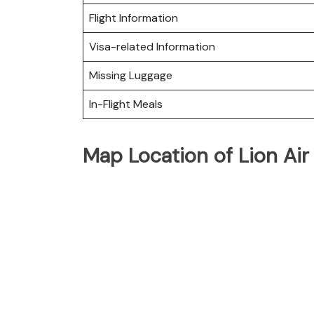
Flight Information
Visa-related Information
Missing Luggage
In-Flight Meals
Map Location of Lion Air