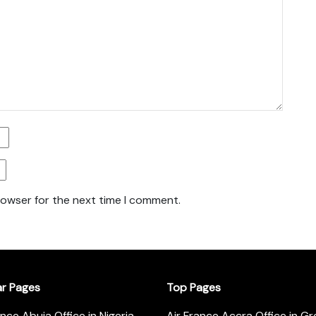
rowser for the next time I comment.
ar Pages
Top Pages
ance Abuja Office in Nigeria
Air France Accra Office in G