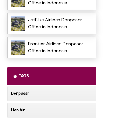
Office in Indonesia
JetBlue Airlines Denpasar
Office in Indonesia
Frontier Airlines Denpasar
Office in Indonesia
TAGS:
Denpasar
Lion Air