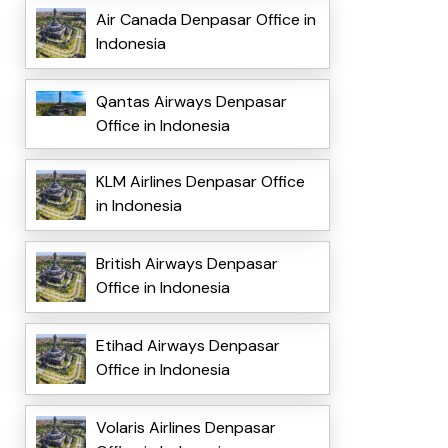
Air Canada Denpasar Office in
Indonesia
Qantas Airways Denpasar
Office in Indonesia
KLM Airlines Denpasar Office
in Indonesia
British Airways Denpasar
Office in Indonesia
Etihad Airways Denpasar
Office in Indonesia
Volaris Airlines Denpasar