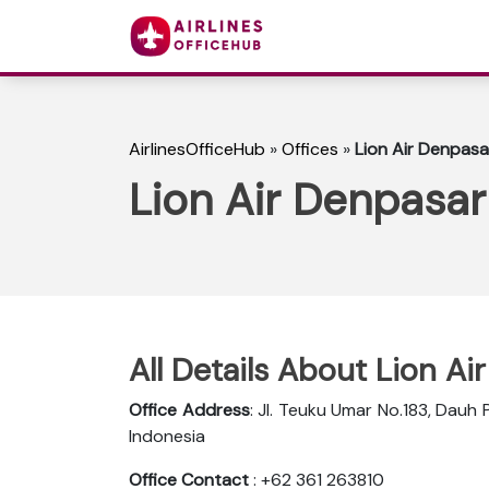
AirlinesOfficeHub
»
Offices
»
Lion Air Denpasar
Lion Air Denpasar
All Details About Lion Ai
Office Address
: Jl. Teuku Umar No.183, Dauh 
Indonesia
Office Contact
: +62 361 263810