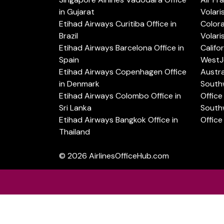
in Gujarat
Volari
Etihad Airways Curitiba Office in
Color
Brazil
Volari
Etihad Airways Barcelona Office in
Califo
Spain
WestJe
Etihad Airways Copenhagen Office
Austra
in Denmark
Southw
Etihad Airways Colombo Office in
Office 
Sri Lanka
Southw
Etihad Airways Bangkok Office in
Office
Thailand
© 2026
AirlinesOfficeHub.com