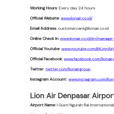
Working Hours
: Every day 24 hours
Official Website
:
www.lionair.co.id/
Email Address
: customercare@lionair.co.id
Online Check In
:
www.lionair.co.id/en/manag
Official Youtube
:
www.youtube.com/@LionAir
Official Facebook
:
www.facebook.com/lionairof
Twitter
:
twitter.com/lionairgroup
Instagram Account
::
www.instagram.com/lion
Lion Air Denpasar Airport
Airport Name:
I Gusti Ngurah Rai International