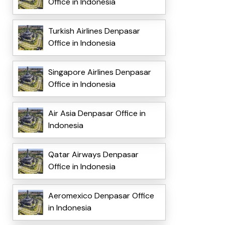
Office in Indonesia
Turkish Airlines Denpasar
Office in Indonesia
Singapore Airlines Denpasar
Office in Indonesia
Air Asia Denpasar Office in
Indonesia
Qatar Airways Denpasar
Office in Indonesia
Aeromexico Denpasar Office
in Indonesia