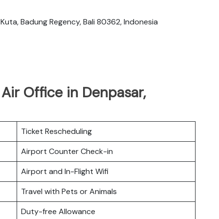
 Kuta, Badung Regency, Bali 80362, Indonesia
Air Office in Denpasar,
Ticket Rescheduling
Airport Counter Check-in
Airport and In-Flight Wifi
Travel with Pets or Animals
Duty-free Allowance