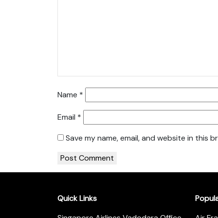
Name
*
Email
*
Save my name, email, and website in this b
Quick Links
Popul
Singapore Airlines Vadodara Office
Air Fr