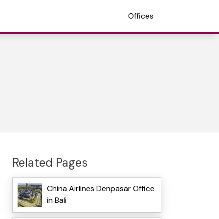
Offices
Related Pages
China Airlines Denpasar Office
in Bali