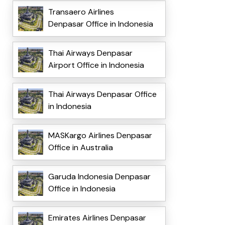
Transaero Airlines
Denpasar Office in Indonesia
Thai Airways Denpasar
Airport Office in Indonesia
Thai Airways Denpasar Office
in Indonesia
MASKargo Airlines Denpasar
Office in Australia
Garuda Indonesia Denpasar
Office in Indonesia
Emirates Airlines Denpasar