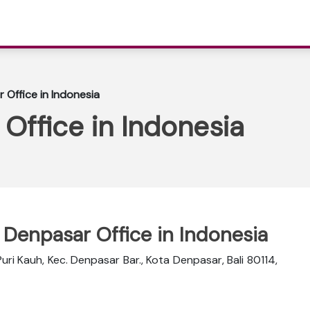
 Office in Indonesia
 Office in Indonesia
r Denpasar Office in Indonesia
Puri Kauh, Kec. Denpasar Bar., Kota Denpasar, Bali 80114,