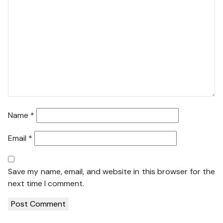
Name
*
Email
*
Save my name, email, and website in this browser for the
next time I comment.