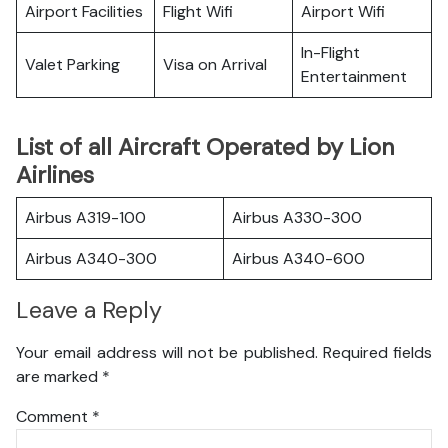
Airport Facilities
Flight Wifi
Airport Wifi
In-Flight
Valet Parking
Visa on Arrival
Entertainment
List of all Aircraft Operated by Lion
Airlines
Airbus A319-100
Airbus A330-300
Airbus A340-300
Airbus A340-600
Leave a Reply
Your email address will not be published.
Required fields
are marked
*
Comment
*