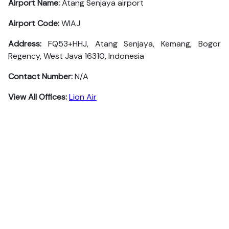
Airport Name:
Atang Senjaya airport
Airport Code:
WIAJ
Address:
FQ53+HHJ, Atang Senjaya, Kemang, Bogor
Regency, West Java 16310, Indonesia
Contact Number:
N/A
View All Offices:
Lion Air