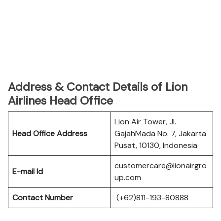
Address & Contact Details of Lion
Airlines Head Office
Lion Air Tower, Jl.
Head Office Address
GajahMada No. 7, Jakarta
Pusat, 10130, Indonesia
customercare@lionairgro
E-mail Id
up.com
Contact Number
(+62)811-193-80888