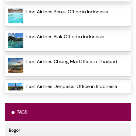
Lion Airlines Berau Office in Indonesia
Lion Airlines Biak Office in Indonesia
Lion Airlines Chiang Mai Office in Thailand
Lion Airlines Denpasar Office in Indonesia
TAGS:
Bogor