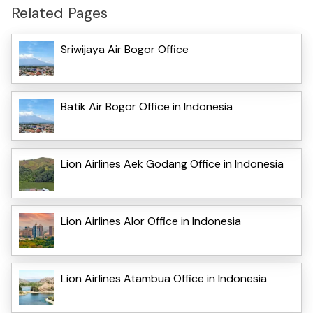
Related Pages
Sriwijaya Air Bogor Office
Batik Air Bogor Office in Indonesia
Lion Airlines Aek Godang Office in Indonesia
Lion Airlines Alor Office in Indonesia
Lion Airlines Atambua Office in Indonesia