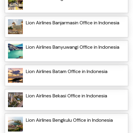
Lion Airlines Banjarmasin Office in Indonesia
Lion Airlines Banyuwangi Office in Indonesia
Lion Airlines Batam Office in Indonesia
Lion Airlines Bekasi Office in Indonesia
Lion Airlines Bengkulu Office in Indonesia