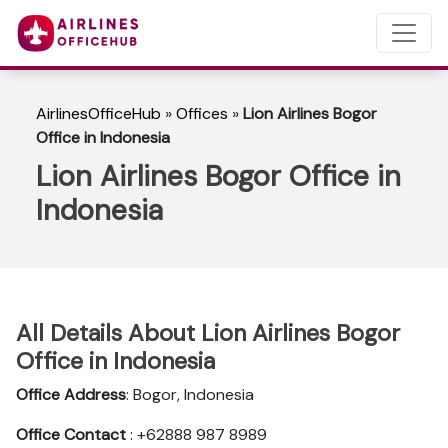
AirlinesOfficeHub
»
Offices
»
Lion Airlines Bogor
Office in Indonesia
Lion Airlines Bogor Office in
Indonesia
All Details About Lion Airlines Bogor
Office in Indonesia
Office Address
: Bogor, Indonesia
Office Contact
: +62888 987 8989