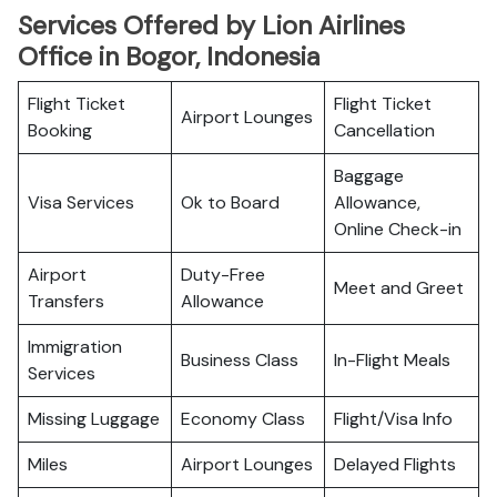
Services Offered by Lion Airlines
Office in Bogor, Indonesia
Flight Ticket
Flight Ticket
Airport Lounges
Booking
Cancellation
Baggage
Visa Services
Ok to Board
Allowance,
Online Check-in
Airport
Duty-Free
Meet and Greet
Transfers
Allowance
Immigration
Business Class
In-Flight Meals
Services
Missing Luggage
Economy Class
Flight/Visa Info
Miles
Airport Lounges
Delayed Flights