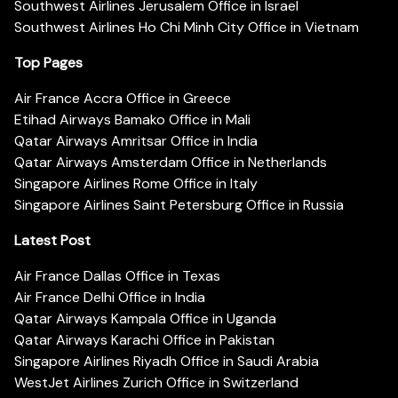
Southwest Airlines Jerusalem Office in Israel
Southwest Airlines Ho Chi Minh City Office in Vietnam
Top Pages
Air France Accra Office in Greece
Etihad Airways Bamako Office in Mali
Qatar Airways Amritsar Office in India
Qatar Airways Amsterdam Office in Netherlands
Singapore Airlines Rome Office in Italy
Singapore Airlines Saint Petersburg Office in Russia
Latest Post
Air France Dallas Office in Texas
Air France Delhi Office in India
Qatar Airways Kampala Office in Uganda
Qatar Airways Karachi Office in Pakistan
Singapore Airlines Riyadh Office in Saudi Arabia
WestJet Airlines Zurich Office in Switzerland