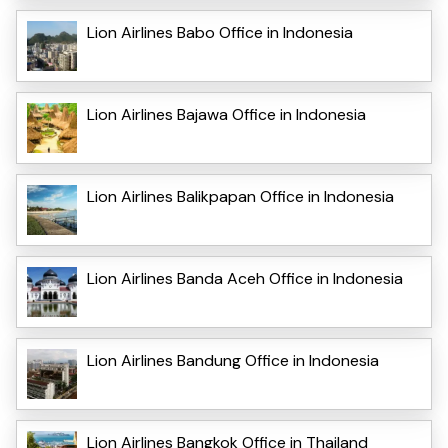
Lion Airlines Babo Office in Indonesia
Lion Airlines Bajawa Office in Indonesia
Lion Airlines Balikpapan Office in Indonesia
Lion Airlines Banda Aceh Office in Indonesia
Lion Airlines Bandung Office in Indonesia
Lion Airlines Bangkok Office in Thailand