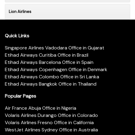
Lion Airlines
Quick Links
Singapore Airlines Vadodara Office in Gujarat
Etihad Airways Curitiba Office in Brazil
Etihad Airways Barcelona Office in Spain
Etihad Airways Copenhagen Office in Denmark
Etihad Airways Colombo Office in Sri Lanka
Etihad Airways Bangkok Office in Thailand
Popular Pages
Air France Abuja Office in Nigeria
Volaris Airlines Durango Office in Colorado
Volaris Airlines Fresno Office in California
WestJet Airlines Sydney Office in Australia