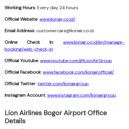
Working Hours
: Every day 24 hours
Official Website
:
www.lionair.co.id/
Email Address
: customercare@lionair.co.id
Online Check In
:
www.lionair.co.id/en/manage-
booking/web-check-in
Official Youtube
:
www.youtube.com/@LionAirGroup
Official Facebook
:
www.facebook.com/lionairofficial/
Official Twitter
:
twitter.com/lionairgroup
Instagram Account
:
www.instagram.com/lionairgroup
Lion Airlines Bogor Airport Office
Details