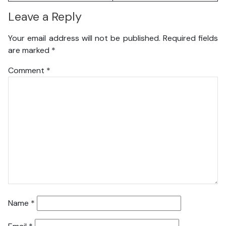
Leave a Reply
Your email address will not be published.
Required fields
are marked
*
Comment
*
Name
*