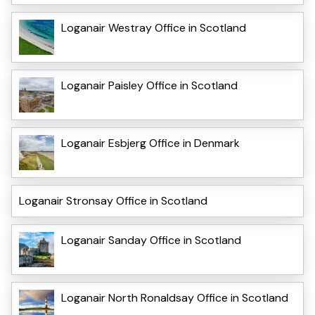
Loganair Westray Office in Scotland
Loganair Paisley Office in Scotland
Loganair Esbjerg Office in Denmark
Loganair Stronsay Office in Scotland
Loganair Sanday Office in Scotland
Loganair North Ronaldsay Office in Scotland