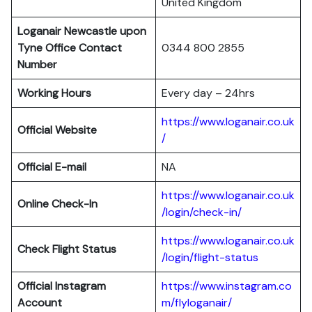
United Kingdom
Loganair Newcastle upon
Tyne Office Contact
0344 800 2855
Number
Working Hours
Every day – 24hrs
https://www.loganair.co.uk
Official Website
/
Official E-mail
NA
https://www.loganair.co.uk
Online Check-In
/login/check-in/
https://www.loganair.co.uk
Check Flight Status
/login/flight-status
Official Instagram
https://www.instagram.co
Account
m/flyloganair/