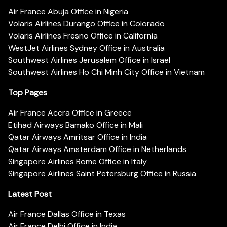
Air France Abuja Office in Nigeria
Volaris Airlines Durango Office in Colorado
Volaris Airlines Fresno Office in California
WestJet Airlines Sydney Office in Australia
Southwest Airlines Jerusalem Office in Israel
Southwest Airlines Ho Chi Minh City Office in Vietnam
Top Pages
Air France Accra Office in Greece
Etihad Airways Bamako Office in Mali
Qatar Airways Amritsar Office in India
Qatar Airways Amsterdam Office in Netherlands
Singapore Airlines Rome Office in Italy
Singapore Airlines Saint Petersburg Office in Russia
Latest Post
Air France Dallas Office in Texas
Air France Delhi Office in India