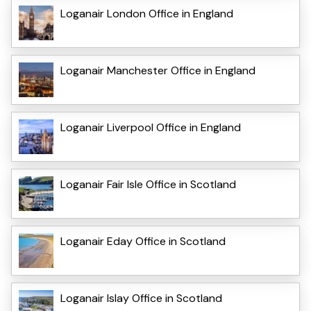
Loganair London Office in England
Loganair Manchester Office in England
Loganair Liverpool Office in England
Loganair Fair Isle Office in Scotland
Loganair Eday Office in Scotland
Loganair Islay Office in Scotland