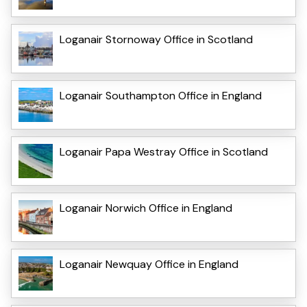
Loganair Stornoway Office in Scotland
Loganair Southampton Office in England
Loganair Papa Westray Office in Scotland
Loganair Norwich Office in England
Loganair Newquay Office in England