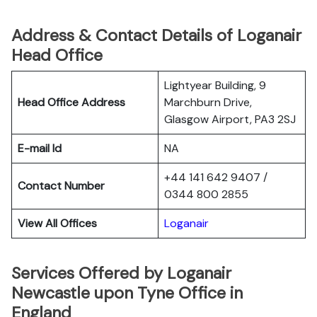
Address & Contact Details of Loganair
Head Office
Lightyear Building, 9
Head Office Address
Marchburn Drive,
Glasgow Airport, PA3 2SJ
E-mail Id
NA
+44 141 642 9407 /
Contact Number
0344 800 2855
View All Offices
Loganair
Services Offered by Loganair
Newcastle upon Tyne Office in
England