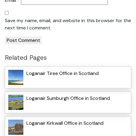
Email
*
Save my name, email, and website in this browser for the
next time I comment.
Related Pages
Loganair Tiree Office in Scotland
Loganair Sumburgh Office in Scotland
Loganair Kirkwall Office in Scotland