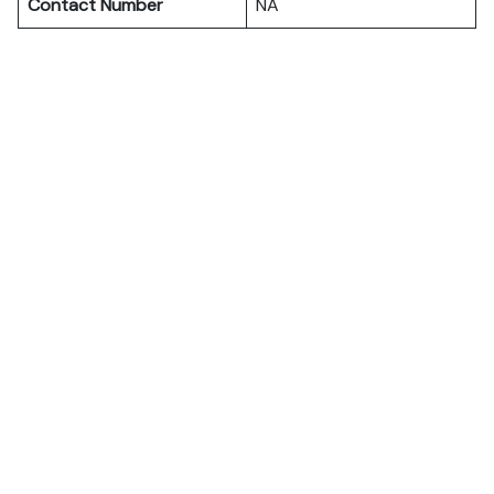
Contact Number
NA