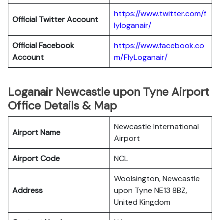
https://www.twitter.com/f
Official Twitter Account
lyloganair/
Official Facebook
https://www.facebook.co
Account
m/FlyLoganair/
Loganair Newcastle upon Tyne Airport
Office Details & Map
Newcastle International
Airport Name
Airport
Airport Code
NCL
Woolsington, Newcastle
Address
upon Tyne NE13 8BZ,
United Kingdom