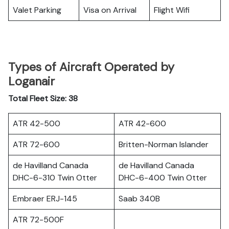
Valet Parking
Visa on Arrival
Flight Wifi
Types of Aircraft Operated by
Loganair
Total Fleet Size: 38
ATR 42-500
ATR 42-600
ATR 72-600
Britten-Norman Islander
de Havilland Canada
de Havilland Canada
DHC-6-310 Twin Otter
DHC-6-400 Twin Otter
Embraer ERJ-145
Saab 340B
ATR 72-500F