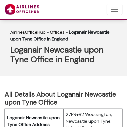
AirlinesOfficeHub
»
Offices
»
Loganair Newcastle
upon Tyne Office in England
Loganair Newcastle upon
Tyne Office in England
All Details About Loganair Newcastle
upon Tyne Office
27PR+R2 Woolsington,
Loganair Newcastle upon
Newcastle upon Tyne,
Tyne Office Address