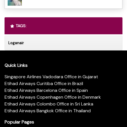
TAGS:
Loganair
Quick Links
Singapore Airlines Vadodara Office in Gujarat
Etihad Airways Curitiba Office in Brazil
Etihad Airways Barcelona Office in Spain
Etihad Airways Copenhagen Office in Denmark
Etihad Airways Colombo Office in Sri Lanka
Etihad Airways Bangkok Office in Thailand
Popular Pages