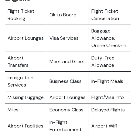
Flight Ticket
Flight Ticket
Ok to Board
Booking
Cancellation
Baggage
Airport Lounges
Visa Services
Allowance,
Online Check-in
Airport
Duty-Free
Meet and Greet
Transfers
Allowance
Immigration
Business Class
In-Flight Meals
Services
Missing Luggage
Airport Lounges
Flight/Visa Info
Miles
Economy Class
Delayed Flights
In-Flight
Airport Facilities
Airport Wifi
Entertainment