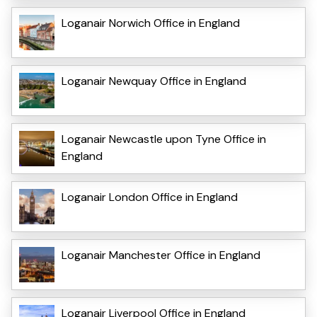
Loganair Norwich Office in England
Loganair Newquay Office in England
Loganair Newcastle upon Tyne Office in
England
Loganair London Office in England
Loganair Manchester Office in England
Loganair Liverpool Office in England