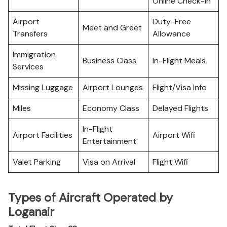
Online Check-in
Airport
Duty-Free
Meet and Greet
Transfers
Allowance
Immigration
Business Class
In-Flight Meals
Services
Missing Luggage
Airport Lounges
Flight/Visa Info
Miles
Economy Class
Delayed Flights
In-Flight
Airport Facilities
Airport Wifi
Entertainment
Valet Parking
Visa on Arrival
Flight Wifi
Types of Aircraft Operated by
Loganair