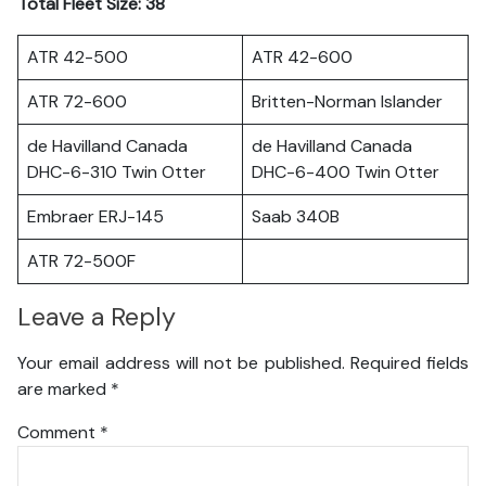
Total Fleet Size: 38
ATR 42-500
ATR 42-600
ATR 72-600
Britten-Norman Islander
de Havilland Canada
de Havilland Canada
DHC-6-310 Twin Otter
DHC-6-400 Twin Otter
Embraer ERJ-145
Saab 340B
ATR 72-500F
Leave a Reply
Your email address will not be published.
Required fields
are marked
*
Comment
*