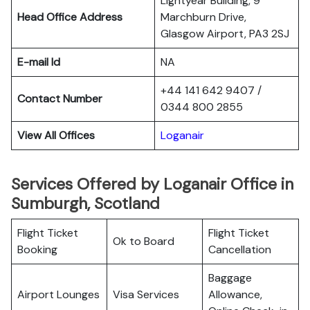
Lightyear Building, 9
Head Office Address
Marchburn Drive,
Glasgow Airport, PA3 2SJ
E-mail Id
NA
+44 141 642 9407 /
Contact Number
0344 800 2855
View All Offices
Loganair
Services Offered by Loganair Office in
Sumburgh, Scotland
Flight Ticket
Flight Ticket
Ok to Board
Booking
Cancellation
Baggage
Airport Lounges
Visa Services
Allowance,