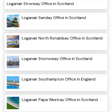
Loganair Stronsay Office in Scotland
Loganair Sanday Office in Scotland
Loganair North Ronaldsay Office in Scotland
Loganair Stornoway Office in Scotland
Loganair Southampton Office in England
Loganair Papa Westray Office in Scotland