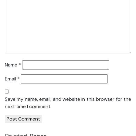
Name
*
Email
*
Save my name, email, and website in this browser for the
next time I comment.