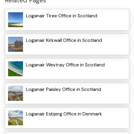
Related Pages
Loganair Tiree Office in Scotland
Loganair Kirkwall Office in Scotland
Loganair Westray Office in Scotland
Loganair Paisley Office in Scotland
Loganair Esbjerg Office in Denmark