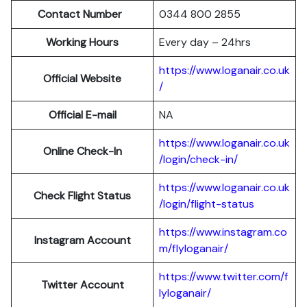
Contact Number
0344 800 2855
Working Hours
Every day – 24hrs
https://www.loganair.co.uk
Official Website
/
Official E-mail
NA
https://www.loganair.co.uk
Online Check-In
/login/check-in/
https://www.loganair.co.uk
Check Flight Status
/login/flight-status
https://www.instagram.co
Instagram Account
m/flyloganair/
https://www.twitter.com/f
Twitter Account
lyloganair/