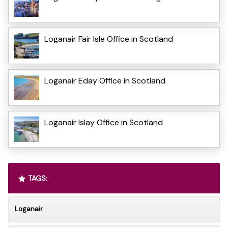
Loganair Fair Isle Office in Scotland
Loganair Eday Office in Scotland
Loganair Islay Office in Scotland
TAGS:
Loganair