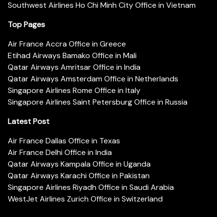
Southwest Airlines Ho Chi Minh City Office in Vietnam
Top Pages
Air France Accra Office in Greece
Etihad Airways Bamako Office in Mali
Qatar Airways Amritsar Office in India
Qatar Airways Amsterdam Office in Netherlands
Singapore Airlines Rome Office in Italy
Singapore Airlines Saint Petersburg Office in Russia
Latest Post
Air France Dallas Office in Texas
Air France Delhi Office in India
Qatar Airways Kampala Office in Uganda
Qatar Airways Karachi Office in Pakistan
Singapore Airlines Riyadh Office in Saudi Arabia
WestJet Airlines Zurich Office in Switzerland