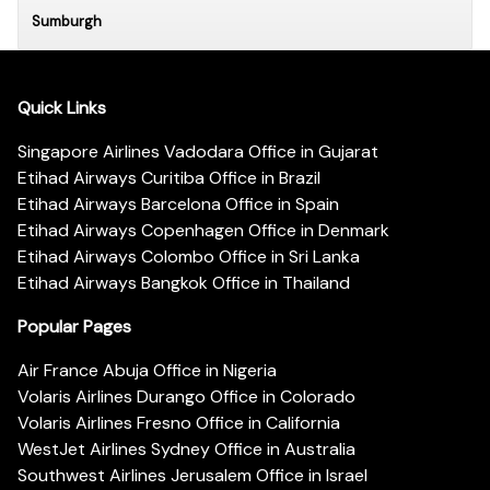
Sumburgh
Quick Links
Singapore Airlines Vadodara Office in Gujarat
Etihad Airways Curitiba Office in Brazil
Etihad Airways Barcelona Office in Spain
Etihad Airways Copenhagen Office in Denmark
Etihad Airways Colombo Office in Sri Lanka
Etihad Airways Bangkok Office in Thailand
Popular Pages
Air France Abuja Office in Nigeria
Volaris Airlines Durango Office in Colorado
Volaris Airlines Fresno Office in California
WestJet Airlines Sydney Office in Australia
Southwest Airlines Jerusalem Office in Israel