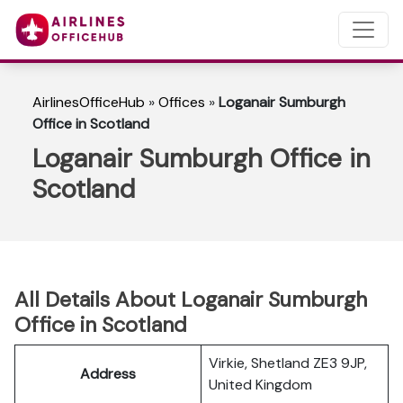
AirlinesOfficeHub
»
Offices
»
Loganair Sumburgh
Office in Scotland
Loganair Sumburgh Office in
Scotland
All Details About Loganair Sumburgh
Office in Scotland
Virkie, Shetland ZE3 9JP,
Address
United Kingdom