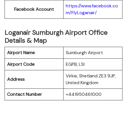
https://www.facebook.co
Facebook Account
m/FlyLoganair/
Loganair Sumburgh Airport Office
Details & Map
Airport Name
Sumburgh Airport
Airport Code
EGPB, LSI
Virkie, Shetland ZE3 9JP,
Address
United Kingdom
Contact Number
+441950461000