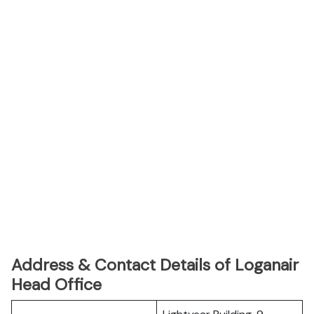
Address & Contact Details of Loganair
Head Office