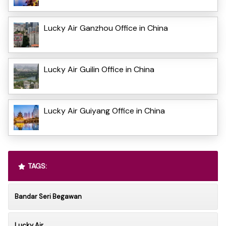
Lucky Air Ganzhou Office in China
Lucky Air Guilin Office in China
Lucky Air Guiyang Office in China
TAGS:
Bandar Seri Begawan
Lucky Air