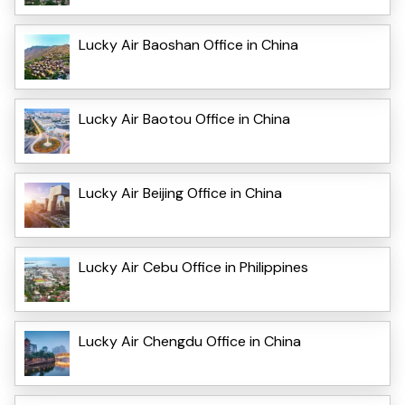
Lucky Air Baoshan Office in China
Lucky Air Baotou Office in China
Lucky Air Beijing Office in China
Lucky Air Cebu Office in Philippines
Lucky Air Chengdu Office in China