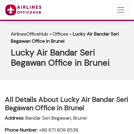
AirlinesOfficeHub
»
Offices
»
Lucky Air Bandar Seri
Begawan Office in Brunei
Lucky Air Bandar Seri
Begawan Office in Brunei
All Details About Lucky Air Bandar Seri
Begawan Office in Brunei
Address:
Bandar Seri Begawan, Brunei
Phone Number:
+86 871 809 8538