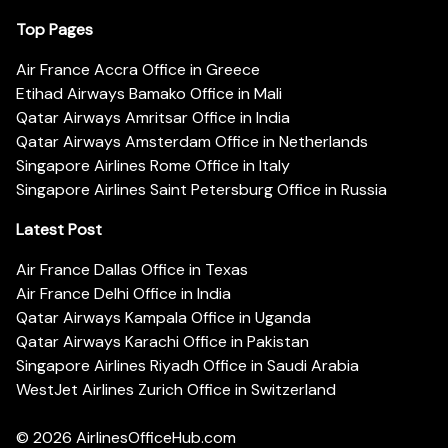
Top Pages
Air France Accra Office in Greece
Etihad Airways Bamako Office in Mali
Qatar Airways Amritsar Office in India
Qatar Airways Amsterdam Office in Netherlands
Singapore Airlines Rome Office in Italy
Singapore Airlines Saint Petersburg Office in Russia
Latest Post
Air France Dallas Office in Texas
Air France Delhi Office in India
Qatar Airways Kampala Office in Uganda
Qatar Airways Karachi Office in Pakistan
Singapore Airlines Riyadh Office in Saudi Arabia
WestJet Airlines Zurich Office in Switzerland
© 2026
AirlinesOfficeHub.com