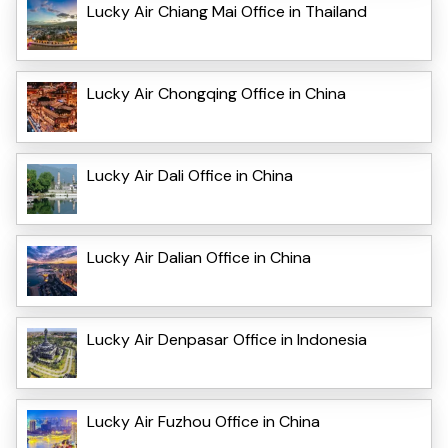
Lucky Air Chiang Mai Office in Thailand
Lucky Air Chongqing Office in China
Lucky Air Dali Office in China
Lucky Air Dalian Office in China
Lucky Air Denpasar Office in Indonesia
Lucky Air Fuzhou Office in China