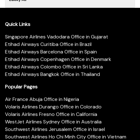
Quick Links
Singapore Airlines Vadodara Office in Gujarat
Etihad Airways Curitiba Office in Brazil
Etihad Airways Barcelona Office in Spain
Etihad Airways Copenhagen Office in Denmark
Etihad Airways Colombo Office in Sri Lanka
Etihad Airways Bangkok Office in Thailand
Popular Pages
Air France Abuja Office in Nigeria
Volaris Airlines Durango Office in Colorado
Volaris Airlines Fresno Office in California
WestJet Airlines Sydney Office in Australia
Southwest Airlines Jerusalem Office in Israel
Southwest Airlines Ho Chi Minh City Office in Vietnam