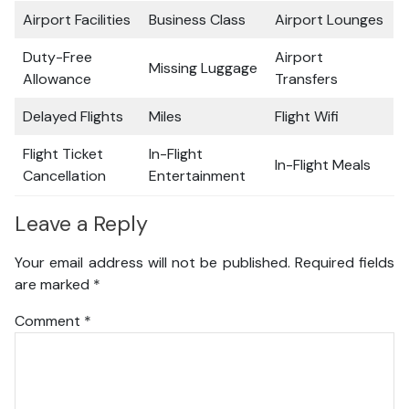
Airport Facilities
Business Class
Airport Lounges
Duty-Free
Airport
Missing Luggage
Allowance
Transfers
Delayed Flights
Miles
Flight Wifi
Flight Ticket
In-Flight
In-Flight Meals
Cancellation
Entertainment
Leave a Reply
Your email address will not be published.
Required fields
are marked
*
Comment
*