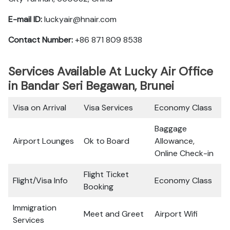
E-mail ID:
luckyair@hnair.com
Contact Number:
+86 871 809 8538
Services Available At Lucky Air Office
in Bandar Seri Begawan, Brunei
Visa on Arrival
Visa Services
Economy Class
Baggage
Airport Lounges
Ok to Board
Allowance,
Online Check-in
Flight Ticket
Flight/Visa Info
Economy Class
Booking
Immigration
Meet and Greet
Airport Wifi
Services