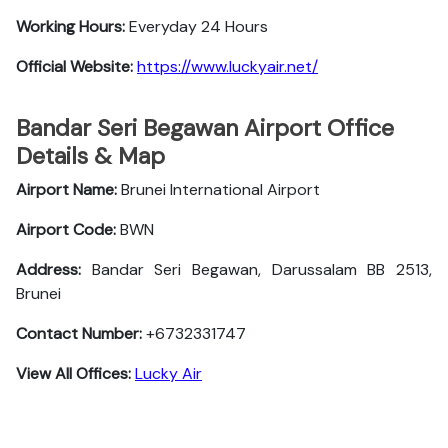
Working Hours:
Everyday 24 Hours
Official Website:
https://www.luckyair.net/
Bandar Seri Begawan Airport Office
Details & Map
Airport Name:
Brunei International Airport
Airport Code:
BWN
Address:
Bandar Seri Begawan, Darussalam BB 2513,
Brunei
Contact Number:
+6732331747
View All Offices:
Lucky Air