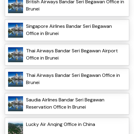
British Airways Bandar Seri Begawan Office in
Brunei
Singapore Airlines Bandar Seri Begawan
Office in Brunei
Thai Airways Bandar Seri Begawan Airport
Office in Brunei
Thai Airways Bandar Seri Begawan Office in
Brunei
Saudia Airlines Bandar Seri Begawan
Reservation Office In Brunei
Lucky Air Anqing Office in China