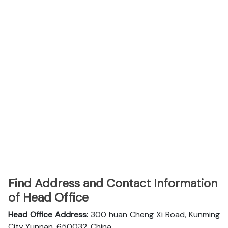
Find Address and Contact Information
of Head Office
Head Office Address:
300 huan Cheng Xi Road, Kunming
City Yunnan, 650032, China