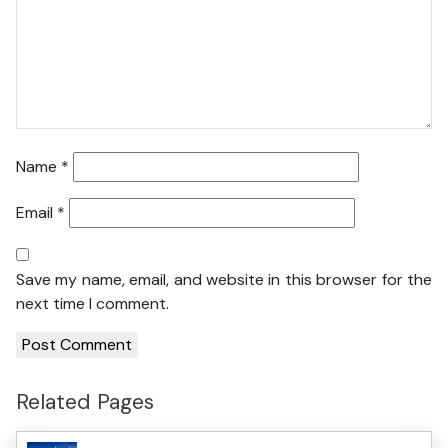
Name
*
Email
*
Save my name, email, and website in this browser for the
next time I comment.
Related Pages