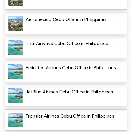
Aeromexico Cebu Office in Philippines
Thai Airways Cebu Office in Philippines
Emirates Airlines Cebu Office in Philippines
JetBlue Airlines Cebu Office in Philippines
Frontier Airlines Cebu Office in Philippines