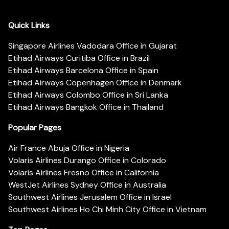
Quick Links
Singapore Airlines Vadodara Office in Gujarat
Etihad Airways Curitiba Office in Brazil
Etihad Airways Barcelona Office in Spain
Etihad Airways Copenhagen Office in Denmark
Etihad Airways Colombo Office in Sri Lanka
Etihad Airways Bangkok Office in Thailand
Popular Pages
Air France Abuja Office in Nigeria
Volaris Airlines Durango Office in Colorado
Volaris Airlines Fresno Office in California
WestJet Airlines Sydney Office in Australia
Southwest Airlines Jerusalem Office in Israel
Southwest Airlines Ho Chi Minh City Office in Vietnam