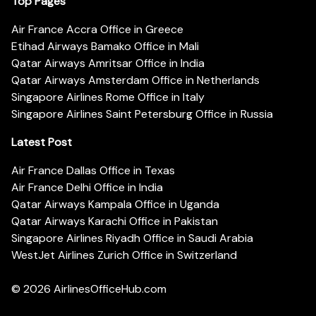
Top Pages
Air France Accra Office in Greece
Etihad Airways Bamako Office in Mali
Qatar Airways Amritsar Office in India
Qatar Airways Amsterdam Office in Netherlands
Singapore Airlines Rome Office in Italy
Singapore Airlines Saint Petersburg Office in Russia
Latest Post
Air France Dallas Office in Texas
Air France Delhi Office in India
Qatar Airways Kampala Office in Uganda
Qatar Airways Karachi Office in Pakistan
Singapore Airlines Riyadh Office in Saudi Arabia
WestJet Airlines Zurich Office in Switzerland
© 2026
AirlinesOfficeHub.com