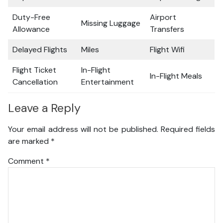
Duty-Free
Airport
Missing Luggage
Allowance
Transfers
Delayed Flights
Miles
Flight Wifi
Flight Ticket
In-Flight
In-Flight Meals
Cancellation
Entertainment
Leave a Reply
Your email address will not be published.
Required fields
are marked
*
Comment
*