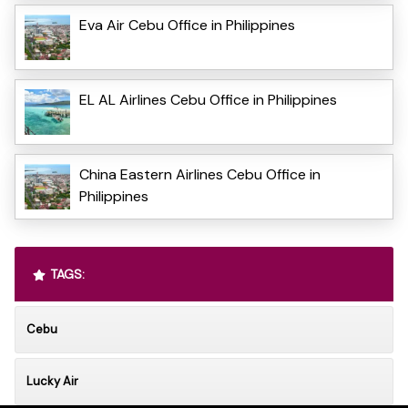
Eva Air Cebu Office in Philippines
EL AL Airlines Cebu Office in Philippines
China Eastern Airlines Cebu Office in
Philippines
TAGS:
Cebu
Lucky Air