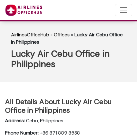
AirlinesOfficeHub
»
Offices
»
Lucky Air Cebu Office
in Philippines
Lucky Air Cebu Office in
Philippines
All Details About Lucky Air Cebu
Office in Philippines
Address:
Cebu, Philippines
Phone Number:
+86 871 809 8538