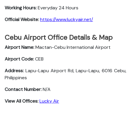
Working Hours:
Everyday 24 Hours
Official Website:
https://www.luckyair.net/
Cebu Airport Office Details & Map
Airport Name:
Mactan-Cebu International Airport
Airport Code:
CEB
Address:
Lapu-Lapu Airport Rd, Lapu-Lapu, 6016 Cebu,
Philippines
Contact Number:
N/A
View All Offices:
Lucky Air