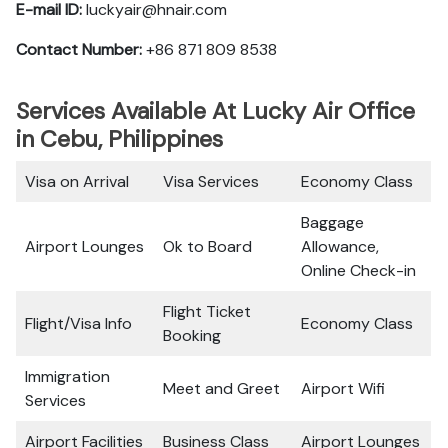
E-mail ID:
luckyair@hnair.com
Contact Number:
+86 871 809 8538
Services Available At Lucky Air Office
in Cebu, Philippines
Visa on Arrival
Visa Services
Economy Class
Baggage
Airport Lounges
Ok to Board
Allowance,
Online Check-in
Flight Ticket
Flight/Visa Info
Economy Class
Booking
Immigration
Meet and Greet
Airport Wifi
Services
Airport Facilities
Business Class
Airport Lounges