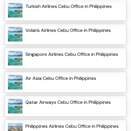
Turkish Airlines Cebu Office in Philippines
Volaris Airlines Cebu Office in Philippines
Singapore Airlines Cebu Office in Philippines
Air Asia Cebu Office in Philippines
Qatar Airways Cebu Office in Philippines
Philippines Airlines Cebu Office in Philippines