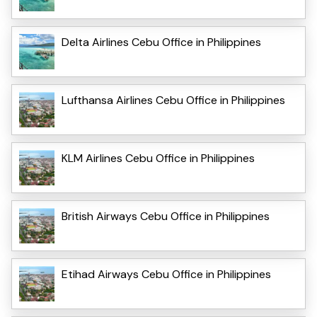
Delta Airlines Cebu Office in Philippines
Lufthansa Airlines Cebu Office in Philippines
KLM Airlines Cebu Office in Philippines
British Airways Cebu Office in Philippines
Etihad Airways Cebu Office in Philippines