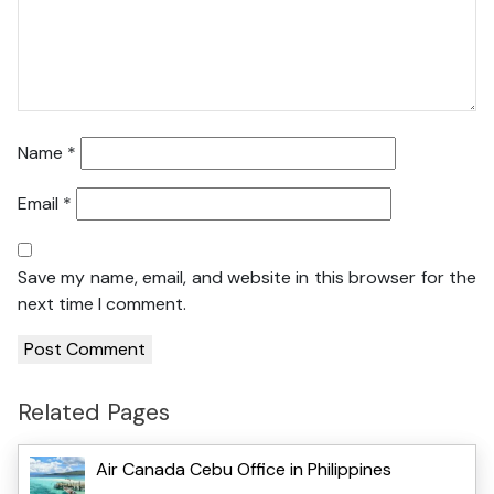
Name
*
Email
*
Save my name, email, and website in this browser for the
next time I comment.
Related Pages
Air Canada Cebu Office in Philippines