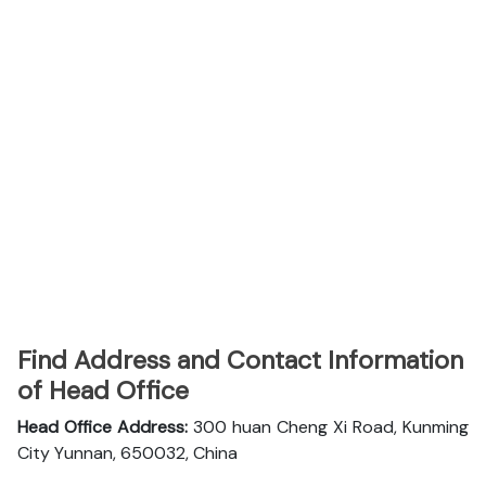
Find Address and Contact Information
of Head Office
Head Office Address:
300 huan Cheng Xi Road, Kunming
City Yunnan, 650032, China