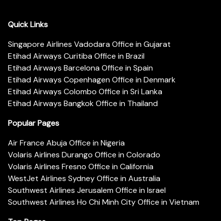
Quick Links
Singapore Airlines Vadodara Office in Gujarat
Etihad Airways Curitiba Office in Brazil
Etihad Airways Barcelona Office in Spain
Etihad Airways Copenhagen Office in Denmark
Etihad Airways Colombo Office in Sri Lanka
Etihad Airways Bangkok Office in Thailand
Popular Pages
Air France Abuja Office in Nigeria
Volaris Airlines Durango Office in Colorado
Volaris Airlines Fresno Office in California
WestJet Airlines Sydney Office in Australia
Southwest Airlines Jerusalem Office in Israel
Southwest Airlines Ho Chi Minh City Office in Vietnam