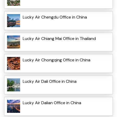
Lucky Air Chengdu Office in China
Lucky Air Chiang Mai Office in Thailand
Lucky Air Chongqing Office in China
Lucky Air Dali Office in China
Lucky Air Dalian Office in China