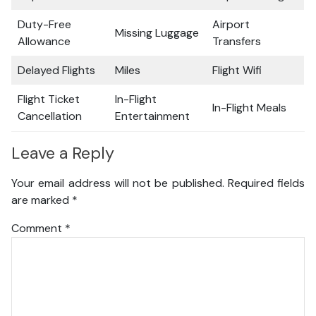
Duty-Free
Airport
Missing Luggage
Allowance
Transfers
Delayed Flights
Miles
Flight Wifi
Flight Ticket
In-Flight
In-Flight Meals
Cancellation
Entertainment
Leave a Reply
Your email address will not be published.
Required fields
are marked
*
Comment
*