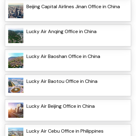
Beijing Capital Airlines Jinan Office in China
Lucky Air Anqing Office in China
Lucky Air Baoshan Office in China
Lucky Air Baotou Office in China
Lucky Air Beijing Office in China
Lucky Air Cebu Office in Philippines