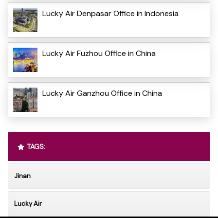
Lucky Air Denpasar Office in Indonesia
Lucky Air Fuzhou Office in China
Lucky Air Ganzhou Office in China
TAGS:
Jinan
Lucky Air