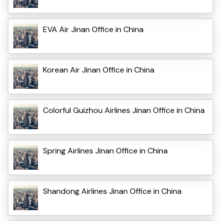
EVA Air Jinan Office in China
Korean Air Jinan Office in China
Colorful Guizhou Airlines Jinan Office in China
Spring Airlines Jinan Office in China
Shandong Airlines Jinan Office in China