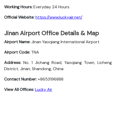
Working Hours:
Everyday 24 Hours
Official Website:
https://www.luckyair.net/
Jinan Airport Office Details & Map
Airport Name:
Jinan Yaoqiang International Airport
Airport Code:
TNA
Address:
No. 1 Jichang Road, Yaoqiang Town, Licheng
District, Jinan, Shandong, China
Contact Number:
+8653196888
View All Offices:
Lucky Air