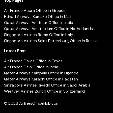
Top Pages
Air France Accra Office in Greece
Etihad Airways Bamako Office in Mali
Qatar Airways Amritsar Office in India
Qatar Airways Amsterdam Office in Netherlands
Singapore Airlines Rome Office in Italy
Singapore Airlines Saint Petersburg Office in Russia
Latest Post
Air France Dallas Office in Texas
Air France Delhi Office in India
Qatar Airways Kampala Office in Uganda
Qatar Airways Karachi Office in Pakistan
Singapore Airlines Riyadh Office in Saudi Arabia
WestJet Airlines Zurich Office in Switzerland
© 2026
AirlinesOfficeHub.com