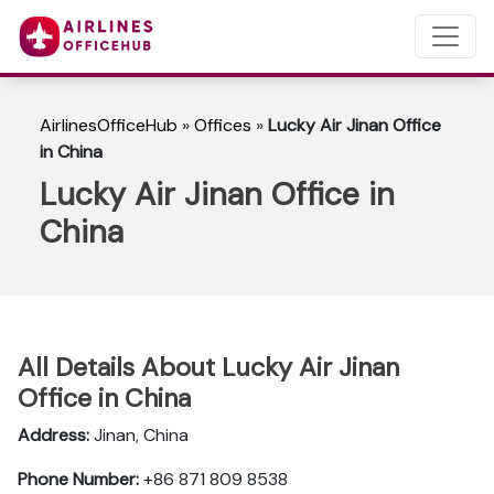
AirlinesOfficeHub
»
Offices
»
Lucky Air Jinan Office
in China
Lucky Air Jinan Office in
China
All Details About Lucky Air Jinan
Office in China
Address:
Jinan, China
Phone Number:
+86 871 809 8538