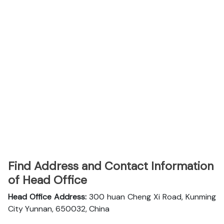
Find Address and Contact Information
of Head Office
Head Office Address:
300 huan Cheng Xi Road, Kunming
City Yunnan, 650032, China