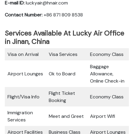
E-mail ID:
luckyair@hnair.com
Contact Number:
+86 871 809 8538
Services Available At Lucky Air Office
in Jinan, China
Visa on Arrival
Visa Services
Economy Class
Baggage
Airport Lounges
Ok to Board
Allowance,
Online Check-in
Flight Ticket
Flight/Visa Info
Economy Class
Booking
Immigration
Meet and Greet
Airport Wifi
Services
Airport Facilities
Business Class
Airport Lounges