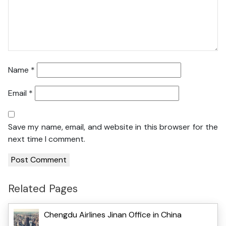
Name
*
Email
*
Save my name, email, and website in this browser for the
next time I comment.
Related Pages
Chengdu Airlines Jinan Office in China