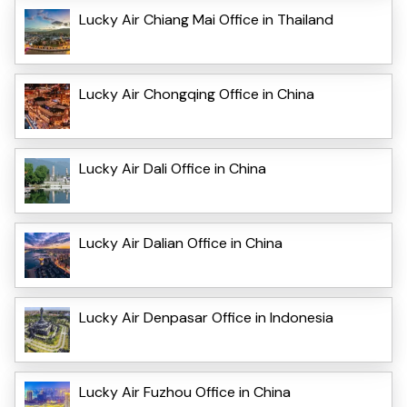
Lucky Air Chiang Mai Office in Thailand
Lucky Air Chongqing Office in China
Lucky Air Dali Office in China
Lucky Air Dalian Office in China
Lucky Air Denpasar Office in Indonesia
Lucky Air Fuzhou Office in China