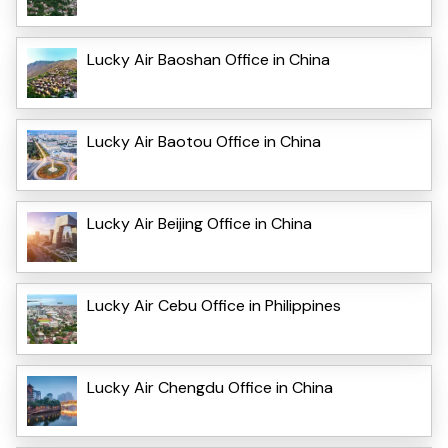
Lucky Air Baoshan Office in China
Lucky Air Baotou Office in China
Lucky Air Beijing Office in China
Lucky Air Cebu Office in Philippines
Lucky Air Chengdu Office in China