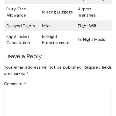
Duty-Free
Airport
Missing Luggage
Allowance
Transfers
Delayed Flights
Miles
Flight Wifi
Flight Ticket
In-Flight
In-Flight Meals
Cancellation
Entertainment
Leave a Reply
Your email address will not be published.
Required fields
are marked
*
Comment
*