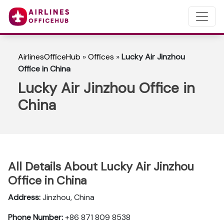
AirlinesOfficeHub
»
Offices
»
Lucky Air Jinzhou
Office in China
Lucky Air Jinzhou Office in
China
All Details About Lucky Air Jinzhou
Office in China
Address:
Jinzhou, China
Phone Number:
+86 871 809 8538