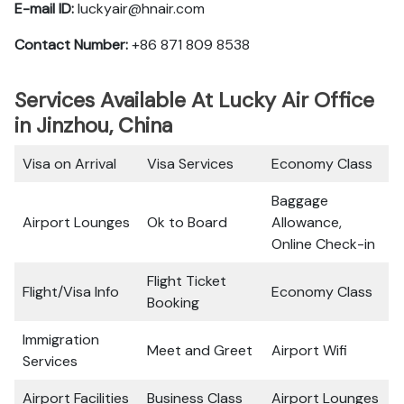
E-mail ID:
luckyair@hnair.com
Contact Number:
+86 871 809 8538
Services Available At Lucky Air Office
in Jinzhou, China
Visa on Arrival
Visa Services
Economy Class
Baggage
Airport Lounges
Ok to Board
Allowance,
Online Check-in
Flight Ticket
Flight/Visa Info
Economy Class
Booking
Immigration
Meet and Greet
Airport Wifi
Services
Airport Facilities
Business Class
Airport Lounges