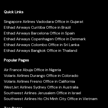
Quick Links
Singapore Airlines Vadodara Office in Gujarat
Etihad Airways Curitiba Office in Brazil
Etihad Airways Barcelona Office in Spain
Etihad Airways Copenhagen Office in Denmark
Etihad Airways Colombo Office in Sri Lanka
Etihad Airways Bangkok Office in Thailand
Popular Pages
Air France Abuja Office in Nigeria
Volaris Airlines Durango Office in Colorado
Volaris Airlines Fresno Office in California
WestJet Airlines Sydney Office in Australia
Southwest Airlines Jerusalem Office in Israel
Southwest Airlines Ho Chi Minh City Office in Vietnam