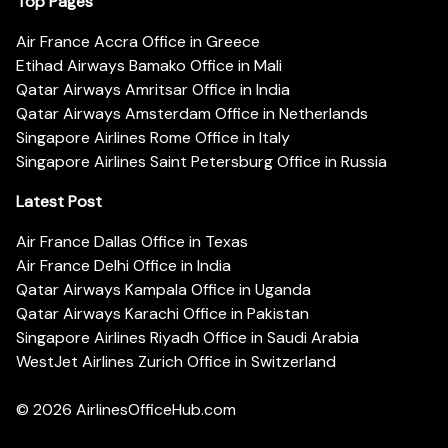
Top Pages
Air France Accra Office in Greece
Etihad Airways Bamako Office in Mali
Qatar Airways Amritsar Office in India
Qatar Airways Amsterdam Office in Netherlands
Singapore Airlines Rome Office in Italy
Singapore Airlines Saint Petersburg Office in Russia
Latest Post
Air France Dallas Office in Texas
Air France Delhi Office in India
Qatar Airways Kampala Office in Uganda
Qatar Airways Karachi Office in Pakistan
Singapore Airlines Riyadh Office in Saudi Arabia
WestJet Airlines Zurich Office in Switzerland
© 2026
AirlinesOfficeHub.com