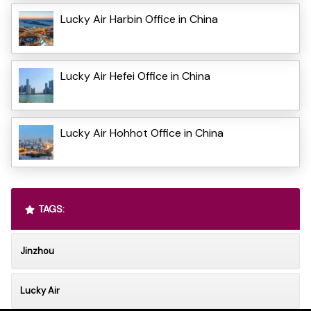
Lucky Air Harbin Office in China
Lucky Air Hefei Office in China
Lucky Air Hohhot Office in China
TAGS:
Jinzhou
Lucky Air