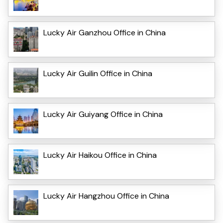
Lucky Air Ganzhou Office in China
Lucky Air Guilin Office in China
Lucky Air Guiyang Office in China
Lucky Air Haikou Office in China
Lucky Air Hangzhou Office in China