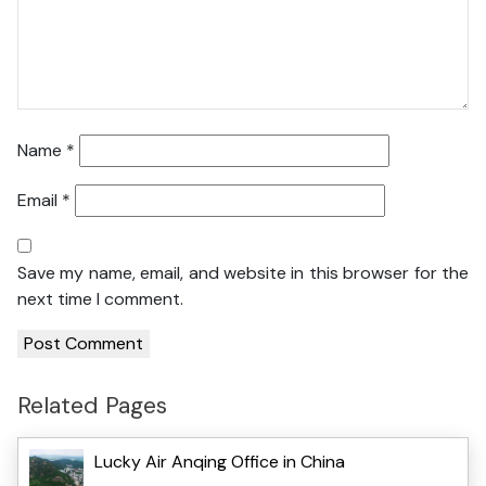
Name
*
Email
*
Save my name, email, and website in this browser for the
next time I comment.
Related Pages
Lucky Air Anqing Office in China