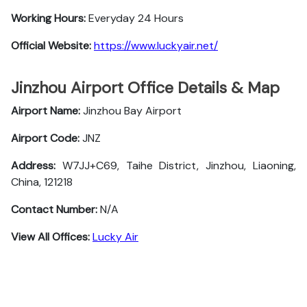
Working Hours:
Everyday 24 Hours
Official Website:
https://www.luckyair.net/
Jinzhou Airport Office Details & Map
Airport Name:
Jinzhou Bay Airport
Airport Code:
JNZ
Address:
W7JJ+C69, Taihe District, Jinzhou, Liaoning,
China, 121218
Contact Number:
N/A
View All Offices:
Lucky Air