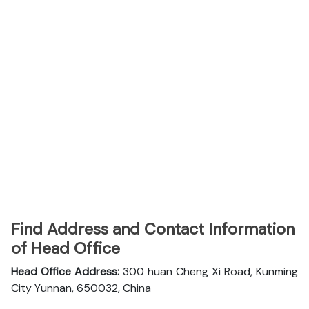
Find Address and Contact Information
of Head Office
Head Office Address:
300 huan Cheng Xi Road, Kunming
City Yunnan, 650032, China