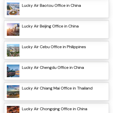
Lucky Air Baotou Office in China
Lucky Air Beijing Office in China
Lucky Air Cebu Office in Philippines
Lucky Air Chengdu Office in China
Lucky Air Chiang Mai Office in Thailand
Lucky Air Chongqing Office in China