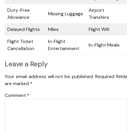
Duty-Free
Airport
Missing Luggage
Allowance
Transfers
Delayed Flights
Miles
Flight Wifi
Flight Ticket
In-Flight
In-Flight Meals
Cancellation
Entertainment
Leave a Reply
Your email address will not be published.
Required fields
are marked
*
Comment
*