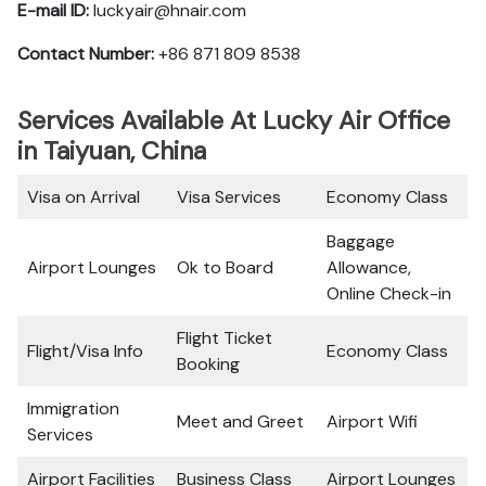
E-mail ID:
luckyair@hnair.com
Contact Number:
+86 871 809 8538
Services Available At Lucky Air Office
in Taiyuan, China
Visa on Arrival
Visa Services
Economy Class
Baggage
Airport Lounges
Ok to Board
Allowance,
Online Check-in
Flight Ticket
Flight/Visa Info
Economy Class
Booking
Immigration
Meet and Greet
Airport Wifi
Services
Airport Facilities
Business Class
Airport Lounges