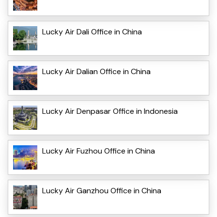
Lucky Air Dali Office in China
Lucky Air Dalian Office in China
Lucky Air Denpasar Office in Indonesia
Lucky Air Fuzhou Office in China
Lucky Air Ganzhou Office in China