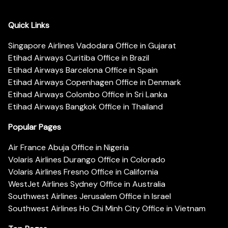
Quick Links
Singapore Airlines Vadodara Office in Gujarat
Etihad Airways Curitiba Office in Brazil
Etihad Airways Barcelona Office in Spain
Etihad Airways Copenhagen Office in Denmark
Etihad Airways Colombo Office in Sri Lanka
Etihad Airways Bangkok Office in Thailand
Popular Pages
Air France Abuja Office in Nigeria
Volaris Airlines Durango Office in Colorado
Volaris Airlines Fresno Office in California
WestJet Airlines Sydney Office in Australia
Southwest Airlines Jerusalem Office in Israel
Southwest Airlines Ho Chi Minh City Office in Vietnam