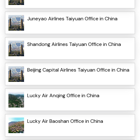
Juneyao Airlines Taiyuan Office in China
Shandong Airlines Taiyuan Office in China
Beijing Capital Airlines Taiyuan Office in China
Lucky Air Anqing Office in China
Lucky Air Baoshan Office in China