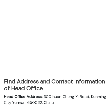
Find Address and Contact Information
of Head Office
Head Office Address:
300 huan Cheng Xi Road, Kunming
City Yunnan, 650032, China