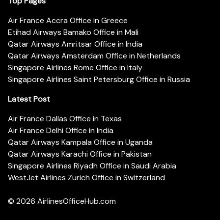
Top Pages
Air France Accra Office in Greece
Etihad Airways Bamako Office in Mali
Qatar Airways Amritsar Office in India
Qatar Airways Amsterdam Office in Netherlands
Singapore Airlines Rome Office in Italy
Singapore Airlines Saint Petersburg Office in Russia
Latest Post
Air France Dallas Office in Texas
Air France Delhi Office in India
Qatar Airways Kampala Office in Uganda
Qatar Airways Karachi Office in Pakistan
Singapore Airlines Riyadh Office in Saudi Arabia
WestJet Airlines Zurich Office in Switzerland
© 2026
AirlinesOfficeHub.com