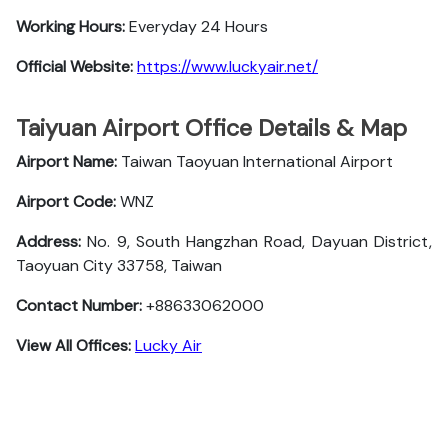
Working Hours:
Everyday 24 Hours
Official Website:
https://www.luckyair.net/
Taiyuan Airport Office Details & Map
Airport Name:
Taiwan Taoyuan International Airport
Airport Code:
WNZ
Address:
No. 9, South Hangzhan Road, Dayuan District,
Taoyuan City 33758, Taiwan
Contact Number:
+88633062000
View All Offices:
Lucky Air