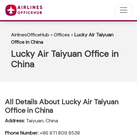
AirlinesOfficeHub
»
Offices
»
Lucky Air Taiyuan
Office in China
Lucky Air Taiyuan Office in
China
All Details About Lucky Air Taiyuan
Office in China
Address:
Taiyuan, China
Phone Number:
+86 871 809 8538