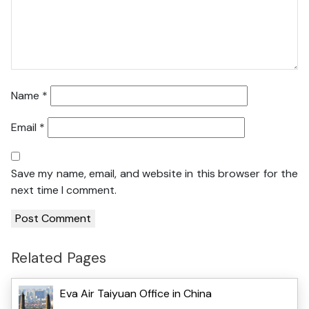
Name
*
Email
*
Save my name, email, and website in this browser for the
next time I comment.
Related Pages
Eva Air Taiyuan Office in China