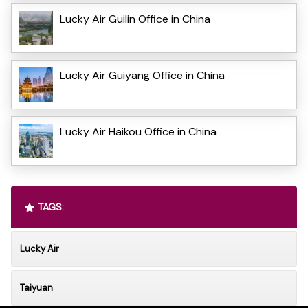
Lucky Air Guilin Office in China
Lucky Air Guiyang Office in China
Lucky Air Haikou Office in China
TAGS:
Lucky Air
Taiyuan