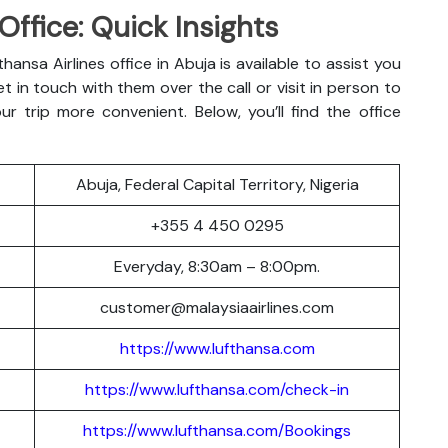
Office: Quick Insights
hansa Airlines office in Abuja is available to assist you
t in touch with them over the call or visit in person to
r trip more convenient. Below, you’ll find the office
Abuja, Federal Capital Territory, Nigeria
+355 4 450 0295
Everyday, 8:30am – 8:00pm.
customer@malaysiaairlines.com
https://www.lufthansa.com
https://www.lufthansa.com/check-in
https://www.lufthansa.com/Bookings