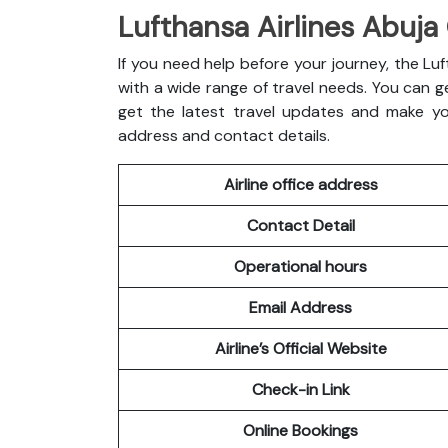
Lufthansa Airlines Abuja 
If you need help before your journey, the Luft
with a wide range of travel needs. You can ge
get the latest travel updates and make you
address and contact details.
Airline office address
Contact Detail
Operational hours
Email Address
Airline’s Official Website
Check-in Link
Online Bookings