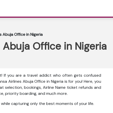
s Abuja Office in Nigeria
 Abuja Office in Nigeria
t! If you are a travel addict who often gets confused
nsa Airlines Abuja Office in Nigeria is for you! Here, you
seat selection, bookings, Airline Name ticket refunds and
nce, priority boarding, and much more.
 while capturing only the best moments of your life.