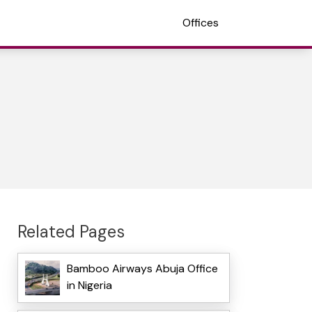
Offices
Related Pages
Bamboo Airways Abuja Office
in Nigeria