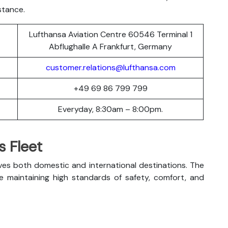
stance.
Lufthansa Aviation Centre 60546 Terminal 1
Abflughalle A Frankfurt, Germany
customer.relations@lufthansa.com
+49 69 86 799 799
Everyday, 8:30am – 8:00pm.
s Fleet
ves both domestic and international destinations. The
le maintaining high standards of safety, comfort, and