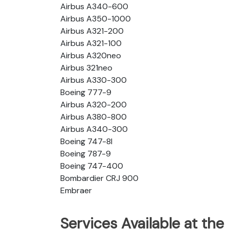
Airbus A340-600
Airbus A350-1000
Airbus A321-200
Airbus A321-100
Airbus A320neo
Airbus 321neo
Airbus A330-300
Boeing 777-9
Airbus A320-200
Airbus A380-800
Airbus A340-300
Boeing 747-8l
Boeing 787-9
Boeing 747-400
Bombardier CRJ 900
Embraer
Services Available at the