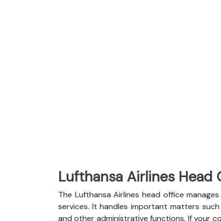
Lufthansa Airlines Head 
The Lufthansa Airlines head office manages 
services. It handles important matters such a
and other administrative functions. If your c