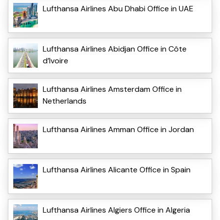
Lufthansa Airlines Abu Dhabi Office in UAE
Lufthansa Airlines Abidjan Office in Côte
d’Ivoire
Lufthansa Airlines Amsterdam Office in
Netherlands
Lufthansa Airlines Amman Office in Jordan
Lufthansa Airlines Alicante Office in Spain
Lufthansa Airlines Algiers Office in Algeria