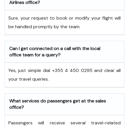
Airlines office?
Sure, your request to book or modify your flight will
be handled promptly by the team.
Can I get connected on a call with the local
office team for a query?
Yes, just simple dial +355 4 450 0295 and clear all
your travel queries.
What services do passengers get at the sales
office?
Passengers will receive several travel-related