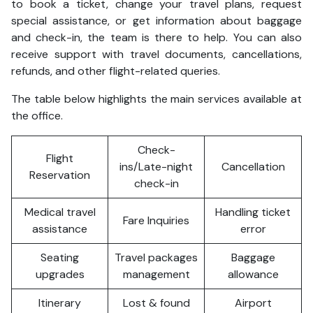
to book a ticket, change your travel plans, request
special assistance, or get information about baggage
and check-in, the team is there to help. You can also
receive support with travel documents, cancellations,
refunds, and other flight-related queries.
The table below highlights the main services available at
the office.
Check-
Flight
ins/Late-night
Cancellation
Reservation
check-in
Medical travel
Handling ticket
Fare Inquiries
assistance
error
Seating
Travel packages
Baggage
upgrades
management
allowance
Itinerary
Lost & found
Airport