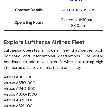
ansa.com
Contact Details
+49 69 86 799 799
Everyday, 8:30am –
Operating Hours
8:00pm.
Explore Lufthansa Airlines Fleet
Lufthansa operates a modern fleet that serves both
domestic and international destinations. The airline
continues to add newer aircraft while maintaining high
standards of safety, comfort, and efficiency.
Airbus A319-100
Airbus A350-900
Airbus A340-600
Airbus A350-1000
Airbus A321-200
Airbus A321-100