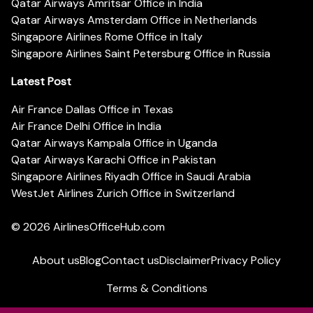
Qatar Airways Amritsar Office in India
Qatar Airways Amsterdam Office in Netherlands
Singapore Airlines Rome Office in Italy
Singapore Airlines Saint Petersburg Office in Russia
Latest Post
Air France Dallas Office in Texas
Air France Delhi Office in India
Qatar Airways Kampala Office in Uganda
Qatar Airways Karachi Office in Pakistan
Singapore Airlines Riyadh Office in Saudi Arabia
WestJet Airlines Zurich Office in Switzerland
© 2026
AirlinesOfficeHub.com
About us
Blog
Contact us
Disclaimer
Privacy Policy
Terms & Conditions