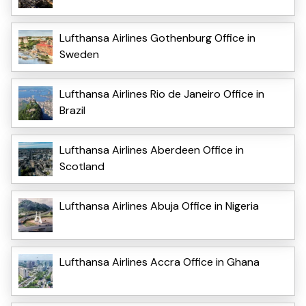
Lufthansa Airlines Gothenburg Office in
Sweden
Lufthansa Airlines Rio de Janeiro Office in
Brazil
Lufthansa Airlines Aberdeen Office in
Scotland
Lufthansa Airlines Abuja Office in Nigeria
Lufthansa Airlines Accra Office in Ghana