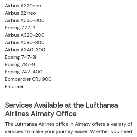
Airbus A320neo
Airbus 321neo
Airbus A330-300
Boeing 777-9
Airbus A320-200
Airbus A380-800
Airbus A340-300
Boeing 747-8l
Boeing 787-9
Boeing 747-400
Bombardier CRJ 900
Embraer
Services Available at the Lufthansa
Airlines Almaty Office
The Lufthansa Airlines office in Almaty offers a variety of
services to make your journey easier. Whether you need