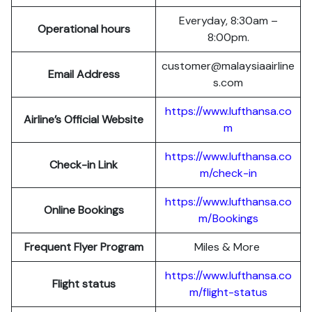
Everyday, 8:30am –
Operational hours
8:00pm.
customer@malaysiaairline
Email Address
s.com
https://www.lufthansa.co
Airline’s Official Website
m
https://www.lufthansa.co
Check-in Link
m/check-in
https://www.lufthansa.co
Online Bookings
m/Bookings
Frequent Flyer Program
Miles & More
https://www.lufthansa.co
Flight status
m/flight-status