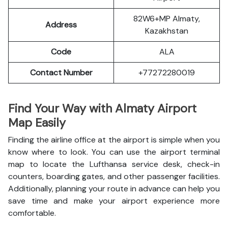
82W6+MP Almaty,
Address
Kazakhstan
Code
ALA
Contact Number
+77272280019
Find Your Way with Almaty Airport
Map Easily
Finding the airline office at the airport is simple when you
know where to look. You can use the airport terminal
map to locate the Lufthansa service desk, check-in
counters, boarding gates, and other passenger facilities.
Additionally, planning your route in advance can help you
save time and make your airport experience more
comfortable.