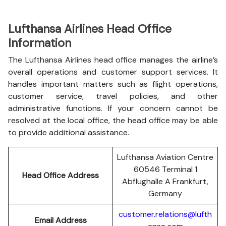
Lufthansa Airlines Head Office
Information
The Lufthansa Airlines head office manages the airline’s
overall operations and customer support services. It
handles important matters such as flight operations,
customer service, travel policies, and other
administrative functions. If your concern cannot be
resolved at the local office, the head office may be able
to provide additional assistance.
Lufthansa Aviation Centre
60546 Terminal 1
Head Office Address
Abflughalle A Frankfurt,
Germany
customer.relations@lufth
Email Address