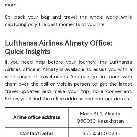
more.
So, pack your bag and travel the whole world while
capturing only the best moments of your life.
Lufthansa Airlines Almaty Office:
Quick Insights
If you need help before your journey, the Lufthansa
Airlines office in Almaty is available to assist you with a
wide range of travel needs. You can get in touch with
them over the call or visit in person to get the latest
travel updates and make your trip more convenient.
Below, you’ll find the office address and contact details.
Mailin St 2, Almaty
Airline office address
050039, Kazakhstan
Contact Detail
+355 4 450 0295