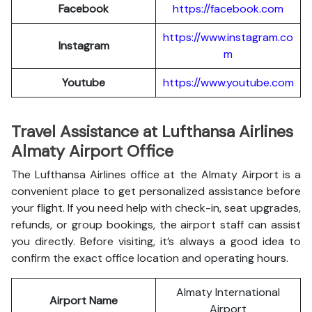
Facebook
https://facebook.com
https://www.instagram.co
Instagram
m
Youtube
https://www.youtube.com
Travel Assistance at Lufthansa Airlines
Almaty Airport Office
The Lufthansa Airlines office at the Almaty Airport is a
convenient place to get personalized assistance before
your flight. If you need help with check-in, seat upgrades,
refunds, or group bookings, the airport staff can assist
you directly. Before visiting, it’s always a good idea to
confirm the exact office location and operating hours.
Almaty International
Airport Name
Airport