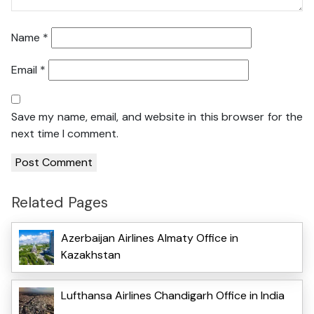
Name
*
Email
*
Save my name, email, and website in this browser for the
next time I comment.
Related Pages
Azerbaijan Airlines Almaty Office in
Kazakhstan
Lufthansa Airlines Chandigarh Office in India