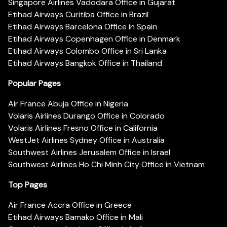
Singapore Airlines Vadodara Office in Gujarat
Etihad Airways Curitiba Office in Brazil
Etihad Airways Barcelona Office in Spain
Etihad Airways Copenhagen Office in Denmark
Etihad Airways Colombo Office in Sri Lanka
Etihad Airways Bangkok Office in Thailand
Popular Pages
Air France Abuja Office in Nigeria
Volaris Airlines Durango Office in Colorado
Volaris Airlines Fresno Office in California
WestJet Airlines Sydney Office in Australia
Southwest Airlines Jerusalem Office in Israel
Southwest Airlines Ho Chi Minh City Office in Vietnam
Top Pages
Air France Accra Office in Greece
Etihad Airways Bamako Office in Mali