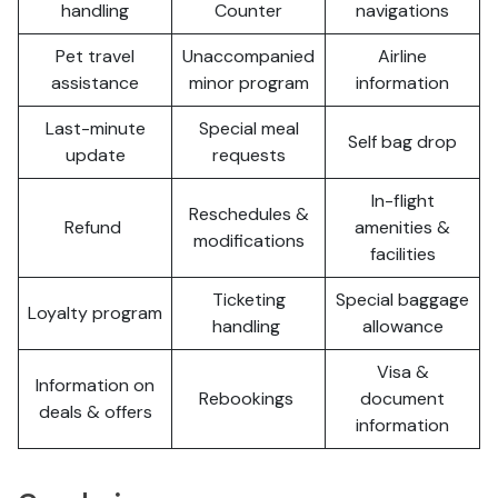
handling
Counter
navigations
Pet travel
Unaccompanied
Airline
assistance
minor program
information
Last-minute
Special meal
Self bag drop
update
requests
In-flight
Reschedules &
Refund
amenities &
modifications
facilities
Ticketing
Special baggage
Loyalty program
handling
allowance
Visa &
Information on
Rebookings
document
deals & offers
information