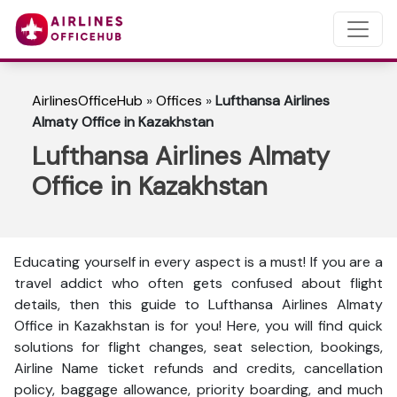
AirlinesOfficeHub
»
Offices
»
Lufthansa Airlines
Almaty Office in Kazakhstan
Lufthansa Airlines Almaty
Office in Kazakhstan
Educating yourself in every aspect is a must! If you are a
travel addict who often gets confused about flight
details, then this guide to Lufthansa Airlines Almaty
Office in Kazakhstan is for you! Here, you will find quick
solutions for flight changes, seat selection, bookings,
Airline Name ticket refunds and credits, cancellation
policy, baggage allowance, priority boarding, and much