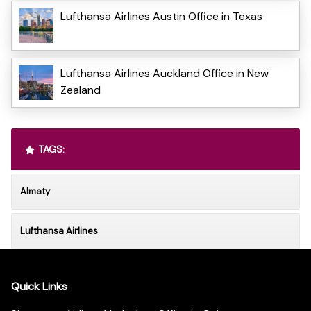
Lufthansa Airlines Austin Office in Texas
Lufthansa Airlines Auckland Office in New
Zealand
TAGS:
Almaty
Lufthansa Airlines
Quick Links