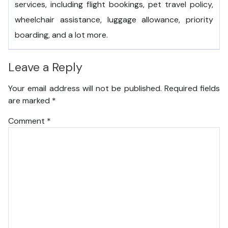
services, including flight bookings, pet travel policy,
wheelchair assistance, luggage allowance, priority
boarding, and a lot more.
Leave a Reply
Your email address will not be published.
Required fields
are marked
*
Comment
*