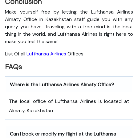
Conclusion
Make yourself free by letting the Lufthansa Airlines
Almaty Office in Kazakhstan staff guide you with any
query you have. Traveling with a free mind is the best
thing in the world, and
Lufthansa Airlines is right here to
make you feel the same!
List Of all
Lufthansa Airlines
Offices
FAQs
Where is the Lufthansa Airlines Almaty Office?
The local office of Lufthansa Airlines is located at
Almaty, Kazakhstan
Can I book or modify my flight at the Lufthansa