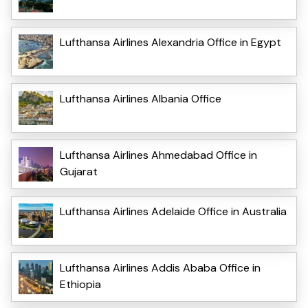
Lufthansa Airlines Alexandria Office in Egypt
Lufthansa Airlines Albania Office
Lufthansa Airlines Ahmedabad Office in
Gujarat
Lufthansa Airlines Adelaide Office in Australia
Lufthansa Airlines Addis Ababa Office in
Ethiopia