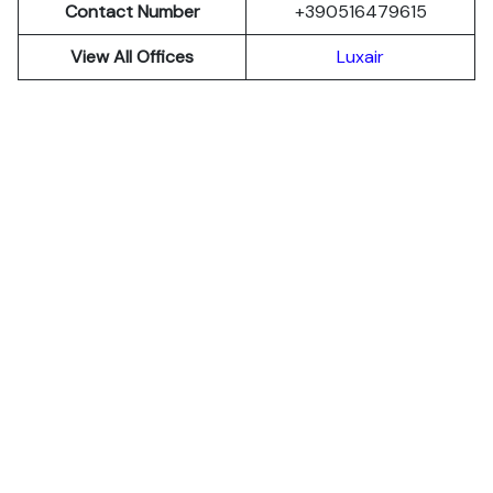
Contact Number
+390516479615
View All Offices
Luxair