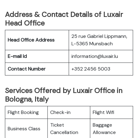
Address & Contact Details of Luxair
Head Office
25 rue Gabriel Lippmann,
Head Office Address
L-5365 Munsbach
E-mail Id
information@luxair.lu
Contact Number
+352 2456 5003
Services Offered by Luxair Office in
Bologna, Italy
Flight Booking
Check-in
Flight Wifi
Ticket
Baggage
Business Class
Cancellation
Allowance