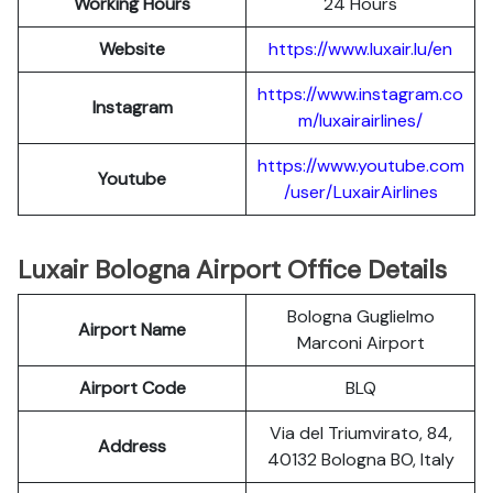
Working Hours
24 Hours
Website
https://www.luxair.lu/en
https://www.instagram.co
Instagram
m/luxairairlines/
https://www.youtube.com
Youtube
/user/LuxairAirlines
Luxair Bologna Airport Office Details
Bologna Guglielmo
Airport Name
Marconi Airport
Airport Code
BLQ
Via del Triumvirato, 84,
Address
40132 Bologna BO, Italy