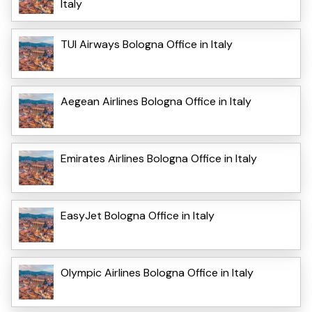
Italy
TUI Airways Bologna Office in Italy
Aegean Airlines Bologna Office in Italy
Emirates Airlines Bologna Office in Italy
EasyJet Bologna Office in Italy
Olympic Airlines Bologna Office in Italy