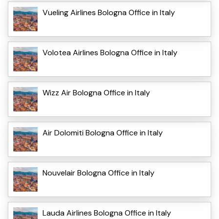
Vueling Airlines Bologna Office in Italy
Volotea Airlines Bologna Office in Italy
Wizz Air Bologna Office in Italy
Air Dolomiti Bologna Office in Italy
Nouvelair Bologna Office in Italy
Lauda Airlines Bologna Office in Italy