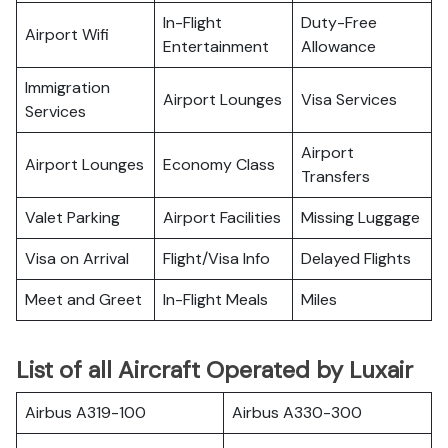
In-Flight
Duty-Free
Airport Wifi
Entertainment
Allowance
Immigration
Airport Lounges
Visa Services
Services
Airport
Airport Lounges
Economy Class
Transfers
Valet Parking
Airport Facilities
Missing Luggage
Visa on Arrival
Flight/Visa Info
Delayed Flights
Meet and Greet
In-Flight Meals
Miles
List of all Aircraft Operated by Luxair
Airbus A319-100
Airbus A330-300