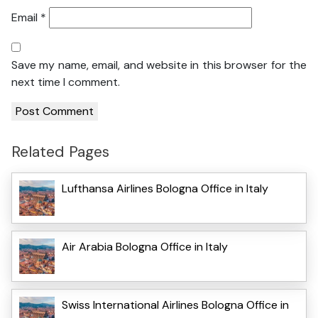
Email
*
Save my name, email, and website in this browser for the
next time I comment.
Related Pages
Lufthansa Airlines Bologna Office in Italy
Air Arabia Bologna Office in Italy
Swiss International Airlines Bologna Office in