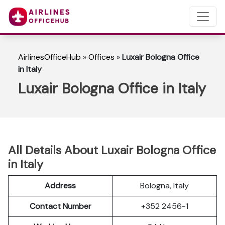
AirlinesOfficeHub
»
Offices
»
Luxair Bologna Office
in Italy
Luxair Bologna Office in Italy
All Details About Luxair Bologna Office
in Italy
Address
Bologna, Italy
Contact Number
+352 2456-1