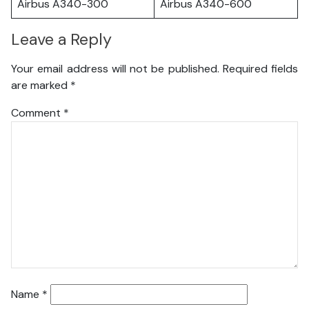
Airbus A340-300
Airbus A340-600
Leave a Reply
Your email address will not be published.
Required fields
are marked
*
Comment
*
Name
*