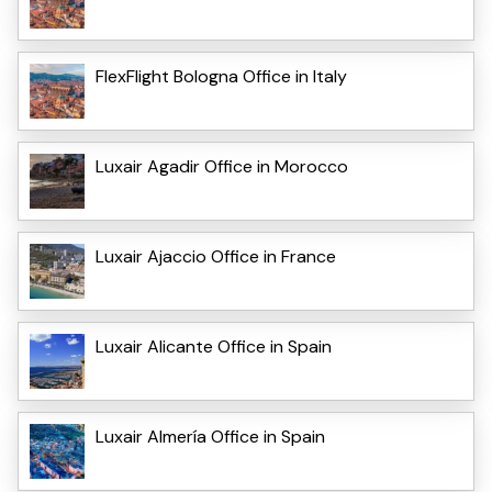
FlexFlight Bologna Office in Italy
Luxair Agadir Office in Morocco
Luxair Ajaccio Office in France
Luxair Alicante Office in Spain
Luxair Almería Office in Spain