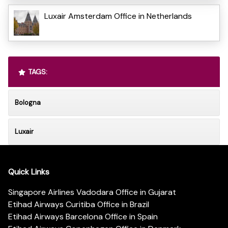
Luxair Amsterdam Office in Netherlands
TAGS:
Bologna
Luxair
Quick Links
Singapore Airlines Vadodara Office in Gujarat
Etihad Airways Curitiba Office in Brazil
Etihad Airways Barcelona Office in Spain