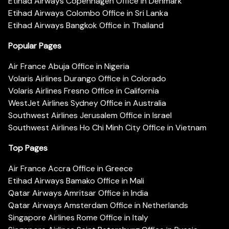
Etihad Airways Copenhagen Office in Denmark
Etihad Airways Colombo Office in Sri Lanka
Etihad Airways Bangkok Office in Thailand
Popular Pages
Air France Abuja Office in Nigeria
Volaris Airlines Durango Office in Colorado
Volaris Airlines Fresno Office in California
WestJet Airlines Sydney Office in Australia
Southwest Airlines Jerusalem Office in Israel
Southwest Airlines Ho Chi Minh City Office in Vietnam
Top Pages
Air France Accra Office in Greece
Etihad Airways Bamako Office in Mali
Qatar Airways Amritsar Office in India
Qatar Airways Amsterdam Office in Netherlands
Singapore Airlines Rome Office in Italy