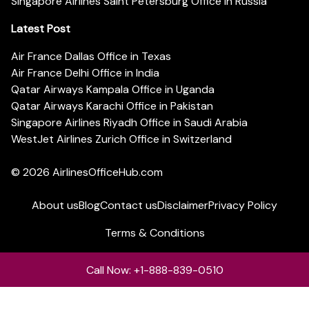
Singapore Airlines Saint Petersburg Office in Russia
Latest Post
Air France Dallas Office in Texas
Air France Delhi Office in India
Qatar Airways Kampala Office in Uganda
Qatar Airways Karachi Office in Pakistan
Singapore Airlines Riyadh Office in Saudi Arabia
WestJet Airlines Zurich Office in Switzerland
© 2026
AirlinesOfficeHub.com
About us
Blog
Contact us
Disclaimer
Privacy Policy
Terms & Conditions
Call Now: +1-888-839-0510