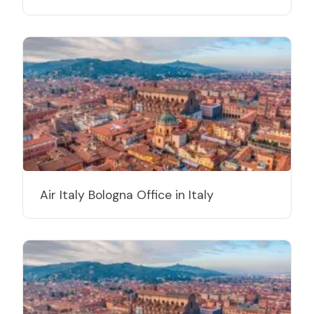
Air Italy Bologna Office in Italy