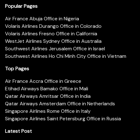
Popular Pages
Air France Abuja Office in Nigeria
Volaris Airlines Durango Office in Colorado
Volaris Airlines Fresno Office in California
WestJet Airlines Sydney Office in Australia
Southwest Airlines Jerusalem Office in Israel
Southwest Airlines Ho Chi Minh City Office in Vietnam
Top Pages
Air France Accra Office in Greece
Etihad Airways Bamako Office in Mali
Qatar Airways Amritsar Office in India
Qatar Airways Amsterdam Office in Netherlands
Singapore Airlines Rome Office in Italy
Singapore Airlines Saint Petersburg Office in Russia
Latest Post