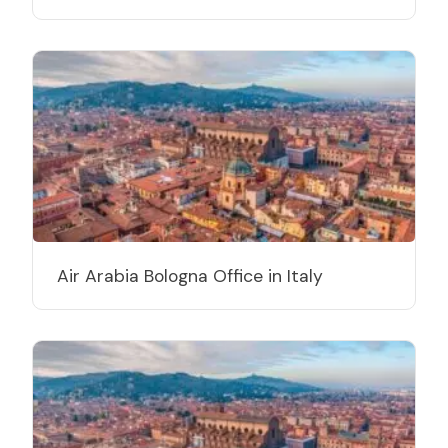
Air Arabia Bologna Office in Italy