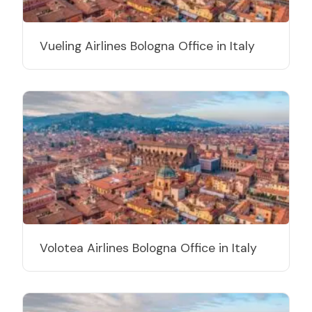
Vueling Airlines Bologna Office in Italy
Volotea Airlines Bologna Office in Italy