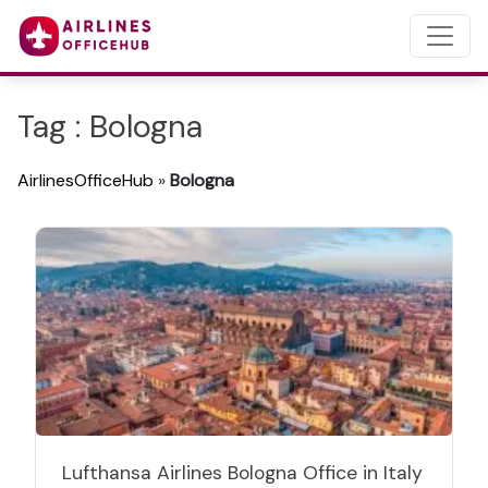
Tag : Bologna
AirlinesOfficeHub
»
Bologna
Lufthansa Airlines Bologna Office in Italy