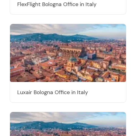
FlexFlight Bologna Office in Italy
Luxair Bologna Office in Italy