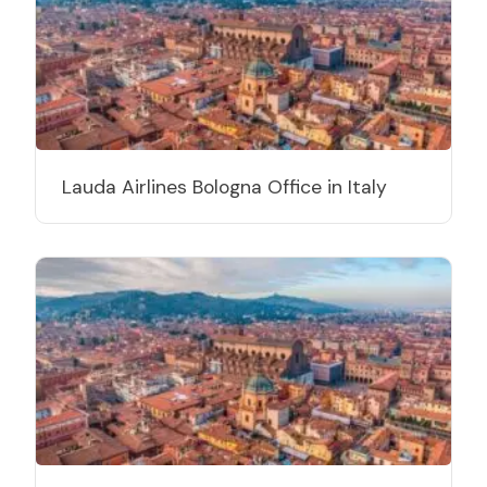
Lauda Airlines Bologna Office in Italy