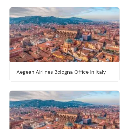
Aegean Airlines Bologna Office in Italy