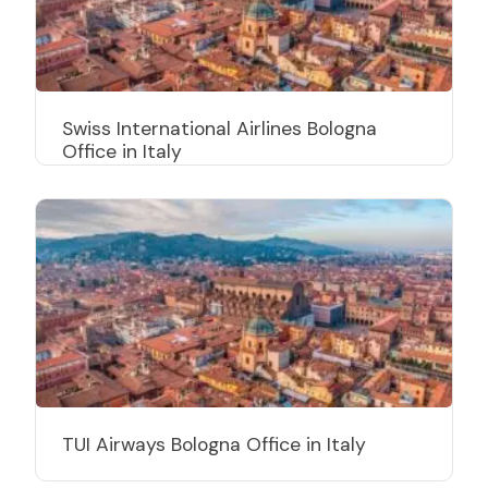
Swiss International Airlines Bologna
Office in Italy
TUI Airways Bologna Office in Italy