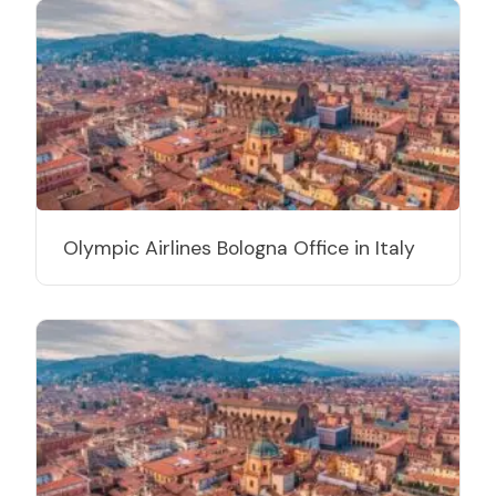
Olympic Airlines Bologna Office in Italy