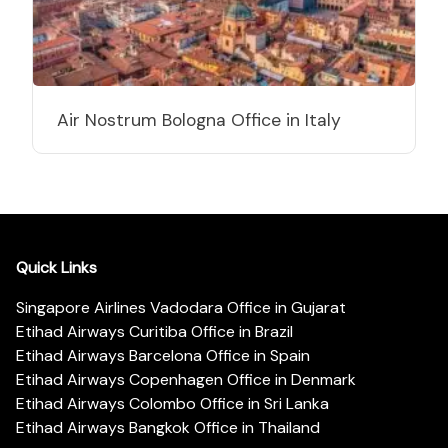
Air Nostrum Bologna Office in Italy
Quick Links
Singapore Airlines Vadodara Office in Gujarat
Etihad Airways Curitiba Office in Brazil
Etihad Airways Barcelona Office in Spain
Etihad Airways Copenhagen Office in Denmark
Etihad Airways Colombo Office in Sri Lanka
Etihad Airways Bangkok Office in Thailand