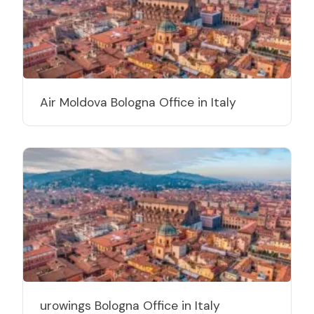
Air Moldova Bologna Office in Italy
urowings Bologna Office in Italy