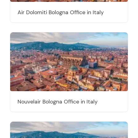
Air Dolomiti Bologna Office in Italy
Nouvelair Bologna Office in Italy