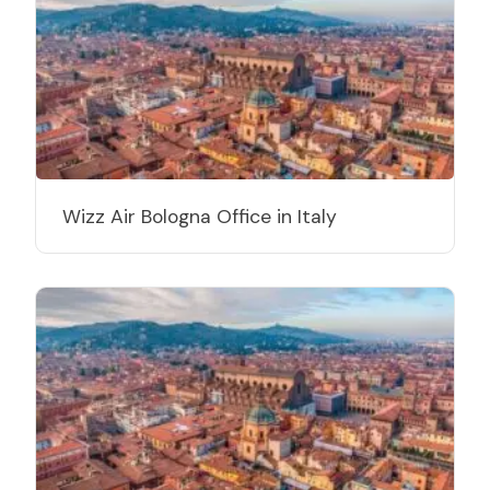
Wizz Air Bologna Office in Italy