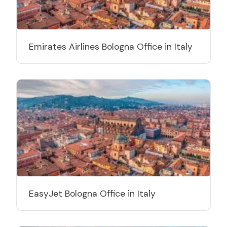
Emirates Airlines Bologna Office in Italy
EasyJet Bologna Office in Italy