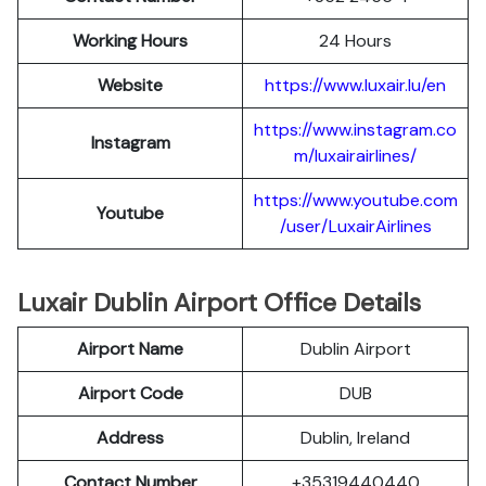
Working Hours
24 Hours
Website
https://www.luxair.lu/en
https://www.instagram.co
Instagram
m/luxairairlines/
https://www.youtube.com
Youtube
/user/LuxairAirlines
Luxair Dublin Airport Office Details
Airport Name
Dublin Airport
Airport Code
DUB
Address
Dublin, Ireland
Contact Number
+35319440440