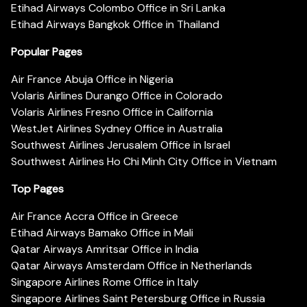
Etihad Airways Colombo Office in Sri Lanka
Etihad Airways Bangkok Office in Thailand
Popular Pages
Air France Abuja Office in Nigeria
Volaris Airlines Durango Office in Colorado
Volaris Airlines Fresno Office in California
WestJet Airlines Sydney Office in Australia
Southwest Airlines Jerusalem Office in Israel
Southwest Airlines Ho Chi Minh City Office in Vietnam
Top Pages
Air France Accra Office in Greece
Etihad Airways Bamako Office in Mali
Qatar Airways Amritsar Office in India
Qatar Airways Amsterdam Office in Netherlands
Singapore Airlines Rome Office in Italy
Singapore Airlines Saint Petersburg Office in Russia