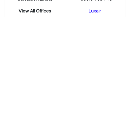
View All Offices
Luxair