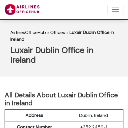
AirlinesOfficeHub
»
Offices
»
Luxair Dublin Office in
Ireland
Luxair Dublin Office in
Ireland
All Details About Luxair Dublin Office
in Ireland
Address
Dublin, Ireland
Contact Number
+352 2456-1