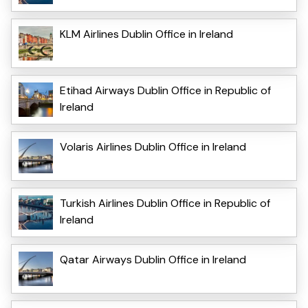
KLM Airlines Dublin Office in Ireland
Etihad Airways Dublin Office in Republic of
Ireland
Volaris Airlines Dublin Office in Ireland
Turkish Airlines Dublin Office in Republic of
Ireland
Qatar Airways Dublin Office in Ireland