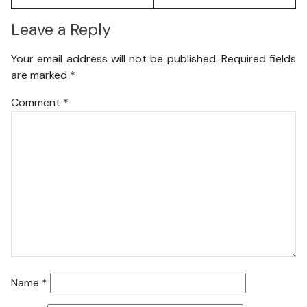
Leave a Reply
Your email address will not be published.
Required fields
are marked
*
Comment
*
Name
*