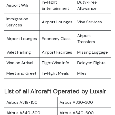
In-Flight
Duty-Free
Airport Wifi
Entertainment
Allowance
Immigration
Airport Lounges
Visa Services
Services
Airport
Airport Lounges
Economy Class
Transfers
Valet Parking
Airport Facilities
Missing Luggage
Visa on Arrival
Flight/Visa Info
Delayed Flights
Meet and Greet
In-Flight Meals
Miles
List of all Aircraft Operated by Luxair
Airbus A319-100
Airbus A330-300
Airbus A340-300
Airbus A340-600