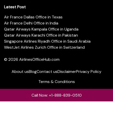
Latest Post
Air France Dallas Office in Texas
Air France Delhi Office in India
Qatar Airways Kampala Office in Uganda
Qatar Airways Karachi Office in Pakistan
Singapore Airlines Riyadh Office in Saudi Arabia
WestJet Airlines Zurich Office in Switzerland
© 2026
AirlinesOfficeHub.com
About us
Blog
Contact us
Disclaimer
Privacy Policy
Terms & Conditions
Call Now: +1-888-839-0510