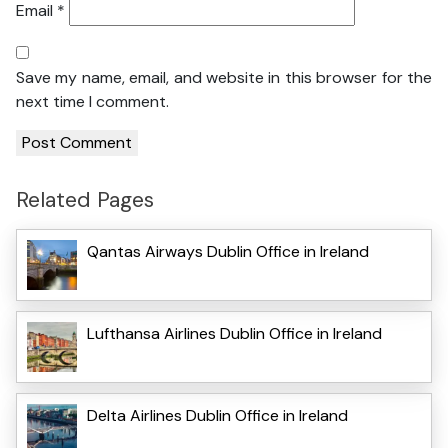
Email
*
Save my name, email, and website in this browser for the
next time I comment.
Related Pages
Qantas Airways Dublin Office in Ireland
Lufthansa Airlines Dublin Office in Ireland
Delta Airlines Dublin Office in Ireland