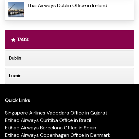
Thai Airways Dublin Office in Ireland
TAGS:
Dublin
Luxair
Quick Links
Singapore Airlines Vadodara Office in Gujarat
Etihad Airways Curitiba Office in Brazil
Etihad Airways Barcelona Office in Spain
Etihad Airways Copenhagen Office in Denmark