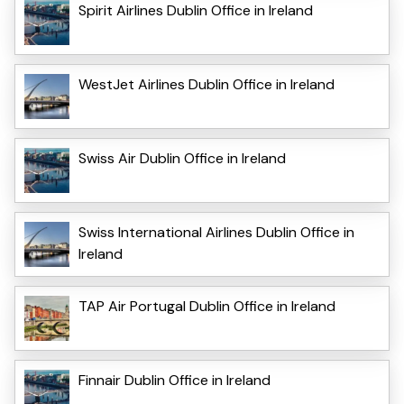
Spirit Airlines Dublin Office in Ireland
WestJet Airlines Dublin Office in Ireland
Swiss Air Dublin Office in Ireland
Swiss International Airlines Dublin Office in
Ireland
TAP Air Portugal Dublin Office in Ireland
Finnair Dublin Office in Ireland