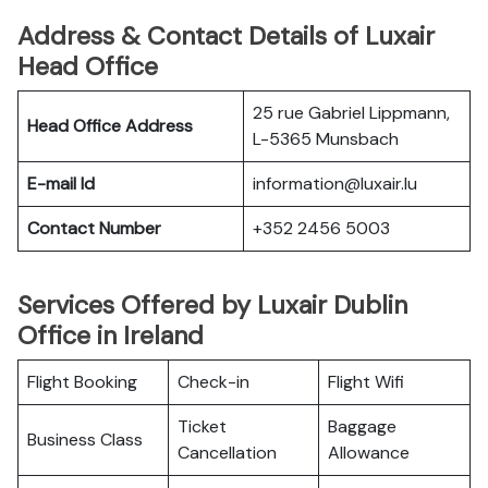
Address & Contact Details of Luxair
Head Office
25 rue Gabriel Lippmann,
Head Office Address
L-5365 Munsbach
E-mail Id
information@luxair.lu
Contact Number
+352 2456 5003
Services Offered by Luxair Dublin
Office in Ireland
Flight Booking
Check-in
Flight Wifi
Ticket
Baggage
Business Class
Cancellation
Allowance