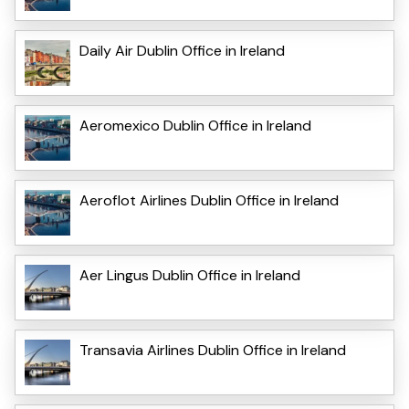
Daily Air Dublin Office in Ireland
Aeromexico Dublin Office in Ireland
Aeroflot Airlines Dublin Office in Ireland
Aer Lingus Dublin Office in Ireland
Transavia Airlines Dublin Office in Ireland