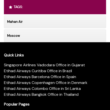
TAGS:
Mahan Air
Moscow
Quick Links
Singapore Airlines Vadodara Office in Gujarat
Etihad Airways Curitiba Office in Brazil
Etihad Airways Barcelona Office in Spain
Etihad Airways Copenhagen Office in Denmark
Etihad Airways Colombo Office in Sri Lanka
Etihad Airways Bangkok Office in Thailand
Popular Pages