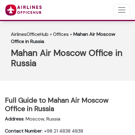
AirlinesOfficeHub
»
Offices
»
Mahan Air Moscow
Office in Russia
Mahan Air Moscow Office in
Russia
Full Guide to Mahan Air Moscow
Office in Russia
Address
: Moscow, Russia
Contact Number
: +98 21 4838 4838