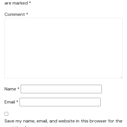
are marked
*
Comment
*
Name
*
Email
*
Save my name, email, and website in this browser for the