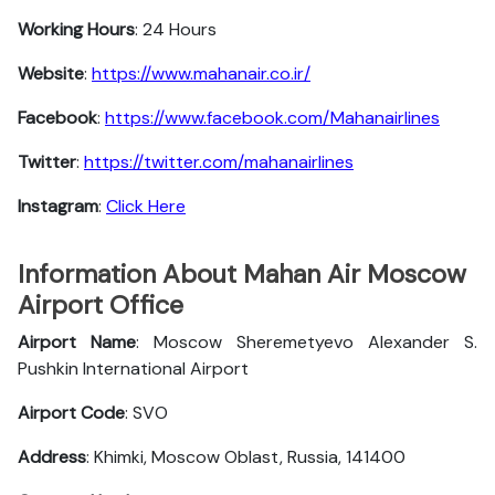
Working Hours
: 24 Hours
Website
:
https://www.mahanair.co.ir/
Facebook
:
https://www.facebook.com/Mahanairlines
Twitter
:
https://twitter.com/mahanairlines
Instagram
:
Click Here
Information About Mahan Air Moscow
Airport Office
Airport Name
: Moscow Sheremetyevo Alexander S.
Pushkin International Airport
Airport Code
: SVO
Address
: Khimki, Moscow Oblast, Russia, 141400