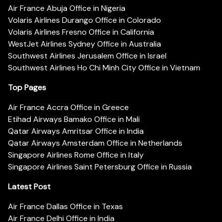
Air France Abuja Office in Nigeria
Volaris Airlines Durango Office in Colorado
Volaris Airlines Fresno Office in California
WestJet Airlines Sydney Office in Australia
Southwest Airlines Jerusalem Office in Israel
Southwest Airlines Ho Chi Minh City Office in Vietnam
Top Pages
Air France Accra Office in Greece
Etihad Airways Bamako Office in Mali
Qatar Airways Amritsar Office in India
Qatar Airways Amsterdam Office in Netherlands
Singapore Airlines Rome Office in Italy
Singapore Airlines Saint Petersburg Office in Russia
Latest Post
Air France Dallas Office in Texas
Air France Delhi Office in India