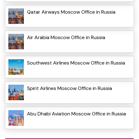
Qatar Airways Moscow Office in Russia
Air Arabia Moscow Office in Russia
Southwest Airlines Moscow Office in Russia
Spirit Airlines Moscow Office in Russia
Abu Dhabi Aviation Moscow Office in Russia