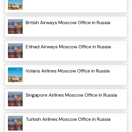
British Airways Moscow Office in Russia
Etihad Airways Moscow Office in Russia
Volaris Airlines Moscow Office in Russia
Singapore Airlines Moscow Office in Russia
Turkish Airlines Moscow Office in Russia