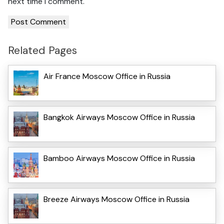
next time I comment.
Related Pages
Air France Moscow Office in Russia
Bangkok Airways Moscow Office in Russia
Bamboo Airways Moscow Office in Russia
Breeze Airways Moscow Office in Russia