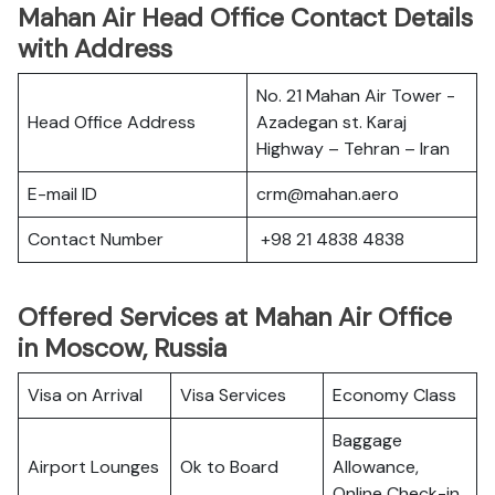
Mahan Air Head Office Contact Details
with Address
No. 21 Mahan Air Tower -
Head Office Address
Azadegan st. Karaj
Highway – Tehran – Iran
E-mail ID
crm@mahan.aero
Contact Number
+98 21 4838 4838
Offered Services at Mahan Air Office
in Moscow, Russia
Visa on Arrival
Visa Services
Economy Class
Baggage
Airport Lounges
Ok to Board
Allowance,
Online Check-in