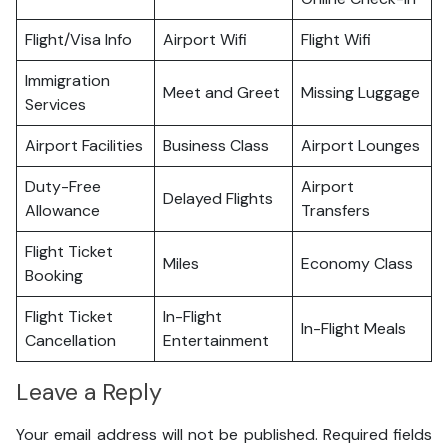
Flight/Visa Info
Airport Wifi
Flight Wifi
Immigration
Meet and Greet
Missing Luggage
Services
Airport Facilities
Business Class
Airport Lounges
Duty-Free
Airport
Delayed Flights
Allowance
Transfers
Flight Ticket
Miles
Economy Class
Booking
Flight Ticket
In-Flight
In-Flight Meals
Cancellation
Entertainment
Leave a Reply
Your email address will not be published.
Required fields