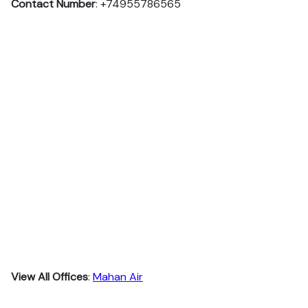
Contact Number
: +74955786565
View All Offices
:
Mahan Air