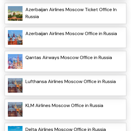
Azerbaijan Airlines Moscow Ticket Office In
Russia
Azerbaijan Airlines Moscow Office in Russia
Qantas Airways Moscow Office in Russia
Lufthansa Airlines Moscow Office in Russia
KLM Airlines Moscow Office in Russia
Delta Airlines Moscow Office in Russia