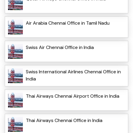
Air Arabia Chennai Office in Tamil Nadu
Swiss Air Chennai Office in India
Swiss International Airlines Chennai Office in
India
Thai Airways Chennai Airport Office in India
Thai Airways Chennai Office in India