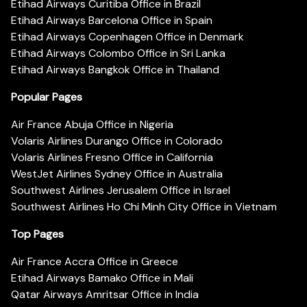
Etihad Airways Curitiba Office in Brazil
Etihad Airways Barcelona Office in Spain
Etihad Airways Copenhagen Office in Denmark
Etihad Airways Colombo Office in Sri Lanka
Etihad Airways Bangkok Office in Thailand
Popular Pages
Air France Abuja Office in Nigeria
Volaris Airlines Durango Office in Colorado
Volaris Airlines Fresno Office in California
WestJet Airlines Sydney Office in Australia
Southwest Airlines Jerusalem Office in Israel
Southwest Airlines Ho Chi Minh City Office in Vietnam
Top Pages
Air France Accra Office in Greece
Etihad Airways Bamako Office in Mali
Qatar Airways Amritsar Office in India