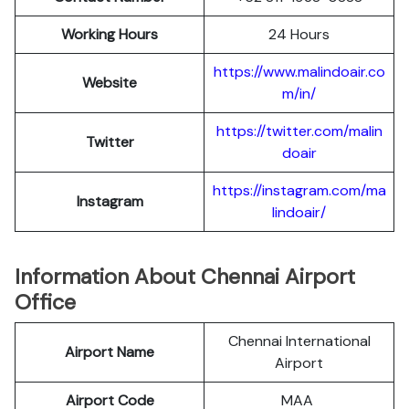
Working Hours
24 Hours
https://www.malindoair.co
Website
m/in/
https://twitter.com/malin
Twitter
doair
https://instagram.com/ma
Instagram
lindoair/
Information About Chennai Airport
Office
Chennai International
Airport Name
Airport
Airport Code
MAA