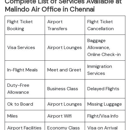
Complete List of Services Available at
Malindo Air Office in Chennai
Flight Ticket
Airport
Flight Ticket
Booking
Transfers
Cancellation
Baggage
Visa Services
Airport Lounges
Allowance,
Online Check-in
Immigration
In-Flight Meals
Meet and Greet
Services
Duty-Free
Business Class
Delayed Flights
Allowance
Ok to Board
Airport Lounges
Missing Luggage
Miles
Airport Wifi
Flight/Visa Info
Airport Facilities
Economy Class
Visa on Arrival