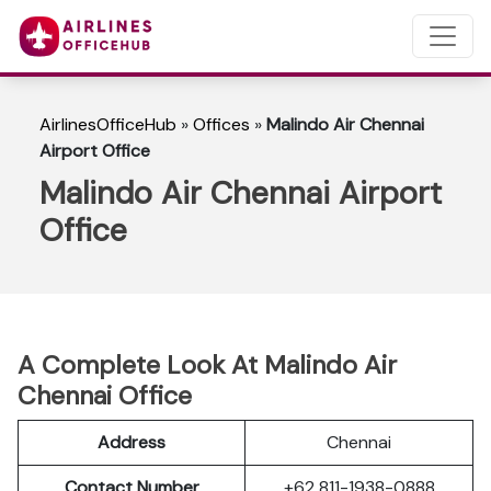
AirlinesOfficeHub
»
Offices
»
Malindo Air Chennai
Airport Office
Malindo Air Chennai Airport
Office
A Complete Look At Malindo Air
Chennai Office
Address
Chennai
Contact Number
+62 811-1938-0888