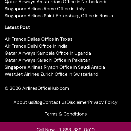
Qatar Airways Amsterdam Office in Netherlands
Singapore Airlines Rome Office in Italy
Singapore Airlines Saint Petersburg Office in Russia
Latest Post
Air France Dallas Office in Texas
Air France Delhi Office in India
Qatar Airways Kampala Office in Uganda
Qatar Airways Karachi Office in Pakistan
Singapore Airlines Riyadh Office in Saudi Arabia
WestJet Airlines Zurich Office in Switzerland
© 2026
AirlinesOfficeHub.com
About us
Blog
Contact us
Disclaimer
Privacy Policy
Terms & Conditions
Call Now: +1-888-839-0510