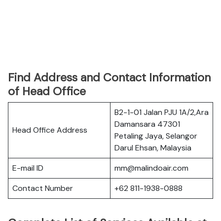
Find Address and Contact Information
of Head Office
B2-1-01 Jalan PJU 1A/2,Ara
Damansara 47301
Head Office Address
Petaling Jaya, Selangor
Darul Ehsan, Malaysia
E-mail ID
mm@malindoair.com
Contact Number
+62 811-1938-0888