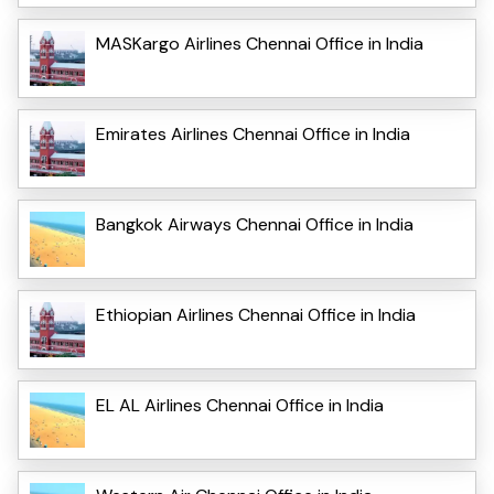
MASKargo Airlines Chennai Office in India
Emirates Airlines Chennai Office in India
Bangkok Airways Chennai Office in India
Ethiopian Airlines Chennai Office in India
EL AL Airlines Chennai Office in India