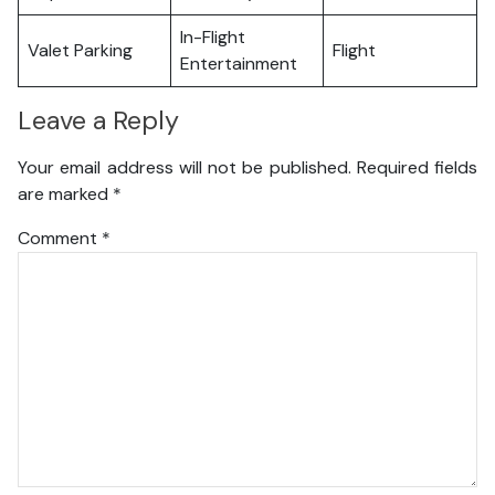
In-Flight
Valet Parking
Flight
Entertainment
Leave a Reply
Your email address will not be published.
Required fields
are marked
*
Comment
*