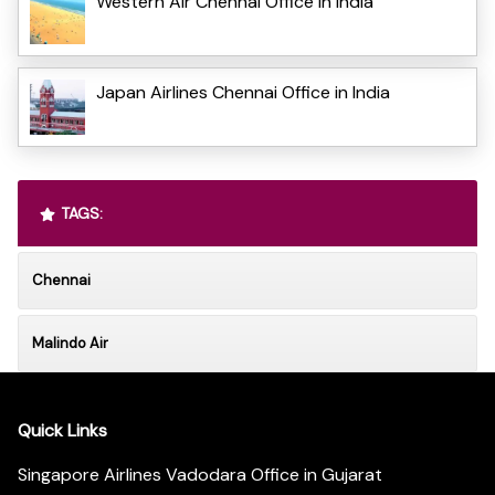
Western Air Chennai Office in India
Japan Airlines Chennai Office in India
TAGS:
Chennai
Malindo Air
Quick Links
Singapore Airlines Vadodara Office in Gujarat