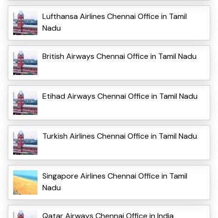
Lufthansa Airlines Chennai Office in Tamil
Nadu
British Airways Chennai Office in Tamil Nadu
Etihad Airways Chennai Office in Tamil Nadu
Turkish Airlines Chennai Office in Tamil Nadu
Singapore Airlines Chennai Office in Tamil
Nadu
Qatar Airways Chennai Office in India