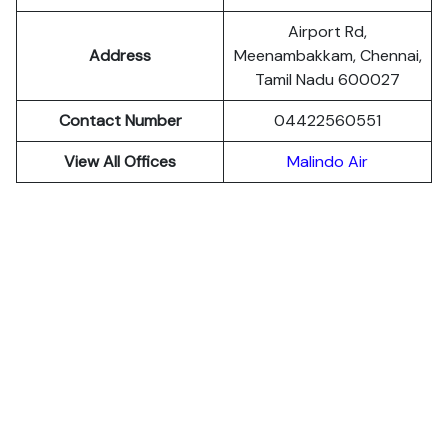
Airport Rd,
Address
Meenambakkam, Chennai,
Tamil Nadu 600027
Contact Number
04422560551
View All Offices
Malindo Air