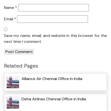
Name
*
Email
*
Save my name, email, and website in this browser for the
next time I comment.
Related Pages
Alliance Air Chennai Office in India
Delta Airlines Chennai Office in India