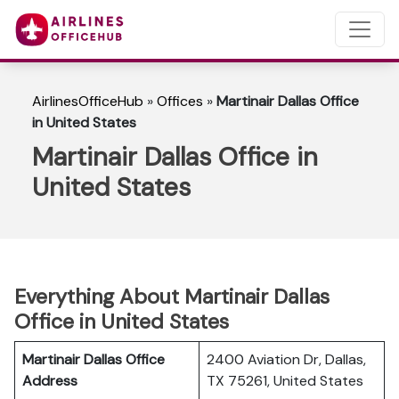
AirlinesOfficeHub
»
Offices
»
Martinair Dallas Office
in United States
Martinair Dallas Office in
United States
Everything About Martinair Dallas
Office in United States
Martinair Dallas Office
2400 Aviation Dr, Dallas,
Address
TX 75261, United States