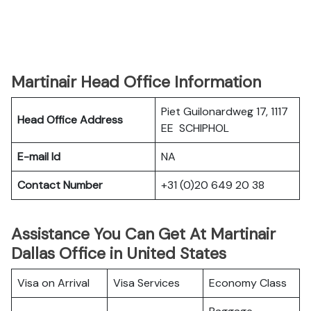
Martinair Head Office Information
Piet Guilonardweg 17, 1117
Head Office Address
EE SCHIPHOL
E-mail Id
NA
Contact Number
+31 (0)20 649 20 38
Assistance You Can Get At Martinair
Dallas Office in United States
Visa on Arrival
Visa Services
Economy Class