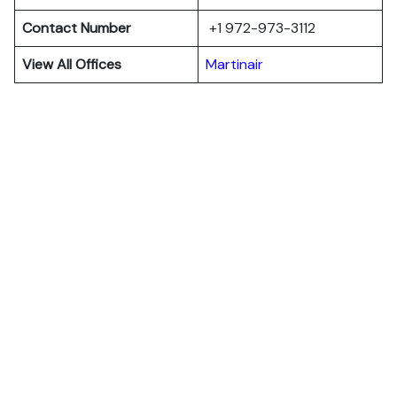
Contact Number
+1 972-973-3112
View All Offices
Martinair