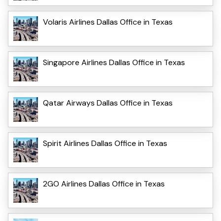
Volaris Airlines Dallas Office in Texas
Singapore Airlines Dallas Office in Texas
Qatar Airways Dallas Office in Texas
Spirit Airlines Dallas Office in Texas
2GO Airlines Dallas Office in Texas