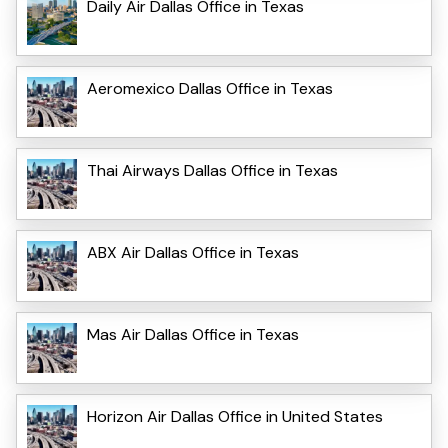
Daily Air Dallas Office in Texas
Aeromexico Dallas Office in Texas
Thai Airways Dallas Office in Texas
ABX Air Dallas Office in Texas
Mas Air Dallas Office in Texas
Horizon Air Dallas Office in United States