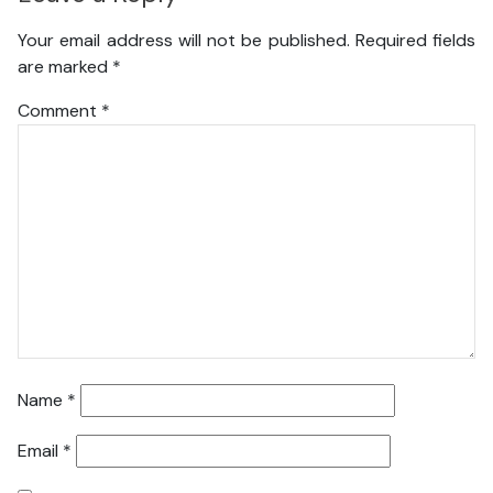
Your email address will not be published.
Required fields
are marked
*
Comment
*
Name
*
Email
*