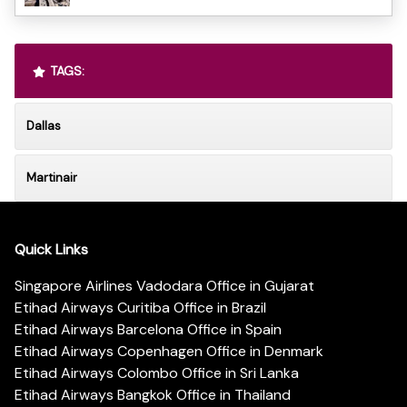
TAGS:
Dallas
Martinair
Quick Links
Singapore Airlines Vadodara Office in Gujarat
Etihad Airways Curitiba Office in Brazil
Etihad Airways Barcelona Office in Spain
Etihad Airways Copenhagen Office in Denmark
Etihad Airways Colombo Office in Sri Lanka
Etihad Airways Bangkok Office in Thailand