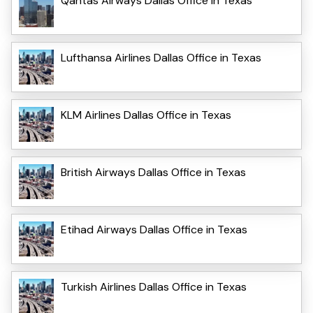
Qantas Airways Dallas Office in Texas
Lufthansa Airlines Dallas Office in Texas
KLM Airlines Dallas Office in Texas
British Airways Dallas Office in Texas
Etihad Airways Dallas Office in Texas
Turkish Airlines Dallas Office in Texas