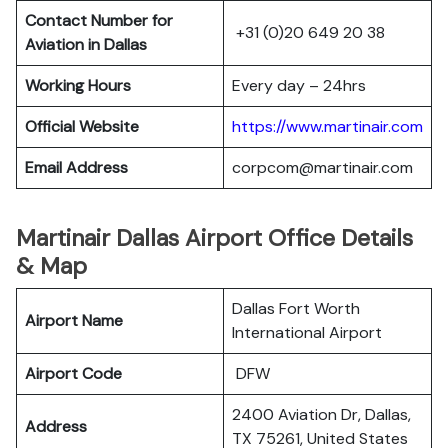
Contact Number for
+31 (0)20 649 20 38
Aviation in Dallas
Working Hours
Every day – 24hrs
Official Website
https://www.martinair.com
Email Address
corpcom@martinair.com
Martinair Dallas Airport Office Details
& Map
Dallas Fort Worth
Airport Name
International Airport
Airport Code
DFW
2400 Aviation Dr, Dallas,
Address
TX 75261, United States