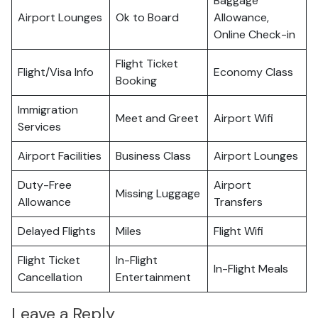
Baggage
Airport Lounges
Ok to Board
Allowance,
Online Check-in
Flight Ticket
Flight/Visa Info
Economy Class
Booking
Immigration
Meet and Greet
Airport Wifi
Services
Airport Facilities
Business Class
Airport Lounges
Duty-Free
Airport
Missing Luggage
Allowance
Transfers
Delayed Flights
Miles
Flight Wifi
Flight Ticket
In-Flight
In-Flight Meals
Cancellation
Entertainment
Leave a Reply