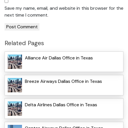
Save my name, email, and website in this browser for the
next time I comment.
Related Pages
Alliance Air Dallas Office in Texas
Breeze Airways Dallas Office in Texas
Delta Airlines Dallas Office in Texas