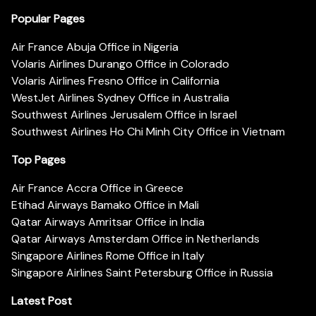
Popular Pages
Air France Abuja Office in Nigeria
Volaris Airlines Durango Office in Colorado
Volaris Airlines Fresno Office in California
WestJet Airlines Sydney Office in Australia
Southwest Airlines Jerusalem Office in Israel
Southwest Airlines Ho Chi Minh City Office in Vietnam
Top Pages
Air France Accra Office in Greece
Etihad Airways Bamako Office in Mali
Qatar Airways Amritsar Office in India
Qatar Airways Amsterdam Office in Netherlands
Singapore Airlines Rome Office in Italy
Singapore Airlines Saint Petersburg Office in Russia
Latest Post