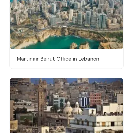
Martinair Beirut Office in Lebanon