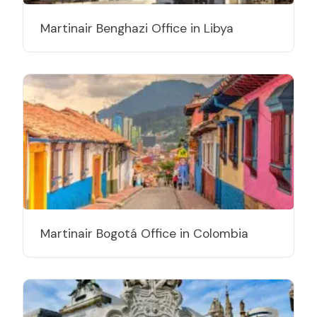
Martinair Benghazi Office in Libya
Martinair Bogotá Office in Colombia