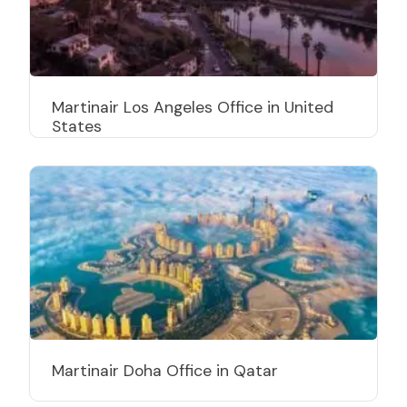
Martinair Los Angeles Office in United
States
Martinair Doha Office in Qatar