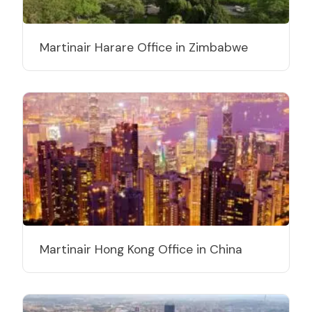
Martinair Harare Office in Zimbabwe
Martinair Hong Kong Office in China