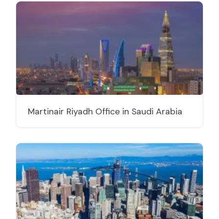
Martinair Riyadh Office in Saudi Arabia