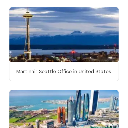
Martinair Seattle Office in United States