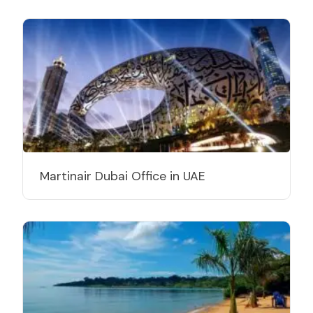
Martinair Dubai Office in UAE