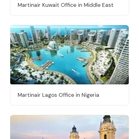
Martinair Kuwait Office in Middle East
Martinair Lagos Office in Nigeria