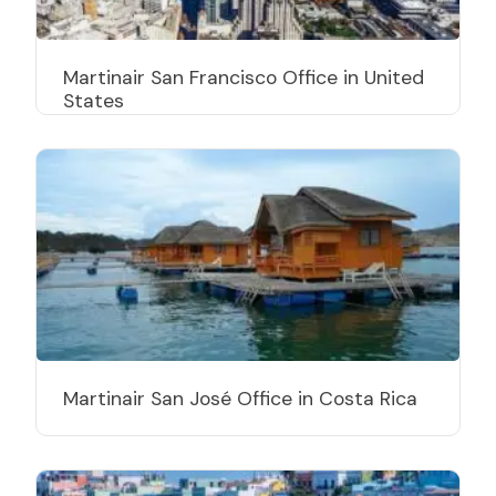
Martinair San Francisco Office in United
States
Martinair San José Office in Costa Rica