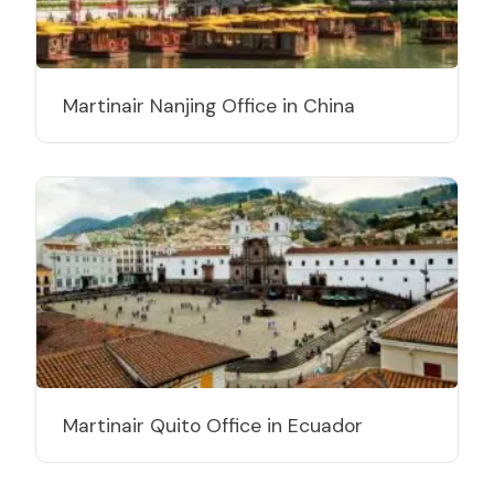
Martinair Nanjing Office in China
Martinair Quito Office in Ecuador