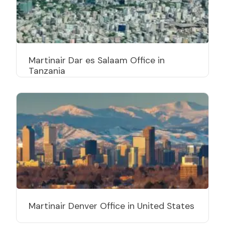
Martinair Dar es Salaam Office in
Tanzania
Martinair Denver Office in United States