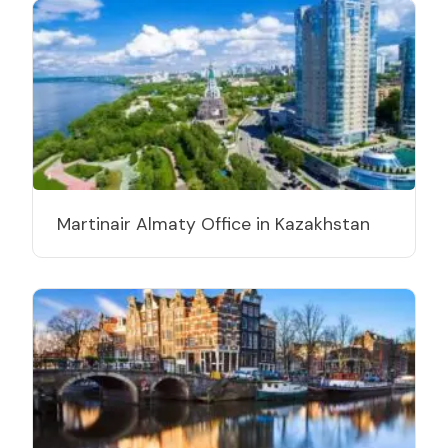
Martinair Almaty Office in Kazakhstan