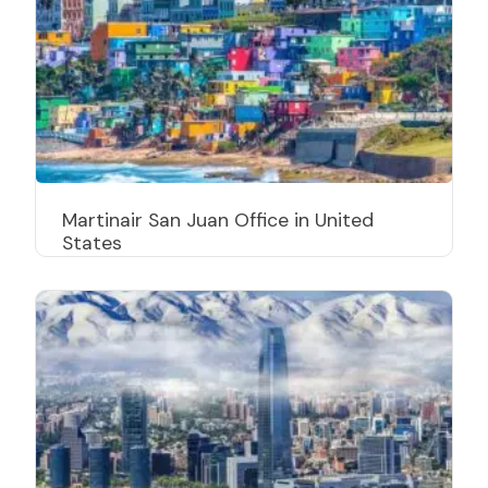
Martinair San Juan Office in United
States