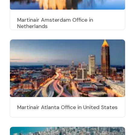
Martinair Amsterdam Office in
Netherlands
Martinair Atlanta Office in United States