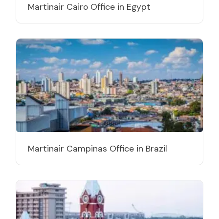
Martinair Cairo Office in Egypt
Martinair Campinas Office in Brazil