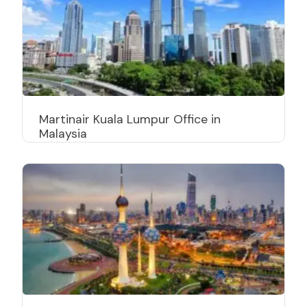
Martinair Kuala Lumpur Office in
Malaysia