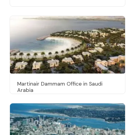
Martinair Dammam Office in Saudi
Arabia