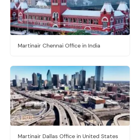
Martinair Chennai Office in India
Martinair Dallas Office in United States