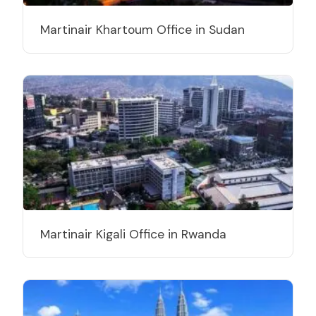
Martinair Khartoum Office in Sudan
Martinair Kigali Office in Rwanda