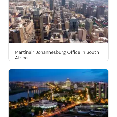
Martinair Johannesburg Office in South
Africa