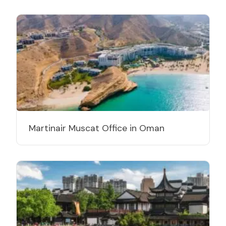
Martinair Muscat Office in Oman