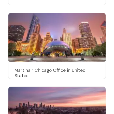
Martinair Chicago Office in United
States