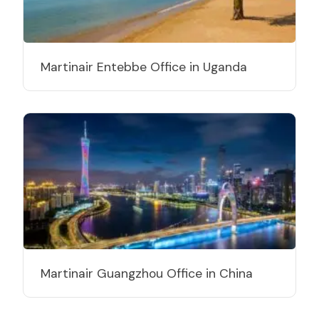
Martinair Entebbe Office in Uganda
Martinair Guangzhou Office in China