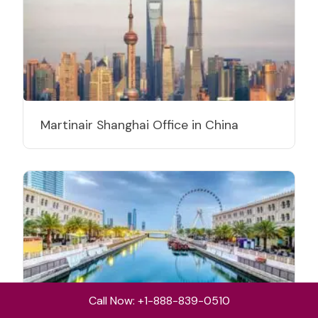
Martinair Shanghai Office in China
Call Now: +1-888-839-0510