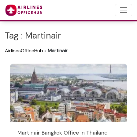
Tag : Martinair
AirlinesOfficeHub
»
Martinair
Martinair Bangkok Office in Thailand