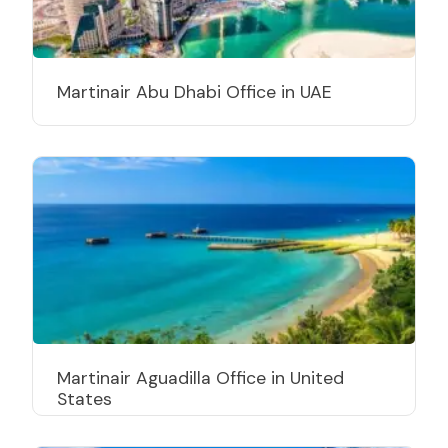
Martinair Abu Dhabi Office in UAE
Martinair Aguadilla Office in United
States