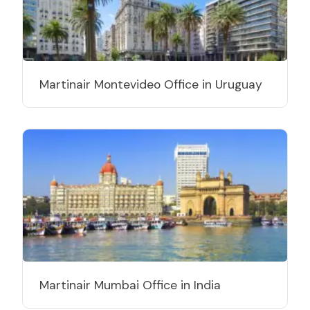
Martinair Montevideo Office in Uruguay
Martinair Mumbai Office in India