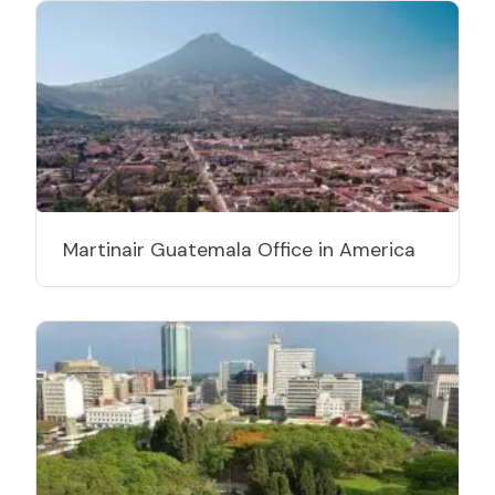
Martinair Guatemala Office in America