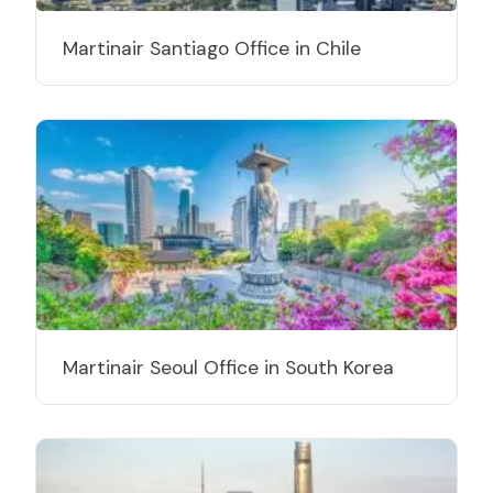
Martinair Santiago Office in Chile
Martinair Seoul Office in South Korea