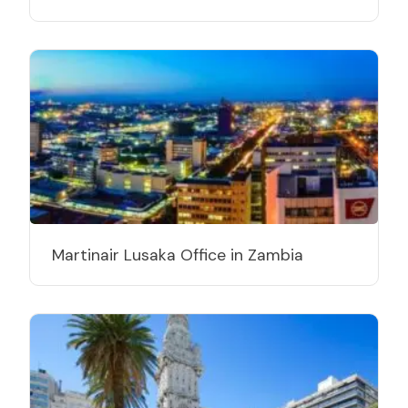
Martinair Lusaka Office in Zambia