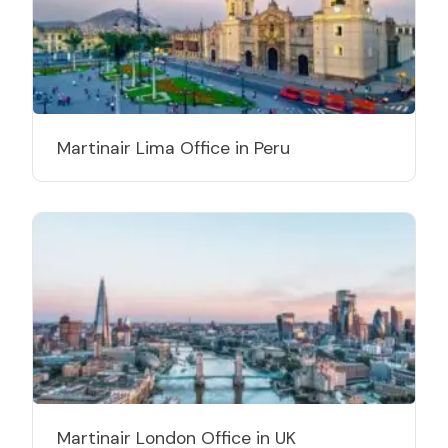
Martinair Lima Office in Peru
Martinair London Office in UK