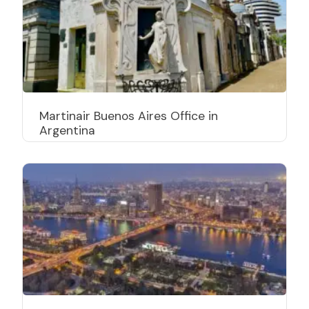
Martinair Buenos Aires Office in
Argentina