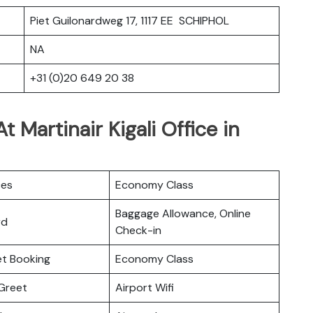
Piet Guilonardweg 17, 1117 EE SCHIPHOL
NA
+31 (0)20 649 20 38
 Martinair Kigali Office in
ces
Economy Class
Baggage Allowance, Online
rd
Check-in
ket Booking
Economy Class
Greet
Airport Wifi