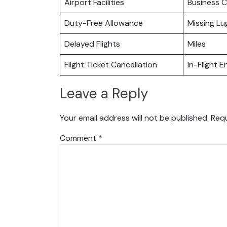
Airport Facilities
Business C
Duty-Free Allowance
Missing L
Delayed Flights
Miles
Flight Ticket Cancellation
In-Flight 
Leave a Reply
Your email address will not be published.
Requ
Comment
*