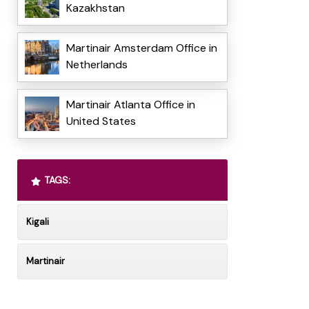
Kazakhstan
Martinair Amsterdam Office in
Netherlands
Martinair Atlanta Office in
United States
TAGS:
Kigali
Martinair