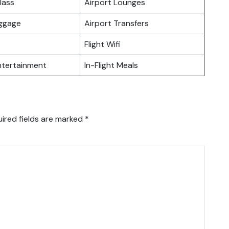
lass
Airport Lounges
uggage
Airport Transfers
Flight Wifi
Entertainment
In-Flight Meals
ired fields are marked
*