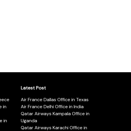
Latest Post
reece
Air France Dallas Office in Texas
 in
Air France Delhi Office in India
Qatar Airways Kampala Office in
e in
Uganda
Qatar Airways Karachi Office in