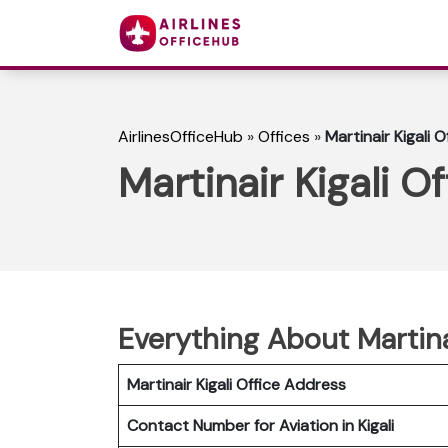
AirlinesOfficeHub
»
Offices
»
Martinair Kigali 
Martinair Kigali O
Everything About Martina
Martinair Kigali Office Address
Contact Number for Aviation in Kigali