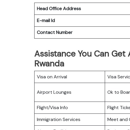
Head Office Address
E-mail Id
Contact Number
Assistance You Can Get At
Rwanda
Visa on Arrival
Visa Servi
Airport Lounges
Ok to Boa
Flight/Visa Info
Flight Tic
Immigration Services
Meet and 