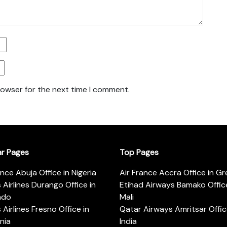
rowser for the next time I comment.
ar Pages
Top Pages
ance Abuja Office in Nigeria
Air France Accra Office in G
s Airlines Durango Office in
Etihad Airways Bamako Office
ado
Mali
s Airlines Fresno Office in
Qatar Airways Amritsar Offic
rnia
India