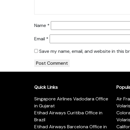
Name
*
Email
*
Save my name, email, and website in this b
Quick Links
Popul
Singapore Airlines Vadodara Office
Air Fr
in Gujarat
Volari
Etihad Airways Curitiba Office in
Color
Brazil
Volari
Etihad Airways Barcelona Office in
Califo