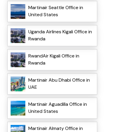
Martinair Seattle Office in
United States
Uganda Airlines Kigali Office in
Rwanda
RwandAir Kigali Office in
Rwanda
Martinair Abu Dhabi Office in
UAE
Martinair Aguadilla Office in
United States
Martinair Almaty Office in