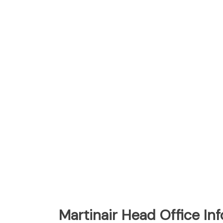
Martinair Head Office In