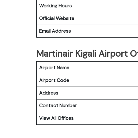
Working Hours
Official Website
Email Address
Martinair Kigali Airport 
Airport Name
Airport Code
Address
Contact Number
View All Offices