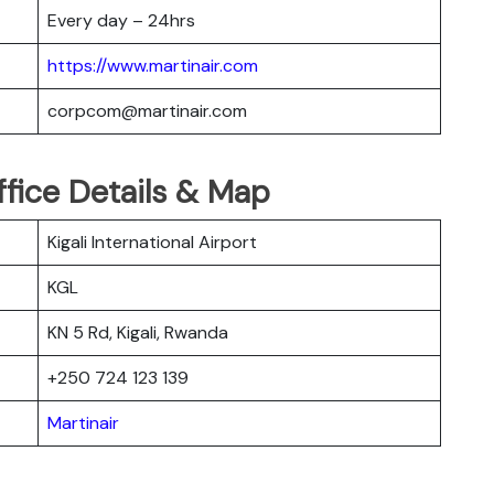
Every day – 24hrs
https://www.martinair.com
corpcom@martinair.com
Office Details & Map
Kigali International Airport
KGL
KN 5 Rd, Kigali, Rwanda
+250 724 123 139
Martinair