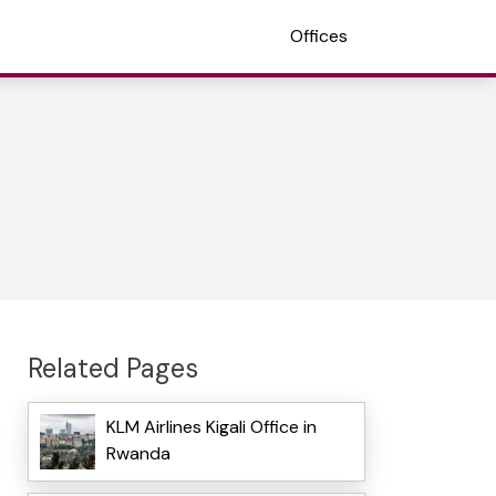
Offices
Related Pages
KLM Airlines Kigali Office in
Rwanda