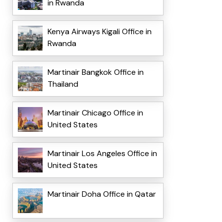
in Rwanda
Kenya Airways Kigali Office in
Rwanda
Martinair Bangkok Office in
Thailand
Martinair Chicago Office in
United States
Martinair Los Angeles Office in
United States
Martinair Doha Office in Qatar