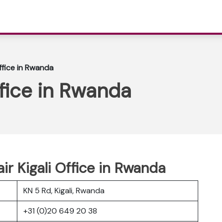
Office in Rwanda
ffice in Rwanda
ir Kigali Office in Rwanda
KN 5 Rd, Kigali, Rwanda
+31 (0)20 649 20 38