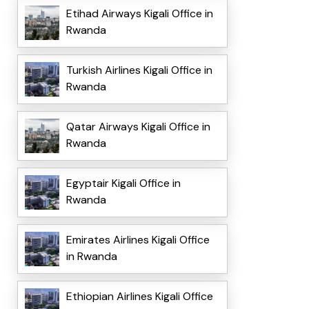
Etihad Airways Kigali Office in
Rwanda
Turkish Airlines Kigali Office in
Rwanda
Qatar Airways Kigali Office in
Rwanda
Egyptair Kigali Office in
Rwanda
Emirates Airlines Kigali Office
in Rwanda
Ethiopian Airlines Kigali Office